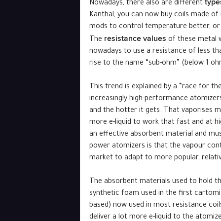
type
Nowadays, there also are different
Kanthal, you can now buy coils made of n
mods to control temperature better, or 
resistance values ​
The
​of these metal 
nowadays to use a resistance of less tha
rise to the name “sub-ohm” (below 1 ohm)
This trend is explained by a “race for t
increasingly high-performance atomizers.
and the hotter it gets. That vaporises mo
more e-liquid to work that fast and at h
an effective absorbent material and must
power atomizers is that the vapour contai
market to adapt to more popular, relative
The absorbent materials used to hold the
synthetic foam used in the first cartomi
based) now used in most resistance coil
deliver a lot more e-liquid to the atomi