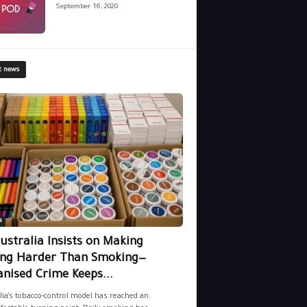
September 16, 2020
t news
a
ustralia Insists on Making
ing Harder Than Smoking—
nised Crime Keeps...
lia’s tobacco-control model has reached an