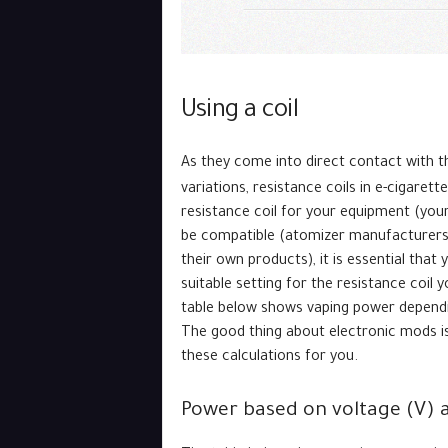
Using a coil
As they come into direct contact with t
variations, resistance coils in e-cigaret
resistance coil for your equipment (you
be compatible (atomizer manufacturers g
their own products), it is essential tha
suitable setting for the resistance coil 
table below shows vaping power dependi
The good thing about electronic mods i
these calculations for you.
Power based on voltage (V) 