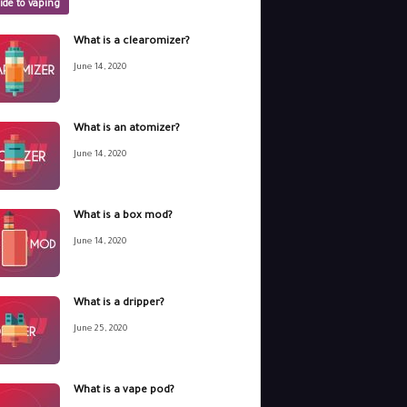
ide to vaping
What is a clearomizer?
June 14, 2020
What is an atomizer?
June 14, 2020
What is a box mod?
June 14, 2020
What is a dripper?
June 25, 2020
What is a vape pod?