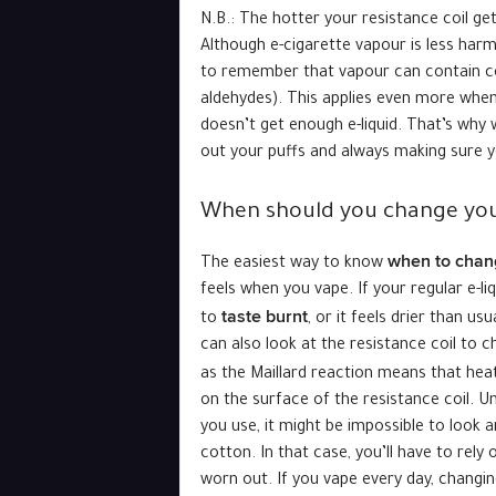
N.B.: The hotter your resistance coil get
Although e-cigarette vapour is less har
to remember that vapour can contain co
aldehydes). This applies even more when a
doesn’t get enough e-liquid. That’s why 
out your puffs and always making sure you
When should you change you
when to chang
The easiest way to know
feels when you vape. If your regular e-liqu
taste burnt
to
, or it feels drier than us
can also look at the resistance coil to
as the Maillard reaction means that heat
on the surface of the resistance coil. U
you use, it might be impossible to look 
cotton. In that case, you’ll have to rely
worn out. If you vape every day, changin