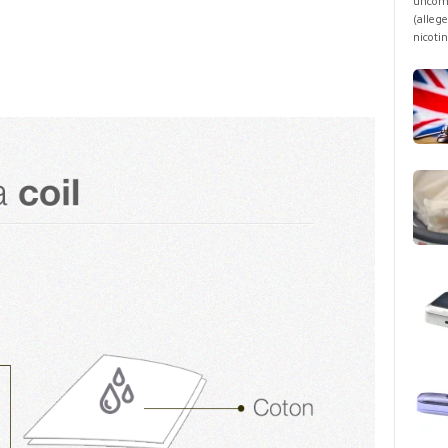
uncomf
(allege
nicotin