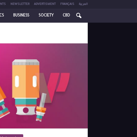
NTS
NEWSLETTER
ADVERTISMENT
FRANÇAIS
العربية
ICS
BUSINESS
SOCIETY
CBD