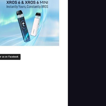
w us on Facebook