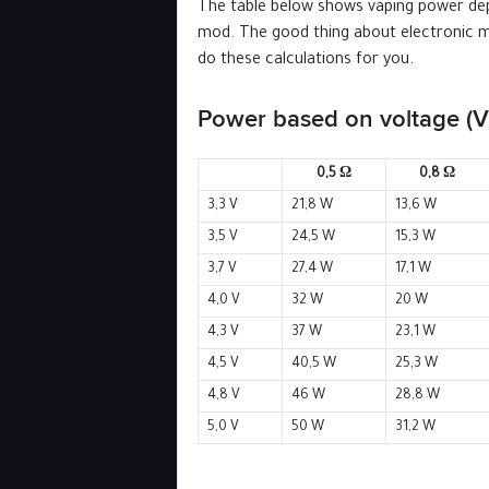
The table below shows vaping power dep
mod. The good thing about electronic m
do these calculations for you.
Power based on voltage (V)
0,5 Ω
0,8 Ω
3,3 V
21,8 W
13,6 W
3,5 V
24,5 W
15,3 W
3,7 V
27,4 W
17,1 W
4,0 V
32 W
20 W
4,3 V
37 W
23,1 W
4,5 V
40,5 W
25,3 W
4,8 V
46 W
28,8 W
5,0 V
50 W
31,2 W