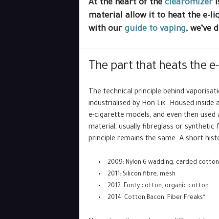
At the heart of the
clearomizer
i
material allow it to heat the e-l
with our
guide to vaping
, we’ve 
The part that heats the e-
The technical principle behind vaporisat
industrialised by Hon Lik. Housed inside a
e-cigarette models, and even then used 
material, usually fibreglass or syntheti
principle remains the same. A short hist
2009: Nylon 6 wadding, carded cotton 
2011: Silicon fibre, mesh
2012: Fonty cotton, organic cotton
2014: Cotton Bacon, Fiber Freaks*