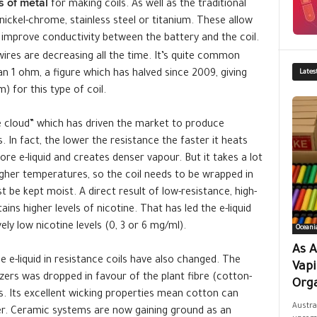
s of metal
for making coils. As well as the traditional
ickel-chrome, stainless steel or titanium. These allow
improve conductivity between the battery and the coil.
wires are decreasing all the time. It’s quite common
n 1 ohm, a figure which has halved since 2009, giving
Lates
 for this type of coil.
he cloud” which has driven the market to produce
 In fact, the lower the resistance the faster it heats
re e-liquid and creates denser vapour. But it takes a lot
igher temperatures, so the coil needs to be wrapped in
 be kept moist. A direct result of low-resistance, high-
ns higher levels of nicotine. That has led the e-liquid
ly low nicotine levels (0, 3 or 6 mg/ml).
Oceani
As A
 e-liquid in resistance coils have also changed. The
Vap
zers was dropped in favour of the plant fibre (cotton-
Orga
s. Its excellent wicking properties mean cotton can
Austra
zer. Ceramic systems are now gaining ground as an