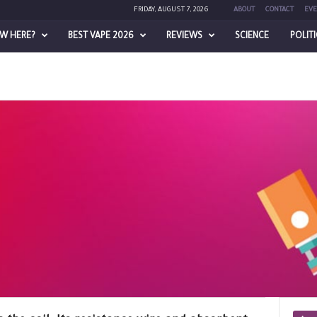
FRIDAY, AUGUST 7, 2026
ABOUT
CONTACT
EVE
W HERE?
BEST VAPE 2026
REVIEWS
SCIENCE
POLIT