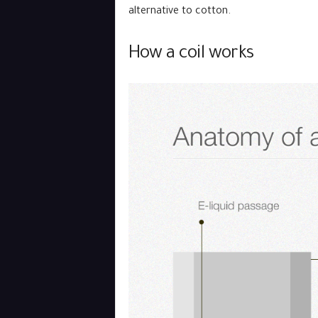
alternative to cotton.
How a coil works