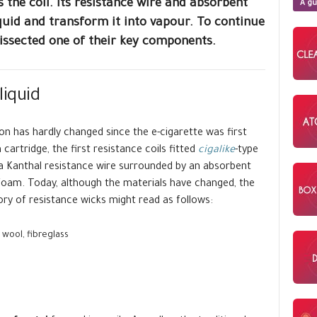
s the coil. Its resistance wire and absorbent
A gu
iquid and transform it into vapour. To continue
dissected one of their key components.
liquid
ion has hardly changed since the e-cigarette was first
 cartridge, the first resistance coils fitted
cigalike
-type
a Kanthal resistance wire surrounded by an absorbent
c foam. Today, although the materials have changed, the
ory of resistance wicks might read as follows:
wool, fibreglass