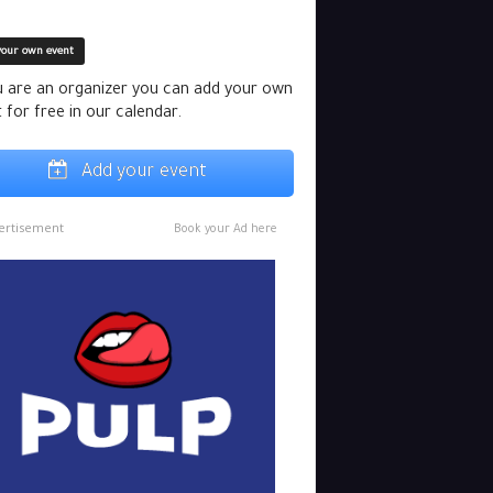
your own event
u are an organizer you can add your own
 for free in our calendar.
Add your event
ertisement
Book your Ad here