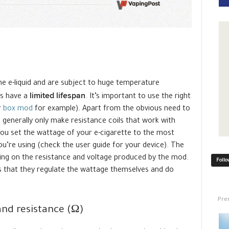
he e-liquid and are subject to huge temperature
limited lifespan
tes have a
. It’s important to use the right
r
box mod
for example). Apart from the obvious need to
enerally only make resistance coils that work with
t you set the wattage of your e-cigarette to the most
you’re using (check the user guide for your device). The
ng on the resistance and voltage produced by the mod.
Follo
s that they regulate the wattage themselves and do
Pre
and resistance (Ω)