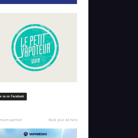
w us on Facebook
mium partner
Book your Ad here