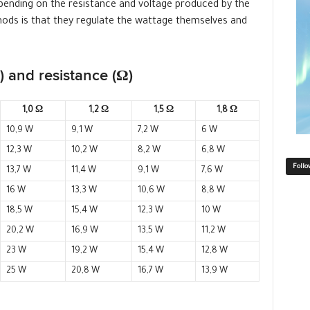
ending on the resistance and voltage produced by the
ods is that they regulate the wattage themselves and
 and resistance (Ω)
1,0 Ω
1,2 Ω
1,5 Ω
1,8 Ω
10,9 W
9,1 W
7,2 W
6 W
12,3 W
10,2 W
8,2 W
6,8 W
Follo
13,7 W
11,4 W
9,1 W
7,6 W
16 W
13,3 W
10,6 W
8,8 W
18,5 W
15,4 W
12,3 W
10 W
20,2 W
16,9 W
13,5 W
11,2 W
23 W
19,2 W
15,4 W
12,8 W
25 W
20,8 W
16,7 W
13,9 W