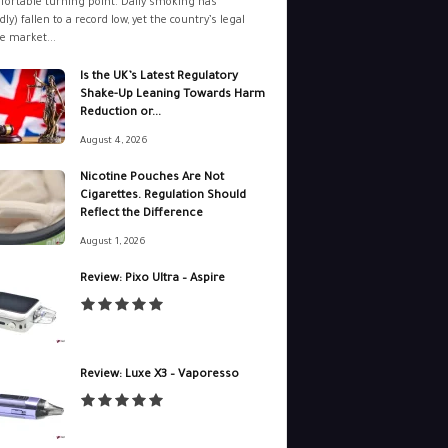
ortable turning point. Daily smoking has
dly) fallen to a record low, yet the country’s legal
e market...
Is the UK’s Latest Regulatory
Shake-Up Leaning Towards Harm
Reduction or...
August 4, 2026
Nicotine Pouches Are Not
Cigarettes. Regulation Should
Reflect the Difference
August 1, 2026
Review: Pixo Ultra – Aspire
Review: Luxe X3 – Vaporesso