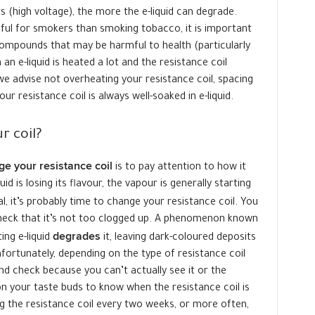
s (high voltage), the more the e-liquid can degrade.
mful for smokers than smoking tobacco, it is important
mpounds that may be harmful to health (particularly
n e-liquid is heated a lot and the resistance coil
we advise not overheating your resistance coil, spacing
r resistance coil is always well-soaked in e-liquid.
r coil?
e your resistance coil
is to pay attention to how it
id is losing its flavour, the vapour is generally starting
ual, it’s probably time to change your resistance coil. You
 check that it’s not too clogged up. A phenomenon known
degrades
ing e-liquid
it, leaving dark-coloured deposits
nfortunately, depending on the type of resistance coil
and check because you can’t actually see it or the
 on your taste buds to know when the resistance coil is
g the resistance coil every two weeks, or more often,