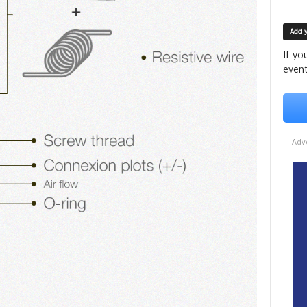
Add 
If yo
event
Adv