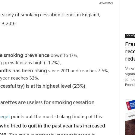
advocates
ic study of smoking cessation trends in England,
 9, 2016.
Societ
Fran
rec
te smoking prevalence
down to 17%,
red
g prevalence is high (+1.7%),
"A non
onths has been rising
since 2011 and reaches 7.5%,
signif
 year reaches 32%,
combus
essful try) is at its highest level (23%)
French
.
arettes are useless for smoking cessation
iegel
points out the most striking finding of this
who tried to quit in the past year has increased