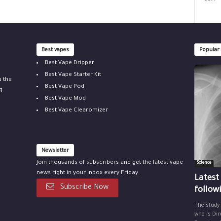
Best vapes
Popular
Best Vape Dripper
Best Vape Starter Kit
u the
Best Vape Pod
g
Best Vape Mod
Best Vape Clearomizer
Newsletter
Join thousands of subscribers and get the latest vape
Science
news right in your inbox every Friday.
Latest
Subscribe Now
follow
The study
who is Dir