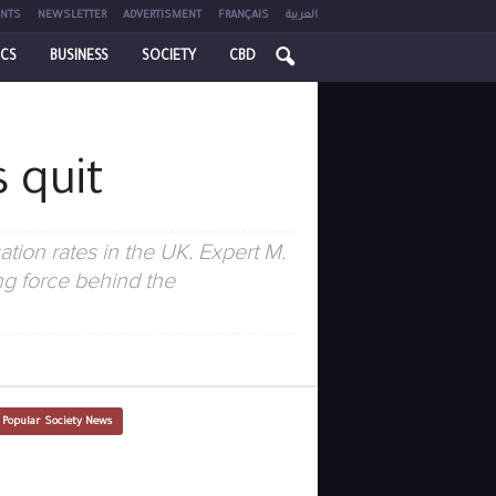
NTS
NEWSLETTER
ADVERTISMENT
FRANÇAIS
العربية
ICS
BUSINESS
SOCIETY
CBD
 quit
ation rates in the UK. Expert M.
ing force behind the
 Popular Society News