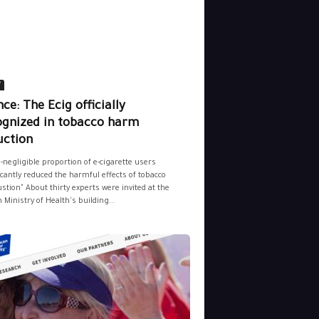
y
ce: The Ecig officially
ognized in tobacco harm
uction
-negligible proportion of e-cigarette users
icantly reduced the harmful effects of tobacco
tion" About thirty experts were invited at the
 Ministry of Health's building...