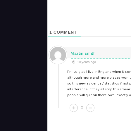
1
COMMENT
Martin smith
10 years ago
I’m so glad I live in England when it c
although more and more places won’t le
so this new evidence / statistics if not
interference, if they all stop this sm
people will quit on there own, exactly wh
0