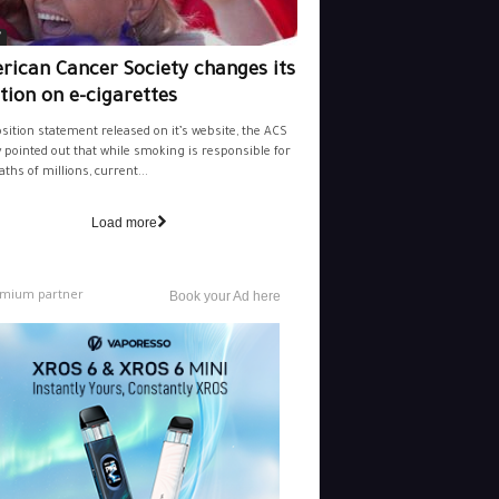
y
rican Cancer Society changes its
tion on e-cigarettes
osition statement released on it’s website, the ACS
y pointed out that while smoking is responsible for
aths of millions, current...
Load more
mium partner
Book your Ad here