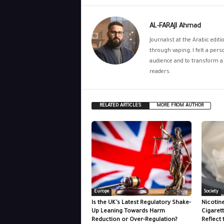
AL-FARAJI Ahmad
Journalist at the Arabic edit
through vaping, I felt a per
audience and to transform a 
readers.
RELATED ARTICLES
MORE FROM AUTHOR
Europe
Society
Is the UK’s Latest Regulatory Shake-
Nicotin
Up Leaning Towards Harm
Cigaret
Reduction or Over-Regulation?
Reflect 