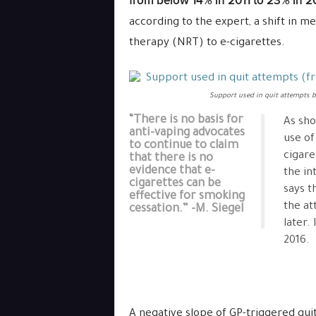
from below 14% in 2011 to 23% in 2
according to the expert, a shift in 
therapy (NRT) to e-cigarettes.
Support used in quit attempts 
“There is no basis for
As sh
anti-vaping advocates
use of
to continue to claim
cigare
that there is no
evidence that e-
the in
cigarettes can be
says t
effective for smoking
the at
cessation.” -M. Siegel
later.
2016.
A negative slope of GP-triggered qui