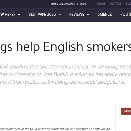
THURSDAY, AUGUST 6, 2026
ABOUT
CONTACT
EVE
EW HERE?
BEST VAPE 2026
REVIEWS
SCIENCE
POLIT
t
gs help English smokers
 2016 confirm the spectacular increase in smoking cess
the e-cigarette on the British market as the likely driv
nt that refutes anti-vaping advocates' allegations.
Most
cessation rates in the UK, a scientific argument against allegations of anti-vaping