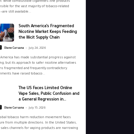
: while combustible cigarettes—the products
sible for the vast majority of tobacco-related
—are still available...
South America’s Fragmented
Nicotine Market Keeps Feeding
the Illicit Supply Chain
-
y
Diane Caruana
July 24, 2026
 America has made substantial progress against
g, but its approach to safer nicotine alternatives
s fragmented and frequently contradictory.
ments have raised tobacco...
The US Faces Limited Online
Vape Sales, Public Confusion and
a General Regression in...
-
y
Diane Caruana
July 15, 2026
lobal tobacco harm reduction movement faces
re from multiple directions. In the United States,
 sales channels for vaping products are narrowing