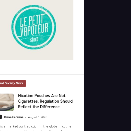
ent Society News
Nicotine Pouches Are Not
Cigarettes. Regulation Should
Reflect the Difference
-
y
Diane Caruana
August 1, 2026
is a marked contradiction in the global nicotine