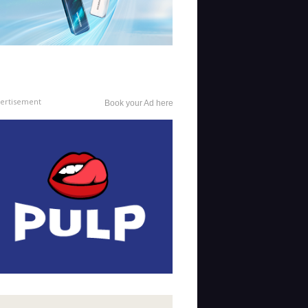
ertisement
Book your Ad here