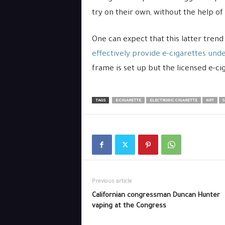
try on their own, without the help of
One can expect that this latter tren
effectively provide e-cigarettes unde
frame is set up but the licensed e-ciga
TAGS
E-CIGARETTE
ELECTRONIC CIGARETTE
NRT
S
Previous article
Californian congressman Duncan Hunter
vaping at the Congress