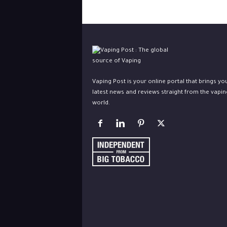
Vaping Post is your online portal that brings yo
latest news and reviews straight from the vapin
world.