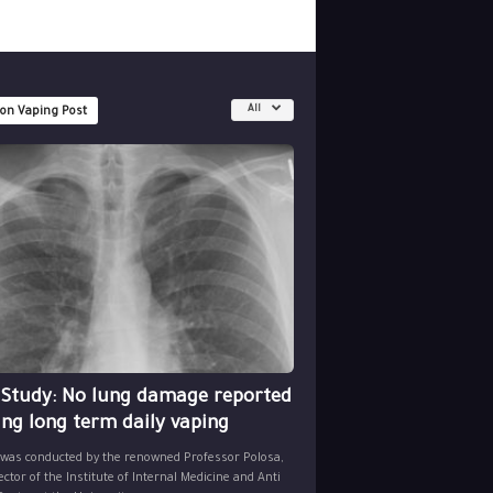
All
 on Vaping Post
 Study: No lung damage reported
ing long term daily vaping
 was conducted by the renowned Professor Polosa,
ector of the Institute of Internal Medicine and Anti