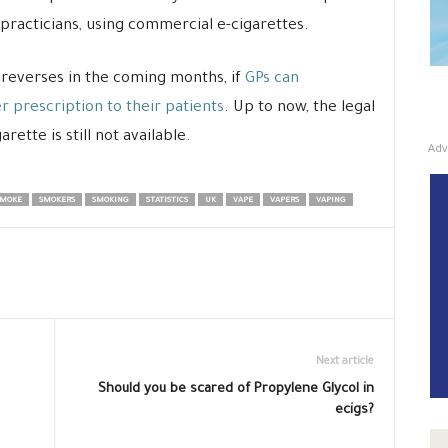
 practicians, using commercial e-cigarettes.
d reverses in the coming months, if
GPs can
r prescription to their patients
. Up to now, the legal
rette is still not available.
Adv
MOKE
SMOKERS
SMOKING
STATISTICS
UK
VAPE
VAPERS
VAPING
Next article
Should you be scared of Propylene Glycol in
ecigs?