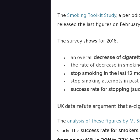
The
Smoking Toolkit Study
, a period
released the last figures on February
The survey shows for 2016:
decrease of cigaret
an overall
the rate of decrease in smokin
stop smoking in the last 12 m
stop smoking attempts in past
success rate for stopping (succ
UK data refute argument that e-cig
The
analysis of these figures by M. S
success rate for smokers 
study: the