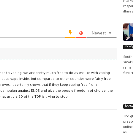
market
respon
illness
Newest
Societ
South
smokin
remain
omes to vaping, we are pretty much free to do as we like with vaping
Govern
t us vape inside, but compared to other counties were fairly free,
 proves, it certainly shows that if they keep vaping free from
ear campaign against ENDS and give the people freedom of choice, the
at article 20 of the TDP is trying to stop !!
Societ
The g
pressu
online
as...