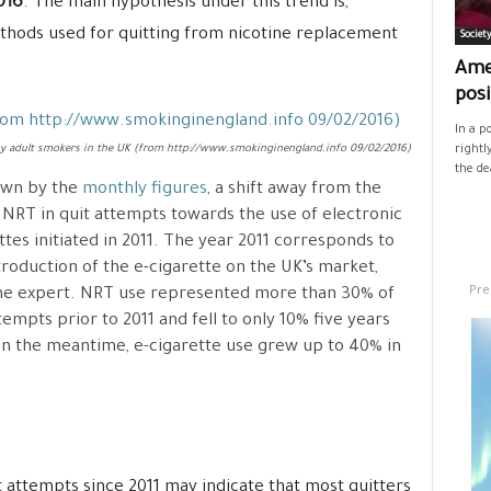
016
. The main hypothesis under this trend is,
methods used for quitting from nicotine replacement
Societ
Ame
posi
In a p
by adult smokers in the UK (from http://www.smokinginengland.info 09/02/2016)
rightl
the de
own by the
monthly figures
, a shift away from the
 NRT in quit attempts towards the use of electronic
ttes initiated in 2011. The year 2011 corresponds to
troduction of the e-cigarette on the UK’s market,
Pre
he expert. NRT use represented more than 30% of
tempts prior to 2011 and fell to only 10% five years
 In the meantime, e-cigarette use grew up to 40% in
t attempts since 2011 may indicate that most quitters