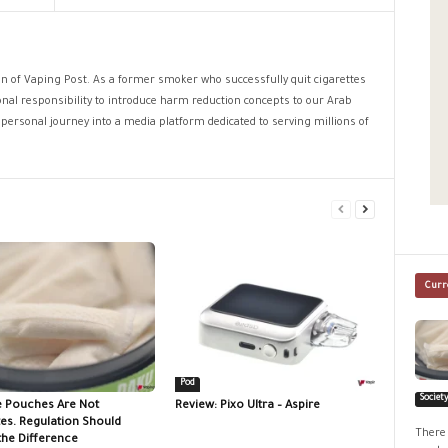
ion of Vaping Post. As a former smoker who successfully quit cigarettes
sonal responsibility to introduce harm reduction concepts to our Arab
personal journey into a media platform dedicated to serving millions of
Curr
Pod
Societ
e Pouches Are Not
Review: Pixo Ultra – Aspire
tes. Regulation Should
There 
the Difference