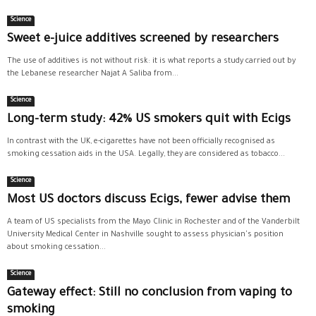
Science
Sweet e-juice additives screened by researchers
The use of additives is not without risk: it is what reports a study carried out by
the Lebanese researcher Najat A Saliba from...
Science
Long-term study: 42% US smokers quit with Ecigs
In contrast with the UK, e-cigarettes have not been officially recognised as
smoking cessation aids in the USA. Legally, they are considered as tobacco...
Science
Most US doctors discuss Ecigs, fewer advise them
A team of US specialists from the Mayo Clinic in Rochester and of the Vanderbilt
University Medical Center in Nashville sought to assess physician's position
about smoking cessation...
Science
Gateway effect: Still no conclusion from vaping to
smoking