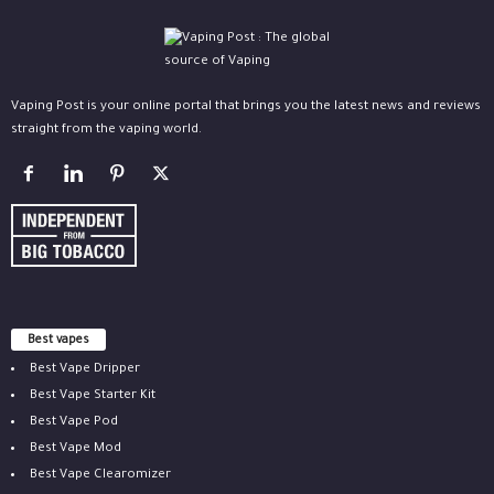
Vaping Post is your online portal that brings you the latest news and reviews
straight from the vaping world.
Best vapes
Best Vape Dripper
Best Vape Starter Kit
Best Vape Pod
Best Vape Mod
Best Vape Clearomizer