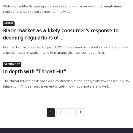
With such a title "Is vaping a gateway to smoking: a review of the longitudinal
studies", one can at least expect to finally get...
Science
Black market as a likely consumer’s response to
deeming regulations of...
In a market frozen since August 8, 2016 the researchers tried to understand how
american vapers would intend to manage their consumption. In a...
Community
In depth with “Throat Hit”
The throat hit can be defined as a contraction of the pharynx/larynx consecutive to
inhalation. This sensory moment is well known by smokers and well...
1
2
3