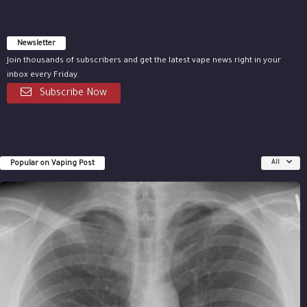
Newsletter
Join thousands of subscribers and get the latest vape news right in your
inbox every Friday.
Subscribe Now
Popular on Vaping Post
All