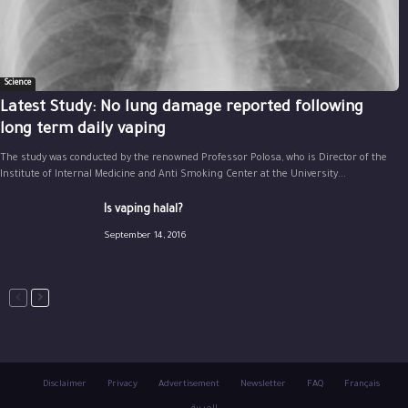
Science
Latest Study: No lung damage reported following
long term daily vaping
The study was conducted by the renowned Professor Polosa, who is Director of the
Institute of Internal Medicine and Anti Smoking Center at the University...
Is vaping halal?
September 14, 2016
Disclaimer
Privacy
Advertisement
Newsletter
FAQ
Français