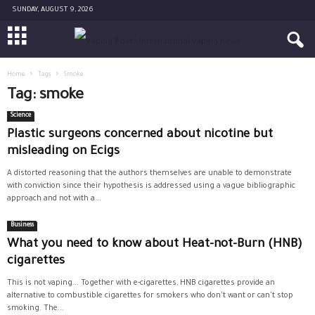
SUNDAY, AUGUST 9, 2026
Home
Tags
Smoke
Tag: smoke
Science
Plastic surgeons concerned about nicotine but
misleading on Ecigs
A distorted reasoning that the authors themselves are unable to demonstrate
with conviction since their hypothesis is addressed using a vague bibliographic
approach and not with a...
Business
What you need to know about Heat-not-Burn (HNB)
cigarettes
This is not vaping... Together with e-cigarettes, HNB cigarettes provide an
alternative to combustible cigarettes for smokers who don't want or can't stop
smoking. The...