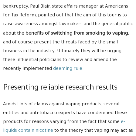
bankruptcy, Paul Blair, state affairs manager at Americans
for Tax Reform, pointed out that the aim of this tour is to
raise awareness amongst lawmakers and the general public
benefits of switching from smoking to vaping
about the
,
and of course present the threats faced by the small
business in the industry. Ultimately they will be urging
these influential politicians to review and amend the
recently implemented
deeming rule
.
Presenting reliable research results
Amidst lots of claims against vaping products, several
entities and anti-tobacco experts have condemned these
products for reasons varying from the fact that some
e-
liquids contain nicotine
to the theory that vaping may act as