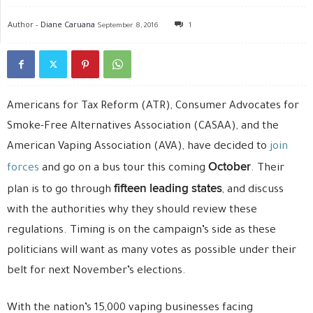
Author -
Diane Caruana
September 8, 2016
1
Americans for Tax Reform (ATR), Consumer Advocates for
Smoke-Free Alternatives Association (CASAA), and the
American Vaping Association (AVA), have decided to
join
October
forces
and go on a bus tour this coming
. Their
fifteen leading states
plan is to go through
, and discuss
with the authorities why they should review these
regulations. Timing is on the campaign’s side as these
politicians will want as many votes as possible under their
belt for next November’s elections.
With the nation’s 15,000 vaping businesses facing