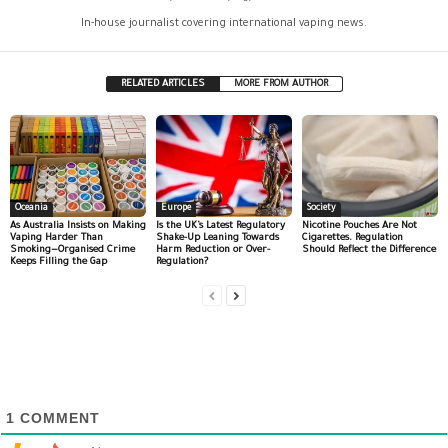
In-house journalist covering international vaping news.
RELATED ARTICLES
MORE FROM AUTHOR
Oceania
Europe
Society
As Australia Insists on Making
Is the UK’s Latest Regulatory
Nicotine Pouches Are Not
Vaping Harder Than
Shake-Up Leaning Towards
Cigarettes. Regulation
Smoking—Organised Crime
Harm Reduction or Over-
Should Reflect the Difference
Keeps Filling the Gap
Regulation?
1
COMMENT