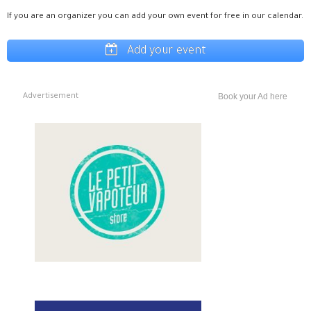
If you are an organizer you can add your own event for free in our calendar.
Add your event
Advertisement
Book your Ad here