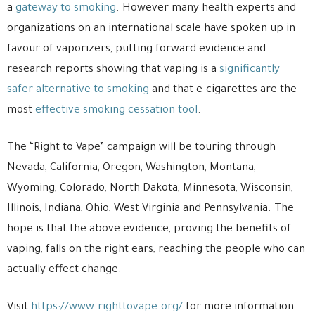
a
gateway to smoking
. However many health experts and
organizations on an international scale have spoken up in
favour of vaporizers, putting forward evidence and
research reports showing that vaping is a
significantly
safer alternative to smoking
and that e-cigarettes are the
most
effective smoking cessation tool
.
The “Right to Vape” campaign will be touring through
Nevada, California, Oregon, Washington, Montana,
Wyoming, Colorado, North Dakota, Minnesota, Wisconsin,
Illinois, Indiana, Ohio, West Virginia and Pennsylvania. The
hope is that the above evidence, proving the benefits of
vaping, falls on the right ears, reaching the people who can
actually effect change.
Visit
https://www.righttovape.org/
for more information.