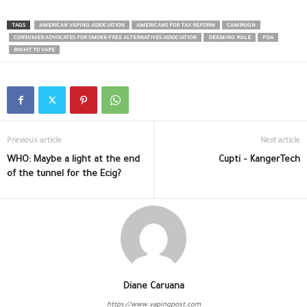
TAGS
AMERICAN VAPING ASSOCIATION
AMERICANS FOR TAX REFORM
CAMPAIGN
CONSUMER ADVOCATES FOR SMOKE-FREE ALTERNATIVES ASSOCIATION
DEEMING RULE
FDA
RIGHT TO VAPE
Previous article
Next article
WHO: Maybe a light at the end
Cupti – KangerTech
of the tunnel for the Ecig?
Diane Caruana
https://www.vapingpost.com