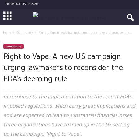
FRIDAY, AUGUST 7, 2026
Home
Community
Right to Vape: A new US campaign urging lawmakers to reconsider the...
COMMUNITY
Right to Vape: A new US campaign
urging lawmakers to reconsider the
FDA’s deeming rule
In response to the implementation to the recent FDA’s
imposed regulations, which carry great implications and
and are expected to lead to substantial financial losses,
three organizations have teamed up in the US setting
up the campaign, “Right to Vape”.