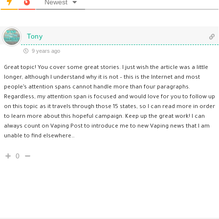
Newest
Tony
9 years ago
Great topic! You cover some great stories. I just wish the article was a little
longer, although I understand why it is not – this is the Internet and most
people’s attention spans cannot handle more than four paragraphs.
Regardless, my attention span is focused and would love for you to follow up
on this topic as it travels through those 15 states, so I can read more in order
to learn more about this hopeful campaign. Keep up the great work! I can
always count on Vaping Post to introduce me to new Vaping news that I am
unable to find elsewhere…
0