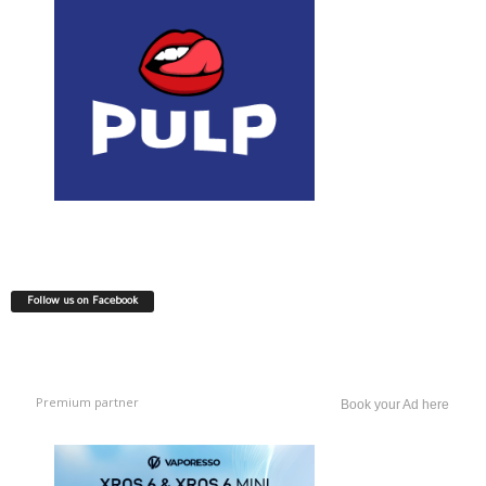
Follow us on Facebook
Premium partner
Book your Ad here