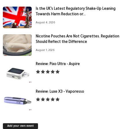
Is the UK’s Latest Regulatory Shake-Up Leaning
Towards Harm Reduction or...
August 4, 2026
Nicotine Pouches Are Not Cigarettes. Regulation
Should Reflect the Difference
August 1, 2026
Review: Pixo Ultra – Aspire
Review: Luxe X3 – Vaporesso
Add your own event