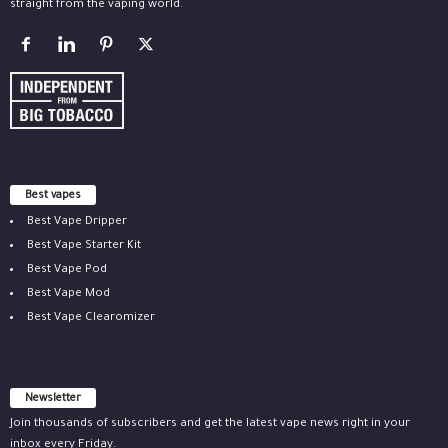
straight from the vaping world.
Best vapes
Best Vape Dripper
Best Vape Starter Kit
Best Vape Pod
Best Vape Mod
Best Vape Clearomizer
Newsletter
Join thousands of subscribers and get the latest vape news right in your
inbox every Friday.