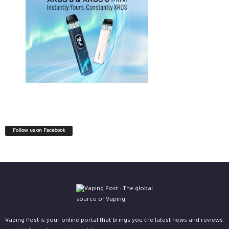
Follow us on Facebook
Vaping Post is your online portal that brings you the latest news and reviews