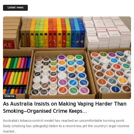
Latest news
Oceania
As Australia Insists on Making Vaping Harder Than
Smoking—Organised Crime Keeps...
Australia’s tobacco-control model has reached an uncomfortable turning point.
Daily smoking has (allegedly) fallen to a record low, yet the country’s legal nicotine
market...