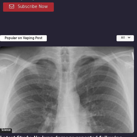
Subscribe Now
Popular on Vaping Post
All
Science