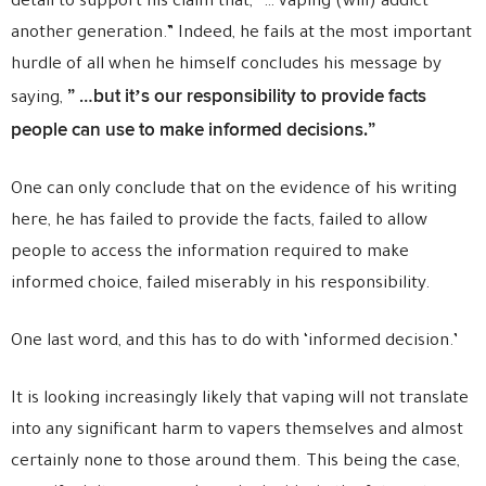
detail to support his claim that, “… vaping (will) addict
another generation.” Indeed, he fails at the most important
hurdle of all when he himself concludes his message by
” …but it’s our responsibility to provide facts
saying,
people can use to make informed decisions.”
One can only conclude that on the evidence of his writing
here, he has failed to provide the facts, failed to allow
people to access the information required to make
informed choice, failed miserably in his responsibility.
One last word, and this has to do with ‘informed decision.’
It is looking increasingly likely that vaping will not translate
into any significant harm to vapers themselves and almost
certainly none to those around them. This being the case,