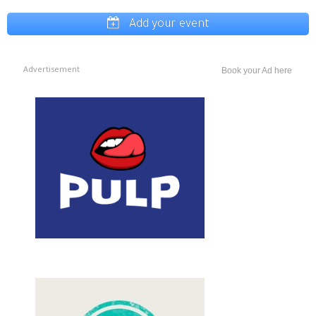
Add your event
Advertisement
Book your Ad here