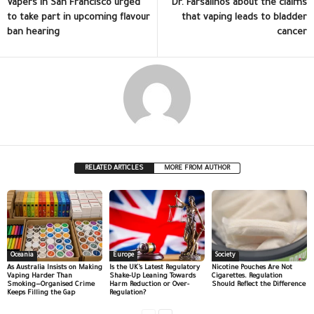
Vapers in San Francisco urged
Dr. Farsalinos about the claims
to take part in upcoming flavour
that vaping leads to bladder
ban hearing
cancer
RELATED ARTICLES
MORE FROM AUTHOR
Oceania
Europe
Society
As Australia Insists on Making
Is the UK’s Latest Regulatory
Nicotine Pouches Are Not
Vaping Harder Than
Shake-Up Leaning Towards
Cigarettes. Regulation
Smoking—Organised Crime
Harm Reduction or Over-
Should Reflect the Difference
Keeps Filling the Gap
Regulation?