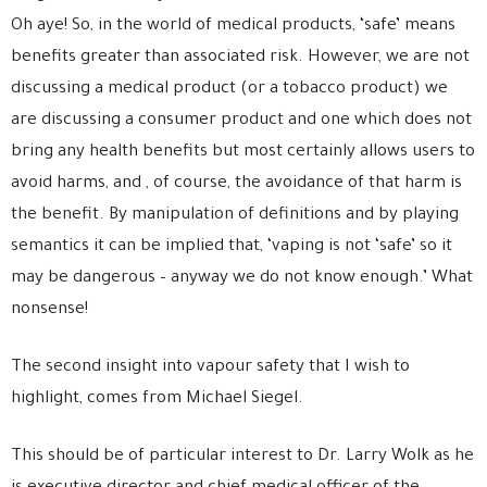
Oh aye! So, in the world of medical products, ‘safe’ means
benefits greater than associated risk. However, we are not
discussing a medical product (or a tobacco product) we
are discussing a consumer product and one which does not
bring any health benefits but most certainly allows users to
avoid harms, and , of course, the avoidance of that harm is
the benefit. By manipulation of definitions and by playing
semantics it can be implied that, ‘vaping is not ‘safe’ so it
may be dangerous – anyway we do not know enough.’ What
nonsense!
The second insight into vapour safety that I wish to
highlight, comes from Michael Siegel.
This should be of particular interest to Dr. Larry Wolk as he