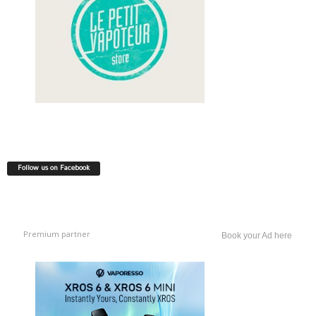
Follow us on Facebook
Premium partner
Book your Ad here