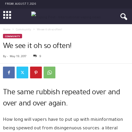
FRIDAY, AUGUST 7, 2026
Home
Community
We see it oh so often!
COMMUNITY
We see it oh so often!
By
-
May 19, 2017
9
The same rubbish repeated over and
over and over again.
How long will vapers have to put up with misinformation
being spewed out from disingenuous sources: a literal