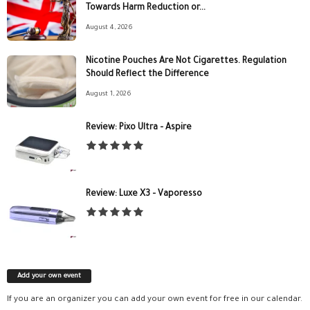
Towards Harm Reduction or...
August 4, 2026
Nicotine Pouches Are Not Cigarettes. Regulation
Should Reflect the Difference
August 1, 2026
Review: Pixo Ultra – Aspire
Review: Luxe X3 – Vaporesso
Add your own event
If you are an organizer you can add your own event for free in our calendar.