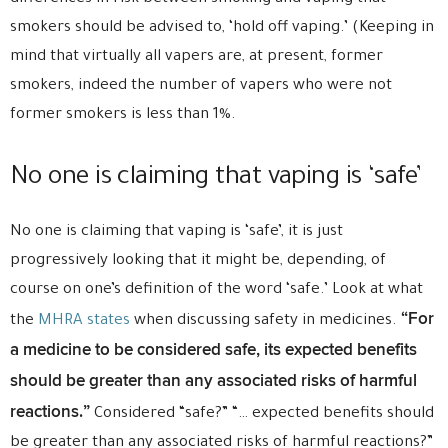
smokers should be advised to, ‘hold off vaping.’ (Keeping in
mind that virtually all vapers are, at present, former
smokers, indeed the number of vapers who were not
former smokers is less than 1%.
No one is claiming that vaping is ‘safe’
No one is claiming that vaping is ‘safe’, it is just
progressively looking that it might be, depending, of
course on one’s definition of the word ‘safe.’ Look at what
“For
the
MHRA states
when discussing safety in medicines.
a medicine to be considered safe, its expected benefits
should be greater than any associated risks of harmful
reactions.”
Considered “safe?” “… expected benefits should
be greater than any associated risks of harmful reactions?”