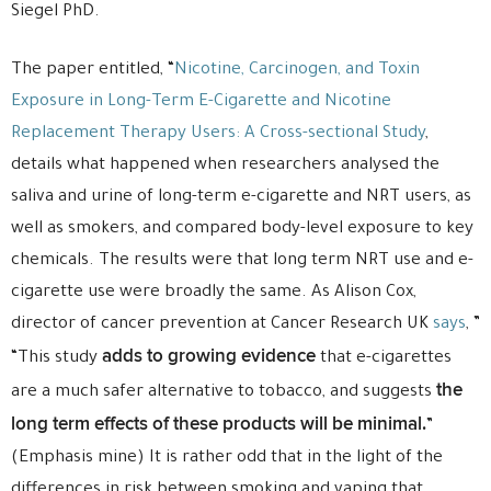
Siegel PhD.
The paper entitled, “
Nicotine, Carcinogen, and Toxin
Exposure in Long-Term E-Cigarette and Nicotine
Replacement Therapy Users: A Cross-sectional Study
,
details what happened when researchers analysed the
saliva and urine of long-term e-cigarette and NRT users, as
well as smokers, and compared body-level exposure to key
chemicals. The results were that long term NRT use and e-
cigarette use were broadly the same. As Alison Cox,
director of cancer prevention at Cancer Research UK
says
, ”
adds to growing evidence
“This study
that e-cigarettes
the
are a much safer alternative to tobacco, and suggests
long term effects of these products will be minimal.
”
(Emphasis mine) It is rather odd that in the light of the
differences in risk between smoking and vaping that