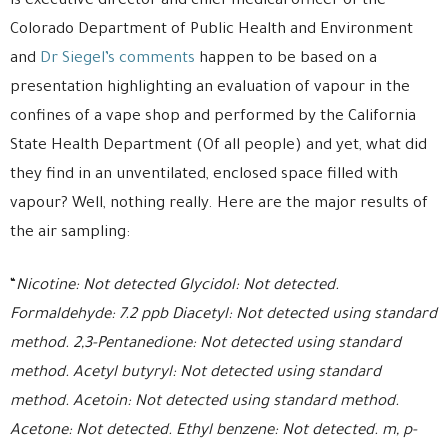
is executive director and chief medical officer of the
Colorado Department of Public Health and Environment
and
Dr Siegel’s comments
happen to be based on a
presentation highlighting an evaluation of vapour in the
confines of a vape shop and performed by the California
State Health Department (Of all people) and yet, what did
they find in an unventilated, enclosed space filled with
vapour? Well, nothing really. Here are the major results of
the air sampling:
“
Nicotine: Not detected Glycidol: Not detected.
Formaldehyde: 7.2 ppb Diacetyl: Not detected using standard
method. 2,3-Pentanedione: Not detected using standard
method. Acetyl butyryl: Not detected using standard
method. Acetoin: Not detected using standard method.
Acetone: Not detected. Ethyl benzene: Not detected. m, p-