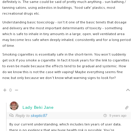
definitely is. The same could be said of pretty much anything – sun bathing /
tanning salons, using asbestos in buildings, ‘food safe’ plastics, most
recreational drugs etc.
Understanding basic toxicology – isn’t it one of the basic tenets that dosage
and delivery are the most important determinants of toxicity – something
which is safe to inhale in tiny amounts in a large, open, well ventilated area
may become less safe when deeply inhaled, consistently and for a long period
of time.
Smoking cigarettes is essentially safe in the short-term. You won’t suddenly
get sick if you smoke a cigarette. In fact it took years for the link to cigarettes
to even be made because the effects tend to be gradual and systemic. How
do we know this is not the case with vaping? Maybe everything seems fine
now, but only because we don’t know what warning signs to look for?
0
Lady Beki Jane
Reply to
skeptic87
9 years ago
By our current understanding, which includes ten years of user data,
there is no evidence that any huge health risk is possible. You’re