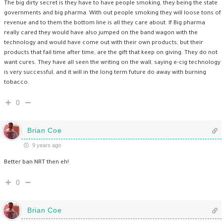
The big dirty secret is they have to have people smoking, they being the state
governments and big pharma. With out people smoking they will loose tons of
revenue and to them the bottom line is all they care about. If Big pharma
really cared they would have also jumped on the band wagon with the
technology and would have come out with their own products, but their
products that fail time after time, are the gift that keep on giving. They do not
want cures. They have all seen the writing on the wall, saying e-cig technology
is very successful, and it will in the long term future do away with burning
tobacco.
0
Brian Coe
9 years ago
Better ban NRT then eh!
0
Brian Coe