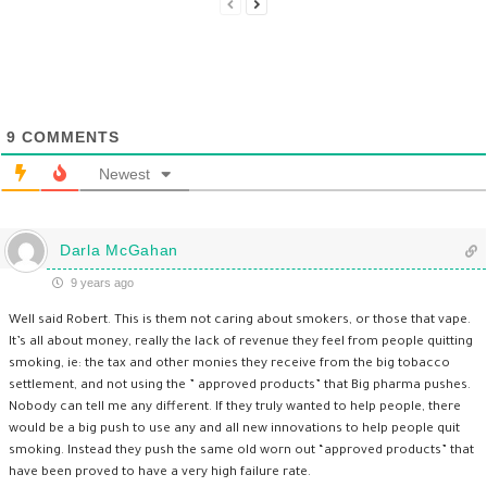
9
COMMENTS
Newest
Darla McGahan
9 years ago
Well said Robert. This is them not caring about smokers, or those that vape.
It’s all about money, really the lack of revenue they feel from people quitting
smoking, ie: the tax and other monies they receive from the big tobacco
settlement, and not using the ” approved products” that Big pharma pushes.
Nobody can tell me any different. If they truly wanted to help people, there
would be a big push to use any and all new innovations to help people quit
smoking. Instead they push the same old worn out “approved products” that
have been proved to have a very high failure rate.