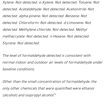
Xylene: Not detected. o-Xylene: Not detected. Toluene: Not
detected. Acetaldehyde: Not detected. Acetonitrile: Not
detected. alpha-pinene: Not detected. Benzene: Not
detected. Chloroform: Not detected. d-Limonene: Not
detected. Methylene chloride: Not detected. Methyl
methacrylate: Not detected. n-Hexane: Not detected.
Styrene: Not detected.
The level of formaldehyde detected is consistent with
normal indoor and outdoor air levels of formaldehyde under
baseline conditions.
Other than the small concentration of formaldehyde, the
only other chemicals that were quantified were ethanol
(alcohol) and isopropyl alcohol.
”