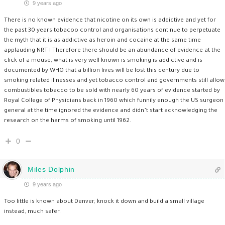
9 years ago
There is no known evidence that nicotine on its own is addictive and yet for
the past 30 years tobacoo control and organisations continue to perpetuate
the myth that it is as addictive as heroin and cocaine at the same time
applauding NRT ! Therefore there should be an abundance of evidence at the
click of a mouse, what is very well known is smoking is addictive and is
documented by WHO that a billion lives will be lost this century due to
smoking related illnesses and yet tobacco control and governments still allow
combustibles tobacco to be sold with nearly 60 years of evidence started by
Royal College of Physicians back in 1960 which funnily enough the US surgeon
general at the time ignored the evidence and didn’t start acknowledging the
research on the harms of smoking until 1962.
0
Miles Dolphin
9 years ago
Too little is known about Denver, knock it down and build a small village
instead, much safer.