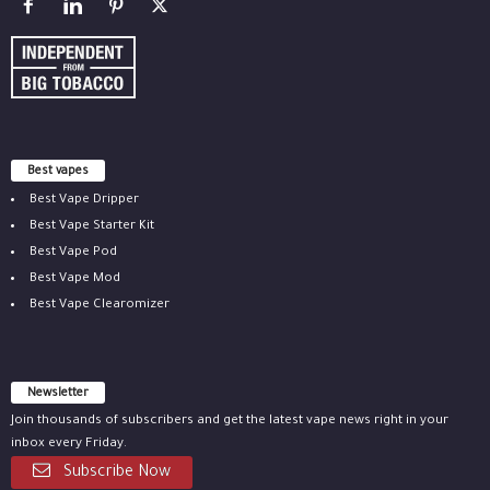
Best vapes
Best Vape Dripper
Best Vape Starter Kit
Best Vape Pod
Best Vape Mod
Best Vape Clearomizer
Newsletter
Join thousands of subscribers and get the latest vape news right in your
inbox every Friday.
Subscribe Now