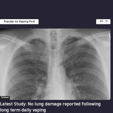
Popular on Vaping Post
All
Science
Latest Study: No lung damage reported following
long term daily vaping