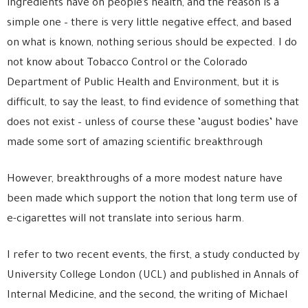
ingredients have on people’s health, and the reason is a
simple one – there is very little negative effect, and based
on what is known, nothing serious should be expected. I do
not know about Tobacco Control or the Colorado
Department of Public Health and Environment, but it is
difficult, to say the least, to find evidence of something that
does not exist – unless of course these ‘august bodies’ have
made some sort of amazing scientific breakthrough
However, breakthroughs of a more modest nature have
been made which support the notion that long term use of
e-cigarettes will not translate into serious harm.
I refer to two recent events, the first, a study conducted by
University College London (UCL) and published in Annals of
Internal Medicine, and the second, the writing of Michael