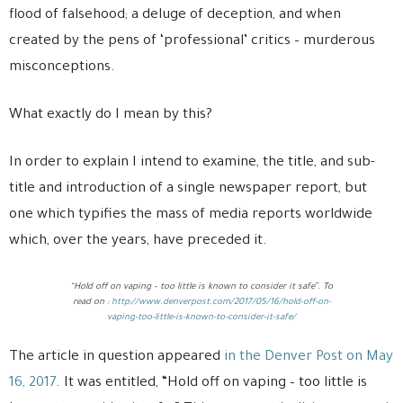
flood of falsehood; a deluge of deception, and when
created by the pens of ‘professional’ critics – murderous
misconceptions.
What exactly do I mean by this?
In order to explain I intend to examine, the title, and sub-
title and introduction of a single newspaper report, but
one which typifies the mass of media reports worldwide
which, over the years, have preceded it.
“Hold off on vaping – too little is known to consider it safe”. To
read on :
http://www.denverpost.com/2017/05/16/hold-off-on-
vaping-too-little-is-known-to-consider-it-safe/
The article in question appeared
in the Denver Post on May
16, 2017
. It was entitled, “Hold off on vaping – too little is