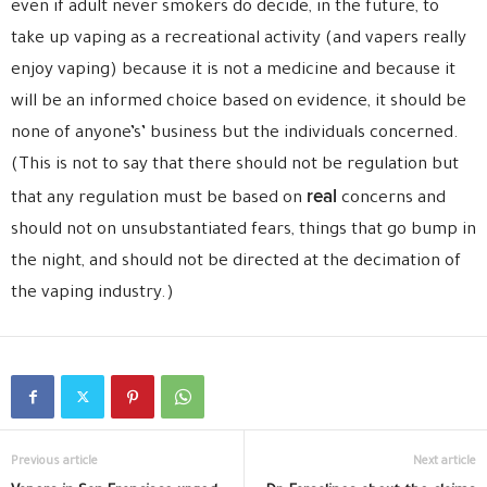
even if adult never smokers do decide, in the future, to
take up vaping as a recreational activity (and vapers really
enjoy vaping) because it is not a medicine and because it
will be an informed choice based on evidence, it should be
none of anyone’s’ business but the individuals concerned.
(This is not to say that there should not be regulation but
real
that any regulation must be based on
concerns and
should not on unsubstantiated fears, things that go bump in
the night, and should not be directed at the decimation of
the vaping industry.)
Previous article
Next article