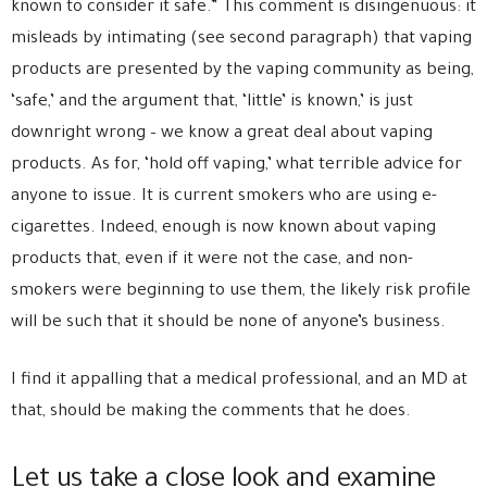
known to consider it safe.” This comment is disingenuous: it
misleads by intimating (see second paragraph) that vaping
products are presented by the vaping community as being,
‘safe,’ and the argument that, ‘little’ is known,’ is just
downright wrong – we know a great deal about vaping
products. As for, ‘hold off vaping,’ what terrible advice for
anyone to issue. It is current smokers who are using e-
cigarettes. Indeed, enough is now known about vaping
products that, even if it were not the case, and non-
smokers were beginning to use them, the likely risk profile
will be such that it should be none of anyone’s business.
I find it appalling that a medical professional, and an MD at
that, should be making the comments that he does.
Let us take a close look and examine