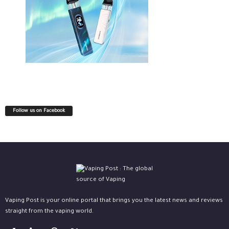
Follow us on Facebook
Vaping Post is your online portal that brings you the latest news and reviews
straight from the vaping world.