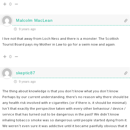
0
Malcolm MacLean
9 years ago
I live not that away from Loch Ness and there is a monster. The Scottish
Tourist Board pays my Mother in Law to go for a swim now and again.
0
skeptic87
9 years ago
The thing about knowledge is that you don’t know what you don’t know.
Perhaps by our current understanding, there’s no reason why there should be
any health risk involved with e-cigarettes (or if there is, it should be minimal).
Isn’t that exactly the perspective taken with every other behaviour / device /
service that has turned out to be dangerous in the past? We didn’t know
inhaling tobacco smoke was so dangerous until people started dying from it.
We weren’t even sure it was addictive until it became painfully obvious that it