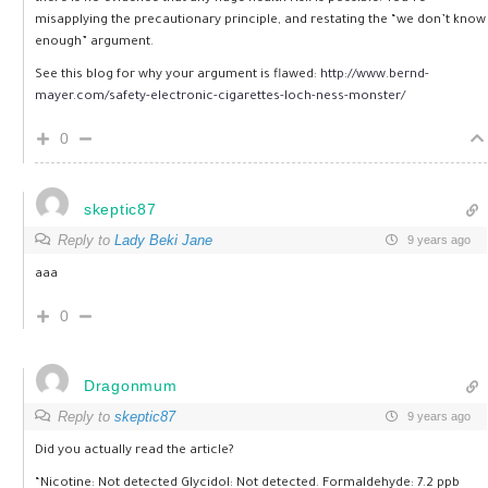
misapplying the precautionary principle, and restating the “we don’t know
enough” argument.
See this blog for why your argument is flawed:
http://www.bernd-
mayer.com/safety-electronic-cigarettes-loch-ness-monster/
0
skeptic87
Reply to
Lady Beki Jane
9 years ago
aaa
0
Dragonmum
Reply to
skeptic87
9 years ago
Did you actually read the article?
“Nicotine: Not detected Glycidol: Not detected. Formaldehyde: 7.2 ppb