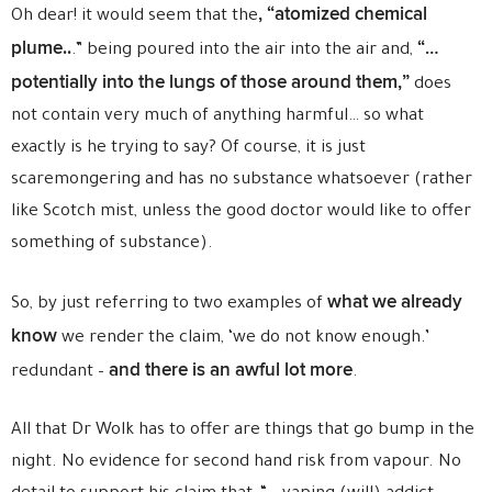
, “atomized chemical
Oh dear! it would seem that the
plume..
“…
.” being poured into the air into the air and,
potentially into the lungs of those around them,”
does
not contain very much of anything harmful… so what
exactly is he trying to say? Of course, it is just
scaremongering and has no substance whatsoever (rather
like Scotch mist, unless the good doctor would like to offer
something of substance).
what we already
So, by just referring to two examples of
know
we render the claim, ‘we do not know enough.’
and there is an awful lot more
redundant –
.
All that Dr Wolk has to offer are things that go bump in the
night. No evidence for second hand risk from vapour. No