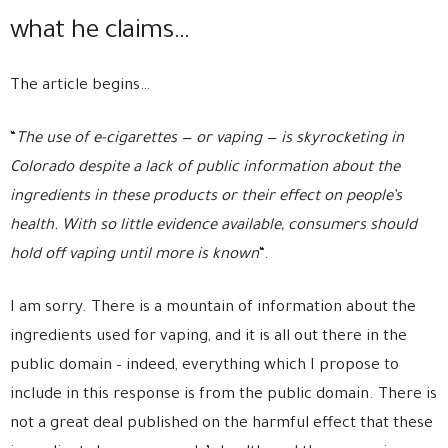
what he claims…
The article begins…
“
The use of e-cigarettes — or vaping — is skyrocketing in
Colorado despite a lack of public information about the
ingredients in these products or their effect on people’s
health. With so little evidence available, consumers should
hold off vaping until more is known
“.
I am sorry. There is a mountain of information about the
ingredients used for vaping, and it is all out there in the
public domain – indeed, everything which I propose to
include in this response is from the public domain. There is
not a great deal published on the harmful effect that these