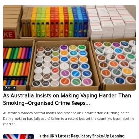
Oceania
As Australia Insists on Making Vaping Harder Than
Smoking—Organised Crime Keeps...
Australia’s tobacco-control model has reached an uncomfortable turning point.
Daily smoking has (allegedly) fallen to a record low, yet the country’s legal nicotine
market...
Is the UK’s Latest Regulatory Shake-Up Leaning