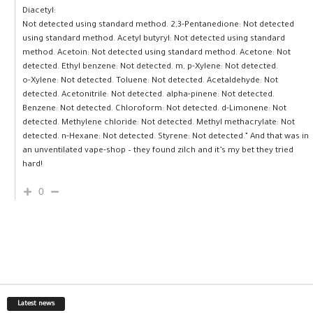
Diacetyl:
Not detected using standard method. 2,3-Pentanedione: Not detected
using standard method. Acetyl butyryl: Not detected using standard
method. Acetoin: Not detected using standard method. Acetone: Not
detected. Ethyl benzene: Not detected. m, p-Xylene: Not detected.
o-Xylene: Not detected. Toluene: Not detected. Acetaldehyde: Not
detected. Acetonitrile: Not detected. alpha-pinene: Not detected.
Benzene: Not detected. Chloroform: Not detected. d-Limonene: Not
detected. Methylene chloride: Not detected. Methyl methacrylate: Not
detected. n-Hexane: Not detected. Styrene: Not detected.” And that was in
an unventilated vape-shop – they found zilch and it’s my bet they tried
hard!
0
Latest news