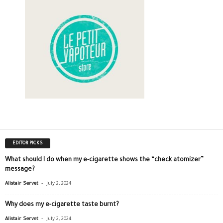
EDITOR PICKS
What should I do when my e-cigarette shows the “check atomizer”
message?
-
Alistair Servet
July 2, 2024
Why does my e-cigarette taste burnt?
-
Alistair Servet
July 2, 2024