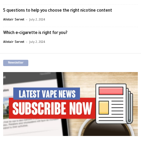
5 questions to help you choose the right nicotine content
-
Alistair Servet
July 2, 2024
Which e-cigarette is right for you?
-
Alistair Servet
July 2, 2024
Newsletter