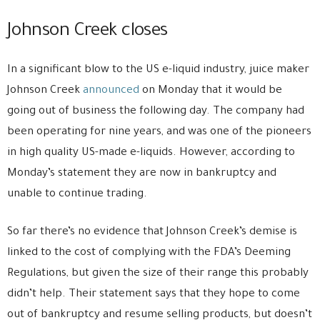
Johnson Creek closes
In a significant blow to the US e-liquid industry, juice maker
Johnson Creek
announced
on Monday that it would be
going out of business the following day. The company had
been operating for nine years, and was one of the pioneers
in high quality US-made e-liquids. However, according to
Monday’s statement they are now in bankruptcy and
unable to continue trading.
So far there’s no evidence that Johnson Creek’s demise is
linked to the cost of complying with the FDA’s Deeming
Regulations, but given the size of their range this probably
didn’t help. Their statement says that they hope to come
out of bankruptcy and resume selling products, but doesn’t