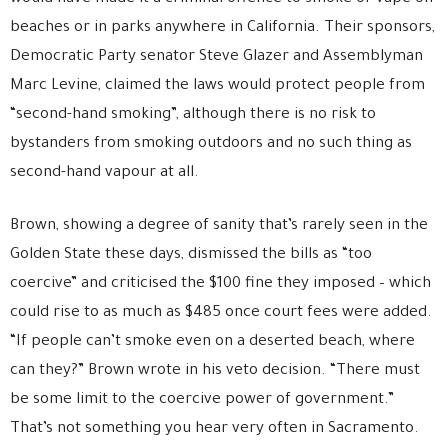
beaches or in parks anywhere in California. Their sponsors,
Democratic Party senator Steve Glazer and Assemblyman
Marc Levine, claimed the laws would protect people from
“second-hand smoking”, although there is no risk to
bystanders from smoking outdoors and no such thing as
second-hand vapour at all.
Brown, showing a degree of sanity that’s rarely seen in the
Golden State these days, dismissed the bills as “too
coercive” and criticised the $100 fine they imposed – which
could rise to as much as $485 once court fees were added.
“If people can’t smoke even on a deserted beach, where
can they?” Brown wrote in his veto decision. “There must
be some limit to the coercive power of government.”
That’s not something you hear very often in Sacramento.