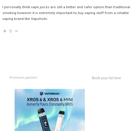
I personally think vape juices are still a better and safer option than traditional
smoking however it is extremely important to buy vaping stuff from a reliable
vaping brand like Vapoholic.
0
Premium partner
Book your Ad here