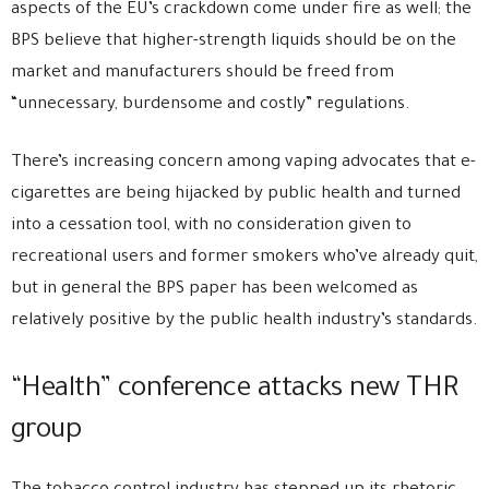
aspects of the EU’s crackdown come under fire as well; the
BPS believe that higher-strength liquids should be on the
market and manufacturers should be freed from
“unnecessary, burdensome and costly” regulations.
There’s increasing concern among vaping advocates that e-
cigarettes are being hijacked by public health and turned
into a cessation tool, with no consideration given to
recreational users and former smokers who’ve already quit,
but in general the BPS paper has been welcomed as
relatively positive by the public health industry’s standards.
“Health” conference attacks new THR
group