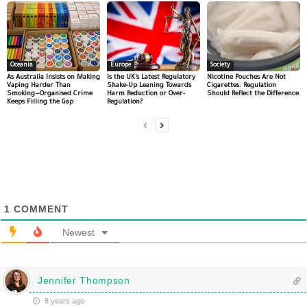
Oceania
Europe
Society
As Australia Insists on Making
Is the UK’s Latest Regulatory
Nicotine Pouches Are Not
Vaping Harder Than
Shake-Up Leaning Towards
Cigarettes. Regulation
Smoking—Organised Crime
Harm Reduction or Over-
Should Reflect the Difference
Keeps Filling the Gap
Regulation?
1
COMMENT
Newest
Jennifer Thompson
8 years ago