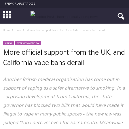
FRIDAY, AUGUST 7, 2026
Home
Press
More official support from the UK, and California vape bans derail
PRESS
WEEKLY OVERVIEW
More official support from the UK, and
California vape bans derail
Another British medical organisation has come out in
support of vaping as a safer alternative to smoking. In a
surprising development from California, the state
governor has blocked two bills that would have made it
illegal to vape in many public spaces – the new law was
judged “too coercive” even for Sacramento. Meanwhile