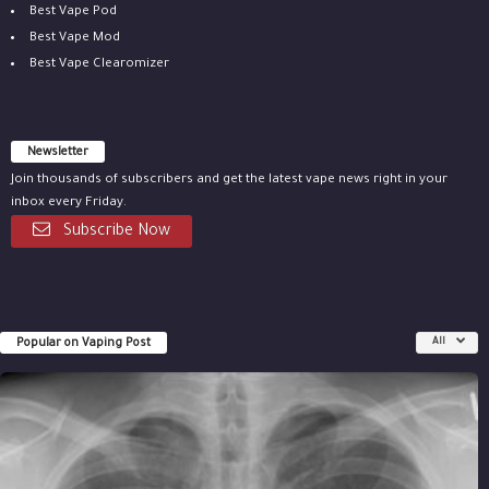
Best Vape Pod
Best Vape Mod
Best Vape Clearomizer
Newsletter
Join thousands of subscribers and get the latest vape news right in your
inbox every Friday.
Subscribe Now
Popular on Vaping Post
All