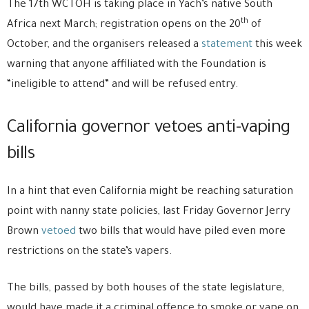
The 17th WCTOH is taking place in Yach’s native South
th
Africa next March; registration opens on the 20
of
October, and the organisers released a
statement
this week
warning that anyone affiliated with the Foundation is
“ineligible to attend” and will be refused entry.
California governor vetoes anti-vaping
bills
In a hint that even California might be reaching saturation
point with nanny state policies, last Friday Governor Jerry
Brown
vetoed
two bills that would have piled even more
restrictions on the state’s vapers.
The bills, passed by both houses of the state legislature,
would have made it a criminal offence to smoke or vape on