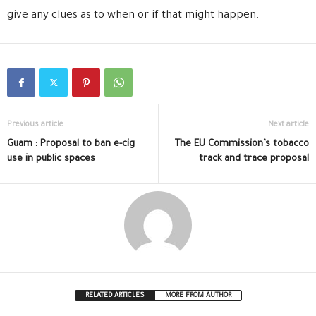
give any clues as to when or if that might happen.
Previous article
Next article
Guam : Proposal to ban e-cig
The EU Commission’s tobacco
use in public spaces
track and trace proposal
RELATED ARTICLES
MORE FROM AUTHOR