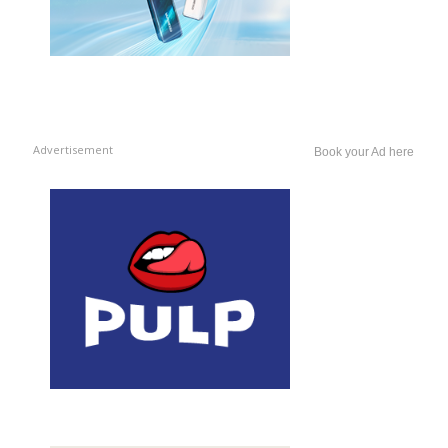
Advertisement
Book your Ad here