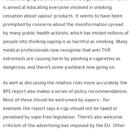
is aimed at educating everyone involved in smoking
cessation about vapour products. It seems to have been
prompted by concerns about the misinformation spread
by many public health activists, which has misled millions of
people into thinking vaping is as harmful as smoking. Many
medical professionals now recognise that anti-THR
extremists are causing harm by painting e-cigarettes as
dangerous, and there’s some pushback now going on.
As well as discussing the relative risks more accurately, the
BPS report also makes a series of policy recommendations.
Most of these should be welcomed by vapers – for
example, the report says e-cigs should not be taxed or
penalised by vape-free legislation. There’s also welcome
criticism of the advertising ban imposed by the EU. Other