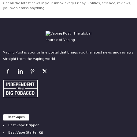
Get all the latest news in your inbox every Friday. Politics, science, reviews,
you won't miss anything.
Vaping Post is your online portal that brings you the latest news and reviews
straight from the vaping world.
Best vapes
Best Vape Dripper
Best Vape Starter Kit