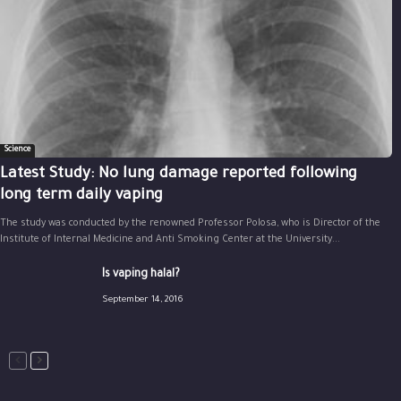
Science
Latest Study: No lung damage reported following
long term daily vaping
The study was conducted by the renowned Professor Polosa, who is Director of the
Institute of Internal Medicine and Anti Smoking Center at the University...
Is vaping halal?
September 14, 2016