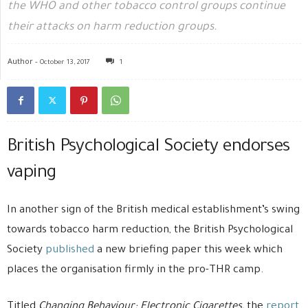
the WHO and other tobacco control groups continue
their attacks on harm reduction groups.
Author -
October 13, 2017
1
British Psychological Society endorses
vaping
In another sign of the British medical establishment’s swing
towards tobacco harm reduction, the British Psychological
Society
published
a new briefing paper this week which
places the organisation firmly in the pro-THR camp.
Titled
Changing Behaviour: Electronic Cigarettes,
the
report