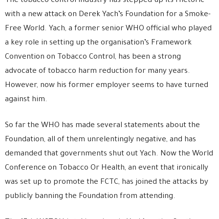
The tobacco control industry has stepped up its rhetoric
with a new attack on Derek Yach’s Foundation for a Smoke-
Free World. Yach, a former senior WHO official who played
a key role in setting up the organisation’s Framework
Convention on Tobacco Control, has been a strong
advocate of tobacco harm reduction for many years.
However, now his former employer seems to have turned
against him.
So far the WHO has made several statements about the
Foundation, all of them unrelentingly negative, and has
demanded that governments shut out Yach. Now the World
Conference on Tobacco Or Health, an event that ironically
was set up to promote the FCTC, has joined the attacks by
publicly banning the Foundation from attending.