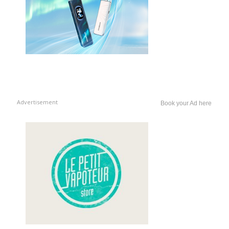
Advertisement
Book your Ad here