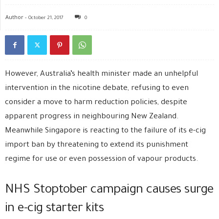
Author -
October 21, 2017
0
However, Australia’s health minister made an unhelpful
intervention in the nicotine debate, refusing to even
consider a move to harm reduction policies, despite
apparent progress in neighbouring New Zealand.
Meanwhile Singapore is reacting to the failure of its e-cig
import ban by threatening to extend its punishment
regime for use or even possession of vapour products.
NHS Stoptober campaign causes surge
in e-cig starter kits