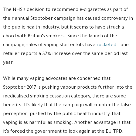
The NHS’s decision to recommend e-cigarettes as part of
their annual Stoptober campaign has caused controversy in
the public health industry, but it seems to have struck a
chord with Britain’s smokers. Since the launch of the
campaign, sales of vaping starter kits have
rocketed
– one
retailer reports a 37% increase over the same period last
year.
While many vaping advocates are concerned that
Stoptober 2017 is pushing vapour products further into the
medicalised smoking cessation category, there are some
benefits. It’s likely that the campaign will counter the false
perception, pushed by the public health industry, that
vaping is as harmful as smoking. Another advantage is that
it’s forced the government to look again at the EU TPD.