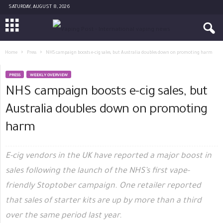
SATURDAY, AUGUST 8, 2026
Home
Press
NHS campaign boosts e-cig sales, but Australia doubles down on promoting harm
PRESS
WEEKLY OVERVIEW
NHS campaign boosts e-cig sales, but
Australia doubles down on promoting
harm
E-cig vendors in the UK have reported a major boost in
sales following the launch of the NHS’s first vape-
friendly Stoptober campaign. One retailer reported
that sales of starter kits are up by more than a third
over the same period last year.