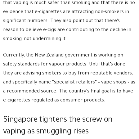
that vaping is much safer than smoking and that there is no
evidence that e-cigarettes are attracting non-smokers in
significant numbers. They also point out that there’s
reason to believe e-cigs are contributing to the decline in
smoking, not undermining it.
Currently, the New Zealand government is working on
safety standards for vapour products. Until that’s done
they are advising smokers to buy from reputable vendors,
and specifically name “specialist retailers” – vape shops – as
a recommended source. The country’s final goal is to have
e-cigarettes regulated as consumer products.
Singapore tightens the screw on
vaping as smuggling rises