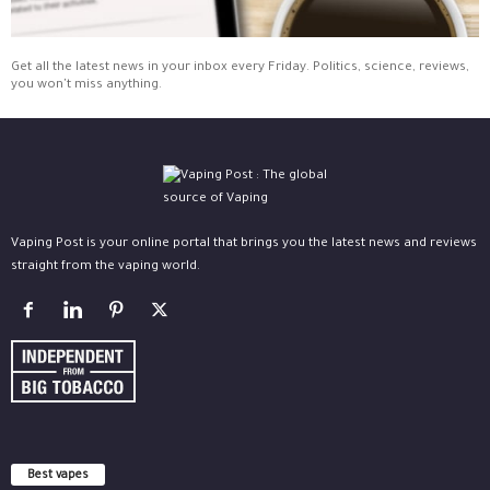
Get all the latest news in your inbox every Friday. Politics, science, reviews,
you won't miss anything.
Vaping Post is your online portal that brings you the latest news and reviews
straight from the vaping world.
Best vapes