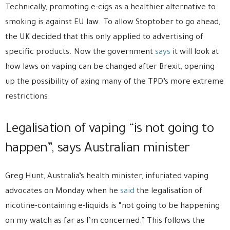
Technically, promoting e-cigs as a healthier alternative to
smoking is against EU law. To allow Stoptober to go ahead,
the UK decided that this only applied to advertising of
specific products. Now the government
says
it will look at
how laws on vaping can be changed after Brexit, opening
up the possibility of axing many of the TPD’s more extreme
restrictions.
Legalisation of vaping “is not going to
happen”, says Australian minister
Greg Hunt, Australia’s health minister, infuriated vaping
advocates on Monday when he
said
the legalisation of
nicotine-containing e-liquids is “not going to be happening
on my watch as far as I’m concerned.” This follows the