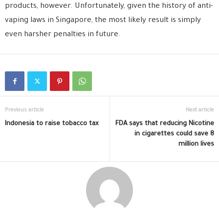
products, however. Unfortunately, given the history of anti-
vaping laws in Singapore, the most likely result is simply
even harsher penalties in future.
Previous article
Next article
Indonesia to raise tobacco tax
FDA says that reducing Nicotine
in cigarettes could save 8
million lives