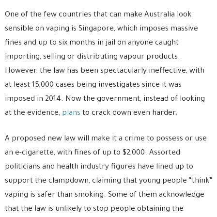
One of the few countries that can make Australia look
sensible on vaping is Singapore, which imposes massive
fines and up to six months in jail on anyone caught
importing, selling or distributing vapour products.
However, the law has been spectacularly ineffective, with
at least 15,000 cases being investigates since it was
imposed in 2014. Now the government, instead of looking
at the evidence,
plans
to crack down even harder.
A proposed new law will make it a crime to possess or use
an e-cigarette, with fines of up to $2,000. Assorted
politicians and health industry figures have lined up to
support the clampdown, claiming that young people “think”
vaping is safer than smoking. Some of them acknowledge
that the law is unlikely to stop people obtaining the