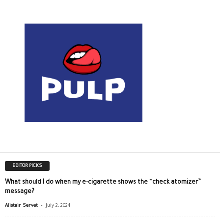
EDITOR PICKS
What should I do when my e-cigarette shows the “check atomizer”
message?
-
Alistair Servet
July 2, 2024