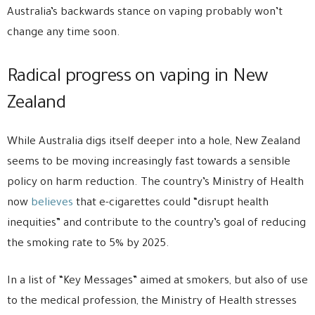
Australia’s backwards stance on vaping probably won’t
change any time soon.
Radical progress on vaping in New
Zealand
While Australia digs itself deeper into a hole, New Zealand
seems to be moving increasingly fast towards a sensible
policy on harm reduction. The country’s Ministry of Health
now
believes
that e-cigarettes could “disrupt health
inequities” and contribute to the country’s goal of reducing
the smoking rate to 5% by 2025.
In a list of “Key Messages” aimed at smokers, but also of use
to the medical profession, the Ministry of Health stresses