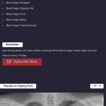
Best Vape Dripper
Best Vape Starter Kit
Best Vape Pod
Best Vape Mod
Best Vape Clearomizer
Newsletter
Join thousands of subscribers and get the latest vape news right in your
inbox every Friday.
Subscribe Now
Popular on Vaping Post
All