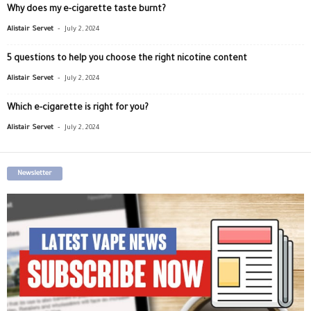
Why does my e-cigarette taste burnt?
-
Alistair Servet
July 2, 2024
5 questions to help you choose the right nicotine content
-
Alistair Servet
July 2, 2024
Which e-cigarette is right for you?
-
Alistair Servet
July 2, 2024
Newsletter