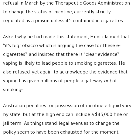
refusal in March by the Therapeutic Goods Administration
to change the status of nicotine, currently strictly
regulated as a poison unless it’s contained in cigarettes.
Asked why he had made this statement, Hunt claimed that
“it’s big tobacco which is arguing the case for these e-
cigarettes”, and insisted that there is “clear evidence”
vaping is likely to lead people to smoking cigarettes. He
also refused, yet again, to acknowledge the evidence that
vaping has given millions of people a gateway
out
of
smoking-
Australian penalties for possession of nicotine e-liquid vary
by state, but at the high end can include a $45,000 fine or
jail term. As things stand, legal avenues to change the
policy seem to have been exhausted for the moment;