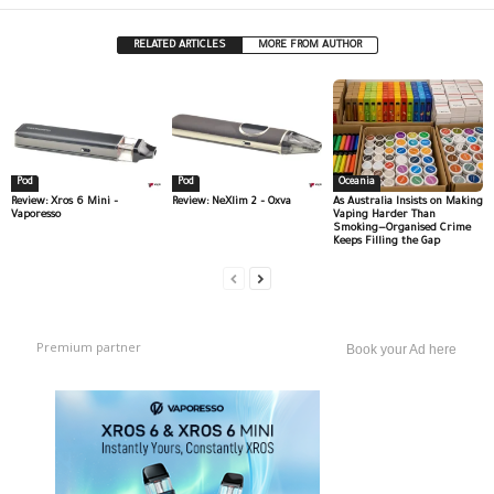
RELATED ARTICLES
MORE FROM AUTHOR
Pod
Pod
Oceania
Review: Xros 6 Mini –
Review: NeXlim 2 – Oxva
As Australia Insists on Making
Vaporesso
Vaping Harder Than
Smoking—Organised Crime
Keeps Filling the Gap
Premium partner
Book your Ad here