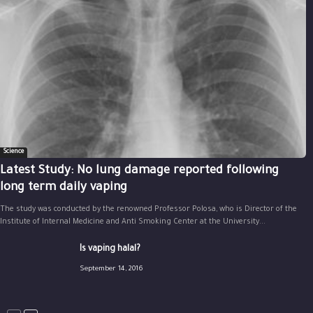
Science
Latest Study: No lung damage reported following
long term daily vaping
The study was conducted by the renowned Professor Polosa, who is Director of the
Institute of Internal Medicine and Anti Smoking Center at the University...
Is vaping halal?
September 14, 2016