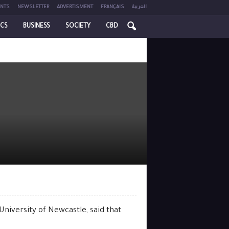
NTS
NEWSLETTER
ADVERTISMENT
FRANÇAIS
العربية
ICS
BUSINESS
SOCIETY
CBD
niversity of Newcastle, said that