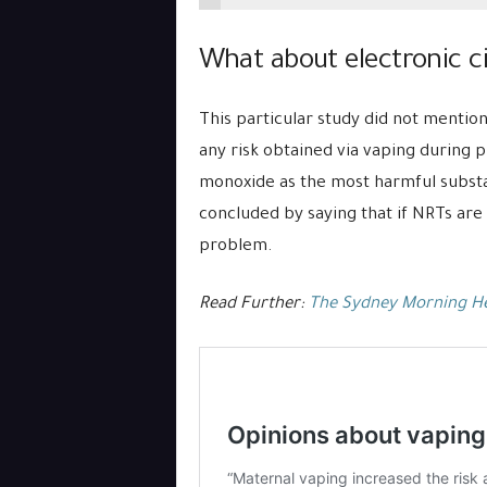
What about electronic c
This particular study did not mention
any risk obtained via vaping during 
monoxide as the most harmful substan
concluded by saying that if NRTs are 
problem.
Read Further:
The Sydney Morning H