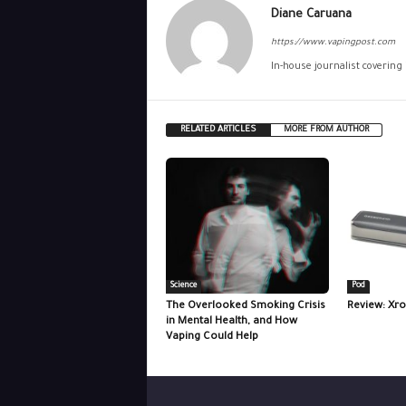
Diane Caruana
https://www.vapingpost.com
In-house journalist covering
RELATED ARTICLES
MORE FROM AUTHOR
Science
Pod
The Overlooked Smoking Crisis
Review: Xro
in Mental Health, and How
Vaping Could Help