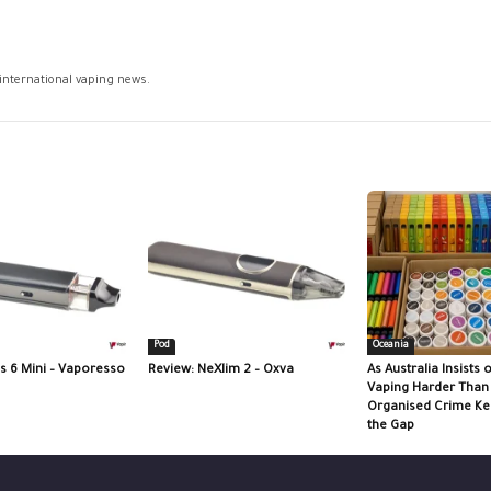
 international vaping news.
Pod
Oceania
s 6 Mini – Vaporesso
Review: NeXlim 2 – Oxva
As Australia Insists
Vaping Harder Tha
Organised Crime Kee
the Gap