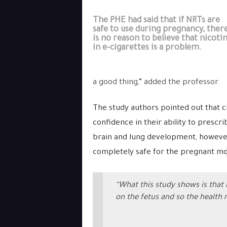
The PHE had said that if NRTs are
safe to use during pregnancy, ther
is no reason to believe that nicoti
in e-cigarettes is a problem.
a good thing,” added the professor.
The study authors pointed out that c
confidence in their ability to prescr
brain and lung development, however
completely safe for the pregnant mot
“What this study shows is that 
on the fetus and so the health 