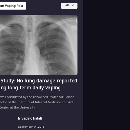
All
 on Vaping Post
 Study: No lung damage reported
ing long term daily vaping
 was conducted by the renowned Professor Polosa,
ector of the Institute of Internal Medicine and Anti
nter at the University...
Is vaping halal?
September 14, 2016