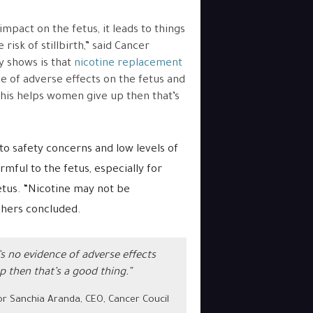
mpact on the fetus, it leads to things
risk of stillbirth,” said Cancer
y shows is that
nicotine replacement
ce of adverse effects on the fetus and
this helps women give up then that’s
to safety concerns and low levels of
rmful to the fetus, especially for
etus.
“Nicotine may not be
chers concluded.
s no evidence of adverse effects
p then that’s a good thing.”
r Sanchia Aranda, CEO, Cancer Coucil