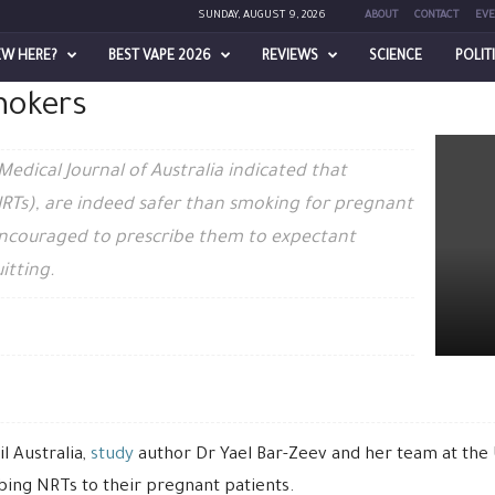
SUNDAY, AUGUST 9, 2026
ABOUT
CONTACT
EVE
encouraged to prescribe
EW HERE?
BEST VAPE 2026
REVIEWS
SCIENCE
POLIT
mokers
e NRTs to pregnant smokers
Medical Journal of Australia indicated that
RTs), are indeed safer than smoking for pregnant
ncouraged to prescribe them to expectant
itting.
l Australia,
study
author Dr Yael Bar-Zeev and her team at the U
ibing NRTs to their pregnant patients.