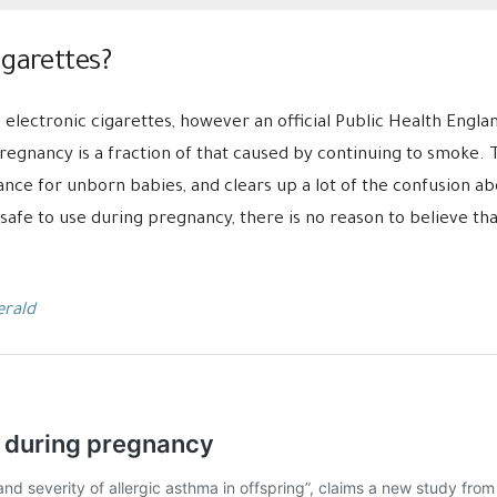
igarettes?
 electronic cigarettes, however a
n official Public Health Engl
pregnancy is a fraction of that caused by continuing to smoke
ce for unborn babies, and clears up a lot of the confusion abou
safe to use during pregnancy, there is no reason to believe that
erald