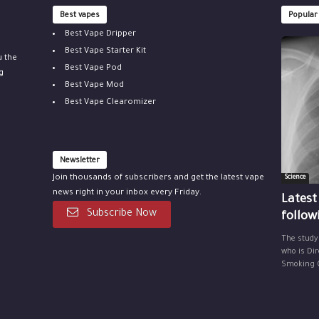
Best vapes
Popular
Best Vape Dripper
Best Vape Starter Kit
u the
Best Vape Pod
g
Best Vape Mod
Best Vape Clearomizer
Newsletter
Join thousands of subscribers and get the latest vape
Science
news right in your inbox every Friday.
Latest
Subscribe Now
follow
The study
who is Dir
Smoking Ce