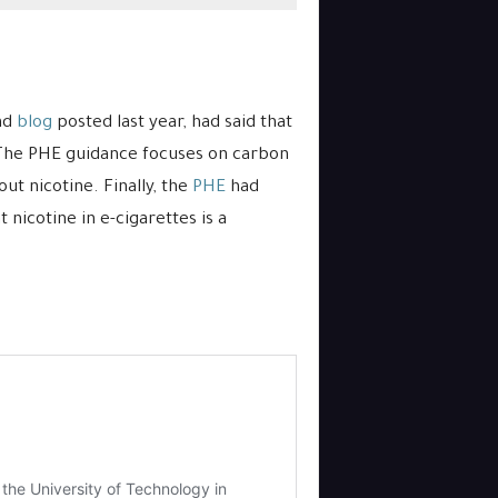
and
blog
posted last year, had said that
. The PHE guidance focuses on carbon
t nicotine. Finally, the
PHE
had
 nicotine in e-cigarettes is a