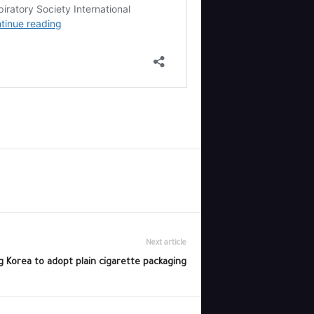
Next article
 Korea to adopt plain cigarette packaging