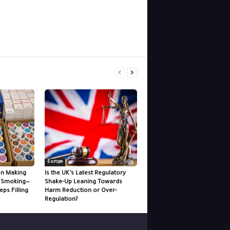
Europe
 on Making
Is the UK’s Latest Regulatory
n Smoking—
Shake-Up Leaning Towards
ps Filling
Harm Reduction or Over-
Regulation?