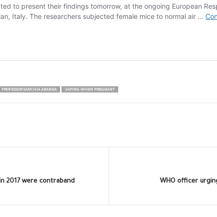
PROFESSOR SANCHIA ARANDA
VAPING WHEN PREGNANT
 in 2017 were contraband
WHO officer urging