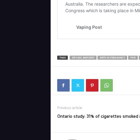
TAGS
DR YAEL BAR-ZEEV
NRTS IN PREGNANCY
PHE
Previous article
Ontario study: 31% of cigarettes smoked