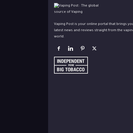
Vaping Post is your online portal that brings yo
latest news and reviews straight from the vapin
world.