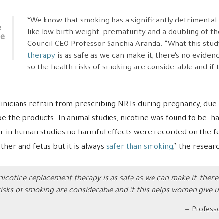
“We know that smoking has a significantly detrimental i
e
like low birth weight, prematurity and a doubling of the 
ne
Council CEO Professor Sanchia Aranda. “What this stud
therapy
is as safe as we can make it, there’s no eviden
so the health risks of smoking are considerable and if 
linicians refrain from prescribing NRTs during pregnancy, due 
ibe the products. In animal studies, nicotine was found to be ha
 in human studies no harmful effects were recorded on the f
her and fetus but it is always
safer than smoking
,” the resear
nicotine replacement therapy is as safe as we can make it, there’
risks of smoking are considerable and if this helps women give u
Professo