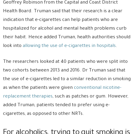
Geoffrey Robinson from the Capital and Coast District
Health Board. Truman said that their research is a clear
indication that e-cigarettes can help patients who are
hospitalized for alcohol and mental health problems curb
their habit. Hence added Truman, health authorities should
look into
allowing the use of e-cigarettes in hospitals
.
The researchers looked at 40 patients who were split into
two cohorts between 2013 and 2016. Dr Truman said that
the use of e-cigarettes led to a similar reduction in smoking
as when the patients were given
conventional nicotine-
replacement therapies
, such as patches or gum. However,
added Truman, patients tended to prefer using e-
cigarettes, as opposed to other NRTs.
For alcoholics, trying to quit smoking is