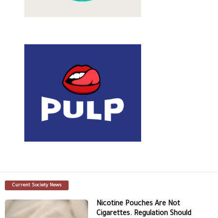
Current Society News
Nicotine Pouches Are Not
Cigarettes. Regulation Should