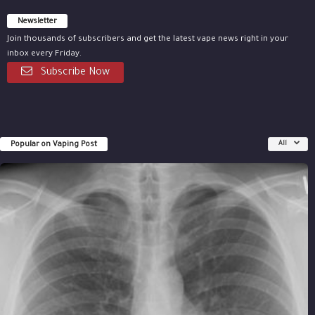
Newsletter
Join thousands of subscribers and get the latest vape news right in your
inbox every Friday.
Subscribe Now
Popular on Vaping Post
All