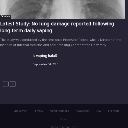
Science
Latest Study: No lung damage reported following
long term daily vaping
The study was conducted by the renowned Professor Polosa, who is Director of the
Institute of Internal Medicine and Anti Smoking Center at the University...
Is vaping halal?
September 14, 2016
Disclaimer
Privacy
Advertisement
Newsletter
FAQ
Français
العربية
© 2026 Vaping Post