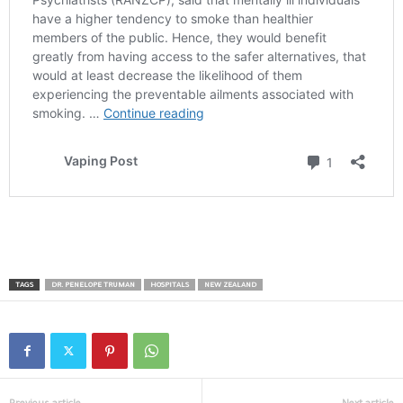
TAGS
DR. PENELOPE TRUMAN
HOSPITALS
NEW ZEALAND