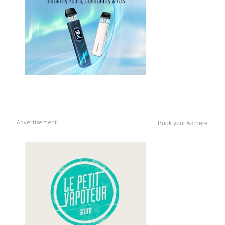
Advertisement
Book your Ad here