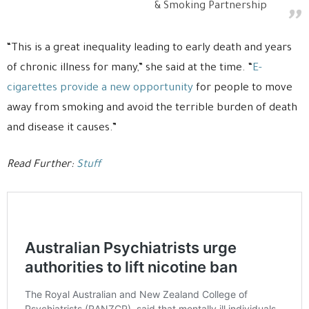
& Smoking Partnership
“This is a great inequality leading to early death and years
of chronic illness for many,” she said at the time. “
E-
cigarettes provide a new opportunity
for people to move
away from smoking and avoid the terrible burden of death
and disease it causes.”
Read Further:
Stuff