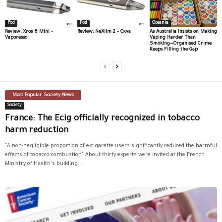
Pod
Pod
Oceania
Review: Xros 6 Mini –
Review: NeXlim 2 – Oxva
As Australia Insists on Making
Vaporesso
Vaping Harder Than
Smoking—Organised Crime
Keeps Filling the Gap
Most Popular Society News
Society
France: The Ecig officially recognized in tobacco
harm reduction
"A non-negligible proportion of e-cigarette users significantly reduced the harmful
effects of tobacco combustion" About thirty experts were invited at the French
Ministry of Health's building...