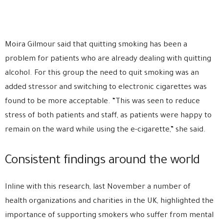
Moira Gilmour said that quitting smoking has been a
problem for patients who are already dealing with quitting
alcohol. For this group the need to quit smoking was an
added stressor and switching to electronic cigarettes was
found to be more acceptable. “This was seen to reduce
stress of both patients and staff, as patients were happy to
remain on the ward while using the e-cigarette,” she said.
Consistent findings around the world
Inline with this research, last November a number of
health organizations and charities in the UK, highlighted the
importance of supporting smokers who suffer from mental