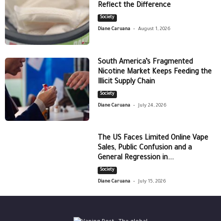
Reflect the Difference
Society
-
Diane Caruana
August 1, 2026
South America’s Fragmented
Nicotine Market Keeps Feeding the
Illicit Supply Chain
Society
-
Diane Caruana
July 24, 2026
The US Faces Limited Online Vape
Sales, Public Confusion and a
General Regression in...
Society
-
Diane Caruana
July 15, 2026