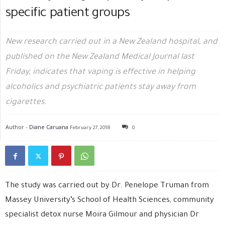
specific patient groups
New research carried out in a New Zealand hospital, and
published on the New Zealand Medical Journal last
Friday, indicates that vaping is effective in helping
alcoholics and psychiatric patients stay away from
cigarettes.
Author -
Diane Caruana
February 27, 2018
0
The study was carried out by Dr. Penelope Truman from
Massey University’s School of Health Sciences, community
specialist detox nurse Moira Gilmour and physician Dr