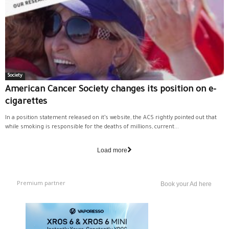
Society
American Cancer Society changes its position on e-
cigarettes
In a position statement released on it’s website, the ACS rightly pointed out that
while smoking is responsible for the deaths of millions, current...
Load more
Premium partner
Book your Ad here