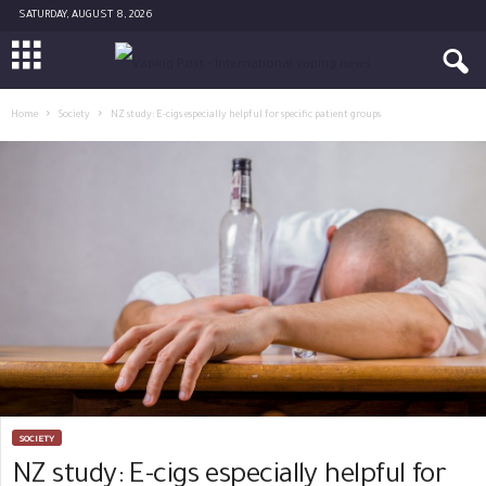
SATURDAY, AUGUST 8, 2026
Home
Society
NZ study: E-cigs especially helpful for specific patient groups
SOCIETY
NZ study: E-cigs especially helpful for