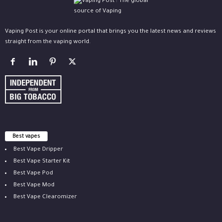
Vaping Post is your online portal that brings you the latest news and reviews
straight from the vaping world.
Best vapes
Best Vape Dripper
Best Vape Starter Kit
Best Vape Pod
Best Vape Mod
Best Vape Clearomizer