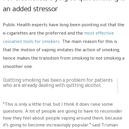
an added stressor
Public Health experts have long been pointing out that the
e-cigarettes are the preferred and the
most effective
cessation tools for smokers
. The main reason for this is
that the motion of vaping imitates the action of smoking,
hence makes the transition from smoking to not smoking a
smoother one.
Quitting smoking has been a problem for patients
who are already dealing with quitting alcohol.
“This is only a little trial, but I think it does raise some
questions. A lot of people are going to have to reconsider
how they feel about people vaping around them, because
it’s going to become increasingly popular.” said Truman