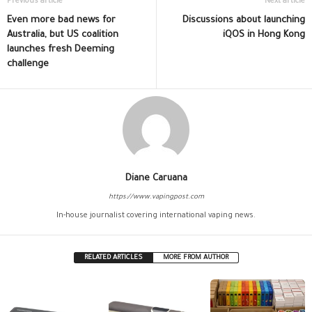
Previous article
Next article
Even more bad news for
Discussions about launching
Australia, but US coalition
iQOS in Hong Kong
launches fresh Deeming
challenge
Diane Caruana
https://www.vapingpost.com
In-house journalist covering international vaping news.
RELATED ARTICLES
MORE FROM AUTHOR