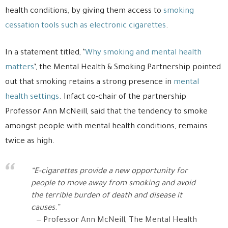
health conditions, by giving them access to
smoking
cessation tools such as electronic cigarettes
.
In a statement titled, ‘
Why smoking and mental health
matters
’, the Mental Health & Smoking Partnership pointed
out that smoking retains a strong presence in
mental
health settings
. Infact co-chair of the partnership
Professor Ann McNeill, said that the tendency to smoke
amongst people with mental health conditions, remains
twice as high.
“E-cigarettes provide a new opportunity for
people to move away from smoking and avoid
the terrible burden of death and disease it
causes.”
Professor Ann McNeill, The Mental Health