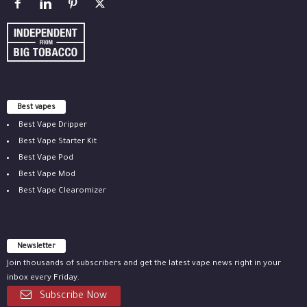
Best vapes
Best Vape Dripper
Best Vape Starter Kit
Best Vape Pod
Best Vape Mod
Best Vape Clearomizer
Newsletter
Join thousands of subscribers and get the latest vape news right in your
inbox every Friday.
Subscribe Now