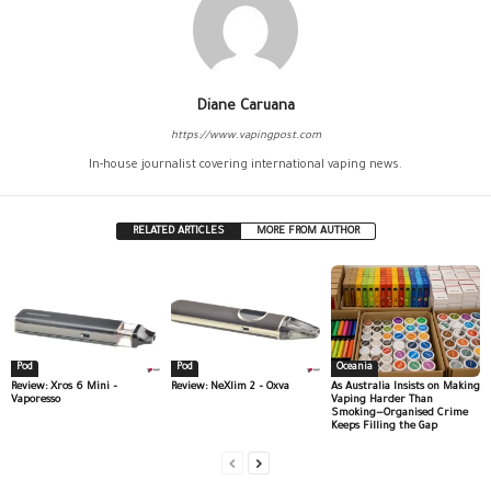
Diane Caruana
https://www.vapingpost.com
In-house journalist covering international vaping news.
RELATED ARTICLES
MORE FROM AUTHOR
Pod
Pod
Oceania
Review: Xros 6 Mini –
Review: NeXlim 2 – Oxva
As Australia Insists on Making
Vaporesso
Vaping Harder Than
Smoking—Organised Crime
Keeps Filling the Gap