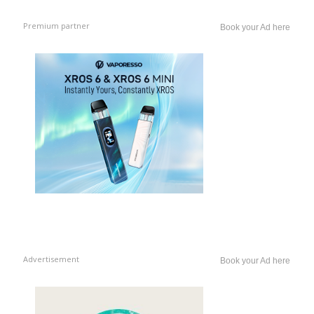
Premium partner
Book your Ad here
Advertisement
Book your Ad here