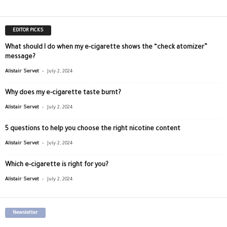
EDITOR PICKS
What should I do when my e-cigarette shows the “check atomizer”
message?
-
Alistair Servet
July 2, 2024
Why does my e-cigarette taste burnt?
-
Alistair Servet
July 2, 2024
5 questions to help you choose the right nicotine content
-
Alistair Servet
July 2, 2024
Which e-cigarette is right for you?
-
Alistair Servet
July 2, 2024
Newsletter