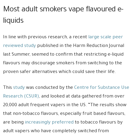
Most adult smokers vape flavoured e-
liquids
In line with previous research, a recent
large scale peer
reviewed study
published in the Harm Reduction Journal
last Summer, seemed to confirm that restricting e-liquid
flavours may discourage smokers from switching to the
proven safer alternatives which could save their life.
This
study
was conducted by the
Centre for Substance Use
Research (CSUR)
, and looked at data gathered from over
20,000 adult frequent vapers in the US. “The results show
that non-tobacco flavours, especially fruit based flavours,
are being
increasingly preferred
to tobacco flavours by
adult vapers who have completely switched from