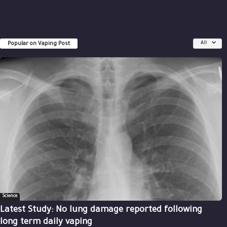
Popular on Vaping Post
All
Science
Latest Study: No lung damage reported following
long term daily vaping