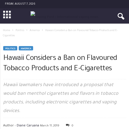
FRIDAY, AUGUST 7, 2026
Home
Politics
America
Hawaii Considers a Ban on Flavoured Tobacco Products and E-
Cigarettes
POLITICS
AMERICA
Hawaii Considers a Ban on Flavoured
Tobacco Products and E-Cigarettes
Hawaii lawmakers have introduced a proposal that
would ban menthol cigarettes and flavors in tobacco
products, including electronic cigarettes and vaping
devices.
Author -
Diane Caruana
March 11, 2019
0