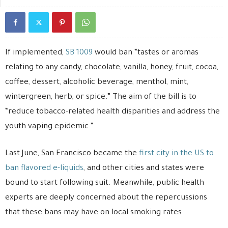
If implemented,
SB 1009
would ban “tastes or aromas
relating to any candy, chocolate, vanilla, honey, fruit, cocoa,
coffee, dessert, alcoholic beverage, menthol, mint,
wintergreen, herb, or spice.” The aim of the bill is to
“reduce tobacco-related health disparities and address the
youth vaping epidemic.”
Last June, San Francisco became the
first city in the US to
ban flavored e-liquids
, and other cities and states were
bound to start following suit. Meanwhile, public health
experts are deeply concerned about the repercussions
that these bans may have on local smoking rates.