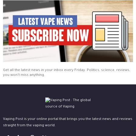
Get all the latest news in your inbox every Friday. Politics, science, reviews,
you won't miss anything.
Vaping Post is your online portal that brings you the latest news and reviews
straight from the vaping world.