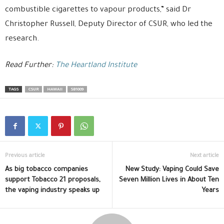
combustible cigarettes to vapour products,” said Dr
Christopher Russell, Deputy Director of CSUR, who led the
research.
Read Further:
The Heartland Institute
TAGS
CSUR
HAWAII
SB1009
Previous article
Next article
As big tobacco companies
New Study: Vaping Could Save
support Tobacco 21 proposals,
Seven Million Lives in About Ten
the vaping industry speaks up
Years