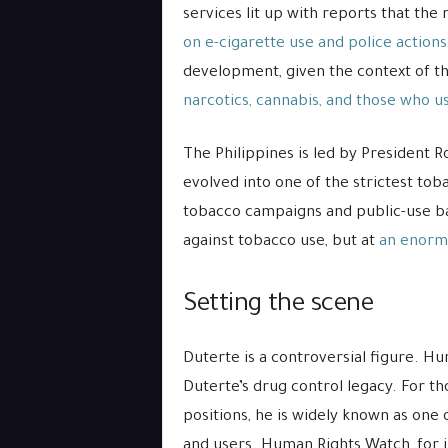
services lit up with reports that th
on e-cigarette use and police actions
development, given the context of t
narcotics, cannabis, and those who u
The Philippines is led by President R
evolved into one of the strictest tob
tobacco campaigns and public-use ban
against tobacco use, but at
an enorm
Setting the scene
Duterte is a controversial figure. H
Duterte’s drug control legacy. For t
positions, he is widely known as one 
and users. Human Rights Watch, for 