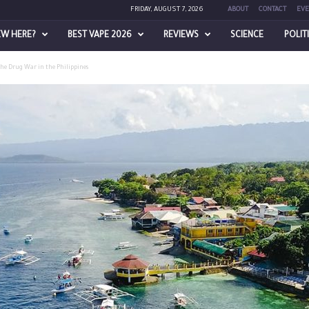
FRIDAY, AUGUST 7, 2026
ABOUT
CONTACT
EVE
EW HERE?
BEST VAPE 2026
REVIEWS
SCIENCE
POLIT
the Drug War in the Philippines