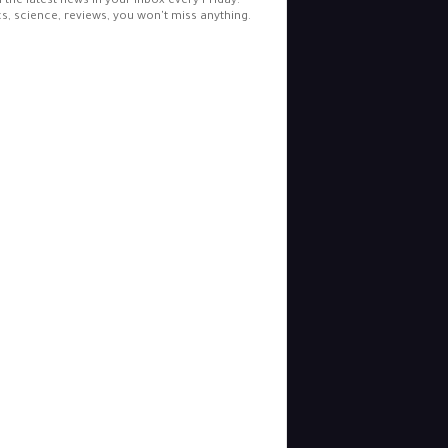
l the latest news in your inbox every Friday.
cs, science, reviews, you won't miss anything.