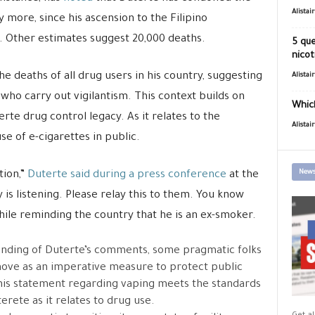
Alistai
ly more, since his ascension to the Filipino
 Other estimates suggest 20,000 deaths.
5 que
nicot
the deaths of all drug users in his country, suggesting
Alistai
 who carry out vigilantism. This context builds on
Which
te drug control legacy. As it relates to the
Alistai
se of e-cigarettes in public.
News
tion,”
Duterte said during a press conference
at the
s listening. Please relay this to them. You know
while reminding the country that he is an ex-smoker.
tanding of Duterte’s comments, some pragmatic folks
move as an imperative measure to protect public
this statement regarding vaping meets the standards
ete as it relates to drug use.