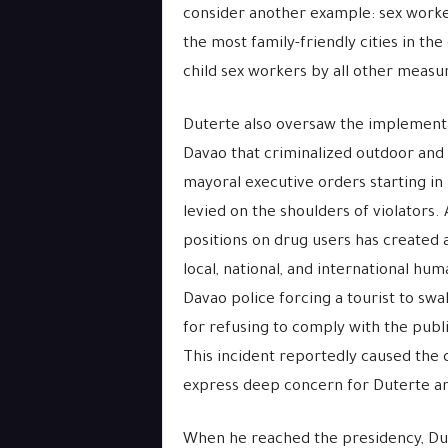
consider another example: sex worker
the most family-friendly cities in the
child sex workers by all other meas
Duterte also oversaw the implement
Davao that criminalized outdoor and 
mayoral executive orders starting in 
levied on the shoulders of violators
positions on drug users has created a
local, national, and international hu
Davao police forcing a tourist to swa
for refusing to comply with the publi
This incident reportedly caused the
express deep concern for Duterte and
When he reached the presidency, Du