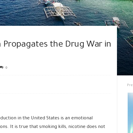
n Propagates the Drug War in
0
Pre
uction in the United States is an emotional
. It is true that smoking kills, nicotine does not