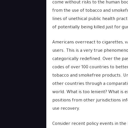
come without risks to the human body
from the use of tobacco and smokefr
lines of unethical public health pract
of potentially being killed just for g
Americans overreact to cigarettes, va
users. This is a very true phenomenon
categorically redefined. Over the pas
codes of over 100 countries to bett
tobacco and smokefree products. Und
other countries through a comparativ
world. What is too lenient? What is e
positions from other jurisdictions i
use recovery.
Consider recent policy events in the 