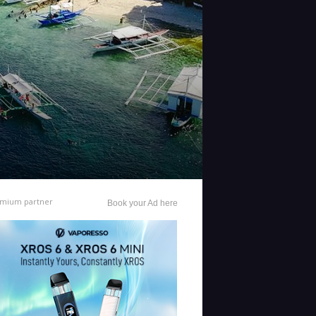
mium partner
Book your Ad here