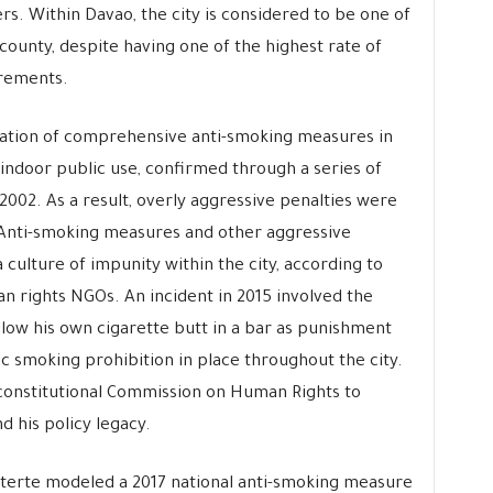
s. Within Davao, the city is considered to be one of
 county, despite having one of the highest rate of
urements.
ation of comprehensive anti-smoking measures in
indoor public use, confirmed through a series of
2002. As a result, overly aggressive penalties were
. Anti-smoking measures and other aggressive
 culture of impunity within the city, according to
man rights NGOs. An incident in 2015 involved the
llow his own cigarette butt in a bar as punishment
c smoking prohibition in place throughout the city.
 constitutional Commission on Human Rights to
 his policy legacy.
terte modeled a 2017 national anti-smoking measure