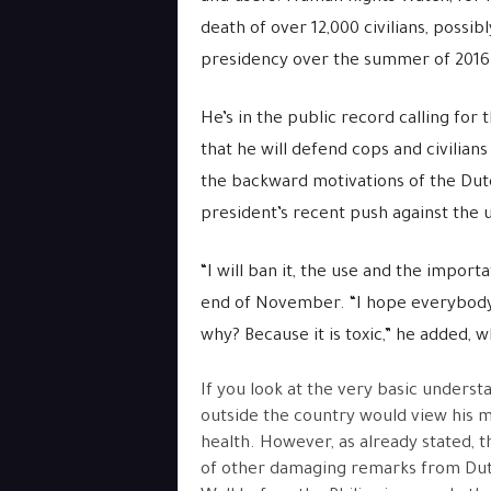
death of over 12,000 civilians, possib
presidency over the summer of 2016.
He’s in the public record calling for 
that he will defend cops and civilians
the backward motivations of the Duter
president’s recent push against the u
“I will ban it, the use and the importa
end of November. “I hope everybody i
why? Because it is toxic,” he added, 
If you look at the very basic unders
outside the country would view his 
health. However, as already stated, 
of other damaging remarks from Duter