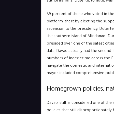
authoritarians. Duterte, to note, was 
39 percent of those who voted in the 
platform, thereby electing the suppo
ascension to the presidency, Duterte
the southern island of Mindanao. Dur
presided over one of the safest citie
data, Davao actually had the second-h
numbers of index crime across the Phi
navigate the domestic and internation
mayor included comprehensive publi
Homegrown policies, na
Davao, still, is considered one of the 
policies that still disproportionately