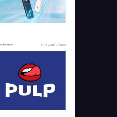
ertisement
Book your Ad here