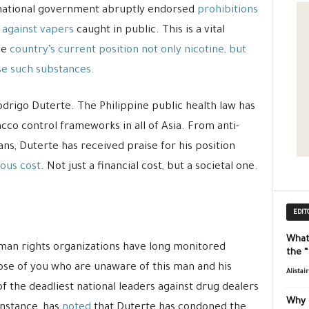
e national government abruptly endorsed
prohibitions
 against vapers
caught in public. This is a vital
he
country’s current position not only nicotine, but
se such substances.
odrigo Duterte. The Philippine public health law has
acco control frameworks in all of Asia. From anti-
s, Duterte has received praise for his position
ous cost
. Not just a financial cost, but a societal one.
EDIT
What
uman rights organizations have long monitored
the 
hose of you who are unaware of this man and his
Alistai
of the deadliest national leaders against drug dealers
Why 
instance, has
noted
that Duterte has condoned the