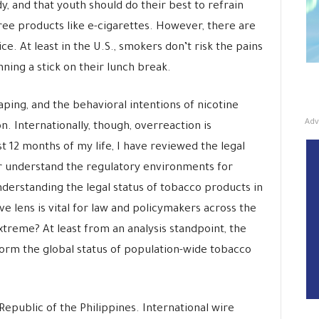
, and that youth should do their best to refrain
ee products like e-cigarettes. However, there are
ice. At least in the U.S., smokers don’t risk the pains
unning a stick on their lunch break.
ping, and the behavioral intentions of nicotine
Adv
. Internationally, though, overreaction is
t 12 months of my life, I have reviewed the legal
er understand the regulatory environments for
erstanding the legal status of tobacco products in
e lens is vital for law and policymakers across the
xtreme? At least from an analysis standpoint, the
nform the global status of population-wide tobacco
Republic of the Philippines. International wire