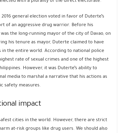
elected with a plurality of the direct electorate.
2016 general election voted in favor of Duterte’s
rt of an aggressive drug warrior. Before his
 was the long-running mayor of the city of Davao, on
ing his tenure as mayor, Duterte claimed to have
s in the entire world. According to national police
ighest rate of sexual crimes and one of the highest
lippines. However, it was Duterte’s ability to
al media to marshal a narrative that his actions as
c safety measures.
tional impact
safest cities in the world. However, there are strict
 harm at-risk groups like drug users. We should also