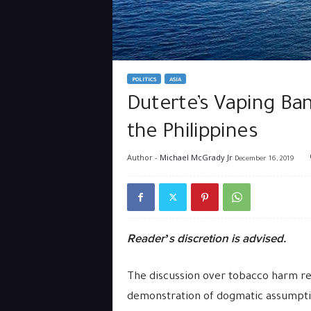
POLITICS
ASIA
Duterte’s Vaping Ba
the Philippines
Author -
Michael McGrady Jr
December 16, 2019
Reader’s discretion is advised.
The discussion over tobacco harm red
demonstration of dogmatic assumptions