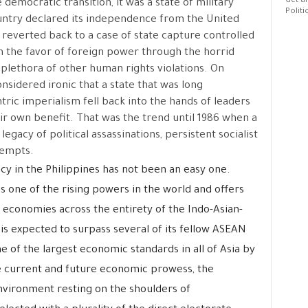
Get al
democratic transition, it was a state of military
Politi
ountry declared its independence from the United
 reverted back to a case of state capture controlled
on the favor of foreign power through the horrid
 plethora of other human rights violations. On
onsidered ironic that a state that was long
ic imperialism fell back into the hands of leaders
ir own benefit. That was the trend until 1986 when a
gacy of political assassinations, persistent socialist
tempts.
cy in the Philippines has not been an easy one.
s one of the rising powers in the world and offers
economies across the entirety of the Indo-Asian-
is expected to surpass several of its fellow ASEAN
of the largest economic standards in all of Asia by
e current and future economic prowess, the
 environment resting on the shoulders of