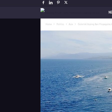
V
N
a
Home
Politics
Asia
Duterte’s Vaping Ban Propagates 
p
i
n
g
P
o
s
t