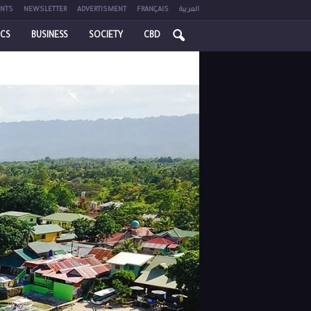
NTS
NEWSLETTER
ADVERTISMENT
FRANÇAIS
العربية
ICS
BUSINESS
SOCIETY
CBD