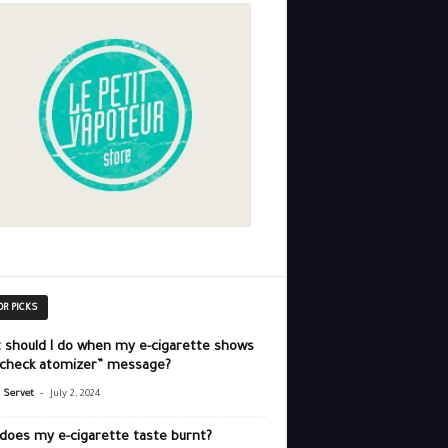
OR PICKS
 should I do when my e-cigarette shows
“check atomizer” message?
-
r Servet
July 2, 2024
does my e-cigarette taste burnt?