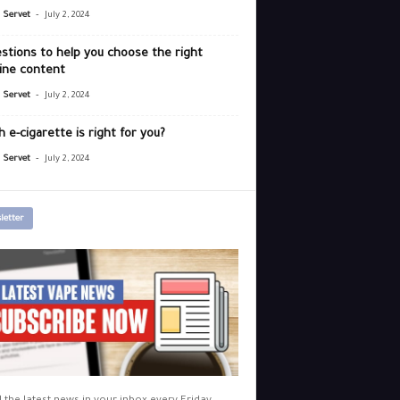
-
r Servet
July 2, 2024
stions to help you choose the right
ine content
-
r Servet
July 2, 2024
 e-cigarette is right for you?
-
r Servet
July 2, 2024
letter