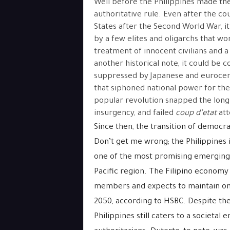
Well before the Philippines made the 
authoritative rule. Even after the c
States after the Second World War, it
by a few elites and oligarchs that w
treatment of innocent civilians and a
another historical note, it could be c
suppressed by Japanese and eurocentr
that siphoned national power for the
popular revolution snapped the long le
insurgency, and failed
coup d’etat
at
Since then, the transition of democra
Don’t get me wrong; the Philippines i
one of the most promising emerging 
Pacific region. The Filipino economy 
members and expects to maintain one 
2050, according to HSBC. Despite th
Philippines still caters to a societal