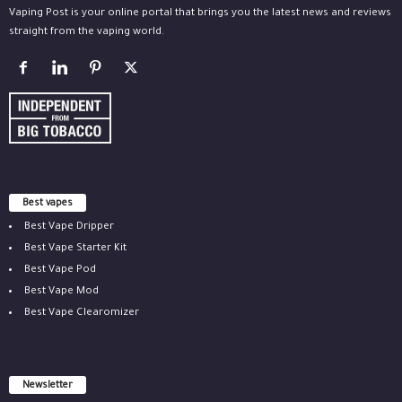
Vaping Post is your online portal that brings you the latest news and reviews
straight from the vaping world.
Best vapes
Best Vape Dripper
Best Vape Starter Kit
Best Vape Pod
Best Vape Mod
Best Vape Clearomizer
Newsletter