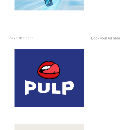
Advertisement
Book your Ad here