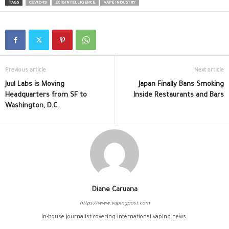
TAGS
COVID-19
ECIGINTELLIGENCE
VAPE INDUSTRY
Previous article
Next article
Juul Labs is Moving
Japan Finally Bans Smoking
Headquarters from SF to
Inside Restaurants and Bars
Washington, D.C.
Diane Caruana
https://www.vapingpost.com
In-house journalist covering international vaping news.