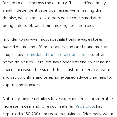
forced to close across the country. To this effect, many
small independent vape businesses were fearing their
demise, whilst their customers were concerned about
being able to obtain their smoking cessation aids.
In order to survive, most specialist online vape stores,
hybrid online and offline retailers and bricks and mortar
shops, have
remodelled their retail operations
to offer
home-deliveries. Retailers have added to their warehouse
space, increased the size of their customer service teams
and set up online and telephone-based advice channels for
vapers and smokers.
Naturally, online retailers have experienced a considerable
increase in demand. One such retailer,
Vape Club
, has
reported a 150-200% increase in business. “Normally, when