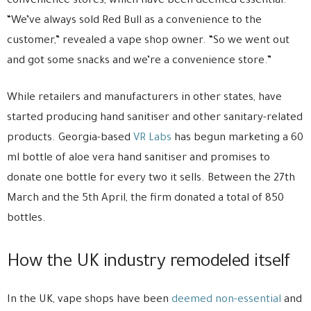
convenience stores, which have been deemed essential.
“We’ve always sold Red Bull as a convenience to the
customer,” revealed a vape shop owner. “So we went out
and got some snacks and we’re a convenience store.”
While retailers and manufacturers in other states, have
started producing hand sanitiser and other sanitary-related
products. Georgia-based
VR Labs
has begun marketing a 60
ml bottle of aloe vera hand sanitiser and promises to
donate one bottle for every two it sells. Between the 27th
March and the 5th April, the firm donated a total of 850
bottles.
How the UK industry remodeled itself
In the UK, vape shops have been
deemed non-essential
and