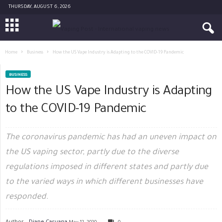
THURSDAY, AUGUST 6, 2026
Home
Business
How the US Vape Industry is Adapting to the COVID-19 Pandemic
BUSINESS
How the US Vape Industry is Adapting
to the COVID-19 Pandemic
The coronavirus pandemic has had an uneven impact on
the US vaping sector, partly due to the diverse
regulations imposed in different states and partly due
to the varied ways in which different businesses have
responded.
Author -
Diane Caruana