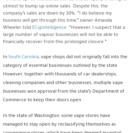
utmost to bump up online sales. Despite this, the
company’s sales are down by 30%. “I do believe my
business will get through this time,” owner Amanda
Wheeler told
ECigIntelligence
. “However, I suspect that a
large number of vapour businesses will not be able to
financially recover from this prolonged closure.”
In
South Carolina
, vape shops did not originally fall into the
category of essential businesses outlined by the state.
However, together with thousands of car dealerships,
cleaning companies and other businesses, multiple vape
businesses won approval from the state’s Department of
Commerce to keep their doors open.
In the state of Washington, some vape stores have
managed to stay open by reclassifying themselves as