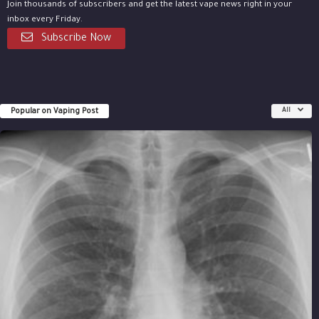
Join thousands of subscribers and get the latest vape news right in your
inbox every Friday.
Subscribe Now
Popular on Vaping Post
All