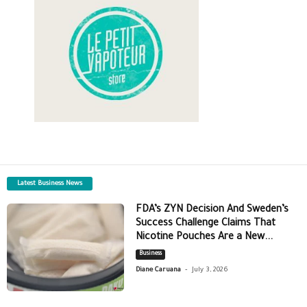
Latest Business News
FDA’s ZYN Decision And Sweden’s
Success Challenge Claims That
Nicotine Pouches Are a New...
Business
-
Diane Caruana
July 3, 2026