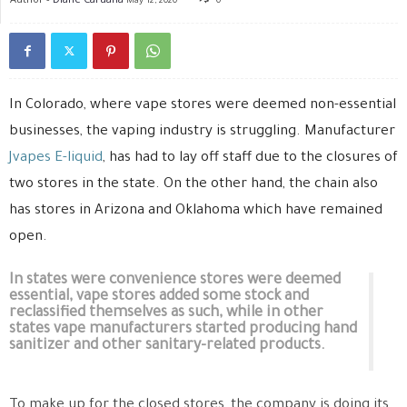
May 12, 2020
0
In Colorado, where vape stores were deemed non-essential
businesses, the vaping industry is struggling. Manufacturer
Jvapes E-liquid
, has had to lay off staff due to the closures of
two stores in the state. On the other hand, the chain also
has stores in Arizona and Oklahoma which have remained
open.
In states were convenience stores were deemed
essential, vape stores added some stock and
reclassified themselves as such, while in other
states vape manufacturers started producing hand
sanitizer and other sanitary-related products.
To make up for the closed stores, the company is doing its