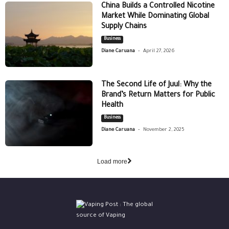
China Builds a Controlled Nicotine
Market While Dominating Global
Supply Chains
Business
-
Diane Caruana
April 27, 2026
The Second Life of Juul: Why the
Brand’s Return Matters for Public
Health
Business
-
Diane Caruana
November 2, 2025
Load more