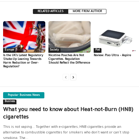
RELATED ARTICLES
MORE FROM AUTHOR
Europe
Society
Pod
Is the UK’s Latest Regulatory
Nicotine Pouches Are Not
Review: Pixo Ultra – Aspire
Shake-Up Leaning Towards
Cigarettes. Regulation
Harm Reduction or Over-
Should Reflect the Difference
Regulation?
Popular Business News
Business
What you need to know about Heat-not-Burn (HNB)
cigarettes
This is not vaping... Together with e-cigarettes, HNB cigarettes provide an
alternative to combustible cigarettes for smokers who don't want or can't stop
smoking. The...