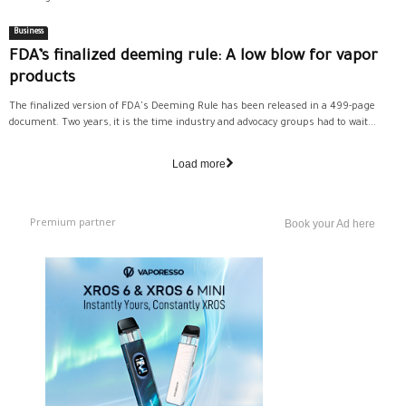
Business
FDA’s finalized deeming rule: A low blow for vapor
products
The finalized version of FDA's Deeming Rule has been released in a 499-page
document. Two years, it is the time industry and advocacy groups had to wait...
Load more
Premium partner
Book your Ad here