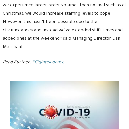
we experience larger order volumes than normal such as at
Christmas, we would increase staffing levels to cope.
However, this hasn’t been possible due to the
circumstances and instead we’ve extended shift times and
added ones at the weekend,” said Managing Director Dan
Marchant.
Read Further:
ECigIntelligence