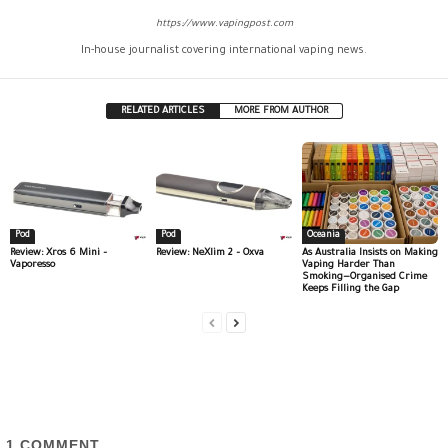
https://www.vapingpost.com
In-house journalist covering international vaping news.
RELATED ARTICLES
MORE FROM AUTHOR
Pod
Pod
Oceania
Review: Xros 6 Mini –
Review: NeXlim 2 – Oxva
As Australia Insists on Making
Vaporesso
Vaping Harder Than
Smoking—Organised Crime
Keeps Filling the Gap
1
COMMENT