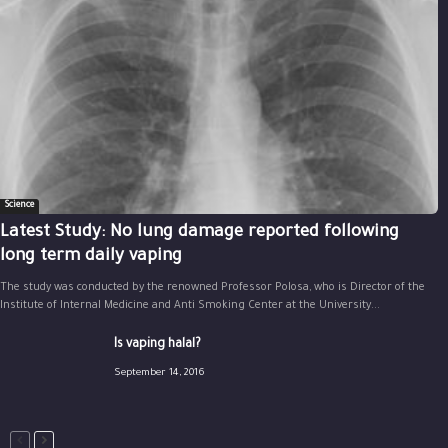
Science
Latest Study: No lung damage reported following
long term daily vaping
The study was conducted by the renowned Professor Polosa, who is Director of the
Institute of Internal Medicine and Anti Smoking Center at the University...
Is vaping halal?
September 14, 2016