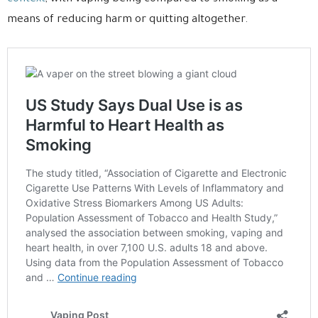
means of reducing harm or quitting altogether.