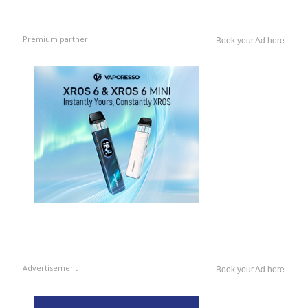
Premium partner
Book your Ad here
Advertisement
Book your Ad here