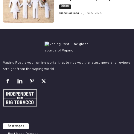
Science
-
Diane Caruana
June 22, 2026
Vaping Post is your online portal that brings you the latest news and reviews
straight from the vaping world.
Best vapes