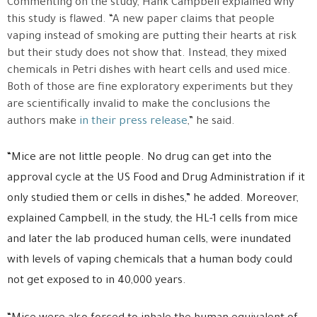
Commenting on the study, Hank Campbell explained why
this study is flawed. “A new paper claims that people
vaping instead of smoking are putting their hearts at risk
but their study does not show that. Instead, they mixed
chemicals in Petri dishes with heart cells and used mice.
Both of those are fine exploratory experiments but they
are scientifically invalid to make the conclusions the
authors make
in their press release
,” he said.
“Mice are not little people. No drug can get into the
approval cycle at the US Food and Drug Administration if it
only studied them or cells in dishes,” he added. Moreover,
explained Campbell, in the study, the HL-1 cells from mice
and later the lab produced human cells, were inundated
with levels of vaping chemicals that a human body could
not get exposed to in 40,000 years.