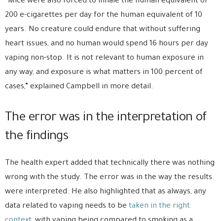
“Mice were also forced to inhale the human equivalent of
200 e-cigarettes per day for the human equivalent of 10
years. No creature could endure that without suffering
heart issues, and no human would spend 16 hours per day
vaping non-stop. It is not relevant to human exposure in
any way, and exposure is what matters in 100 percent of
cases,” explained Campbell in more detail.
The error was in the interpretation of
the findings
The health expert added that technically there was nothing
wrong with the study. The error was in the way the results
were interpreted. He also highlighted that as always, any
data related to vaping needs to be
taken in the right
context
, with vaping being compared to smoking as a