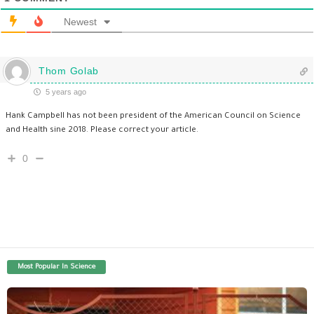
Newest
Thom Golab
5 years ago
Hank Campbell has not been president of the American Council on Science
and Health sine 2018. Please correct your article.
0
Most Popular In Science