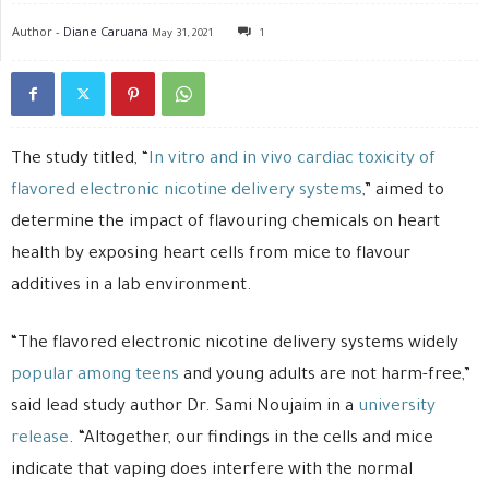
Author -
Diane Caruana
May 31, 2021
1
The study titled, “
In vitro and in vivo cardiac toxicity of
flavored electronic nicotine delivery systems
,” aimed to
determine the impact of flavouring chemicals on heart
health by exposing heart cells from mice to flavour
additives in a lab environment.
“The flavored electronic nicotine delivery systems widely
popular among teens
and young adults are not harm-free,”
said lead study author Dr. Sami Noujaim in a
university
release
. “Altogether, our findings in the cells and mice
indicate that vaping does interfere with the normal