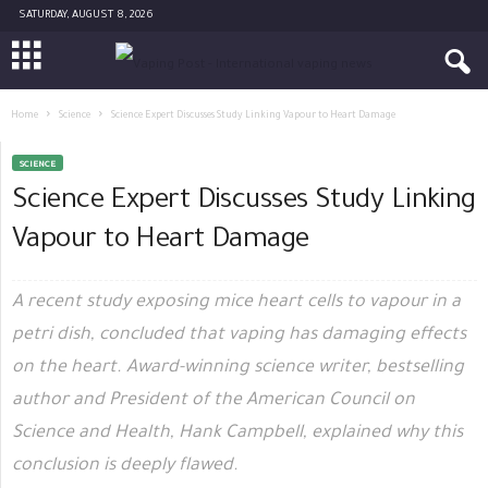
SATURDAY, AUGUST 8, 2026
Home
Science
Science Expert Discusses Study Linking Vapour to Heart Damage
SCIENCE
Science Expert Discusses Study Linking
Vapour to Heart Damage
A recent study exposing mice heart cells to vapour in a
petri dish, concluded that vaping has damaging effects
on the heart. Award-winning science writer, bestselling
author and President of the American Council on
Science and Health, Hank Campbell, explained why this
conclusion is deeply flawed.