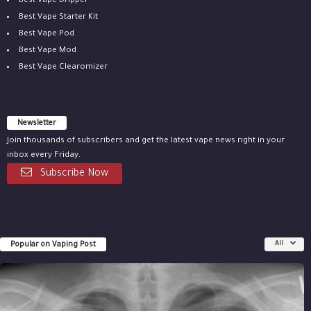
Best Vape Dripper
Best Vape Starter Kit
Best Vape Pod
Best Vape Mod
Best Vape Clearomizer
Newsletter
Join thousands of subscribers and get the latest vape news right in your
inbox every Friday.
Subscribe Now
Popular on Vaping Post
All