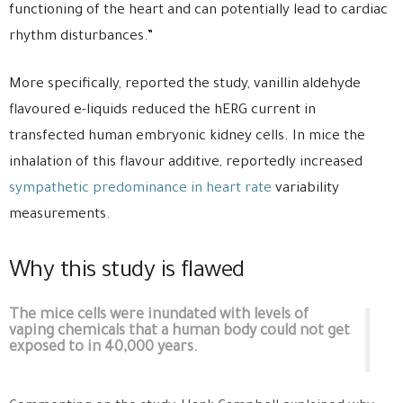
functioning of the heart and can potentially lead to cardiac
rhythm disturbances.”
More specifically, reported the study, vanillin aldehyde
flavoured e-liquids reduced the hERG current in
transfected human embryonic kidney cells. In mice the
inhalation of this flavour additive, reportedly increased
sympathetic predominance in heart rate
variability
measurements.
Why this study is flawed
The mice cells were inundated with levels of
vaping chemicals that a human body could not get
exposed to in 40,000 years.