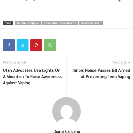
TAGS
DR. SAMI NOUJAIM
E-CIGS AND HEART HEALTH
HANK CAMPBELL
Previous article
Next article
Utah Advocates Use Lights On
Illinois House Passes Bill Aimed
A Mountain To Raise Awareness
at Preventing Teen Vaping
Against Vaping
Diane Caruana