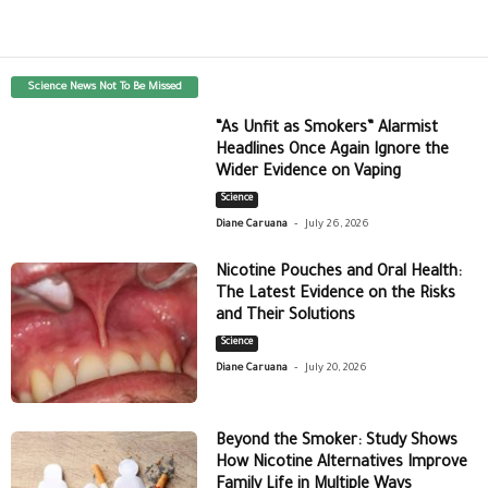
Science News Not To Be Missed
“As Unfit as Smokers” Alarmist
Headlines Once Again Ignore the
Wider Evidence on Vaping
Science
-
Diane Caruana
July 26, 2026
Nicotine Pouches and Oral Health:
The Latest Evidence on the Risks
and Their Solutions
Science
-
Diane Caruana
July 20, 2026
Beyond the Smoker: Study Shows
How Nicotine Alternatives Improve
Family Life in Multiple Ways