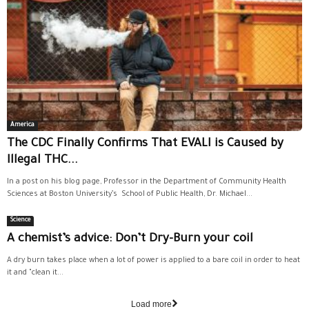
America
The CDC Finally Confirms That EVALI is Caused by
Illegal THC...
In a post on his blog page, Professor in the Department of Community Health
Sciences at Boston University’s School of Public Health, Dr. Michael...
Science
A chemist’s advice: Don’t Dry-Burn your coil
A dry burn takes place when a lot of power is applied to a bare coil in order to heat
it and "clean it...
Load more