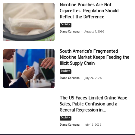
Nicotine Pouches Are Not
Cigarettes. Regulation Should
Reflect the Difference
Society
-
Diane Caruana
August 1, 2026
South America’s Fragmented
Nicotine Market Keeps Feeding the
Illicit Supply Chain
Society
-
Diane Caruana
July 24, 2026
The US Faces Limited Online Vape
Sales, Public Confusion and a
General Regression in...
Society
-
Diane Caruana
July 15, 2026