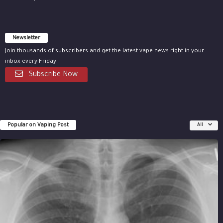
Newsletter
Join thousands of subscribers and get the latest vape news right in your
inbox every Friday.
Subscribe Now
Popular on Vaping Post
All