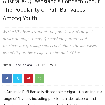
Australia: Queensland’s Concern About
The Popularity of Puff Bar Vapes
Among Youth
As the US obsesses about the popularity of the Juul
device amongst teens, Queensland parents and
teachers are growing concerned about the increased
use of disposable e-cigarette brand Puff Bar.
Author -
Diane Caruana
June 4, 2021
0
In Australia Puff Bar sells disposable e-cigarettes online in a
range of flavours including pink lemonade, tobacco, and