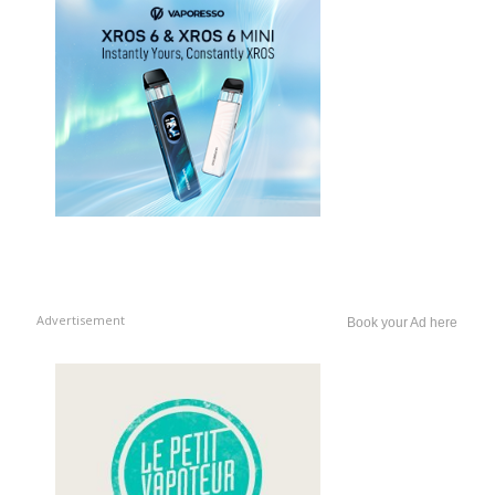
Advertisement
Book your Ad here