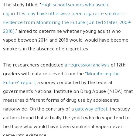
The study titled, “
High school seniors who used e-
cigarettes may have otherwise been cigarette smokers:
Evidence from Monitoring the Future (United States, 2009-
2018)
,” aimed to determine whether young adults who
vaped between 2014 and 2018 would, would have become
smokers in the absence of e-cigarettes.
The researchers conducted
a regression analysis
of 12th-
graders with data retrieved from the
“Monitoring the
Future” report
, a survey conducted by the federal
government’s National Institute on Drug Abuse (NIDA) that
measures different forms of drug use by adolescents
nationwide. On the contrary of a
gateway effect,
the study
authors found that actually the youth who do vape tend to
be those who would have been smokers if vapes never