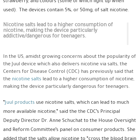
strawberry, and colours (some of which light up when
used).
The devices contain 5%, or 50mg, of salt nicotine.
Nicotine salts lead to a higher consumption of
nicotine, making the device particularly
addictive/dangerous for teenagers.
In the US, amidst growing concerns about the popularity of
the Juul device which also delivers nicotine via salts, the
Centers for Disease Control (CDC) has previously
said that
the
nicotine salts
lead to a higher consumption of nicotine,
making the device particularly dangerous for teenagers.
“
Juul products
use nicotine salts, which can lead to much
more available nicotine,” said the the CDC’s Principal
Deputy Director Dr. Anne Schuchat to the House Oversight
and Reform Committee’s panel on consumer products. She
added that the salts allow nicotine to “cross the blood brain