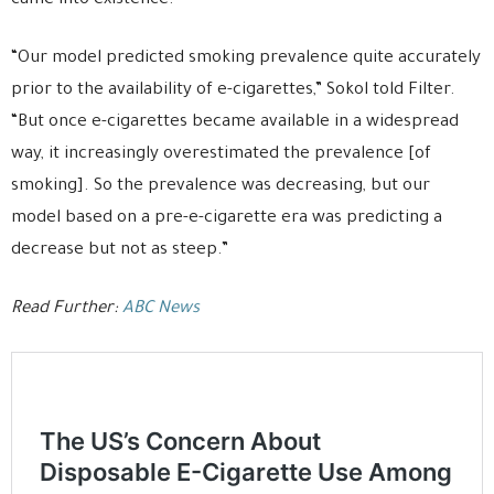
came into existence.
“Our model predicted smoking prevalence quite accurately
prior to the availability of e-cigarettes,” Sokol told Filter.
“But once e-cigarettes became available in a widespread
way, it increasingly overestimated the prevalence [of
smoking]. So the prevalence was decreasing, but our
model based on a pre-e-cigarette era was predicting a
decrease but not as steep.”
Read Further:
ABC News