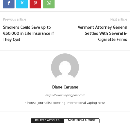
Previous article
Next article
Smokers Could Save up to
Vermont Attorney General
€60,000 in Life Insurance if
Settles With Several E-
They Quit
Cigarette Firms
Diane Caruana
https://www.vapingpost.com
In-house journalist covering international vaping news.
RELATED ARTICLES
MORE FROM AUTHOR