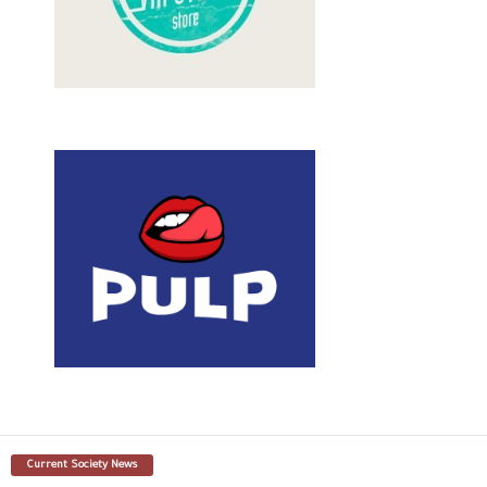
Current Society News