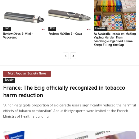
Pod
Pod
Oceania
Review: Xros 6 Mini –
Review: NeXlim 2 – Oxva
As Australia Insists on Making
Vaporesso
Vaping Harder Than
Smoking—Organised Crime
Keeps Filling the Gap
Most Popular Society News
Society
France: The Ecig officially recognized in tobacco
harm reduction
"A non-negligible proportion of e-cigarette users significantly reduced the harmful
effects of tobacco combustion" About thirty experts were invited at the French
Ministry of Health's building...