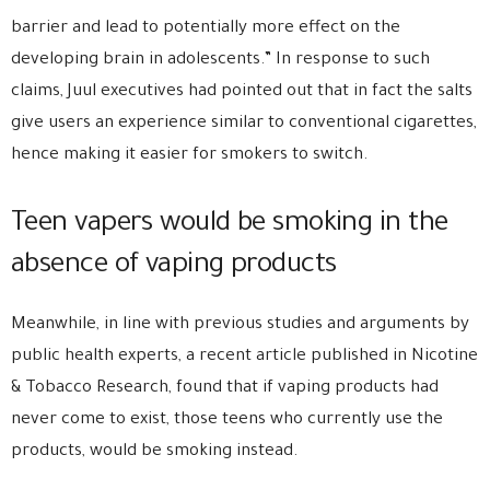
barrier and lead to potentially more effect on the
developing brain in adolescents.” In response to such
claims, Juul executives had pointed out that in fact the salts
give users an experience similar to conventional cigarettes,
hence making it easier for smokers to switch.
Teen vapers would be smoking in the
absence of vaping products
Meanwhile, in line with previous studies and arguments by
public health experts, a recent article published in Nicotine
& Tobacco Research, found that if vaping products had
never come to exist, those teens who currently use the
products, would be smoking instead.