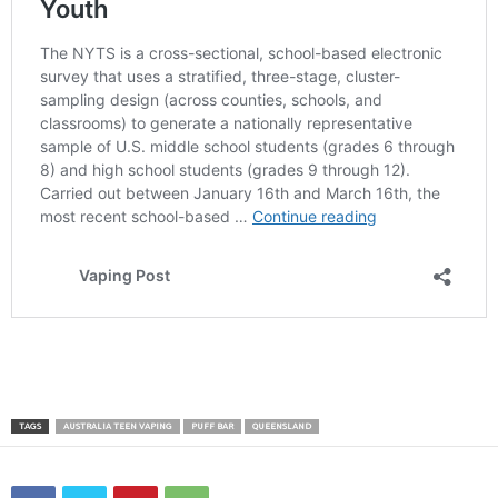
TAGS
AUSTRALIA TEEN VAPING
PUFF BAR
QUEENSLAND