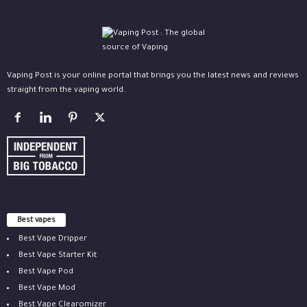
Vaping Post is your online portal that brings you the latest news and reviews
straight from the vaping world.
Best vapes
Best Vape Dripper
Best Vape Starter Kit
Best Vape Pod
Best Vape Mod
Best Vape Clearomizer