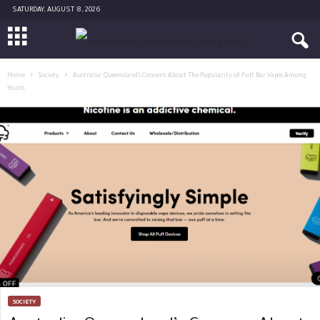
SATURDAY, AUGUST 8, 2026
Home
Society
Australia: Queensland’s Concern About The Popularity of Puff Bar Vapes Among
Youth
SOCIETY