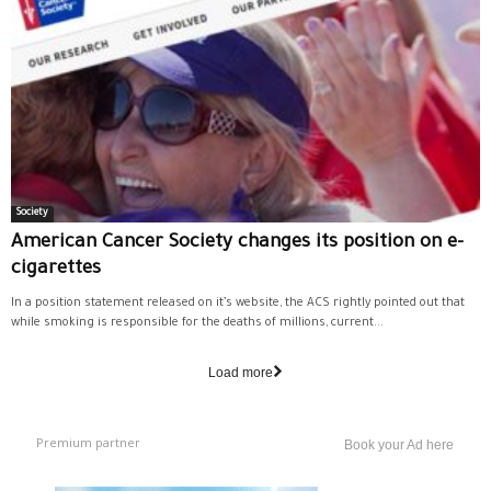
Society
American Cancer Society changes its position on e-
cigarettes
In a position statement released on it’s website, the ACS rightly pointed out that
while smoking is responsible for the deaths of millions, current...
Load more
Premium partner
Book your Ad here