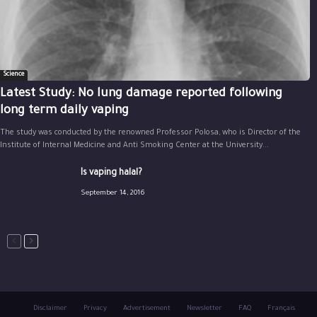
Science
Latest Study: No lung damage reported following
long term daily vaping
The study was conducted by the renowned Professor Polosa, who is Director of the
Institute of Internal Medicine and Anti Smoking Center at the University...
Is vaping halal?
September 14, 2016
Disclaimer
Privacy
Advertisement
Newsletter
FAQ
Français