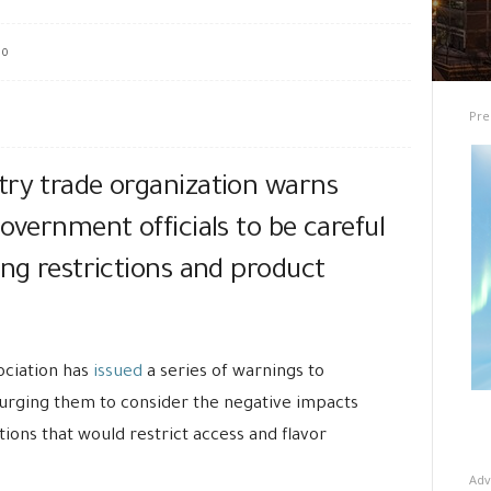
0
Pre
try trade organization warns
government officials to be careful
ing restrictions and product
ciation has
issued
a series of warnings to
urging them to consider the negative impacts
ions that would restrict access and flavor
Adv