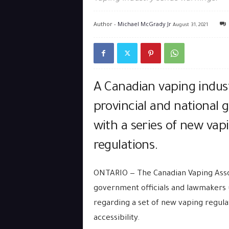
Author -
Michael McGrady Jr
August 31, 2021
A Canadian vaping indus
provincial and national 
with a series of new vap
regulations.
ONTARIO — The Canadian Vaping Asso
government officials and lawmakers 
regarding a set of new vaping regulat
accessibility.