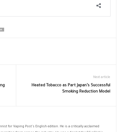
DA
Next article
ing
Heated Tobacco as Part Japan’s Successful
Smoking Reduction Model
nist for Vaping Post's English edition. He is a critically acclaimed