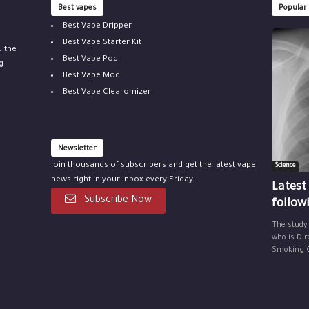
Best vapes
Popular
Best Vape Dripper
Best Vape Starter Kit
u the
Best Vape Pod
g
Best Vape Mod
Best Vape Clearomizer
Newsletter
Join thousands of subscribers and get the latest vape
Science
news right in your inbox every Friday.
Latest
Subscribe Now
follow
The study
who is Dir
Smoking Ce