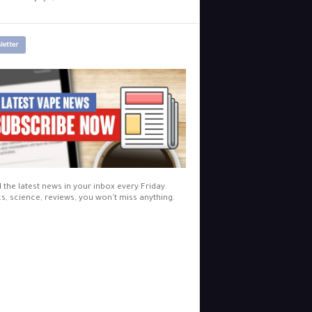
letter
l the latest news in your inbox every Friday.
cs, science, reviews, you won't miss anything.