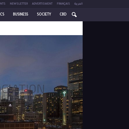
NTS
NEWSLETTER
ADVERTISMENT
FRANÇAIS
العربية
ICS
BUSINESS
SOCIETY
CBD