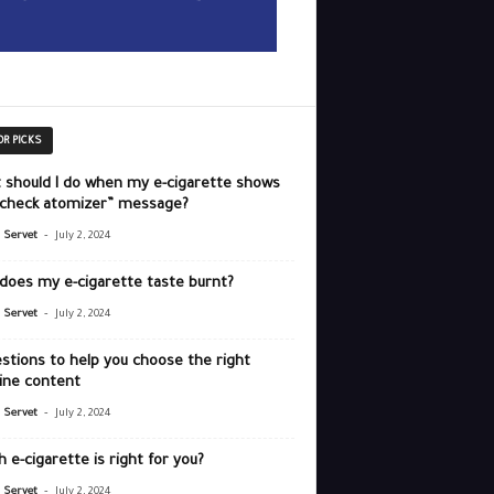
OR PICKS
 should I do when my e-cigarette shows
“check atomizer” message?
-
r Servet
July 2, 2024
does my e-cigarette taste burnt?
-
r Servet
July 2, 2024
stions to help you choose the right
ine content
-
r Servet
July 2, 2024
 e-cigarette is right for you?
-
r Servet
July 2, 2024