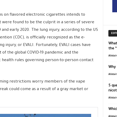
s on flavored electronic cigarettes intends to
at were found to be the culprit in a series of severe
9 and early 2020. The lung injury, according to the US
EDIT
ntion (CDC), is officially recognized as the e-
What
ng injury, or EVALI. Fortunately, EVALI cases have
the 
t of the global COVID-19 pandemic and the
Alistai
c health rules governing person-to-person contact
Why 
Alistai
coming restrictions worry members of the vape
5 que
reak could come as a result of a gray market or
nicot
Alistai
Which
Alistai