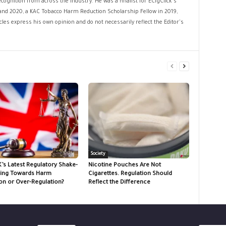
cognition from across the industry. He was a finalist for ECigClick's
and 2020, a KAC Tobacco Harm Reduction Scholarship Fellow in 2019,
les express his own opinion and do not necessarily reflect the Editor's
Society
K’s Latest Regulatory Shake-
Nicotine Pouches Are Not
ing Towards Harm
Cigarettes. Regulation Should
on or Over-Regulation?
Reflect the Difference