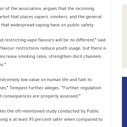
or of the association, argues that the incoming
arket that places vapers, smokers, and the general
s that widespread vaping have on public safety.
nd restricting vape flavours will be no different,” said
flavour restrictions reduce youth usage, but there is
increase smoking rates, strengthen illicit channels
s.”
xtremely low value on human life and fails to
es,” Tempest further alleges. “Further regulation
ed consequences are properly assessed.”
cites the oft-mentioned study conducted by Public
ping is at least 95 percent safer when compared to