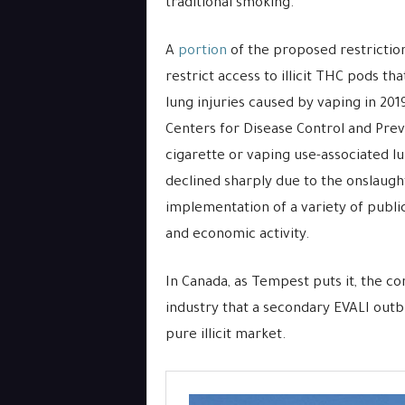
traditional smoking.
A
portion
of the proposed restriction
restrict access to illicit THC pods th
lung injuries caused by vaping in 201
Centers for Disease Control and Preve
cigarette or vaping use-associated lu
declined sharply due to the onslaugh
implementation of a variety of publi
and economic activity.
In Canada, as Tempest puts it, the 
industry that a secondary EVALI outb
pure illicit market.