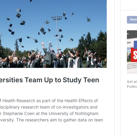
News
Get al
Politi