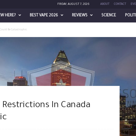
FRIDAY, AUGUST 7, 2026
ABOUT
CONTACT
EVE
EW HERE?
BEST VAPE 2026
REVIEWS
SCIENCE
POLIT
Could Be Catastrophic
 Restrictions In Canada
ic