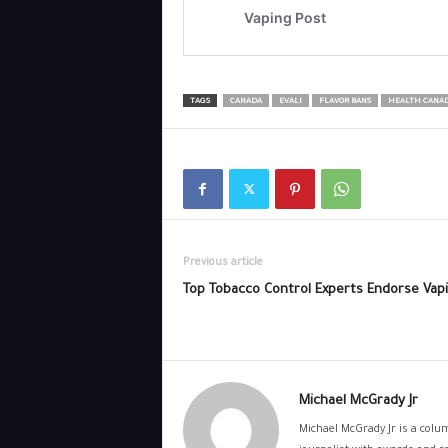
TAGS
CANADA
EVALI
FLAVOR BANS
HEALTH CANA
Previous article
Top Tobacco Control Experts Endorse Vap
Michael McGrady Jr
Michael McGrady Jr is a colum