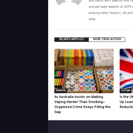
journalist with awards and re
annual vape awards in 2019 
among other honors. All artic
view.
RELATED ARTICLES
MORE FROM AUTHOR
Oceania
Europe
As Australia Insists on Making
Is the U
Vaping Harder Than Smoking—
Up Lean
Organised Crime Keeps Filling the
Reducti
Gap