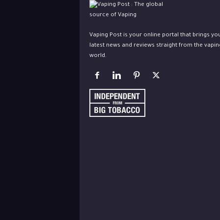
Vaping Post is your online portal that brings yo
latest news and reviews straight from the vapin
world.