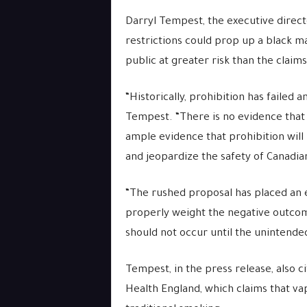
Darryl Tempest, the executive direct
restrictions could prop up a black m
public at greater risk than the claim
“Historically, prohibition has failed a
Tempest. “There is no evidence that 
ample evidence that prohibition will 
and jeopardize the safety of Canadian
“The rushed proposal has placed an e
properly weight the negative outcom
should not occur until the unintend
Tempest, in the press release, also 
Health England, which claims that va