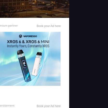
mium partner
Book your Ad here
ertisement
Book your Ad here