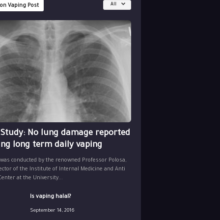
All
 on Vaping Post
 Study: No lung damage reported
ing long term daily vaping
 was conducted by the renowned Professor Polosa,
ector of the Institute of Internal Medicine and Anti
nter at the University...
Is vaping halal?
September 14, 2016