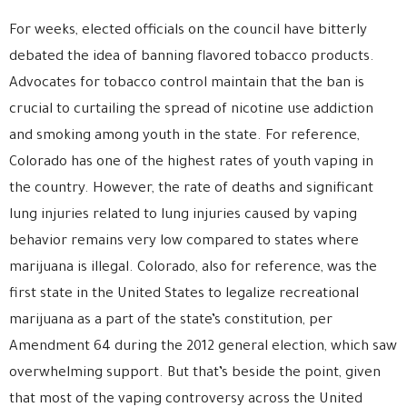
For weeks, elected officials on the council have bitterly
debated the idea of banning flavored tobacco products.
Advocates for tobacco control maintain that the ban is
crucial to curtailing the spread of nicotine use addiction
and smoking among youth in the state. For reference,
Colorado has one of the highest rates of youth vaping in
the country. However, the rate of deaths and significant
lung injuries related to lung injuries caused by vaping
behavior remains very low compared to states where
marijuana is illegal. Colorado, also for reference, was the
first state in the United States to legalize recreational
marijuana as a part of the state’s constitution, per
Amendment 64 during the 2012 general election, which saw
overwhelming support. But that’s beside the point, given
that most of the vaping controversy across the United