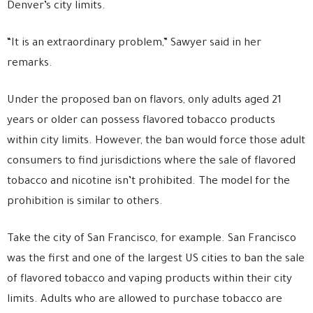
Denver’s city limits.
“It is an extraordinary problem,” Sawyer said in her
remarks.
Under the proposed ban on flavors, only adults aged 21
years or older can possess flavored tobacco products
within city limits. However, the ban would force those adult
consumers to find jurisdictions where the sale of flavored
tobacco and nicotine isn’t prohibited. The model for the
prohibition is similar to others.
Take the city of San Francisco, for example. San Francisco
was the first and one of the largest US cities to ban the sale
of flavored tobacco and vaping products within their city
limits. Adults who are allowed to purchase tobacco are