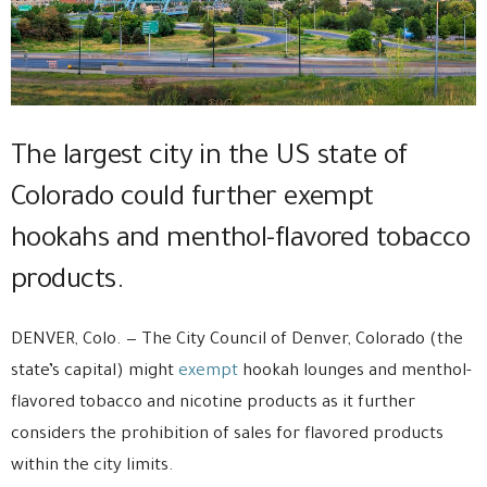
The largest city in the US state of
Colorado could further exempt
hookahs and menthol-flavored tobacco
products.
DENVER, Colo. — The City Council of Denver, Colorado (the
state’s capital) might
exempt
hookah lounges and menthol-
flavored tobacco and nicotine products as it further
considers the prohibition of sales for flavored products
within the city limits.