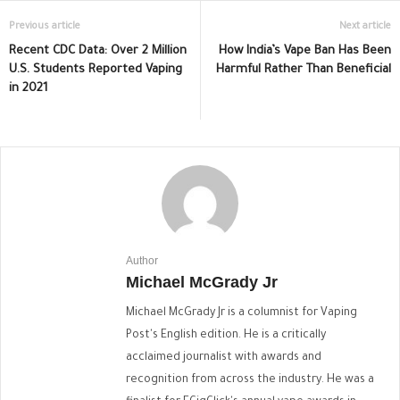
Previous article
Next article
Recent CDC Data: Over 2 Million
How India’s Vape Ban Has Been
U.S. Students Reported Vaping
Harmful Rather Than Beneficial
in 2021
Author
Michael McGrady Jr
Michael McGrady Jr is a columnist for Vaping
Post's English edition. He is a critically
acclaimed journalist with awards and
recognition from across the industry. He was a