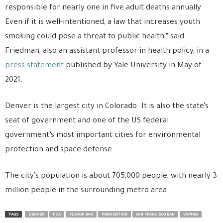
responsible for nearly one in five adult deaths annually.
Even if it is well-intentioned, a law that increases youth
smoking could pose a threat to public health,” said
Friedman, also an assistant professor in health policy, in a
press statement
published by Yale University in May of
2021.
Denver is the largest city in Colorado. It is also the state’s
seat of government and one of the US federal
government’s most important cities for environmental
protection and space defense.
The city’s population is about 705,000 people, with nearly 3
million people in the surrounding metro area.
TAGS
DENVER
FDA
FLAVOR BAN
PROHIBITION
SAN FRANCISCO BAN
VAPING