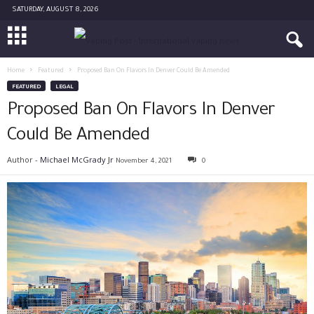
SATURDAY, AUGUST 8, 2026
Home
Featured
Proposed Ban On Flavors In Denver Could Be Amended
FEATURED
LEGAL
Proposed Ban On Flavors In Denver
Could Be Amended
Author -
Michael McGrady Jr
November 4, 2021
0