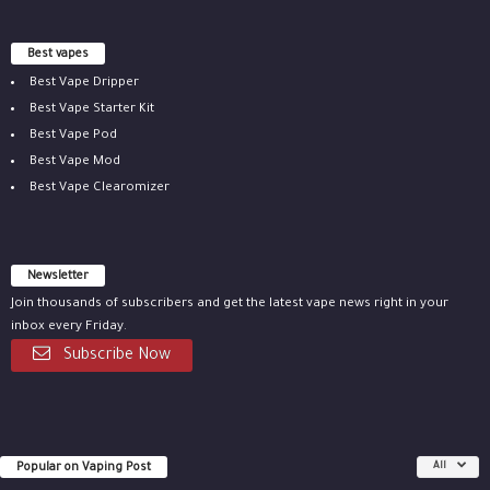
Best vapes
Best Vape Dripper
Best Vape Starter Kit
Best Vape Pod
Best Vape Mod
Best Vape Clearomizer
Newsletter
Join thousands of subscribers and get the latest vape news right in your
inbox every Friday.
Subscribe Now
Popular on Vaping Post
All