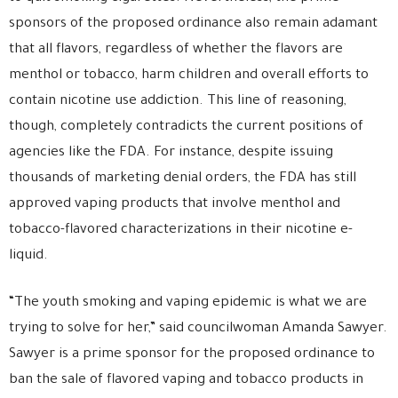
sponsors of the proposed ordinance also remain adamant
that all flavors, regardless of whether the flavors are
menthol or tobacco, harm children and overall efforts to
contain nicotine use addiction. This line of reasoning,
though, completely contradicts the current positions of
agencies like the FDA. For instance, despite issuing
thousands of marketing denial orders, the FDA has still
approved vaping products that involve menthol and
tobacco-flavored characterizations in their nicotine e-
liquid.
“The youth smoking and vaping epidemic is what we are
trying to solve for her,” said councilwoman Amanda Sawyer.
Sawyer is a prime sponsor for the proposed ordinance to
ban the sale of flavored vaping and tobacco products in