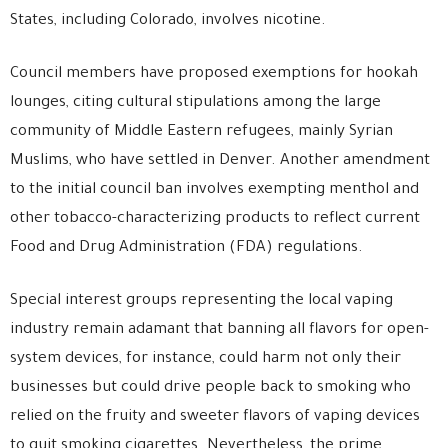
States, including Colorado, involves nicotine.
Council members have proposed exemptions for hookah
lounges, citing cultural stipulations among the large
community of Middle Eastern refugees, mainly Syrian
Muslims, who have settled in Denver. Another amendment
to the initial council ban involves exempting menthol and
other tobacco-characterizing products to reflect current
Food and Drug Administration (FDA) regulations.
Special interest groups representing the local vaping
industry remain adamant that banning all flavors for open-
system devices, for instance, could harm not only their
businesses but could drive people back to smoking who
relied on the fruity and sweeter flavors of vaping devices
to quit smoking cigarettes. Nevertheless, the prime