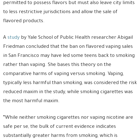
permitted to possess flavors but must also leave city limits
to less restrictive jurisdictions and allow the sale of
flavored products.
A
study
by Yale School of Public Health researcher Abigail
Friedman concluded that the ban on flavored vaping sales
in San Francisco may have led some teens back to smoking
rather than vaping. She bases this theory on the
comparative harms of vaping versus smoking. Vaping,
typically less harmful than smoking, was considered the risk
reduced maxim in the study, while smoking cigarettes was
the most harmful maxim.
“While neither smoking cigarettes nor vaping nicotine are
safe per se, the bulk of current evidence indicates
substantially greater harms from smoking, which is