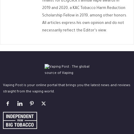
finalist for ECigClick's annual vape awards in
2019 and 2020, a KAC Tobacco Harm Reduction
Scholarship Fellow in 2019, among other honors.
All articles express his own opinion and do not
necessarily reflect the Editor's view.
Vaping Post is your online portal that brings you the latest news and reviews
straight from the vaping world.