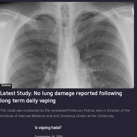
Science
Latest Study: No lung damage reported following
long term daily vaping
The study was conducted by the renowned Professor Polosa, who is Director of the
Institute of Internal Medicine and Anti Smoking Center at the University...
Is vaping halal?