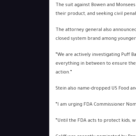
The suit against Bowen and Monsees al
their product, and seeking civil pena
The attorney general also announced 
closed system brand among younger
“We are actively investigating Puff B
everything in between to ensure they a
action.”
Stein also name-dropped US Food and
“I am urging FDA Commissioner Nominee
“Until the FDA acts to protect kids, 