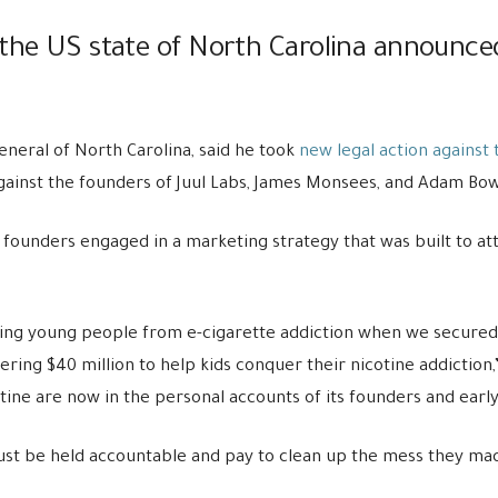
the US state of North Carolina announced
eneral of North Carolina, said he took
new legal action
against 
t against the founders of Juul Labs, James Monsees, and Adam Bo
’s founders engaged in a marketing strategy that was built to a
ng young people from e-cigarette addiction when we secured 
ring $40 million to help kids conquer their nicotine addiction,
tine are now in the personal accounts of its founders and early
t be held accountable and pay to clean up the mess they made