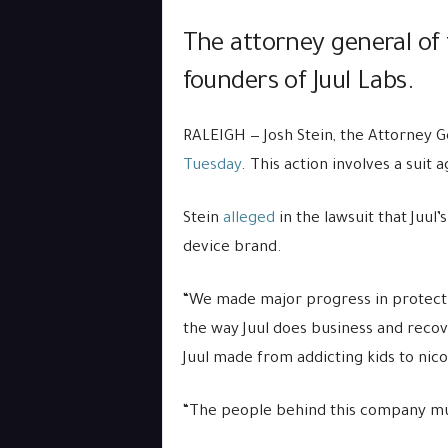
The attorney general of 
founders of Juul Labs.
RALEIGH — Josh Stein, the Attorney G
Tuesday
. This action involves a sui
Stein
alleged
in the lawsuit that Juul
device brand.
“We made major progress in protecti
the way Juul does business and recove
Juul made from addicting kids to nico
“The people behind this company mus