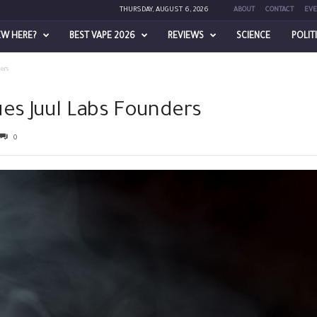
THURSDAY, AUGUST 6, 2026
ABOUT
CONTACT
EVE
EW HERE?
BEST VAPE 2026
REVIEWS
SCIENCE
POLIT
ers
ues Juul Labs Founders
0