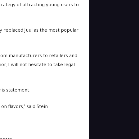
trategy of attracting young users to
ly replaced Juul as the most popular
 from manufacturers to retailers and
r, I will not hesitate to take legal
his statement.
n flavors,” said Stein.