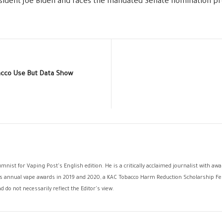
esident Joe Biden and faces the mandated Senate nomination pr
cco Use But Data Show
umnist for Vaping Post's English edition. He is a critically acclaimed journalist with a
ck's annual vape awards in 2019 and 2020, a KAC Tobacco Harm Reduction Scholarship Fel
 do not necessarily reflect the Editor's view.