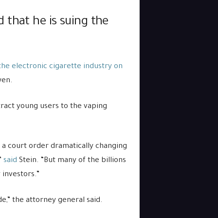
 that he is suing the
the electronic cigarette industry on
wen.
ttract young users to the vaping
a court order dramatically changing
”
said
Stein. “But many of the billions
 investors.”
,” the attorney general said.