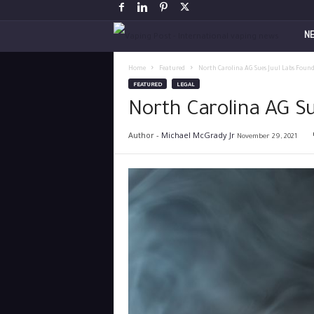
V
N
a
Home
Featured
North Carolina AG Sues Juul Labs Found
FEATURED
LEGAL
p
North Carolina AG S
i
Author -
Michael McGrady Jr
November 29, 2021
n
g
P
o
s
t