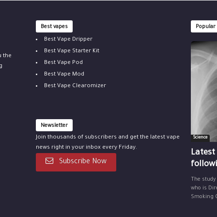
Best vapes
Popular
Best Vape Dripper
Best Vape Starter Kit
u the
Best Vape Pod
g
Best Vape Mod
Best Vape Clearomizer
Newsletter
Join thousands of subscribers and get the latest vape
Science
news right in your inbox every Friday.
Latest
Subscribe Now
follow
The study
who is Dir
Smoking Ce