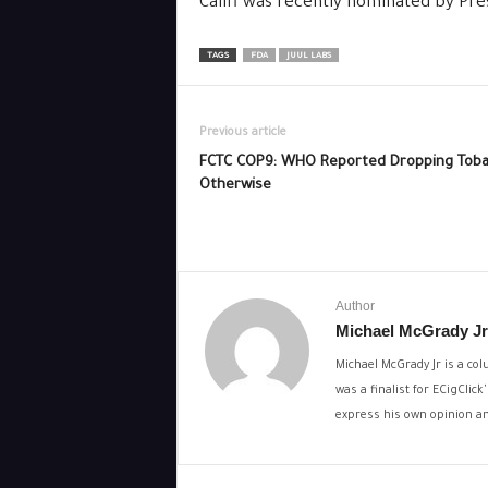
Califf was recently nominated by Pr
TAGS
FDA
JUUL LABS
Previous article
FCTC COP9: WHO Reported Dropping Toba
Otherwise
Author
Michael McGrady Jr
Michael McGrady Jr is a col
was a finalist for ECigCli
express his own opinion and