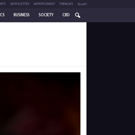
NTS
NEWSLETTER
ADVERTISMENT
FRANÇAIS
العربية
ICS
BUSINESS
SOCIETY
CBD