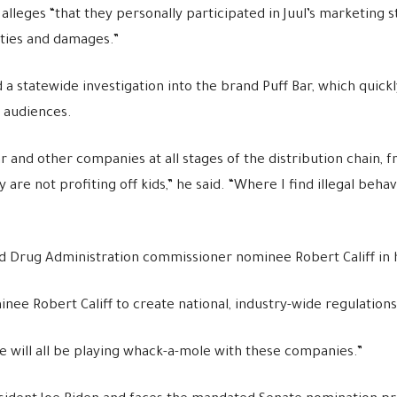
leges “that they personally participated in Juul’s marketing s
lties and damages.”
a statewide investigation into the brand Puff Bar, which quick
 audiences.
ar and other companies at all stages of the distribution chain,
re not profiting off kids,” he said. “Where I find illegal behavio
 Drug Administration commissioner nominee Robert Califf in 
 Robert Califf to create national, industry-wide regulations o
we will all be playing whack-a-mole with these companies.”