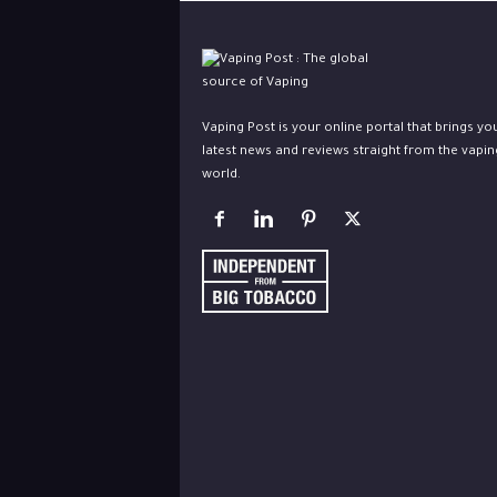
Vaping Post is your online portal that brings yo
latest news and reviews straight from the vapin
world.