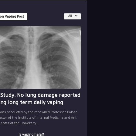
All
 on Vaping Post
 Study: No lung damage reported
ing long term daily vaping
 was conducted by the renowned Professor Polosa,
ector of the Institute of Internal Medicine and Anti
nter at the University...
Is vaping halal?