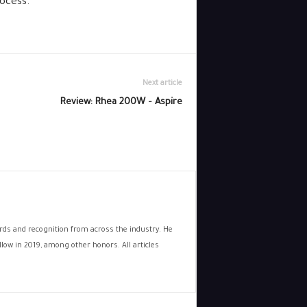
ocess.
Next article
Review: Rhea 200W – Aspire
wards and recognition from across the industry. He
low in 2019, among other honors. All articles