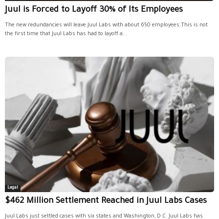
Juul is Forced to Layoff 30% of Its Employees
The new redundancies will leave Juul Labs with about 650 employees.This is not
the first time that Juul Labs has had to layoff a...
Legal
$462 Million Settlement Reached in Juul Labs Cases
Juul Labs just settled cases with six states and Washington, D.C. Juul Labs has