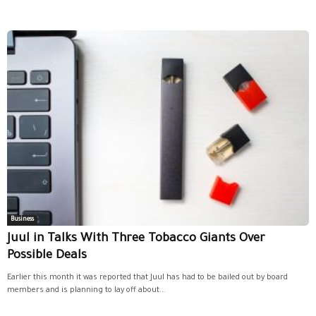
Business
Juul in Talks With Three Tobacco Giants Over
Possible Deals
Earlier this month it was reported that Juul has had to be bailed out by board
members and is planning to lay off about...