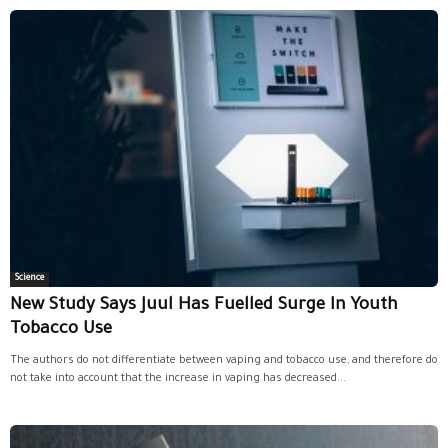
Science
New Study Says Juul Has Fuelled Surge In Youth
Tobacco Use
The authors do not differentiate between vaping and tobacco use, and therefore do
not take into account that the increase in vaping has decreased...