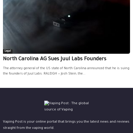
Legal
North Carolina AG Sues Juul Labs Founders
The attorney general of the US state of North Carolina announced that he is suing
the founders of Juul Labs. RALEIGH — Josh Stein, the...
Vaping Post is your online portal that brings you the latest news and reviews
straight from the vaping world.