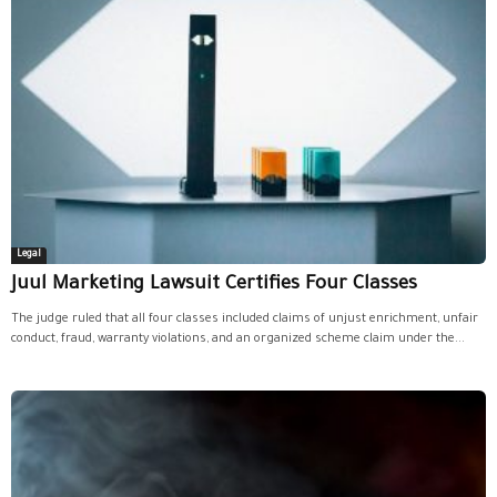
Legal
Juul Marketing Lawsuit Certifies Four Classes
The judge ruled that all four classes included claims of unjust enrichment, unfair
conduct, fraud, warranty violations, and an organized scheme claim under the...