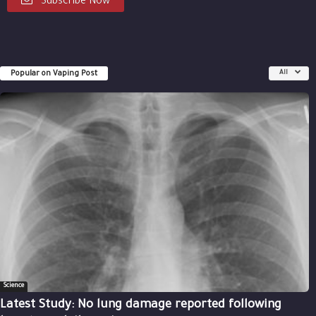
Subscribe Now
Popular on Vaping Post
All
Science
Latest Study: No lung damage reported following