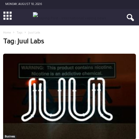
MONDAY, AUGUST 10, 2026
Home
Tags
Juul Labs
Tag: Juul Labs
Business