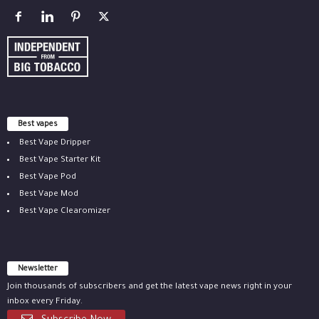
Best vapes
Best Vape Dripper
Best Vape Starter Kit
Best Vape Pod
Best Vape Mod
Best Vape Clearomizer
Newsletter
Join thousands of subscribers and get the latest vape news right in your
inbox every Friday.