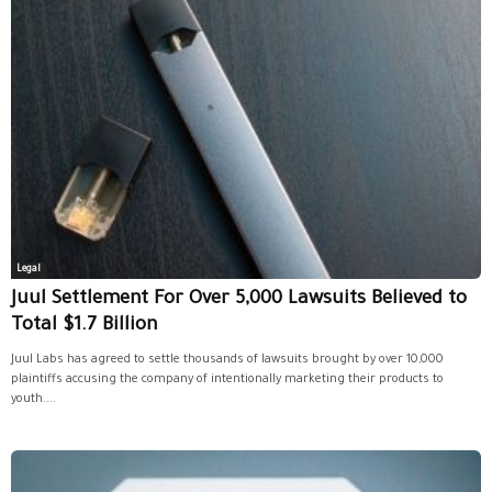
Legal
Juul Settlement For Over 5,000 Lawsuits Believed to
Total $1.7 Billion
Juul Labs has agreed to settle thousands of lawsuits brought by over 10,000
plaintiffs accusing the company of intentionally marketing their products to
youth....