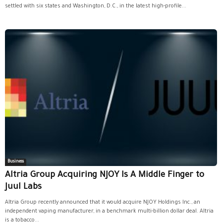
settled with six states and Washington, D.C., in the latest high-profile...
Business
Altria Group Acquiring NJOY Is A Middle Finger to
Juul Labs
Altria Group recently announced that it would acquire NJOY Holdings Inc., an
independent vaping manufacturer, in a benchmark multi-billion dollar deal. Altria
is a tobacco...