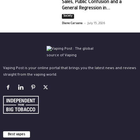
Sales, Public Confusion and a
General Regression in...
Society
-
Diane Caruana
July 15, 2026
Vaping Post is your online portal that brings you the latest news and reviews
straight from the vaping world.
Best vapes