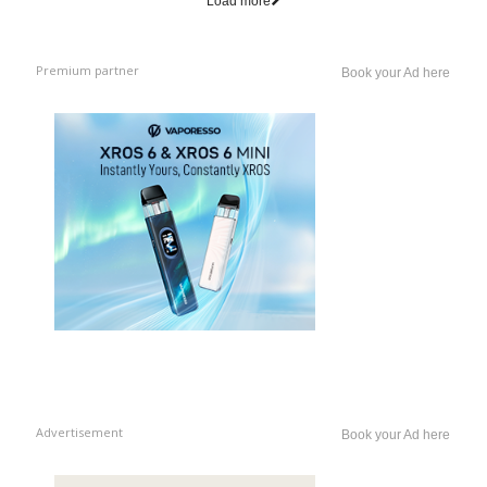
Load more
Premium partner
Book your Ad here
Advertisement
Book your Ad here