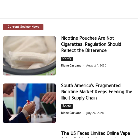
Current Society News
Nicotine Pouches Are Not
Cigarettes. Regulation Should
Reflect the Difference
Society
-
Diane Caruana
August 1, 2026
South America’s Fragmented
Nicotine Market Keeps Feeding the
Illicit Supply Chain
Society
-
Diane Caruana
July 24, 2026
The US Faces Limited Online Vape