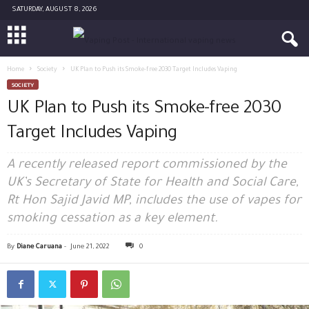
SATURDAY, AUGUST 8, 2026
Home
Society
UK Plan to Push its Smoke-free 2030 Target Includes Vaping
SOCIETY
UK Plan to Push its Smoke-free 2030
Target Includes Vaping
A recently released report commissioned by the
UK’s Secretary of State for Health and Social Care,
Rt Hon Sajid Javid MP, includes the use of vapes for
smoking cessation as a key element.
By
Diane Caruana
-
June 21, 2022
0