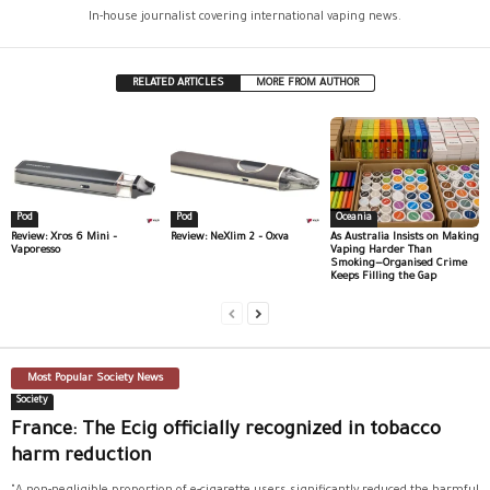
In-house journalist covering international vaping news.
RELATED ARTICLES
MORE FROM AUTHOR
Pod
Pod
Oceania
Review: Xros 6 Mini –
Review: NeXlim 2 – Oxva
As Australia Insists on Making
Vaporesso
Vaping Harder Than
Smoking—Organised Crime
Keeps Filling the Gap
Most Popular Society News
Society
France: The Ecig officially recognized in tobacco
harm reduction