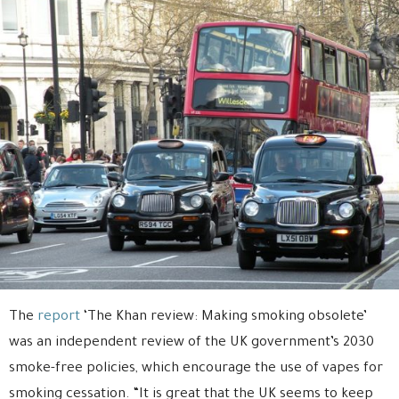
The
report
‘The Khan review: Making smoking obsolete’
was an independent review of the UK government’s 2030
smoke-free policies, which encourage the use of vapes for
smoking cessation. “It is great that the UK seems to keep