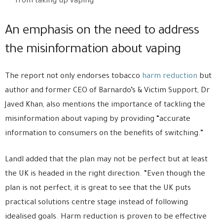
from taking up vaping”
An emphasis on the need to address
the misinformation about vaping
The report not only endorses tobacco
harm reduction
but
author and former CEO of Barnardo’s & Victim Support, Dr
Javed Khan, also mentions the importance of tackling the
misinformation about vaping by providing “accurate
information to consumers on the benefits of switching.”
Landl added that the plan may not be perfect but at least
the UK is headed in the right direction. “Even though the
plan is not perfect, it is great to see that the UK puts
practical solutions centre stage instead of following
idealised goals. Harm reduction is proven to be effective