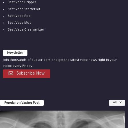
Best Vape Dripper
Best Vape Starter Kit
Best Vape Pod
Best Vape Mod
Best Vape Clearomizer
Newsletter
Join thousands of subscribers and get the latest vape news right in your
inbox every Friday.
Subscribe Now
Popular on Vaping Post
All