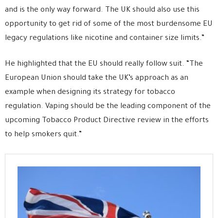
and is the only way forward. The UK should also use this
opportunity to get rid of some of the most burdensome EU
legacy regulations like nicotine and container size limits.”
He highlighted that the EU should really follow suit. “The
European Union should take the UK’s approach as an
example when designing its strategy for tobacco
regulation. Vaping should be the leading component of the
upcoming Tobacco Product Directive review in the efforts
to help smokers quit.”