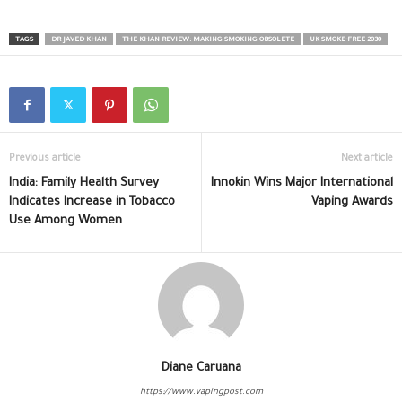
TAGS
DR JAVED KHAN
THE KHAN REVIEW: MAKING SMOKING OBSOLETE
UK SMOKE-FREE 2030
Previous article
Next article
India: Family Health Survey
Innokin Wins Major International
Indicates Increase in Tobacco
Vaping Awards
Use Among Women
Diane Caruana
https://www.vapingpost.com