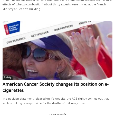
"A non-negligible proportion of e-cigarette users significantly reduced the harmful
effects of tobacco combustion" About thirty experts were invited at the French
Ministry of Health's building...
Society
American Cancer Society changes its position on e-
cigarettes
In a position statement released on it’s website, the ACS rightly pointed out that
while smoking is responsible for the deaths of millions, current...