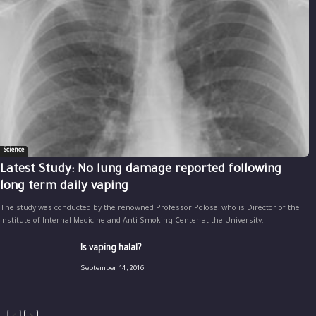
Science
Latest Study: No lung damage reported following
long term daily vaping
The study was conducted by the renowned Professor Polosa, who is Director of the
Institute of Internal Medicine and Anti Smoking Center at the University...
Is vaping halal?
September 14, 2016