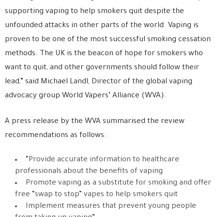
supporting vaping to help smokers quit despite the
unfounded attacks in other parts of the world. Vaping is
proven to be one of the most successful smoking cessation
methods. The UK is the beacon of hope for smokers who
want to quit, and other governments should follow their
lead,” said Michael Landl, Director of the global vaping
advocacy group World Vapers’ Alliance (WVA).
A press release by the WVA summarised the review
recommendations as follows:
“Provide accurate information to healthcare
professionals about the benefits of vaping
Promote vaping as a substitute for smoking and offer
free “swap to stop” vapes to help smokers quit
Implement measures that prevent young people