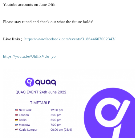
Youtube accounts on June 24th.
Please stay tuned and check out
what the future holds
!
Live links
：
https://www.facebook.com/events/318644667002343/
https://youtu.be/UhIFxVUu_yo