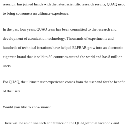
research, has joined hands with the latest scientific research results, QUAQ neo,
to bring consumers an ultimate experience.
In the past four years, QUAQ team has been committed to the research and
development of atomization technology. Thousands of experiments and
hundreds of technical iterations have helped ELFBAR grow into an electronic
cigarette brand that is sold to 89 countries around the world and has 8 million
users.
For QUAQ, the ultimate user experience comes from the user and for the benefit
of the users.
Would you like to know more?
There will be an online tech conference on the QUAQ official facebook and