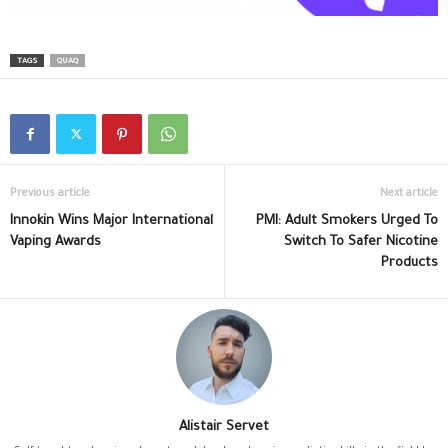
TAGS
QUAQ
Previous article
Next article
Innokin Wins Major International
PMI: Adult Smokers Urged To
Vaping Awards
Switch To Safer Nicotine
Products
Alistair Servet