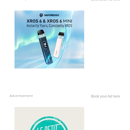
Advertisement
Book your Ad here