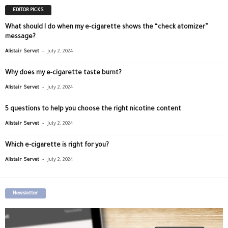
EDITOR PICKS
What should I do when my e-cigarette shows the “check atomizer”
message?
-
Alistair Servet
July 2, 2024
Why does my e-cigarette taste burnt?
-
Alistair Servet
July 2, 2024
5 questions to help you choose the right nicotine content
-
Alistair Servet
July 2, 2024
Which e-cigarette is right for you?
-
Alistair Servet
July 2, 2024
Newsletter