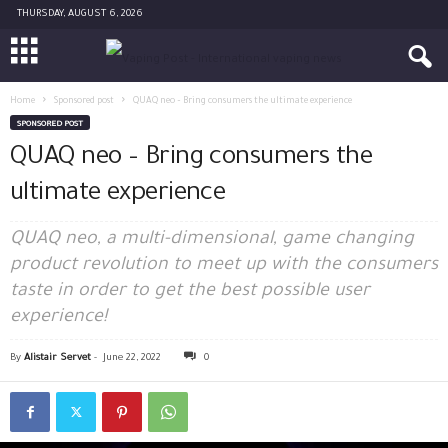
THURSDAY, AUGUST 6, 2026
Home
Sponsored post
QUAQ neo – Bring consumers the ultimate experience
SPONSORED POST
QUAQ neo – Bring consumers the
ultimate experience
QUAQ neo, a multi-dimensional, game changing
product revolution to meet up with the consumers
taste in order to get the best possible user
experience!
By
Alistair Servet
-
June 22, 2022
0