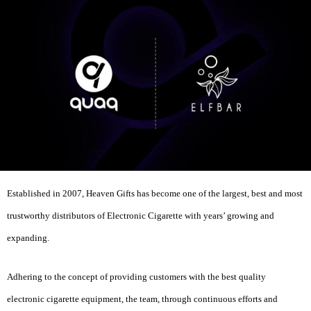
Established in 2007, Heaven Gifts has become one of the largest, best and most
trustworthy distributors of Electronic Cigarette with years’ growing and
expanding.
Adhering to the concept of providing customers with the best quality
electronic cigarette equipment, the team, through continuous efforts and