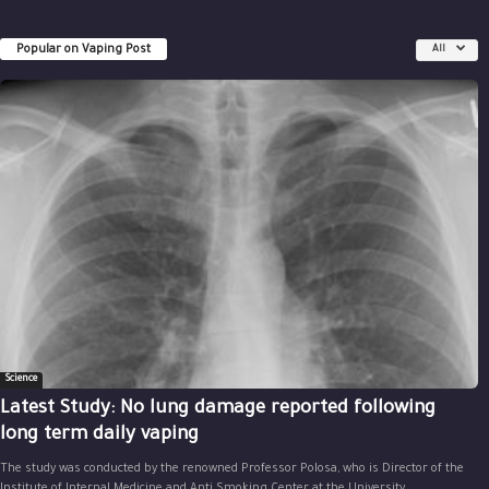
Popular on Vaping Post
All
Science
Latest Study: No lung damage reported following
long term daily vaping
The study was conducted by the renowned Professor Polosa, who is Director of the
Institute of Internal Medicine and Anti Smoking Center at the University...