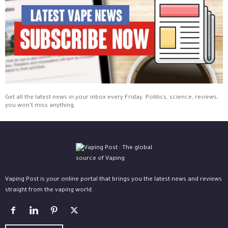
Get all the latest news in your inbox every Friday. Politics, science, reviews,
you won't miss anything.
Vaping Post is your online portal that brings you the latest news and reviews
straight from the vaping world.