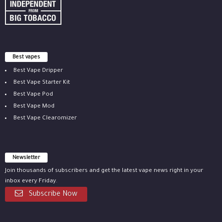
Best vapes
Best Vape Dripper
Best Vape Starter Kit
Best Vape Pod
Best Vape Mod
Best Vape Clearomizer
Newsletter
Join thousands of subscribers and get the latest vape news right in your
inbox every Friday.
Subscribe Now