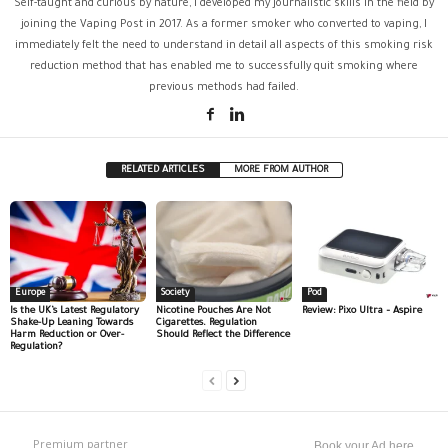
Self-taught and curious by nature, I developed my journalistic skills in the field by
joining the Vaping Post in 2017. As a former smoker who converted to vaping, I
immediately felt the need to understand in detail all aspects of this smoking risk
reduction method that has enabled me to successfully quit smoking where
previous methods had failed.
RELATED ARTICLES
MORE FROM AUTHOR
Europe
Society
Pod
Is the UK’s Latest Regulatory
Nicotine Pouches Are Not
Review: Pixo Ultra – Aspire
Shake-Up Leaning Towards
Cigarettes. Regulation
Harm Reduction or Over-
Should Reflect the Difference
Regulation?
Premium partner
Book your Ad here