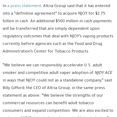
In
a press statement
, Altria Group said that it has entered
into a “definitive agreement” to acquire NJOY for $2.75
billion in cash. An additional $500 million in cash payments
will be transferred that are simply dependent upon
regulatory outcomes that deal with NJOY’s vaping products
currently before agencies such as the Food and Drug
Administration’s Center for Tobacco Products.
“We believe we can responsibly accelerate U.S. adult
smoker and competitive adult vaper adoption of
NJOY ACE
in ways that NJOY could not as a standalone company,” said
Billy Gifford, the CEO of Altria Group, in the same press
statement as above. “We believe the strengths of our
commercial resources can benefit adult tobacco
consumers and expand competition. We are also excited to