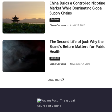
China Builds a Controlled Nicotine
Market While Dominating Global
Supply Chains
Business
-
Diane Caruana
April 27, 2026
The Second Life of Juul: Why the
Brand’s Return Matters for Public
Health
Business
-
Diane Caruana
November 2, 2025
Load more