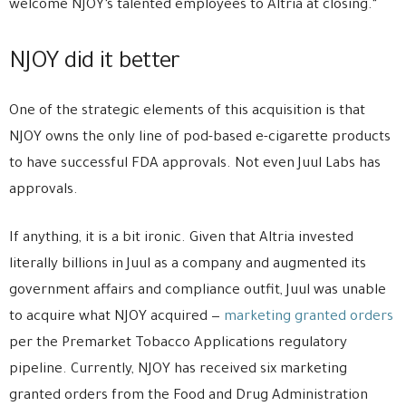
welcome NJOY’s talented employees to Altria at closing.”
NJOY did it better
One of the strategic elements of this acquisition is that
NJOY owns the only line of pod-based e-cigarette products
to have successful FDA approvals. Not even Juul Labs has
approvals.
If anything, it is a bit ironic. Given that Altria invested
literally billions in Juul as a company and augmented its
government affairs and compliance outfit, Juul was unable
to acquire what NJOY acquired —
marketing granted orders
per the Premarket Tobacco Applications regulatory
pipeline. Currently, NJOY has received six marketing
granted orders from the Food and Drug Administration