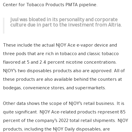
Center for Tobacco Products PMTA pipeline.
Juul was bloated in its personality and corporate
culture due in part to the investment from Altria.
These include the actual NJOY Ace e-vapor device and
three pods that are rich in tobacco and classic tobacco
flavored at 5 and 2.4 percent nicotine concentrations.
NJOY’s two disposables products also are approved. All of
these products are also available behind the counters at
bodegas, convenience stores, and supermarkets.
Other data shows the scope of NJOY’s retail business. It is
quite significant. NJOY Ace-related products represent 85
percent of the company’s 2022 total retail shipments. NJOY
products, including the NJOY Daily disposables, are