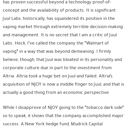
has proven successful beyond a technology proof-of-
concept and the availability of products. It is significant.
Juul Labs, historically, has squandered its position in the
vaping market through extremely terrible decision-making
and management. It is no secret that I am a critic of Juul
Labs. Heck, I’ve called the company the “Walmart of
vaping” in a way that was beyond demeaning. I firmly
believe, though, that Juul was bloated in its personality and
corporate culture due in part to the investment from
Altria. Altria took a huge bet on Juul and failed. Altria’s
acquisition of NJOY is now a middle finger to Juul, and that is
actually a good thing from an economic perspective.
While I disapprove of NJOY going to the “tobacco dark side”
so to speak, it shows that the company accomplished major
success. A New York hedge fund, Mudrick Capital