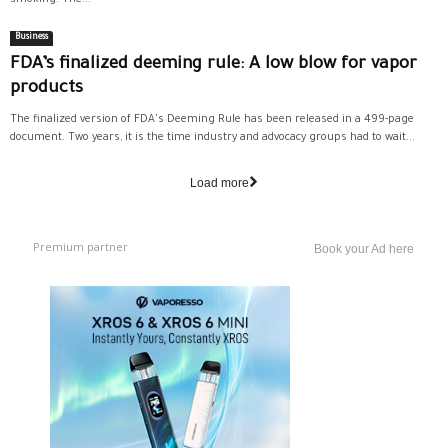
Business
FDA’s finalized deeming rule: A low blow for vapor
products
The finalized version of FDA's Deeming Rule has been released in a 499-page
document. Two years, it is the time industry and advocacy groups had to wait...
Load more
Premium partner
Book your Ad here