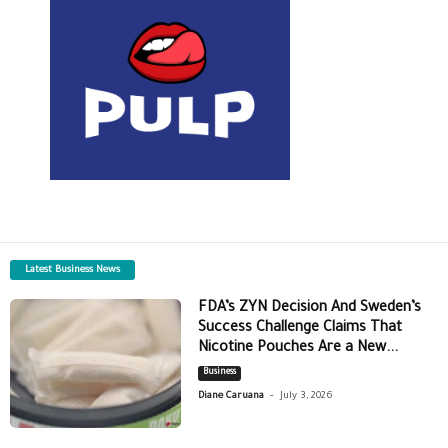
Latest Business News
FDA’s ZYN Decision And Sweden’s
Success Challenge Claims That
Nicotine Pouches Are a New...
Business
-
Diane Caruana
July 3, 2026