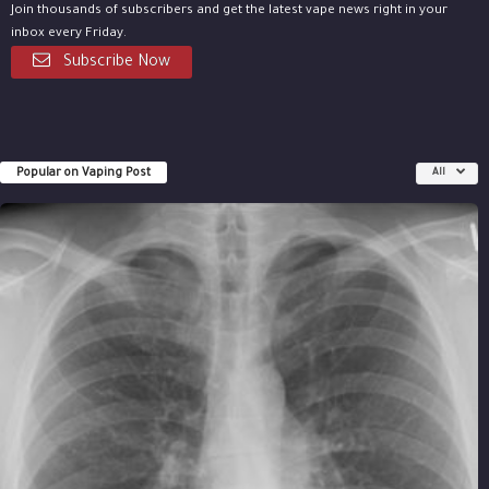
Join thousands of subscribers and get the latest vape news right in your
inbox every Friday.
Subscribe Now
Popular on Vaping Post
All