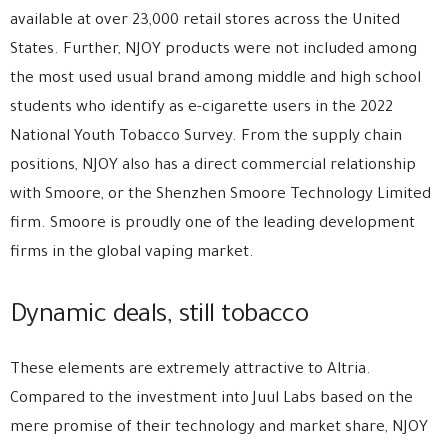
available at over 23,000 retail stores across the United
States. Further, NJOY products were not included among
the most used usual brand among middle and high school
students who identify as e-cigarette users in the 2022
National Youth Tobacco Survey. From the supply chain
positions, NJOY also has a direct commercial relationship
with Smoore, or the Shenzhen Smoore Technology Limited
firm. Smoore is proudly one of the leading development
firms in the global vaping market.
Dynamic deals, still tobacco
These elements are extremely attractive to Altria.
Compared to the investment into Juul Labs based on the
mere promise of their technology and market share, NJOY