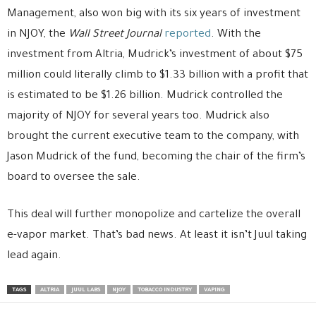
Management, also won big with its six years of investment
in NJOY, the
Wall Street Journal
reported
. With the
investment from Altria, Mudrick’s investment of about $75
million could literally climb to $1.33 billion with a profit that
is estimated to be $1.26 billion. Mudrick controlled the
majority of NJOY for several years too. Mudrick also
brought the current executive team to the company, with
Jason Mudrick of the fund, becoming the chair of the firm’s
board to oversee the sale.
This deal will further monopolize and cartelize the overall
e-vapor market. That’s bad news. At least it isn’t Juul taking
lead again.
TAGS
ALTRIA
JUUL LABS
NJOY
TOBACCO INDUSTRY
VAPING