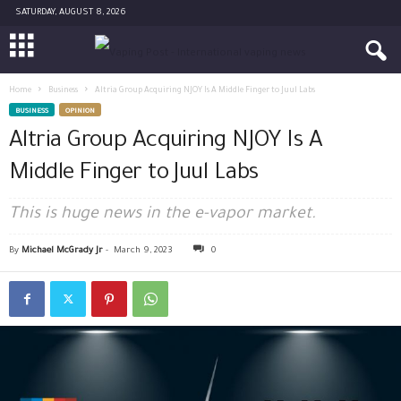
SATURDAY, AUGUST 8, 2026
Home
Business
Altria Group Acquiring NJOY Is A Middle Finger to Juul Labs
BUSINESS
OPINION
Altria Group Acquiring NJOY Is A
Middle Finger to Juul Labs
This is huge news in the e-vapor market.
By
Michael McGrady Jr
-
March 9, 2023
0