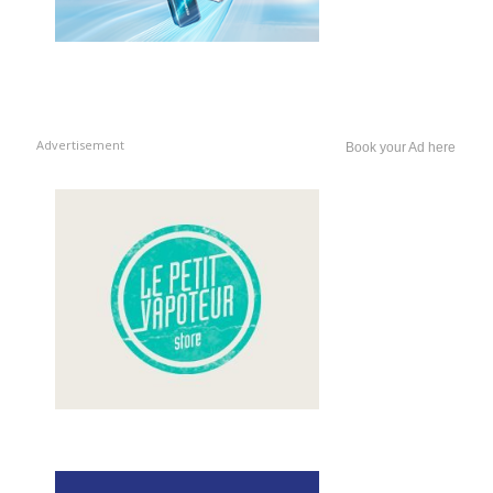
Advertisement
Book your Ad here