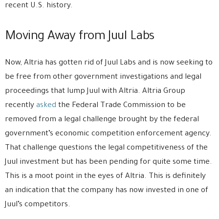
recent U.S. history.
Moving Away from Juul Labs
Now, Altria has gotten rid of Juul Labs and is now seeking to
be free from other government investigations and legal
proceedings that lump Juul with Altria. Altria Group
recently
asked
the Federal Trade Commission to be
removed from a legal challenge brought by the federal
government’s economic competition enforcement agency.
That challenge questions the legal competitiveness of the
Juul investment but has been pending for quite some time.
This is a moot point in the eyes of Altria. This is definitely
an indication that the company has now invested in one of
Juul’s competitors.