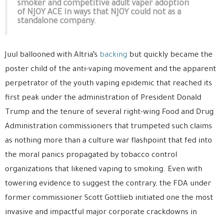
smoker and competitive adult vaper adoption
of NJOY ACE in ways that NJOY could not as a
standalone company.
Juul ballooned with Altria’s
backing
but quickly became the
poster child of the anti-vaping movement and the apparent
perpetrator of the youth vaping epidemic that reached its
first peak under the administration of President Donald
Trump and the tenure of several right-wing Food and Drug
Administration commissioners that trumpeted such claims
as nothing more than a culture war flashpoint that fed into
the moral panics propagated by tobacco control
organizations that likened vaping to smoking. Even with
towering evidence to suggest the contrary, the FDA under
former commissioner Scott Gottlieb initiated one the most
invasive and impactful major corporate crackdowns in