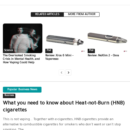
RELATED ARTICLES
MORE FROM AUTHOR
Science
Pod
Pod
The Overlooked Smoking
Review: Xros 6 Mini –
Review: NeXlim 2 – Oxva
Crisis in Mental Health, and
Vaporesso
How Vaping Could Help
Popular Business News
Business
What you need to know about Heat-not-Burn (HNB)
cigarettes
This is not vaping... Together with e-cigarettes, HNB cigarettes provide an
alternative to combustible cigarettes for smokers who don't want or can't stop
smoking. The...