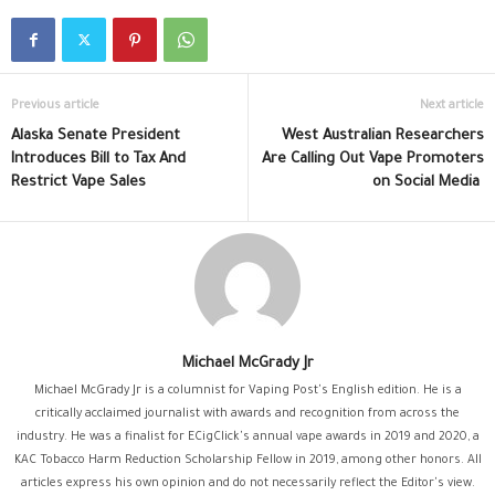
Previous article
Next article
Alaska Senate President
West Australian Researchers
Introduces Bill to Tax And
Are Calling Out Vape Promoters
Restrict Vape Sales
on Social Media
Michael McGrady Jr
Michael McGrady Jr is a columnist for Vaping Post's English edition. He is a
critically acclaimed journalist with awards and recognition from across the
industry. He was a finalist for ECigClick's annual vape awards in 2019 and 2020, a
KAC Tobacco Harm Reduction Scholarship Fellow in 2019, among other honors. All
articles express his own opinion and do not necessarily reflect the Editor's view.