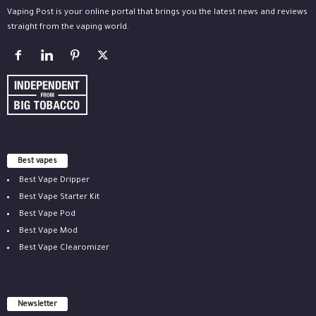
Vaping Post is your online portal that brings you the latest news and reviews
straight from the vaping world.
Best vapes
Best Vape Dripper
Best Vape Starter Kit
Best Vape Pod
Best Vape Mod
Best Vape Clearomizer
Newsletter