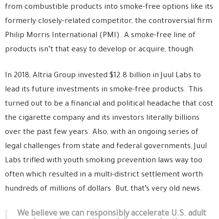
from combustible products into smoke-free options like its
formerly closely-related competitor, the controversial firm
Philip Morris International (PMI). A smoke-free line of
products isn’t that easy to develop or acquire, though.
In 2018, Altria Group invested $12.8 billion in Juul Labs to
lead its future investments in smoke-free products. This
turned out to be a financial and political headache that cost
the cigarette company and its investors literally billions
over the past few years. Also, with an ongoing series of
legal challenges from state and federal governments, Juul
Labs trifled with youth smoking prevention laws way too
often which resulted in a multi-district settlement worth
hundreds of millions of dollars. But, that’s very old news.
We believe we can responsibly accelerate U.S. adult