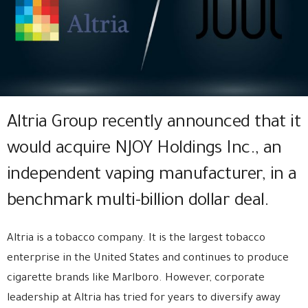
Altria Group recently announced that it
would acquire NJOY Holdings Inc., an
independent vaping manufacturer, in a
benchmark multi-billion dollar deal.
Altria is a tobacco company. It is the largest tobacco
enterprise in the United States and continues to produce
cigarette brands like Marlboro. However, corporate
leadership at Altria has tried for years to diversify away