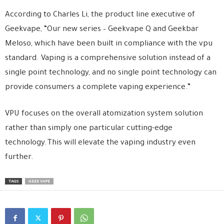
According to Charles Li, the product line executive of
Geekvape, “Our new series – Geekvape Q and Geekbar
Meloso, which have been built in compliance with the vpu
standard. Vaping is a comprehensive solution instead of a
single point technology, and no single point technology can
provide consumers a complete vaping experience.”
VPU focuses on the overall atomization system solution
rather than simply one particular cutting-edge
technology.This will elevate the vaping industry even
further.
TAGS
GEEK VAPE