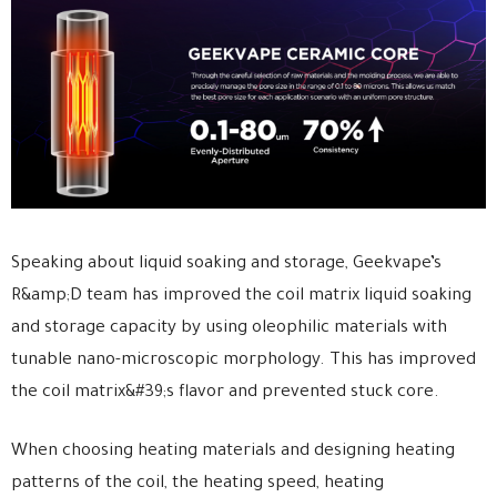
Speaking about liquid soaking and storage, Geekvape’s
R&amp;D team has improved the coil matrix liquid soaking
and storage capacity by using oleophilic materials with
tunable nano-microscopic morphology. This has improved
the coil matrix&#39;s flavor and prevented stuck core.
When choosing heating materials and designing heating
patterns of the coil, the heating speed, heating