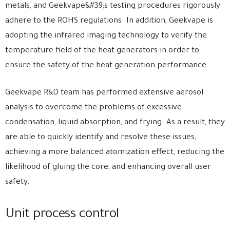
metals, and Geekvape&#39;s testing procedures rigorously
adhere to the ROHS regulations. In addition, Geekvape is
adopting the infrared imaging technology to verify the
temperature field of the heat generators in order to
ensure the safety of the heat generation performance.
Geekvape R&D team has performed extensive aerosol
analysis to overcome the problems of excessive
condensation, liquid absorption, and frying. As a result, they
are able to quickly identify and resolve these issues,
achieving a more balanced atomization effect, reducing the
likelihood of gluing the core, and enhancing overall user
safety.
Unit process control