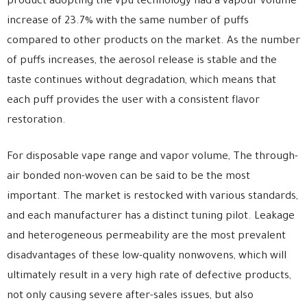
product adopting the vpu technology had a vapour volume
increase of 23.7% with the same number of puffs
compared to other products on the market. As the number
of puffs increases, the aerosol release is stable and the
taste continues without degradation, which means that
each puff provides the user with a consistent flavor
restoration.
For disposable vape range and vapor volume, The through-
air bonded non-woven can be said to be the most
important. The market is restocked with various standards,
and each manufacturer has a distinct tuning pilot. Leakage
and heterogeneous permeability are the most prevalent
disadvantages of these low-quality nonwovens, which will
ultimately result in a very high rate of defective products,
not only causing severe after-sales issues, but also