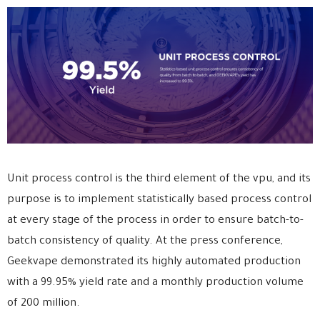
Unit process control is the third element of the vpu, and its
purpose is to implement statistically based process control
at every stage of the process in order to ensure batch-to-
batch consistency of quality. At the press conference,
Geekvape demonstrated its highly automated production
with a 99.95% yield rate and a monthly production volume
of 200 million.