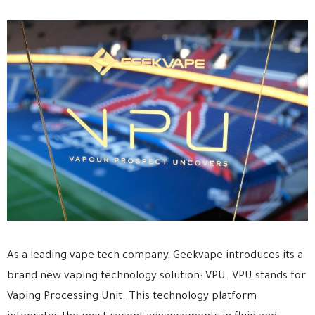
As a leading vape tech company, Geekvape introduces its a
brand new vaping technology solution: VPU. VPU stands for
Vaping Processing Unit. This technology platform