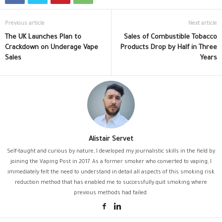
Previous article
Next article
The UK Launches Plan to
Sales of Combustible Tobacco
Crackdown on Underage Vape
Products Drop by Half in Three
Sales
Years
Alistair Servet
Self-taught and curious by nature, I developed my journalistic skills in the field by
joining the Vaping Post in 2017. As a former smoker who converted to vaping, I
immediately felt the need to understand in detail all aspects of this smoking risk
reduction method that has enabled me to successfully quit smoking where
previous methods had failed.