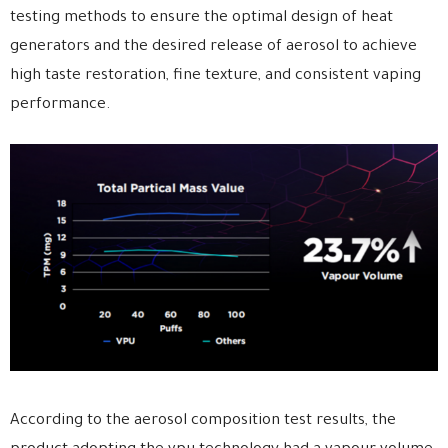
testing methods to ensure the optimal design of heat
generators and the desired release of aerosol to achieve
high taste restoration, fine texture, and consistent vaping
performance.
According to the aerosol composition test results, the