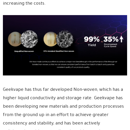
increasing the costs.
Geekvape has thus far developed Non-woven, which has a
higher liquid conductivity and storage rate. Geekvape has
been developing new materials and production processes
from the ground up in an effort to achieve greater
consistency and stability, and has been actively