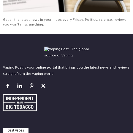
Get all the latest news in your inbox every Friday. Politics, science, reviews,
you won't miss anything.
Vaping Post is your online portal that brings you the latest news and reviews
straight from the vaping world.
Best vapes