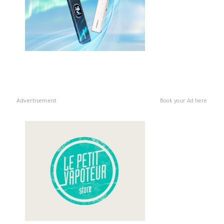
Advertisement
Book your Ad here