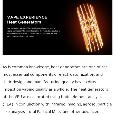
As is common knowledge, heat generators are one of the
most essential components of electroatomization, and
their design and manufacturing quality have a direct
impact on vaping quality as a whole. The heat generators
of the VPU are calibrated using finite element analysis
(FEA) in conjunction with infrared imaging, aerosol particle
size analysis, Total Partical Mass, and other advanced