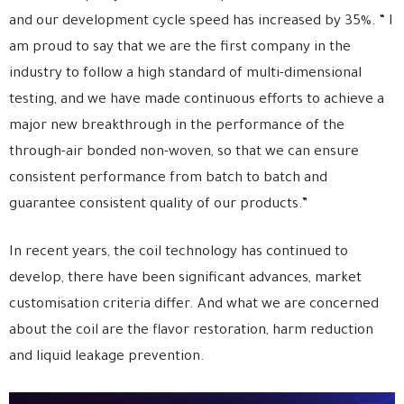
and our development cycle speed has increased by 35%. “ I
am proud to say that we are the first company in the
industry to follow a high standard of multi-dimensional
testing, and we have made continuous efforts to achieve a
major new breakthrough in the performance of the
through-air bonded non-woven, so that we can ensure
consistent performance from batch to batch and
guarantee consistent quality of our products.”
In recent years, the coil technology has continued to
develop, there have been significant advances, market
customisation criteria differ. And what we are concerned
about the coil are the flavor restoration, harm reduction
and liquid leakage prevention.