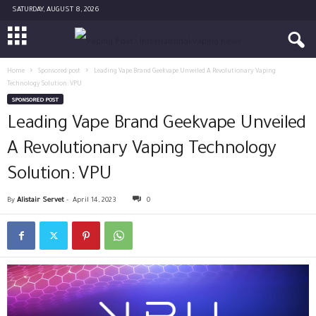
SATURDAY, AUGUST 8, 2026
Home
Sponsored post
Leading Vape Brand Geekvape Unveiled A Revolutionary Vaping
Technology Solution: VPU
SPONSORED POST
Leading Vape Brand Geekvape Unveiled
A Revolutionary Vaping Technology
Solution: VPU
By
Alistair Servet
-
April 14, 2023
0