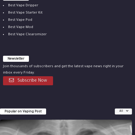
Best Vape Dripper
Best Vape Starter Kit
Best Vape Pod
Best Vape Mod
Best Vape Clearomizer
Newsletter
Join thousands of subscribers and get the latest vape news right in your
inbox every Friday.
Subscribe Now
Popular on Vaping Post
All