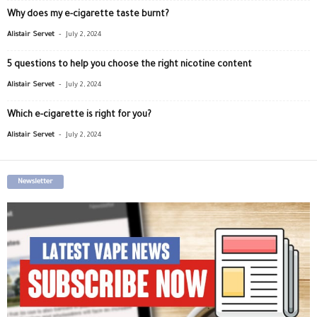
Why does my e-cigarette taste burnt?
-
Alistair Servet
July 2, 2024
5 questions to help you choose the right nicotine content
-
Alistair Servet
July 2, 2024
Which e-cigarette is right for you?
-
Alistair Servet
July 2, 2024
Newsletter