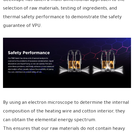
Geekvape has taken a multi-dimensional approach to the
selection of raw materials, testing of ingredients, and
thermal safety performance to demonstrate the safety
guarantee of VPU.
By using an electron microscope to determine the internal
composition of the heating wire and cotton interior, they
can obtain the elemental energy spectrum.
This ensures that our raw materials do not contain heavy