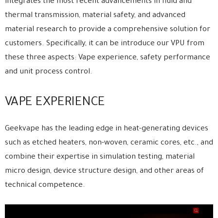
integrates the most recent advancements in fluid and
thermal transmission, material safety, and advanced
material research to provide a comprehensive solution for
customers. Specifically, it can be introduce our VPU from
these three aspects: Vape experience, safety performance
and unit process control.
VAPE EXPERIENCE
Geekvape has the leading edge in heat-generating devices
such as etched heaters, non-woven, ceramic cores, etc., and
combine their expertise in simulation testing, material
micro design, device structure design, and other areas of
technical competence.