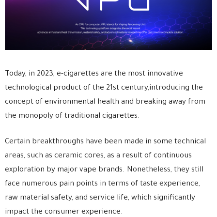
Today, in 2023, e-cigarettes are the most innovative
technological product of the 21st century,introducing the
concept of environmental health and breaking away from
the monopoly of traditional cigarettes.
Certain breakthroughs have been made in some technical
areas, such as ceramic cores, as a result of continuous
exploration by major vape brands. Nonetheless, they still
face numerous pain points in terms of taste experience,
raw material safety, and service life, which significantly
impact the consumer experience.