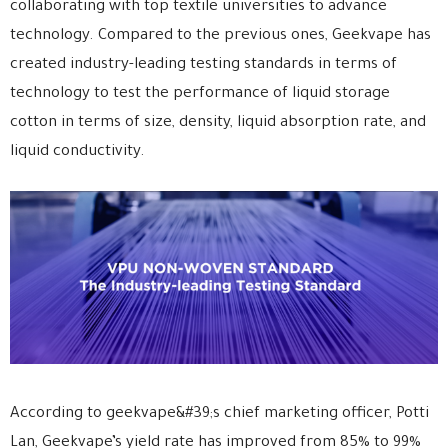
collaborating with top textile universities to advance
technology. Compared to the previous ones, Geekvape has
created industry-leading testing standards in terms of
technology to test the performance of liquid storage
cotton in terms of size, density, liquid absorption rate, and
liquid conductivity.
According to geekvape&#39;s chief marketing officer, Potti
Lan, Geekvape’s yield rate has improved from 85% to 99%