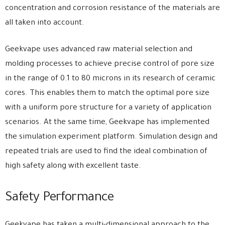
concentration and corrosion resistance of the materials are
all taken into account.
Geekvape uses advanced raw material selection and
molding processes to achieve precise control of pore size
in the range of 0.1 to 80 microns in its research of ceramic
cores. This enables them to match the optimal pore size
with a uniform pore structure for a variety of application
scenarios. At the same time, Geekvape has implemented
the simulation experiment platform. Simulation design and
repeated trials are used to find the ideal combination of
high safety along with excellent taste.
Safety Performance