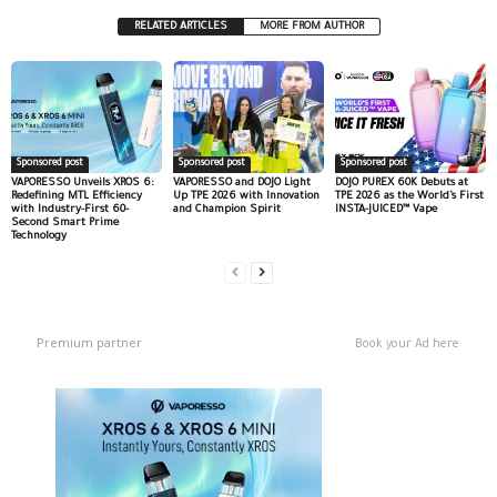
RELATED ARTICLES
MORE FROM AUTHOR
Sponsored post
Sponsored post
Sponsored post
VAPORESSO Unveils XROS 6:
VAPORESSO and DOJO Light
DOJO PUREX 60K Debuts at
Redefining MTL Efficiency
Up TPE 2026 with Innovation
TPE 2026 as the World’s First
with Industry-First 60-
and Champion Spirit
INSTA-JUICED™ Vape
Second Smart Prime
Technology
Premium partner
Book your Ad here