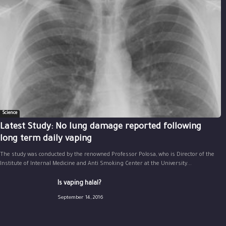
Science
Latest Study: No lung damage reported following
long term daily vaping
The study was conducted by the renowned Professor Polosa, who is Director of the
Institute of Internal Medicine and Anti Smoking Center at the University...
Is vaping halal?
September 14, 2016