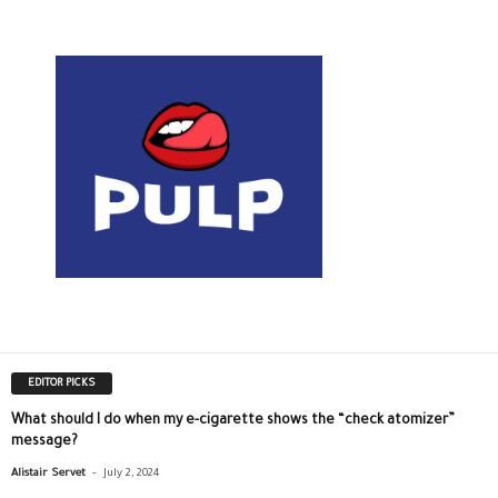
EDITOR PICKS
What should I do when my e-cigarette shows the “check atomizer”
message?
-
Alistair Servet
July 2, 2024