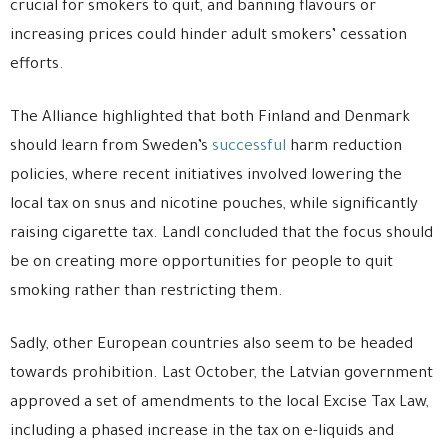
crucial for smokers to quit, and banning flavours or
increasing prices could hinder adult smokers’ cessation
efforts.
The Alliance highlighted that both Finland and Denmark
should learn from Sweden’s
successful
harm reduction
policies, where recent initiatives involved lowering the
local tax on snus and nicotine pouches, while significantly
raising cigarette tax. Landl concluded that the focus should
be on creating more opportunities for people to quit
smoking rather than restricting them.
Sadly, other European countries also seem to be headed
towards prohibition. Last October, the Latvian government
approved a set of amendments to the local Excise Tax Law,
including a phased increase in the tax on e-liquids and