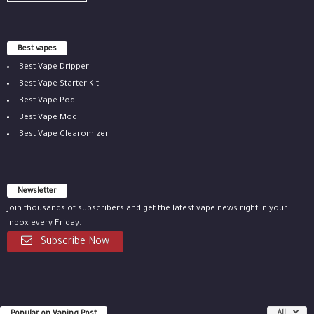
Best vapes
Best Vape Dripper
Best Vape Starter Kit
Best Vape Pod
Best Vape Mod
Best Vape Clearomizer
Newsletter
Join thousands of subscribers and get the latest vape news right in your
inbox every Friday.
Subscribe Now
All