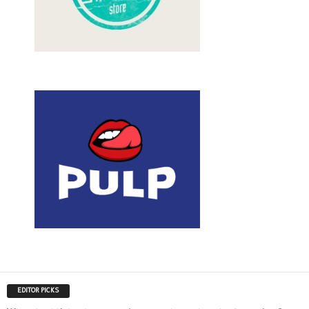
EDITOR PICKS