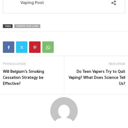
TAGS
EUROPE VAPE LAWS
Previous article
Next article
Will Belgium’s Smoking
Do Teen Vapers Try to Quit
Cessation Strategy be
Vaping? What Does Science Tell
Effective?
Us?