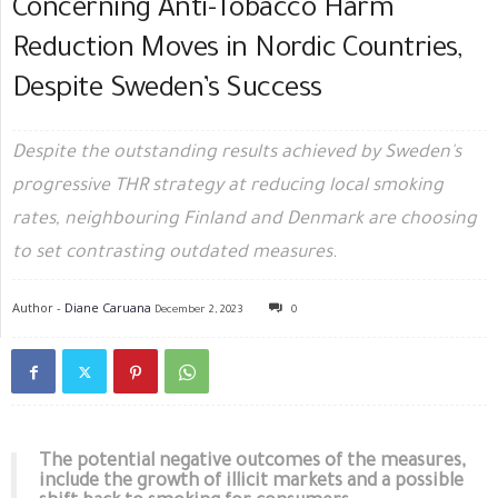
Concerning Anti-Tobacco Harm
Reduction Moves in Nordic Countries,
Despite Sweden’s Success
Despite the outstanding results achieved by Sweden's
progressive THR strategy at reducing local smoking
rates, neighbouring Finland and Denmark are choosing
to set contrasting outdated measures.
Author -
Diane Caruana
December 2, 2023
0
The potential negative outcomes of the measures,
include the growth of illicit markets and a possible