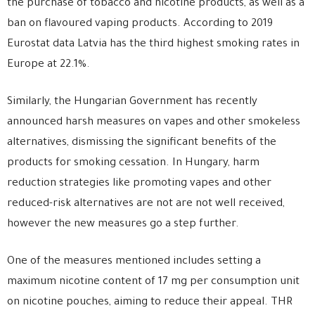
the purchase of tobacco and nicotine products, as well as a
ban on flavoured vaping products. According to 2019
Eurostat data Latvia has the third highest smoking rates in
Europe at 22.1%.
Similarly, the Hungarian Government has recently
announced harsh measures on vapes and other smokeless
alternatives, dismissing the significant benefits of the
products for smoking cessation. In Hungary, harm
reduction strategies like promoting vapes and other
reduced-risk alternatives are not are not well received,
however the new measures go a step further.
One of the measures mentioned includes setting a
maximum nicotine content of 17 mg per consumption unit
on nicotine pouches, aiming to reduce their appeal. THR