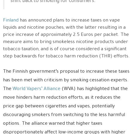
shift back to smoking for consumers.
Finland
has announced plans to increase taxes on vape
liquids and nicotine pouches, with the latter resulting in a
price increase of approximately 2.5 Euros per packet. The
measure aims to bring smokeless nicotine products under
tobacco taxation, and is of course considered a significant
step backwards for tobacco harm reduction (THR) efforts.
The Finnish government’s proposal to increase these taxes
has been met with criticism by smoking cessation experts.
The
World Vapers’ Alliance
(WVA) has highlighted that the
move hinders harm reduction efforts, as it reduces the
price gap between cigarettes and vapes, potentially
discouraging smokers from switching to the less harmful
options. The alliance warned that higher taxes
disproportionately affect low-income groups with higher