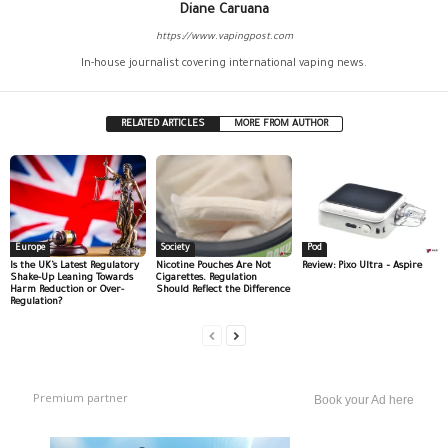
Diane Caruana
https://www.vapingpost.com
In-house journalist covering international vaping news.
RELATED ARTICLES
MORE FROM AUTHOR
Europe
Society
Pod
Is the UK’s Latest Regulatory
Nicotine Pouches Are Not
Review: Pixo Ultra – Aspire
Shake-Up Leaning Towards
Cigarettes. Regulation
Harm Reduction or Over-
Should Reflect the Difference
Regulation?
Premium partner
Book your Ad here