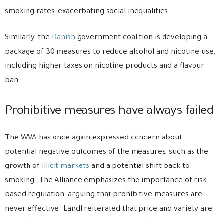
smoking rates, exacerbating social inequalities.
Similarly, the
Danish
government coalition is developing a
package of 30 measures to reduce alcohol and nicotine use,
including higher taxes on nicotine products and a flavour
ban.
Prohibitive measures have always failed
The WVA has once again expressed concern about
potential negative outcomes of the measures, such as the
growth of
illicit markets
and a potential shift back to
smoking. The Alliance emphasizes the importance of risk-
based regulation, arguing that prohibitive measures are
never effective. Landl reiterated that price and variety are