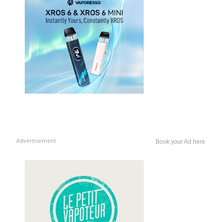
Advertisement
Book your Ad here