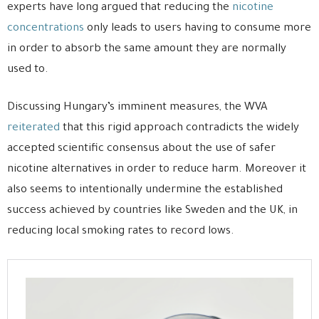
experts have long argued that reducing the
nicotine
concentrations
only leads to users having to consume more
in order to absorb the same amount they are normally
used to.
Discussing Hungary’s imminent measures, the WVA
reiterated
that this rigid approach contradicts the widely
accepted scientific consensus about the use of safer
nicotine alternatives in order to reduce harm. Moreover it
also seems to intentionally undermine the established
success achieved by countries like Sweden and the UK, in
reducing local smoking rates to record lows.