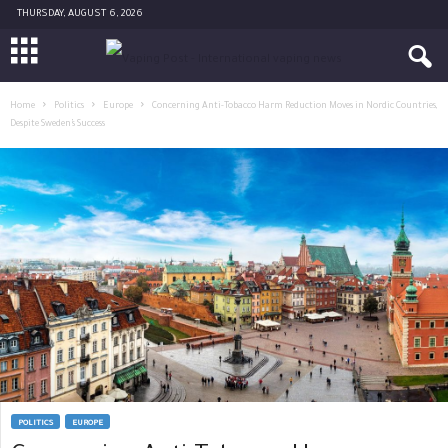
THURSDAY, AUGUST 6, 2026
Home
Politics
Europe
Concerning Anti-Tobacco Harm Reduction Moves in Nordic Countries,
Despite Sweden’s Success
POLITICS
EUROPE