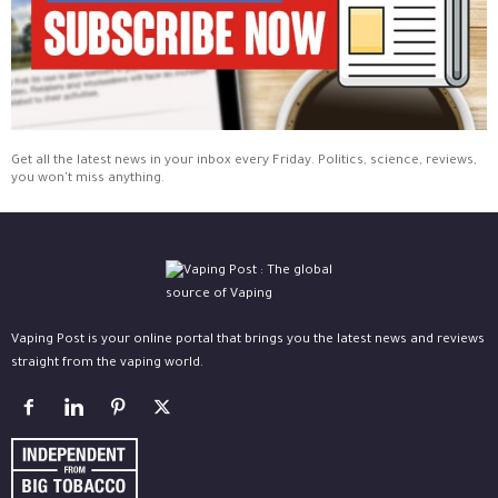
Get all the latest news in your inbox every Friday. Politics, science, reviews,
you won't miss anything.
Vaping Post is your online portal that brings you the latest news and reviews
straight from the vaping world.