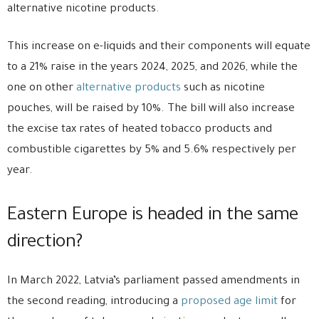
alternative nicotine products.
This increase on e-liquids and their components will equate
to a 21% raise in the years 2024, 2025, and 2026, while the
one on other
alternative products
such as nicotine
pouches, will be raised by 10%. The bill will also increase
the excise tax rates of heated tobacco products and
combustible cigarettes by 5% and 5.6% respectively per
year.
Eastern Europe is headed in the same
direction?
In March 2022, Latvia’s parliament passed amendments in
the second reading, introducing a
proposed age limit
for