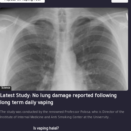
Popular on Vaping Post
Science
Latest Study: No lung damage reported following
long term daily vaping
The study was conducted by the renowned Professor Polosa, who is Director of the
Institute of Internal Medicine and Anti Smoking Center at the University...
Is vaping halal?