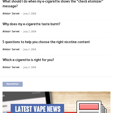
What should I do when my e-cigarette shows the “check atomizer”
message?
-
Alistair Servet
July 2, 2024
Why does my e-cigarette taste burnt?
-
Alistair Servet
July 2, 2024
5 questions to help you choose the right nicotine content
-
Alistair Servet
July 2, 2024
Which e-cigarette is right for you?
-
Alistair Servet
July 2, 2024
Newsletter