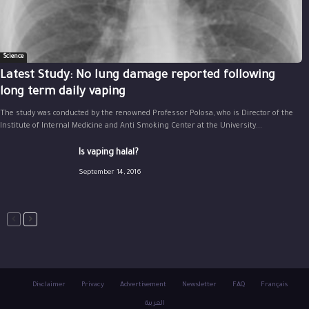
Science
Latest Study: No lung damage reported following
long term daily vaping
The study was conducted by the renowned Professor Polosa, who is Director of the
Institute of Internal Medicine and Anti Smoking Center at the University...
Is vaping halal?
September 14, 2016
Disclaimer
Privacy
Advertisement
Newsletter
FAQ
Français
العربية