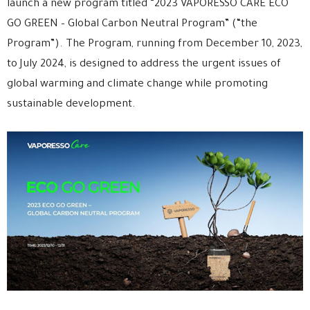
launch a new program titled “2023 VAPORESSO CARE ECO
GO GREEN – Global Carbon Neutral Program” (“the
Program”). The Program, running from December 10, 2023,
to July 2024, is designed to address the urgent issues of
global warming and climate change while promoting
sustainable development.