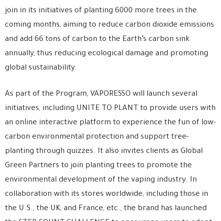
join in its initiatives of planting 6000 more trees in the
coming months, aiming to reduce carbon dioxide emissions
and add 66 tons of carbon to the Earth’s carbon sink
annually, thus reducing ecological damage and promoting
global sustainability.
As part of the Program, VAPORESSO will launch several
initiatives, including UNITE TO PLANT to provide users with
an online interactive platform to experience the fun of low-
carbon environmental protection and support tree-
planting through quizzes. It also invites clients as Global
Green Partners to join planting trees to promote the
environmental development of the vaping industry. In
collaboration with its stores worldwide, including those in
the U.S., the UK, and France, etc., the brand has launched