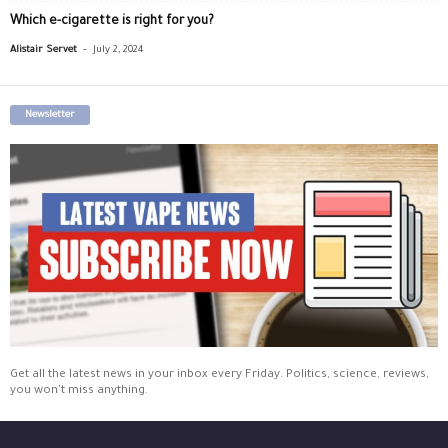
Which e-cigarette is right for you?
-
Alistair Servet
July 2, 2024
Newsletter
Get all the latest news in your inbox every Friday. Politics, science, reviews,
you won't miss anything.