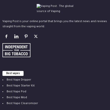
Vaping Post is your online portal that brings you the latest news and reviews
straight from the vaping world.
Best vapes
Best Vape Dripper
Best Vape Starter Kit
Best Vape Pod
Best Vape Mod
Best Vape Clearomizer