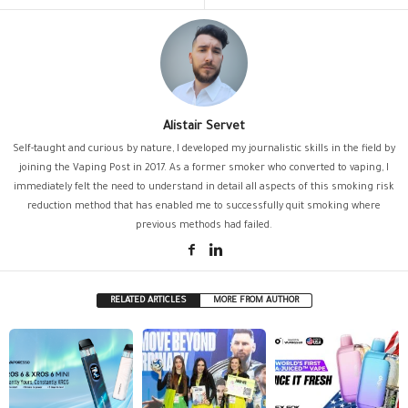
Alistair Servet
Self-taught and curious by nature, I developed my journalistic skills in the field by
joining the Vaping Post in 2017. As a former smoker who converted to vaping, I
immediately felt the need to understand in detail all aspects of this smoking risk
reduction method that has enabled me to successfully quit smoking where
previous methods had failed.
RELATED ARTICLES
MORE FROM AUTHOR