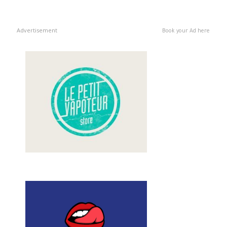
Advertisement
Book your Ad here