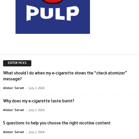
EDITOR PICKS
What should I do when my e-cigarette shows the “check atomizer”
message?
-
Alistair Servet
July 2, 2024
Why does my e-cigarette taste burnt?
-
Alistair Servet
July 2, 2024
5 questions to help you choose the right nicotine content
-
Alistair Servet
July 2, 2024