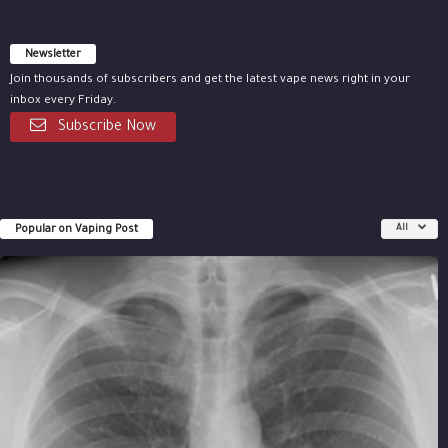
Newsletter
Join thousands of subscribers and get the latest vape news right in your
inbox every Friday.
Subscribe Now
Popular on Vaping Post
All