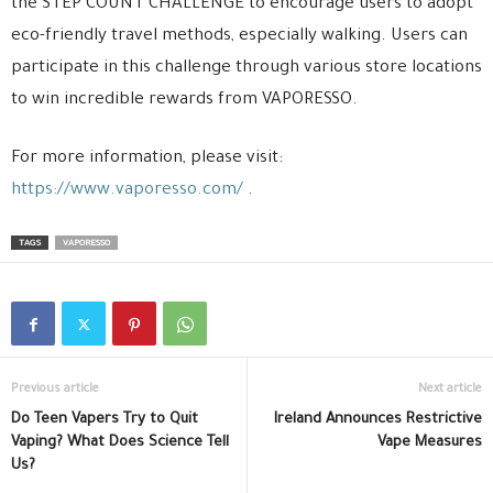
the STEP COUNT CHALLENGE to encourage users to adopt
eco-friendly travel methods, especially walking. Users can
participate in this challenge through various store locations
to win incredible rewards from VAPORESSO.
For more information, please visit:
https://www.vaporesso.com/
.
TAGS
VAPORESSO
Previous article
Next article
Do Teen Vapers Try to Quit
Ireland Announces Restrictive
Vaping? What Does Science Tell
Vape Measures
Us?