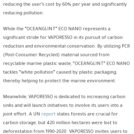
reducing the user’s cost by 60% per year and significantly
reducing pollution.
While the “OCEANGLINT” ECO NANO represents a
significant stride for VAPORESSO in its pursuit of carbon
reduction and environmental conservation. By utilizing PCR
(Post-Consumer Recycled) material sourced from
recyclable marine plastic waste, “OCEANGLINT” ECO NANO
tackles “white pollution” caused by plastic packaging,
thereby helping to protect the marine environment.
Meanwhile, VAPORESSO is dedicated to increasing carbon
sinks and will launch initiatives to involve its users into a
joint effort. A UN
report
states forests are crucial for
carbon storage, but 420 million hectares were lost to
deforestation from 1990-2020. VAPORESSO invites users to