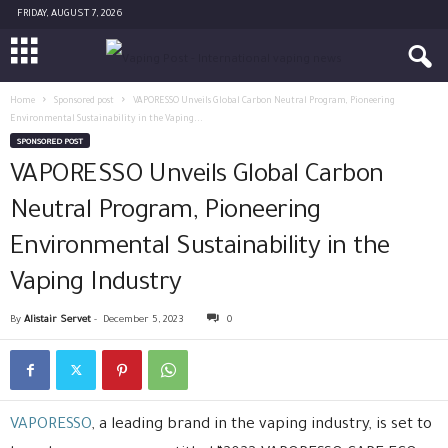
FRIDAY, AUGUST 7, 2026
Home
Sponsored post
VAPORESSO Unveils Global Carbon Neutral Program, Pioneering
Environmental Sustainability in the Vaping...
SPONSORED POST
VAPORESSO Unveils Global Carbon
Neutral Program, Pioneering
Environmental Sustainability in the
Vaping Industry
By
Alistair Servet
-
December 5, 2023
0
VAPORESSO
, a leading brand in the vaping industry, is set to