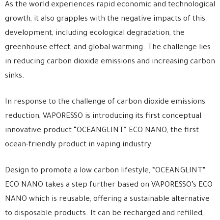
As the world experiences rapid economic and technological
growth, it also grapples with the negative impacts of this
development, including ecological degradation, the
greenhouse effect, and global warming. The challenge lies
in reducing carbon dioxide emissions and increasing carbon
sinks.
In response to the challenge of carbon dioxide emissions
reduction, VAPORESSO is introducing its first conceptual
innovative product “OCEANGLINT” ECO NANO, the first
ocean-friendly product in vaping industry.
Design to promote a low carbon lifestyle, “OCEANGLINT”
ECO NANO takes a step further based on VAPORESSO’s ECO
NANO which is reusable, offering a sustainable alternative
to disposable products. It can be recharged and refilled,