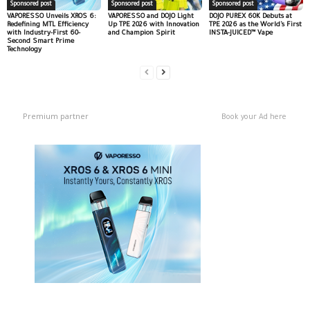
Sponsored post
Sponsored post
Sponsored post
VAPORESSO Unveils XROS 6:
VAPORESSO and DOJO Light
DOJO PUREX 60K Debuts at
Redefining MTL Efficiency
Up TPE 2026 with Innovation
TPE 2026 as the World’s First
with Industry-First 60-
and Champion Spirit
INSTA-JUICED™ Vape
Second Smart Prime
Technology
Premium partner
Book your Ad here