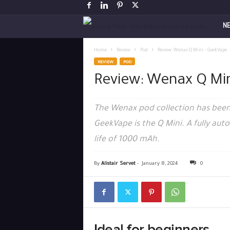
V
N
a
Home
Review
Pod
Review: Wenax Q Mini – GeekVape
REVIEW
POD
p
Review: Wenax Q Mi
i
The Wenax pod collection has been
n
GeekVape is the Q Mini. A fully au
life of 1000 mAh.
g
P
By
Alistair Servet
-
January 8, 2024
0
o
s
Ideal for beginners
t