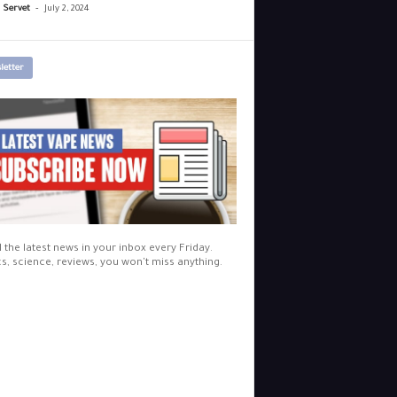
-
r Servet
July 2, 2024
letter
l the latest news in your inbox every Friday.
cs, science, reviews, you won't miss anything.