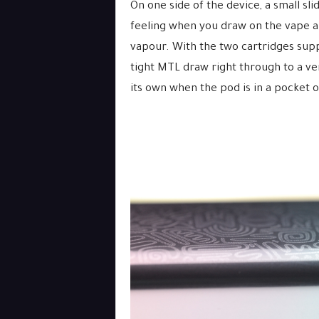
On one side of the device, a small sli
feeling when you draw on the vape a
vapour. With the two cartridges suppl
tight MTL draw right through to a ve
its own when the pod is in a pocket o