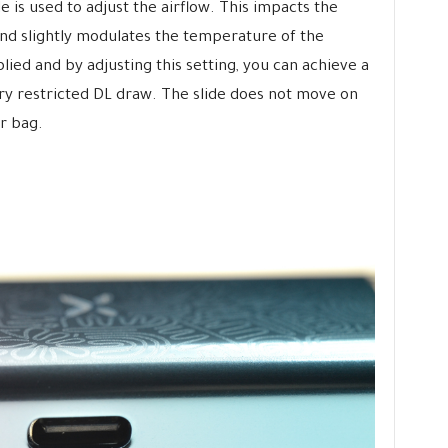
de is used to adjust the airflow. This impacts the
nd slightly modulates the temperature of the
ied and by adjusting this setting, you can achieve a
ry restricted DL draw. The slide does not move on
r bag.