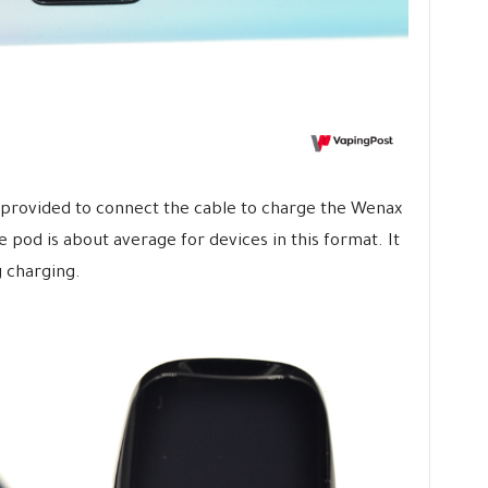
s provided to connect the cable to charge the Wenax
e pod is about average for devices in this format. It
 charging.