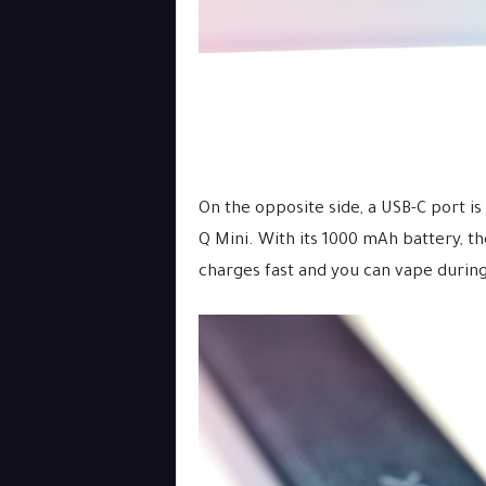
On the opposite side, a USB-C port i
Q Mini. With its 1000 mAh battery, th
charges fast and you can vape during