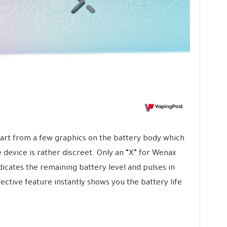
art from a few graphics on the battery body which
e device is rather discreet. Only an “X” for Wenax
ndicates the remaining battery level and pulses in
fective feature instantly shows you the battery life