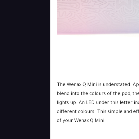
The Wenax Q Mini is understated. Ap
blend into the colours of the pod, th
lights up. An LED under this letter i
different colours. This simple and ef
of your Wenax Q Mini.