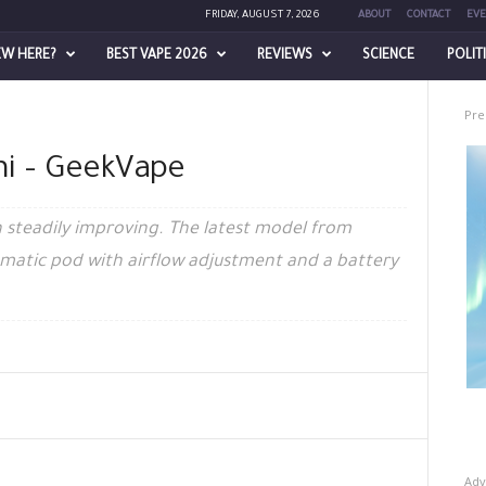
FRIDAY, AUGUST 7, 2026
ABOUT
CONTACT
EVE
EW HERE?
BEST VAPE 2026
REVIEWS
SCIENCE
POLIT
Pre
ni – GeekVape
 steadily improving. The latest model from
tomatic pod with airflow adjustment and a battery
Adv