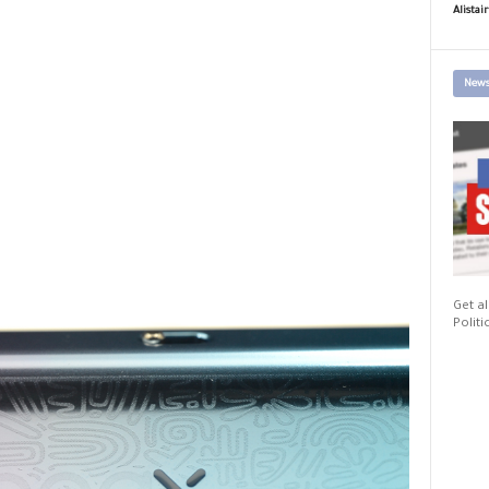
Alistai
News
Get al
Politi