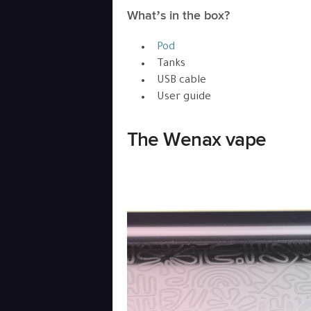
What’s in the box?
Pod
Tanks
USB cable
User guide
The Wenax vape