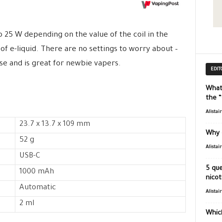
25 W depending on the value of the coil in the
 of e-liquid. There are no settings to worry about –
 use and is great for newbie vapers.
EDIT
What
the 
Alistai
23.7 x 13.7 x 109 mm
Why 
52 g
Alistai
USB-C
5 que
1000 mAh
nicot
Automatic
Alistai
2 ml
Which