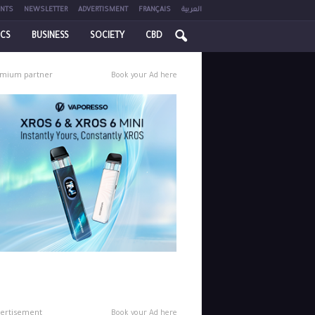
NTS
NEWSLETTER
ADVERTISMENT
FRANÇAIS
العربية
ICS
BUSINESS
SOCIETY
CBD
mium partner
Book your Ad here
ertisement
Book your Ad here