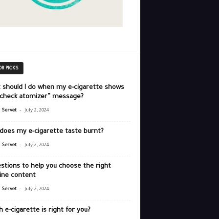
OR PICKS
 should I do when my e-cigarette shows
“check atomizer” message?
-
r Servet
July 2, 2024
does my e-cigarette taste burnt?
-
r Servet
July 2, 2024
stions to help you choose the right
ine content
-
r Servet
July 2, 2024
 e-cigarette is right for you?