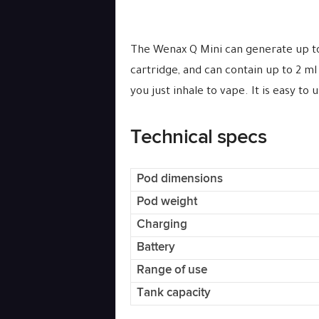
The Wenax Q Mini can generate up to 
cartridge, and can contain up to 2 ml
you just inhale to vape. It is easy to
Technical specs
Pod dimensions
Pod weight
Charging
Battery
Range of use
Tank capacity