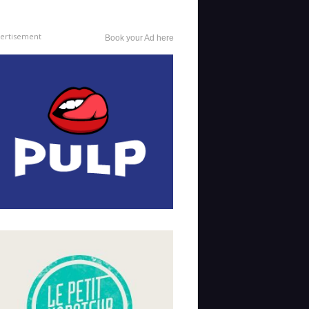
ertisement
Book your Ad here