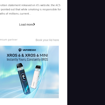
osition statement released on it’s website, the ACS
y pointed out that while smoking is responsible for
aths of millions, current...
Load more
mium partner
Book your Ad here