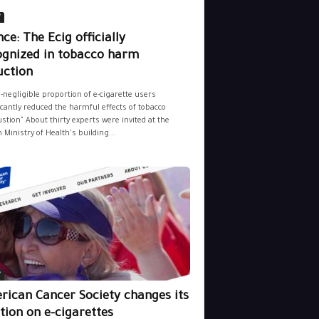
y
ce: The Ecig officially
ognized in tobacco harm
uction
-negligible proportion of e-cigarette users
icantly reduced the harmful effects of tobacco
tion" About thirty experts were invited at the
 Ministry of Health's building...
y
rican Cancer Society changes its
tion on e-cigarettes