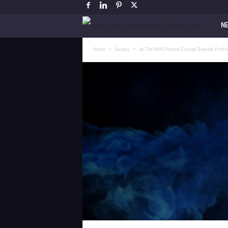
V
N
a
Home
Society
As The WHO Pushes Europe Towards Prohibit
p
i
n
g
P
o
s
t