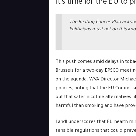
It’s time for the EU to p
The Beating Cancer Plan acknow
Politicians must act on this kn
This push comes amid delays in tobacc
Brussels for a two-day EPSCO meeti
on the agenda. WVA Director Michael 
policies, noting that the EU Commiss
out that safer nicotine alternatives l
harmful than smoking and have prove
Landl underscores that EU health min
sensible regulations that could pre