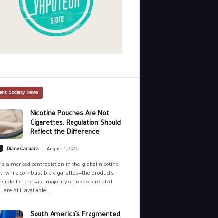
ent Society News
Nicotine Pouches Are Not
Cigarettes. Regulation Should
Reflect the Difference
-
y
Diane Caruana
August 1, 2026
is a marked contradiction in the global nicotine
: while combustible cigarettes—the products
sible for the vast majority of tobacco-related
—are still available...
South America’s Fragmented