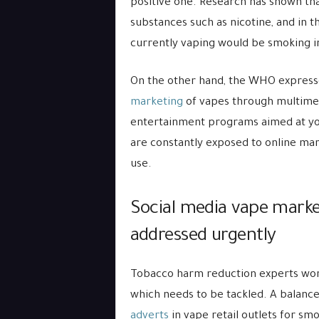
positive one. Research has shown tha
substances such as nicotine, and in 
currently vaping would be smoking i
On the other hand, the WHO express
marketing
of vapes through multimed
entertainment programs aimed at you
are constantly exposed to online mar
use.
Social media vape marke
addressed urgently
Tobacco harm reduction experts world
which needs to be tackled. A balanc
adverts
in vape retail outlets for sm