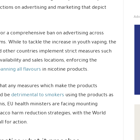
ictions on advertising and marketing that depict
Adv
 for a comprehensive ban on advertising across
s. While to tackle the increase in youth vaping, the
other countries implement strict measures such
vailability and sales locations, enforcing the
anning all flavours
in nicotine products.
 that any measures which make the products
ld be
detrimental to smokers
using the products as
this, EU health ministers are facing mounting
acco harm reduction strategies, with the World
l for action.