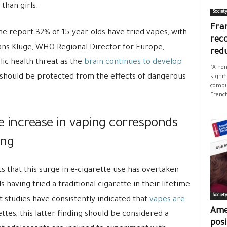
than girls.
Societ
Fran
he report 32% of 15-year-olds have tried vapes, with
rec
Hans Kluge, WHO Regional Director for Europe,
red
lic health threat as the
brain continues to develop
"A non
 should be protected from the effects of dangerous
signif
combus
French
e increase in vaping corresponds
ing
ts that this surge in e-cigarette use has overtaken
 having tried a traditional cigarette in their lifetime
Societ
t studies have consistently indicated that
vapes are
Ame
ttes, this latter finding should be considered a
posi