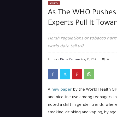
SOCIETY
As The WHO Pushes 
Experts Pull It Tow
Harsh regulations or tobacco harm 
world data tell us?
Author -
Diane Caruana
May 10, 2024
0
A
new paper
by the World Health Or
and nicotine use among teenagers in 
noted a shift in gender trends, wher
smoking, drinking and vaping, by age