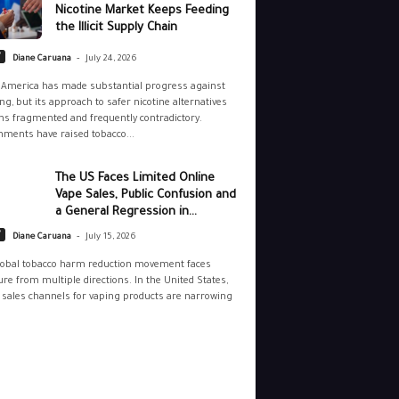
Nicotine Market Keeps Feeding
the Illicit Supply Chain
-
y
Diane Caruana
July 24, 2026
 America has made substantial progress against
g, but its approach to safer nicotine alternatives
s fragmented and frequently contradictory.
ments have raised tobacco...
The US Faces Limited Online
Vape Sales, Public Confusion and
a General Regression in...
-
y
Diane Caruana
July 15, 2026
lobal tobacco harm reduction movement faces
re from multiple directions. In the United States,
 sales channels for vaping products are narrowing