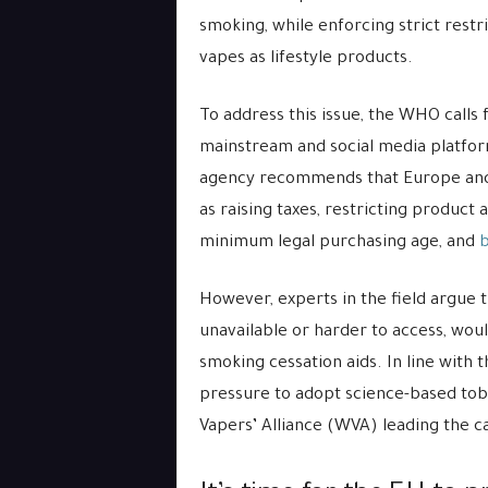
smoking, while enforcing strict restr
vapes as lifestyle products.
To address this issue, the WHO calls
mainstream and social media platform
agency recommends that Europe and 
as raising taxes, restricting product a
minimum legal purchasing age, and
b
However, experts in the field argue
unavailable or harder to access, wou
smoking cessation aids. In line with 
pressure to adopt science-based tob
Vapers’ Alliance (WVA) leading the cal