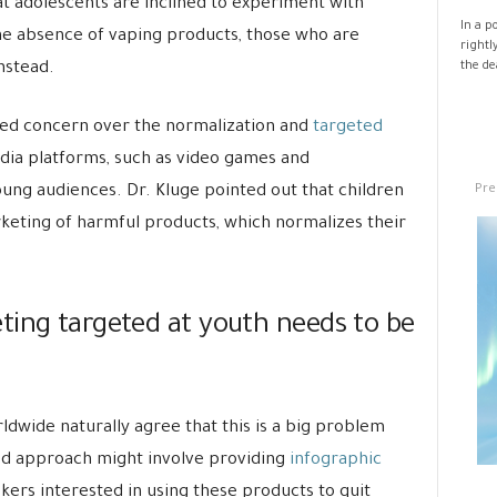
t adolescents are inclined to experiment with
In a p
the absence of vaping products, those who are
rightl
nstead.
the de
ed concern over the normalization and
targeted
ia platforms, such as video games and
Pre
ng audiences. Dr. Kluge pointed out that children
keting of harmful products, which normalizes their
ting targeted at youth needs to be
wide naturally agree that this is a big problem
ed approach might involve providing
infographic
okers interested in using these products to quit