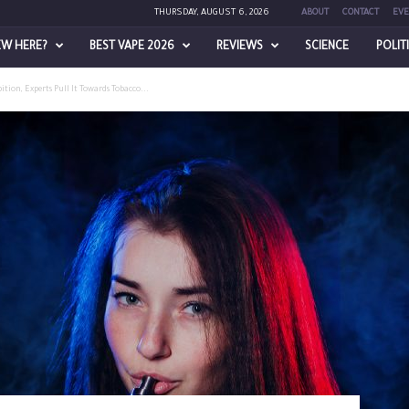
THURSDAY, AUGUST 6, 2026
ABOUT
CONTACT
EVE
EW HERE?
BEST VAPE 2026
REVIEWS
SCIENCE
POLIT
ion, Experts Pull It Towards Tobacco...