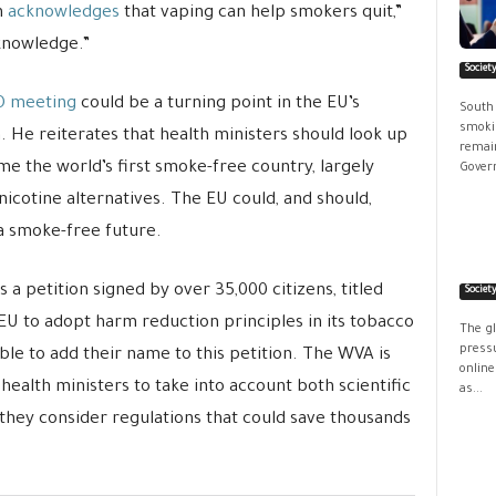
n
acknowledges
that vaping can help smokers quit,”
 knowledge.”
Societ
O meeting
could be a turning point in the EU’s
South
smokin
He reiterates that health ministers should look up
remain
me the world’s first smoke-free country, largely
Govern
nicotine alternatives. The EU could, and should,
 a smoke-free future.
s a petition signed by over 35,000 citizens, titled
Societ
EU to adopt harm reduction principles in its tobacco
The g
pressu
 able to add their name to this petition. The WVA is
online
alth ministers to take into account both scientific
as...
hey consider regulations that could save thousands