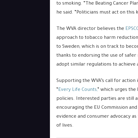
to smoking. “The Beating Cancer Pla
he said. “Politicians must act on this
The WVA director believes the
EPSC
approach to tobacco harm reduction. 
to Sweden, which is on track to beco
thanks to endorsing the use of safer 
adopt similar regulations to achieve
Supporting the WVA’s call for action i
“
Every Life Counts,
” which urges the 
policies. Interested parties are still
encouraging the EU Commission and he
evidence and consumer advocacy as t
of lives.