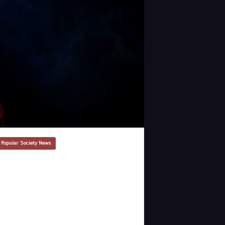
 Popular Society News