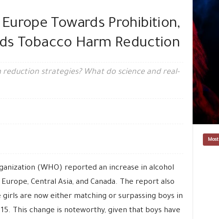
Europe Towards Prohibition,
ards Tobacco Harm Reduction
reduction strategies? What do science and real-
Most
ganization (WHO) reported an increase in alcohol
Europe, Central Asia, and Canada. The report also
e girls are now either matching or surpassing boys in
 15. This change is noteworthy, given that boys have