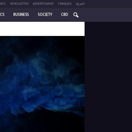
NTS
NEWSLETTER
ADVERTISMENT
FRANÇAIS
العربية
ICS
BUSINESS
SOCIETY
CBD