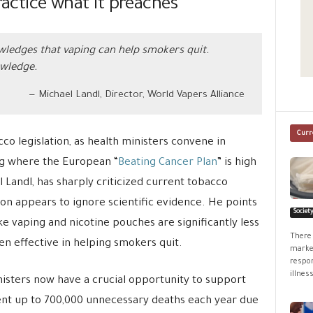
ractice what it preaches
ledges that vaping can help smokers quit.
owledge.
Michael Landl, Director, World Vapers Alliance
Curr
o legislation, as health ministers convene in
ng where the European “
Beating Cancer Plan
” is high
Landl, has sharply criticized current tobacco
ion appears to ignore scientific evidence. He points
Societ
ike vaping and nicotine pouches are significantly less
There 
n effective in helping smokers quit.
market
respon
illness
isters now have a crucial opportunity to support
vent up to 700,000 unnecessary deaths each year due