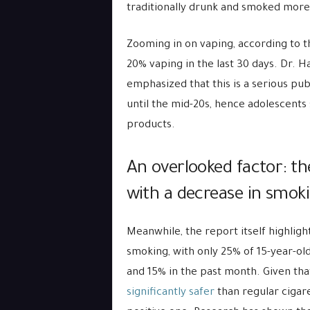
traditionally drunk and smoked more 
Zooming in on vaping, according to t
20% vaping in the last 30 days. Dr. 
emphasized that this is a serious pub
until the mid-20s, hence adolescents
products.
An overlooked factor: th
with a decrease in smok
Meanwhile, the report itself highligh
smoking, with only 25% of 15-year-olds
and 15% in the past month. Given tha
significantly safer
than regular cigare