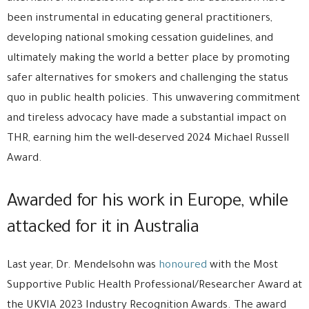
been instrumental in educating general practitioners,
developing national smoking cessation guidelines, and
ultimately making the world a better place by promoting
safer alternatives for smokers and challenging the status
quo in public health policies. This unwavering commitment
and tireless advocacy have made a substantial impact on
THR, earning him the well-deserved 2024 Michael Russell
Award.
Awarded for his work in Europe, while
attacked for it in Australia
Last year, Dr. Mendelsohn was
honoured
with the Most
Supportive Public Health Professional/Researcher Award at
the UKVIA 2023 Industry Recognition Awards. The award