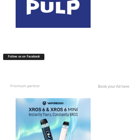
Follow us on Facebook
Premium partner
Book your Ad here