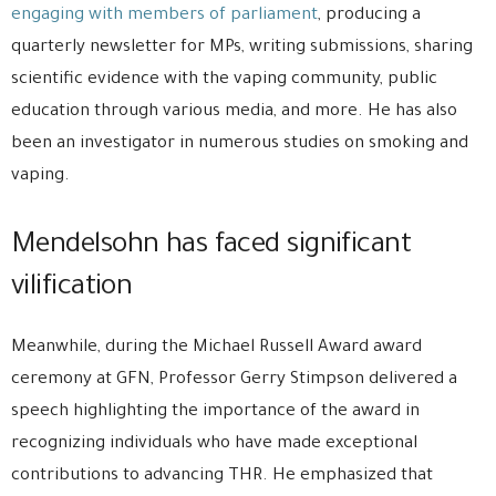
engaging with members of parliament
, producing a
quarterly newsletter for MPs, writing submissions, sharing
scientific evidence with the vaping community, public
education through various media, and more. He has also
been an investigator in numerous studies on smoking and
vaping.
Mendelsohn has faced significant
vilification
Meanwhile, during the Michael Russell Award award
ceremony at GFN, Professor Gerry Stimpson delivered a
speech highlighting the importance of the award in
recognizing individuals who have made exceptional
contributions to advancing THR. He emphasized that