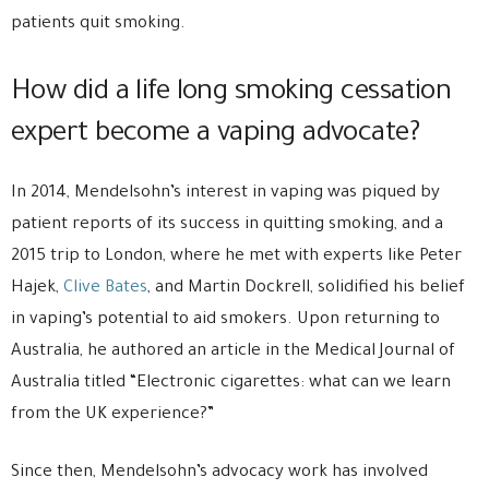
patients quit smoking.
How did a life long smoking cessation
expert become a vaping advocate?
In 2014, Mendelsohn’s interest in vaping was piqued by
patient reports of its success in quitting smoking, and a
2015 trip to London, where he met with experts like Peter
Hajek,
Clive Bates
, and Martin Dockrell, solidified his belief
in vaping’s potential to aid smokers. Upon returning to
Australia, he authored an article in the Medical Journal of
Australia titled “Electronic cigarettes: what can we learn
from the UK experience?”
Since then, Mendelsohn’s advocacy work has involved