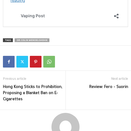
TAGS
DR. COLIN MENDELSHOHN
Previous article
Next article
Hong Kong Sticks to Prohibition,
Review: Fero – Suorin
Proposing a Blanket Ban on E-
Cigarettes