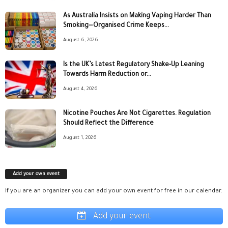
As Australia Insists on Making Vaping Harder Than
Smoking—Organised Crime Keeps...
August 6, 2026
Is the UK’s Latest Regulatory Shake-Up Leaning
Towards Harm Reduction or...
August 4, 2026
Nicotine Pouches Are Not Cigarettes. Regulation
Should Reflect the Difference
August 1, 2026
Add your own event
If you are an organizer you can add your own event for free in our calendar.
Add your event