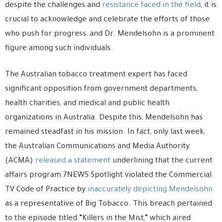
despite the challenges and
resistance faced in the field
, it is
crucial to acknowledge and celebrate the efforts of those
who push for progress, and Dr. Mendelsohn is a prominent
figure among such individuals.
The Australian tobacco treatment expert has faced
significant opposition from government departments,
health charities, and medical and public health
organizations in Australia. Despite this, Mendelsohn has
remained steadfast in his mission. In fact, only last week,
the Australian Communications and Media Authority
(ACMA)
released a statement
underlining that the current
affairs program 7NEWS Spotlight violated the Commercial
TV Code of Practice by
inaccurately depicting Mendelsohn
as a representative of Big Tobacco. This breach pertained
to the episode titled “Killers in the Mist,” which aired