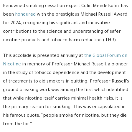
Renowned smoking cessation expert Colin Mendelsohn, has
been
honoured
with the prestigious Michael Russell Award
for 2024, recognizing his significant and innovative
contributions to the science and understanding of safer
nicotine products and tobacco harm reduction (THR).
This accolade is presented annually at
the Global Forum on
Nicotine
in memory of Professor Michael Russell, a pioneer
in the study of tobacco dependence and the development
of treatments to aid smokers in quitting. Professor Russell’s
ground breaking work was among the first which identified
that while nicotine itself carries minimal health risks, it is
the primary reason for smoking. This was encapsulated in
his famous quote, “people smoke for nicotine, but they die
from the tar.”