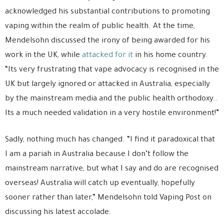
acknowledged his substantial contributions to promoting
vaping within the realm of public health. At the time,
Mendelsohn discussed the irony of being awarded for his
work in the UK, while
attacked for it
in his home country.
“Its very frustrating that vape advocacy is recognised in the
UK but largely ignored or attacked in Australia, especially
by the mainstream media and the public health orthodoxy..
Its a much needed validation in a very hostile environment!”
Sadly, nothing much has changed. “I find it paradoxical that
I am a pariah in Australia because I don’t follow the
mainstream narrative, but what I say and do are recognised
overseas! Australia will catch up eventually, hopefully
sooner rather than later,” Mendelsohn told Vaping Post on
discussing his latest accolade.