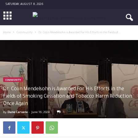
SATURDAY, AUGUST 8, 2026
Home
Community
Dr. Colin Mendelsohn is Awarded For His Efforts in the Fields of...
COMMUNITY
Dr. Colin Mendelsohn is Awarded For His Efforts in the
Fields of Smoking Cessation and Tobacco Harm Reduction
Once Again
By
Diane Caruana
-
June 16, 2024
1