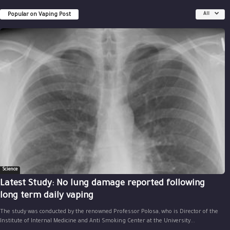
Popular on Vaping Post
All
Science
Latest Study: No lung damage reported following
long term daily vaping
The study was conducted by the renowned Professor Polosa, who is Director of the
Institute of Internal Medicine and Anti Smoking Center at the University...