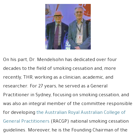
On his part, Dr. Mendelsohn has dedicated over four
decades to the field of smoking cessation and, more
recently, THR, working as a clinician, academic, and
researcher. For 27 years, he served as a General
Practitioner in Sydney, focusing on smoking cessation, and
was also an integral member of the committee responsible
for developing
the Australian Royal Australian College of
General Practitioners
(RACGP) national smoking cessation
guidelines. Moreover, he is the Founding Chairman of the