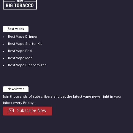
Best vapes
Best Vape Dripper
Best Vape Starter Kit
Best Vape Pod
Best Vape Mod
Best Vape Clearomizer
Newsletter
Join thousands of subscribers and get the latest vape news right in your
inbox every Friday.
Subscribe Now