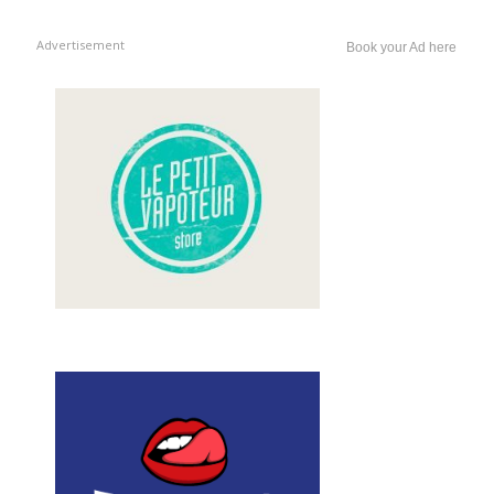
Advertisement
Book your Ad here