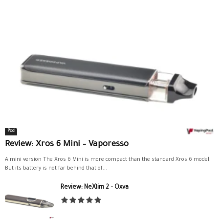
Pod
Review: Xros 6 Mini – Vaporesso
A mini version The Xros 6 Mini is more compact than the standard Xros 6 model.
But its battery is not far behind that of...
Review: NeXlim 2 – Oxva