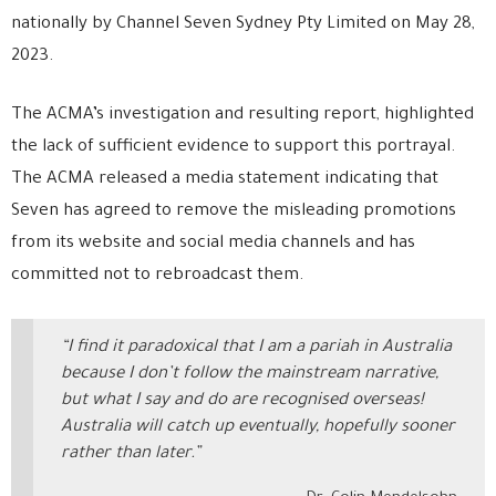
nationally by Channel Seven Sydney Pty Limited on May 28,
2023.
The ACMA’s investigation and resulting report, highlighted
the lack of sufficient evidence to support this portrayal.
The ACMA released a media statement indicating that
Seven has agreed to remove the misleading promotions
from its website and social media channels and has
committed not to rebroadcast them.
“I find it paradoxical that I am a pariah in Australia
because I don’t follow the mainstream narrative,
but what I say and do are recognised overseas!
Australia will catch up eventually, hopefully sooner
rather than later.”