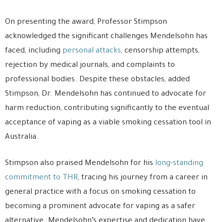
On presenting the award, Professor Stimpson
acknowledged the significant challenges Mendelsohn has
faced, including
personal attacks
, censorship attempts,
rejection by medical journals, and complaints to
professional bodies. Despite these obstacles, added
Stimpson, Dr. Mendelsohn has continued to advocate for
harm reduction, contributing significantly to the eventual
acceptance of vaping as a viable smoking cessation tool in
Australia.
Stimpson also praised Mendelsohn for his
long-standing
commitment to THR
, tracing his journey from a career in
general practice with a focus on smoking cessation to
becoming a prominent advocate for vaping as a safer
alternative. Mendelsohn’s expertise and dedication have