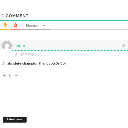
1
COMMENT
Newest
John
2 years ago
An absolute champion thank you Dr Colin
0
Latest news