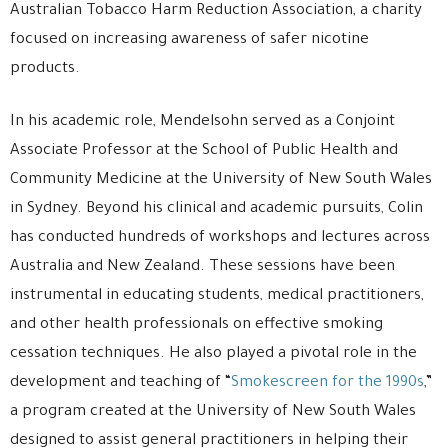
Australian Tobacco Harm Reduction Association, a charity
focused on increasing awareness of safer nicotine
products.
In his academic role, Mendelsohn served as a Conjoint
Associate Professor at the School of Public Health and
Community Medicine at the University of New South Wales
in Sydney. Beyond his clinical and academic pursuits, Colin
has conducted hundreds of workshops and lectures across
Australia and New Zealand. These sessions have been
instrumental in educating students, medical practitioners,
and other health professionals on effective smoking
cessation techniques. He also played a pivotal role in the
development and teaching of “
Smokescreen for the 1990s
,”
a program created at the University of New South Wales
designed to assist general practitioners in helping their