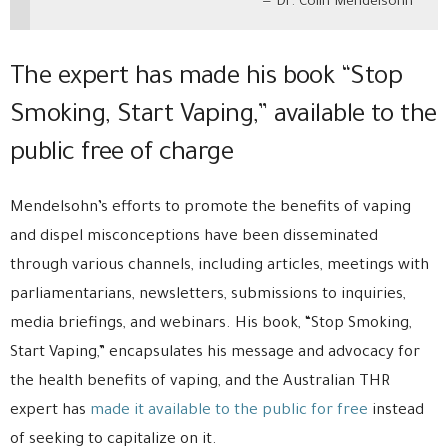
Dr. Colin Mendelsohn
The expert has made his book “Stop
Smoking, Start Vaping,” available to the
public free of charge
Mendelsohn’s efforts to promote the benefits of vaping
and dispel misconceptions have been disseminated
through various channels, including articles, meetings with
parliamentarians, newsletters, submissions to inquiries,
media briefings, and webinars. His book, “Stop Smoking,
Start Vaping,” encapsulates his message and advocacy for
the health benefits of vaping, and the Australian THR
expert has
made it available to the public for free
instead
of seeking to capitalize on it.