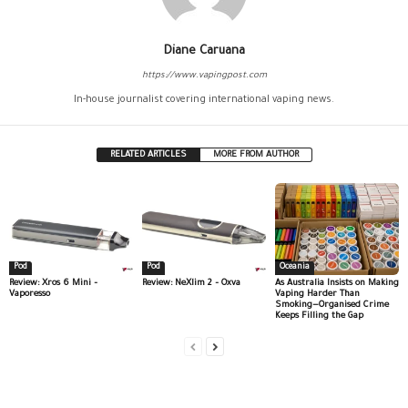
Diane Caruana
https://www.vapingpost.com
In-house journalist covering international vaping news.
RELATED ARTICLES
MORE FROM AUTHOR
Pod
Pod
Oceania
Review: Xros 6 Mini –
Review: NeXlim 2 – Oxva
As Australia Insists on Making
Vaporesso
Vaping Harder Than
Smoking—Organised Crime
Keeps Filling the Gap