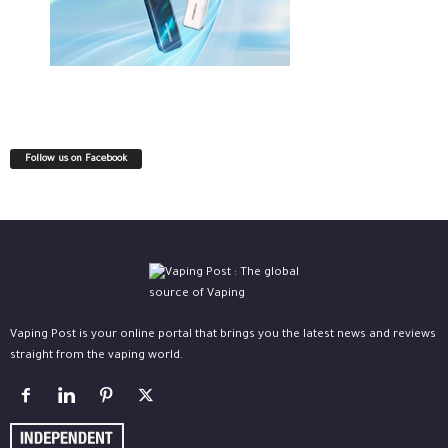
Follow us on Facebook
Vaping Post is your online portal that brings you the latest news and reviews
straight from the vaping world.