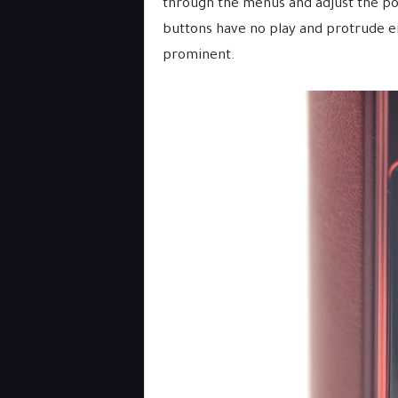
through the menus and adjust the pod
buttons have no play and protrude en
prominent.