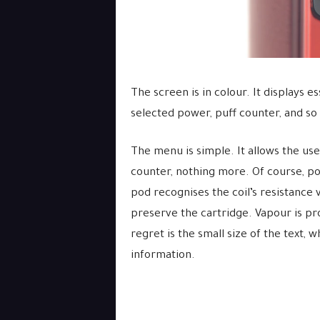
The screen is in colour. It displays es
selected power, puff counter, and so
The menu is simple. It allows the us
counter, nothing more. Of course, pow
pod recognises the coil’s resistance
preserve the cartridge. Vapour is pr
regret is the small size of the text, 
information.