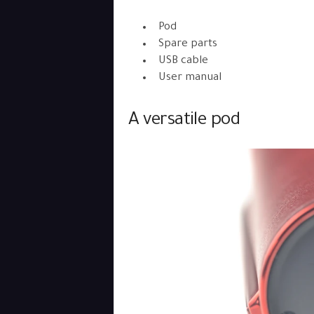
Pod
Spare parts
USB cable
User manual
A versatile pod