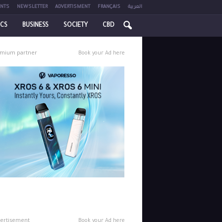
NTS
NEWSLETTER
ADVERTISMENT
FRANÇAIS
العربية
ICS
BUSINESS
SOCIETY
CBD
mium partner
Book your Ad here
ertisement
Book your Ad here