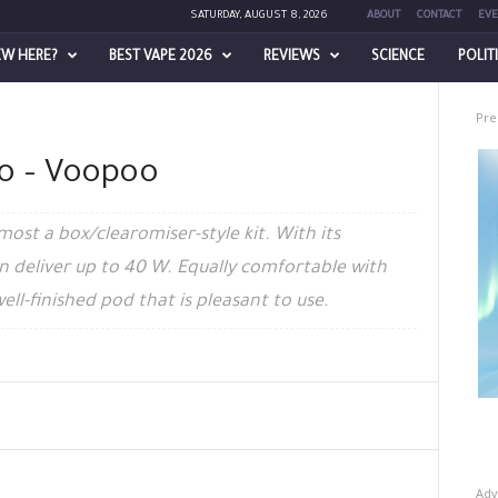
SATURDAY, AUGUST 8, 2026
ABOUT
CONTACT
EVE
EW HERE?
BEST VAPE 2026
REVIEWS
SCIENCE
POLIT
Pre
ro – Voopoo
most a box/clearomiser-style kit. With its
n deliver up to 40 W. Equally comfortable with
 well-finished pod that is pleasant to use.
Adv