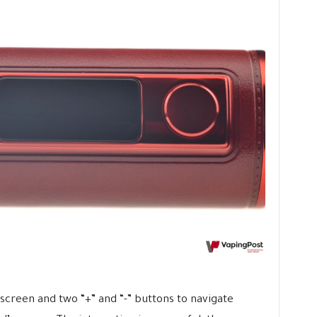
a screen and two “+” and “-” buttons to navigate