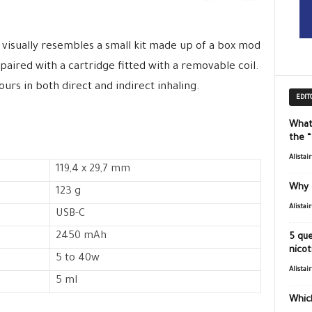
 visually resembles a small kit made up of a box mod
 paired with a cartridge fitted with a removable coil.
vours in both direct and indirect inhaling.
EDIT
What
the 
Alistai
119,4 x 29,7 mm
Why 
123 g
Alistai
USB-C
2450 mAh
5 que
nicot
5 to 40w
Alistai
5 ml
Which