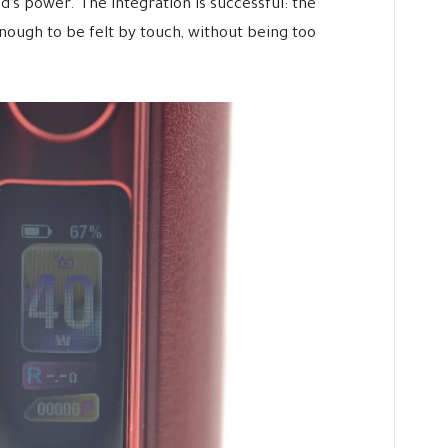
’s power. The integration is successful: the
ough to be felt by touch, without being too