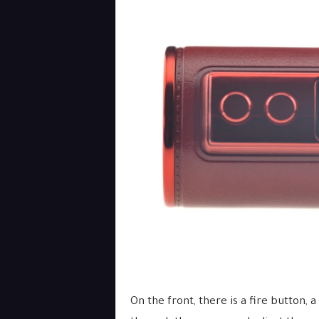
On the front, there is a fire button, 