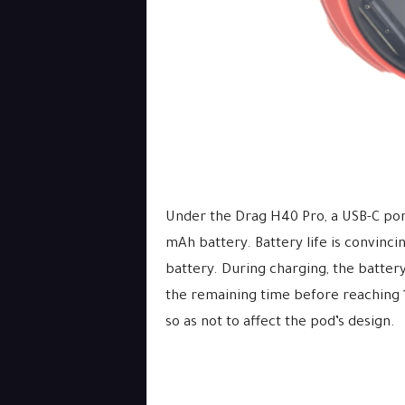
Under the Drag H40 Pro, a USB-C port
mAh battery. Battery life is convinci
battery. During charging, the batter
the remaining time before reaching 1
so as not to affect the pod’s design.