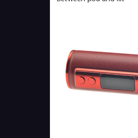
Between pod and kit