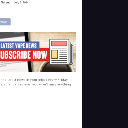
-
r Servet
July 2, 2024
letter
l the latest news in your inbox every Friday.
cs, science, reviews, you won't miss anything.