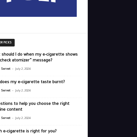
OR PICKS
 should I do when my e-cigarette shows
“check atomizer” message?
-
r Servet
July 2, 2024
does my e-cigarette taste burnt?
-
r Servet
July 2, 2024
stions to help you choose the right
ine content
-
r Servet
July 2, 2024
 e-cigarette is right for you?