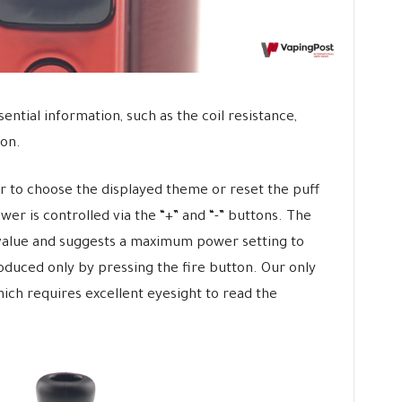
sential information, such as the coil resistance,
 on.
er to choose the displayed theme or reset the puff
er is controlled via the “+” and “-” buttons. The
 value and suggests a maximum power setting to
oduced only by pressing the fire button. Our only
which requires excellent eyesight to read the