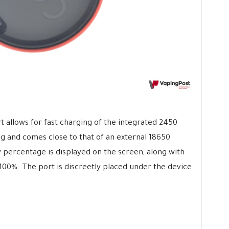
 allows for fast charging of the integrated 2450
ng and comes close to that of an external 18650
y percentage is displayed on the screen, along with
00%. The port is discreetly placed under the device