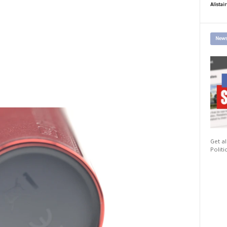
Alistai
News
Get al
Politi