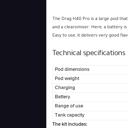
The Drag H40 Pro is a large pod that
and a clearomiser. Here, a battery is
Easy to use, it delivers very good fla
Technical specifications
Pod dimensions
Pod weight
Charging
Battery
Range of use
Tank capacity
The kit includes: