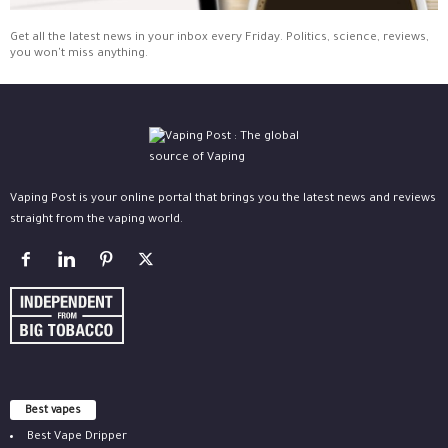
Get all the latest news in your inbox every Friday. Politics, science, reviews,
you won't miss anything.
Vaping Post is your online portal that brings you the latest news and reviews
straight from the vaping world.
Best vapes
Best Vape Dripper