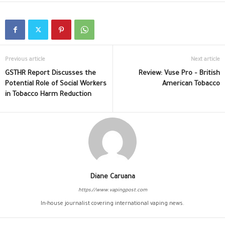
Previous article
Next article
GSTHR Report Discusses the
Review: Vuse Pro – British
Potential Role of Social Workers
American Tobacco
in Tobacco Harm Reduction
Diane Caruana
https://www.vapingpost.com
In-house journalist covering international vaping news.