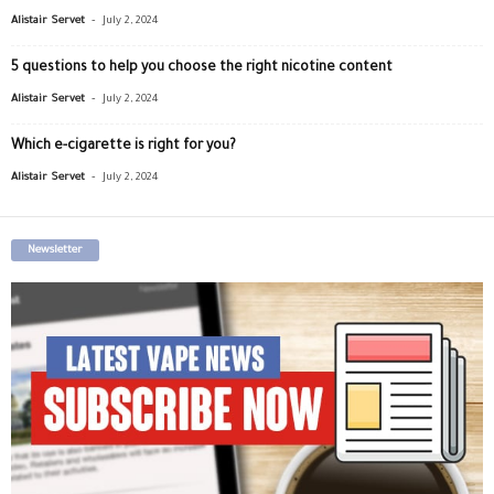
-
Alistair Servet
July 2, 2024
5 questions to help you choose the right nicotine content
-
Alistair Servet
July 2, 2024
Which e-cigarette is right for you?
-
Alistair Servet
July 2, 2024
Newsletter