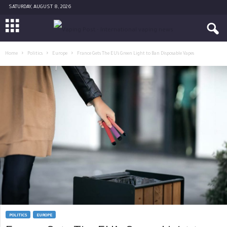
SATURDAY, AUGUST 8, 2026
Home
Politics
Europe
France Gets The EU’s Green Light to Ban Disposable Vapes
POLITICS
EUROPE