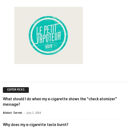
EDITOR PICKS
What should I do when my e-cigarette shows the “check atomizer”
message?
-
Alistair Servet
July 2, 2024
Why does my e-cigarette taste burnt?