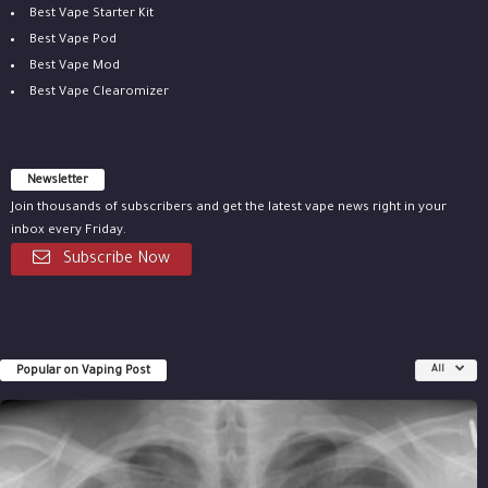
Best Vape Starter Kit
Best Vape Pod
Best Vape Mod
Best Vape Clearomizer
Newsletter
Join thousands of subscribers and get the latest vape news right in your
inbox every Friday.
Subscribe Now
Popular on Vaping Post
All