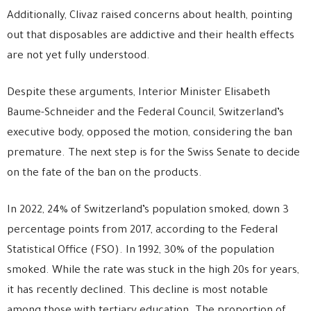
Additionally, Clivaz raised concerns about health, pointing
out that disposables are addictive and their health effects
are not yet fully understood.
Despite these arguments, Interior Minister Elisabeth
Baume-Schneider and the Federal Council, Switzerland’s
executive body, opposed the motion, considering the ban
premature. The next step is for the Swiss Senate to decide
on the fate of the ban on the products.
In 2022, 24% of Switzerland’s population smoked, down 3
percentage points from 2017, according to the Federal
Statistical Office (FSO). In 1992, 30% of the population
smoked. While the rate was stuck in the high 20s for years,
it has recently declined. This decline is most notable