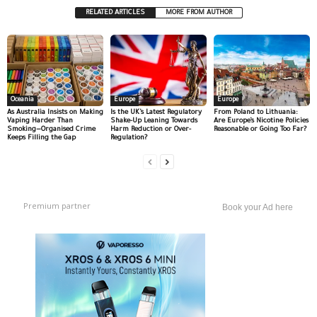
RELATED ARTICLES
MORE FROM AUTHOR
Oceania
Europe
Europe
As Australia Insists on Making
Is the UK’s Latest Regulatory
From Poland to Lithuania:
Vaping Harder Than
Shake-Up Leaning Towards
Are Europe’s Nicotine Policies
Smoking—Organised Crime
Harm Reduction or Over-
Reasonable or Going Too Far?
Keeps Filling the Gap
Regulation?
Premium partner
Book your Ad here