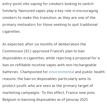
entry point into vaping for smokers looking to switch.
Similarly, flavoured vapes play a key role in encouraging
smokers to make this transition, as they are one of the
primary motivators for those seeking to quit traditional
cigarettes.
As expected, after six months of deliberation the
Commission (EC) approved France’s plan to ban
disposables e-cigarettes, while rejecting a proposal for a
ban on refillable nicotine vapes with non-rechargeable
batteries. Championed for
environmental
and public health
reasons, the ban on disposables particularly aims to
protect youth, who are seen as the primary target of
marketing campaigns. To this effect, France now joins
Belgium in banning disposables as of Januray 2025.