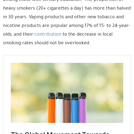
among those with tertiary education. The proportion of
heavy smokers (20+ cigarettes a day) has more than halved
in 30 years. Vaping products and other new tobacco and
nicotine products are popular among 17% of 15- to 24-year-
olds, and their
contribution
to the decrease in local
smoking rates should not be overlooked.