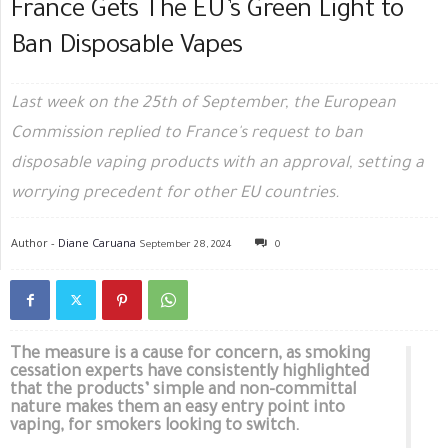
France Gets The EU’s Green Light to
Ban Disposable Vapes
Last week on the 25th of September, the European
Commission replied to France's request to ban
disposable vaping products with an approval, setting a
worrying precedent for other EU countries.
Author -
Diane Caruana
September 28, 2024
0
The measure is a cause for concern, as smoking
cessation experts have consistently highlighted
that the products’ simple and non-committal
nature makes them an easy entry point into
vaping, for smokers looking to switch.