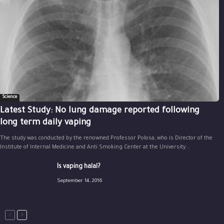
Science
Latest Study: No lung damage reported following
long term daily vaping
The study was conducted by the renowned Professor Polosa, who is Director of the
Institute of Internal Medicine and Anti Smoking Center at the University...
Is vaping halal?
September 14, 2016