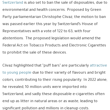
Switzerland
is also set to ban the sale of disposables, due to
environmental and health concerns. Proposed by Green
Party parliamentarian Christophe Clivaz, the motion to ban
was passed earlier this year by Switzerland’s House of
Representatives with a vote of 122 to 63, with four
abstentions. The proposed legislation would amend the
Federal Act on Tobacco Products and Electronic Cigarettes
to prohibit the sale of these devices.
Clivaz highlighted that ‘puff bars’ are particularly
attractive
to young people
due to their variety of flavours and bright
colors, contributing to their rising popularity. In 2022 alone,
he revealed, 10 million units were imported into
Switzerland, and sadly these disposable e-cigarettes often
end up as litter in natural areas or as waste, leading to
significant pollution and millions in cleanup costs.