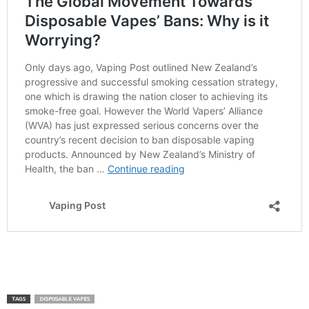
TAGS
DISPOSABLE VAPES