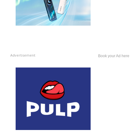
Advertisement
Book your Ad here