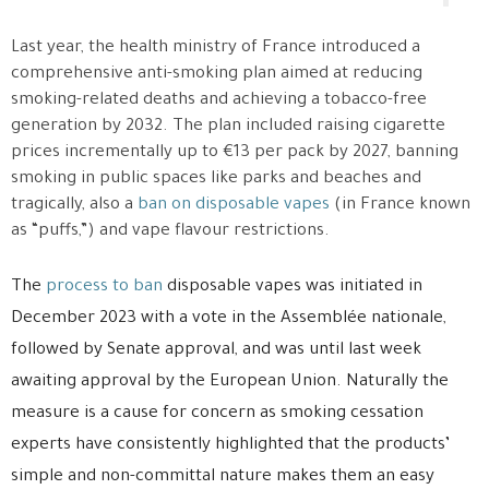
Last year, the health ministry of France introduced a
comprehensive anti-smoking plan aimed at reducing
smoking-related deaths and achieving a tobacco-free
generation by 2032. The plan included raising cigarette
prices incrementally up to €13 per pack by 2027, banning
smoking in public spaces like parks and beaches and
tragically, also a
ban on disposable vapes
(in France known
as “puffs,”) and vape flavour restrictions.
The
process to ban
disposable vapes was initiated in
December 2023 with a vote in the Assemblée nationale,
followed by Senate approval, and was until last week
awaiting approval by the European Union. Naturally the
measure is a cause for concern as smoking cessation
experts have consistently highlighted that the products’
simple and non-committal nature makes them an easy