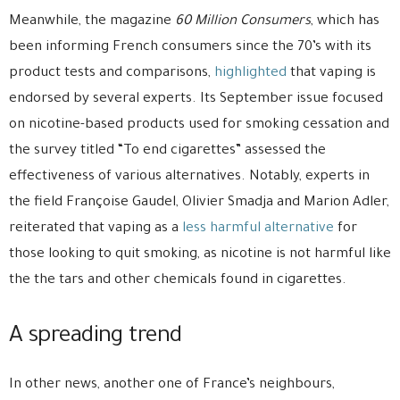
Meanwhile, the magazine
60 Million Consumers
, which has
been informing French consumers since the 70’s with its
product tests and comparisons,
highlighted
that vaping is
endorsed by several experts. Its September issue focused
on nicotine-based products used for smoking cessation and
the survey titled “To end cigarettes” assessed the
effectiveness of various alternatives. Notably, experts in
the field Françoise Gaudel, Olivier Smadja and Marion Adler,
reiterated that vaping as a
less harmful alternative
for
those looking to quit smoking, as nicotine is not harmful like
the the tars and other chemicals found in cigarettes.
A spreading trend
In other news, another one of France’s neighbours,