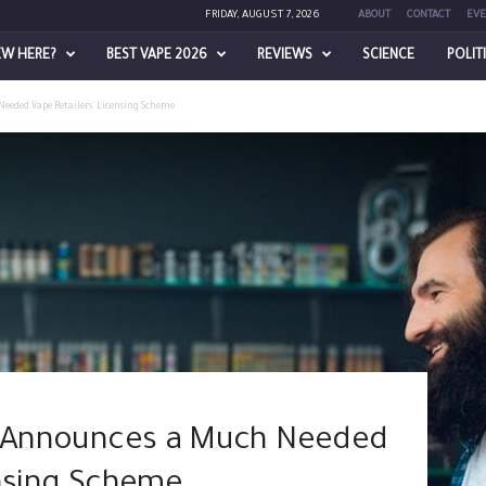
FRIDAY, AUGUST 7, 2026
ABOUT
CONTACT
EVE
EW HERE?
BEST VAPE 2026
REVIEWS
SCIENCE
POLIT
eeded Vape Retailers’ Licensing Scheme
ly Announces a Much Needed