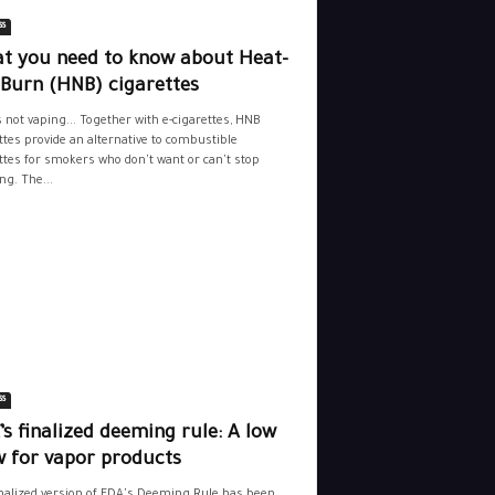
ss
t you need to know about Heat-
-Burn (HNB) cigarettes
s not vaping... Together with e-cigarettes, HNB
ttes provide an alternative to combustible
ttes for smokers who don't want or can't stop
g. The...
ss
s finalized deeming rule: A low
w for vapor products