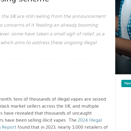
ensing Scheme
 the UK are still reeling from the announcement
to concerns of it feeding an already booming
er, some have taken a small sigh of relief, as a
 which aims to address these ongoing illegal
Popu
onth, tens of thousands of illegal vapes are seized
lack market sellers across the UK, and multiple
s have revealed that thousands of uncaught
s have been selling illicit vapes. The
2024 Illegal
g Report
found that in 2023, nearly 3,000 retailers of