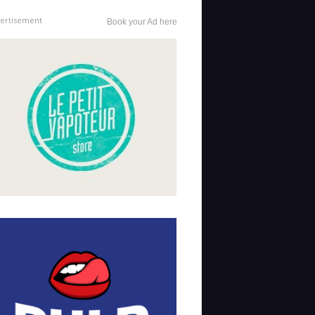
ertisement
Book your Ad here