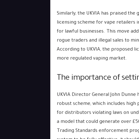
Similarly, the UKVIA has praised the
licensing scheme for vape retailers 
for lawful businesses. This move add
rogue traders and illegal sales to mi
According to UKVIA, the proposed li
more regulated vaping market.
The importance of settin
UKVIA Director General John Dunne h
robust scheme, which includes high p
for distributors violating laws on un
a model that could generate over £50
Trading Standards enforcement prog