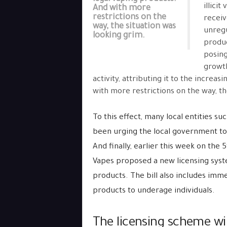
illici
And with more
restrictions on the
receiv
way, the situation was
unregu
looking grim.
produc
posing
growth
activity, attributing it to the increa
with more restrictions on the way, th
To this effect, many local entities su
been urging the local government to 
And finally, earlier this week on th
Vapes proposed a new licensing system
products. The bill also includes imme
products to underage individuals.
The licensing scheme will