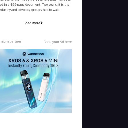
nalized version of FDA's Deeming Rule has been
ed in a 499-page document. Two years, it is the
ndustry and advocacy groups had to wait...
Load more
mium partner
Book your Ad here