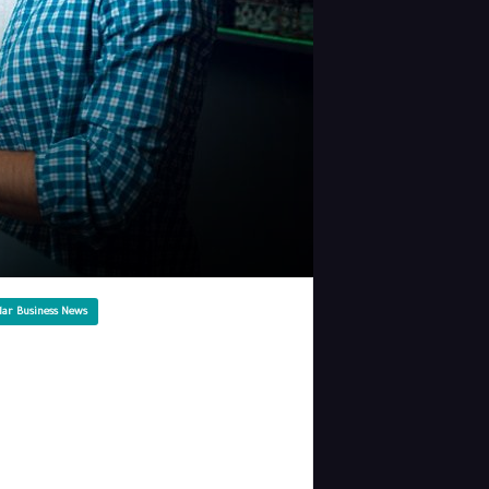
lar Business News