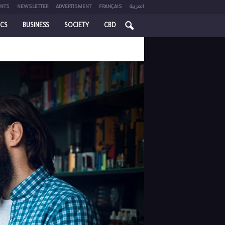
NTS
NEWSLETTER
ADVERTISMENT
FRANÇAIS
العربية
ICS
BUSINESS
SOCIETY
CBD