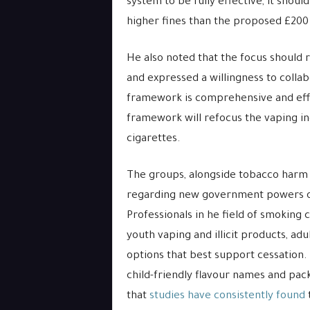
system to be fully effective, it sho
higher fines than the proposed £200 to
He also noted that the focus should
and expressed a willingness to colla
framework is comprehensive and effec
framework will refocus the vaping in
cigarettes.
The groups, alongside tobacco harm r
regarding new government powers ove
Professionals in he field of smoking c
youth vaping and illicit products, adu
options that best support cessation.
child-friendly flavour names and pack
that
studies have consistently found
t