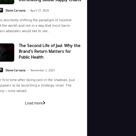
Dominating Global Supply Chains
-
ss
Diane Caruana
April 27, 2026
is discreetly shifting the paradigm of nicotine
 the world—and not in a way that most harm
ion advocates would like to see....
The Second Life of Juul: Why the
Brand’s Return Matters for
Public Health
-
ss
Diane Caruana
November 2, 2025
e first time after being cast in the shadows, Juul
ppears to be launching a strategic reset. The
y — once valued...
Load more