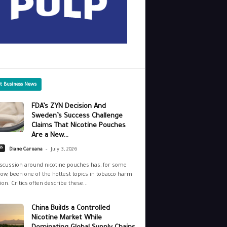
st Business News
FDA’s ZYN Decision And
Sweden’s Success Challenge
Claims That Nicotine Pouches
Are a New...
-
ss
Diane Caruana
July 3, 2026
scussion around nicotine pouches has, for some
ow, been one of the hottest topics in tobacco harm
ion. Critics often describe these...
China Builds a Controlled
Nicotine Market While