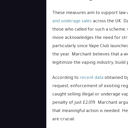
These measures aim to support law-
and underage sales
across the UK. D
those who called for such a scheme
move acknowledges the need for stric
particularly since Vape Club launched
the year. Marchant believes that a we
legitimize the vaping industry, build 
According to
recent data
obtained by
request, enforcement of existing reg
caught selling illegal or underage va
penalty of just £2,019. Marchant argu
that meaningful action is needed. He 
are crucial.