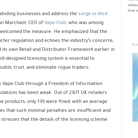
The fi
releas
time i
abiding businesses and address the
surge in illicit
an Marchant, CEO of
Vape Club
, who was among
, welcomed the measure. He emphasized that the
ter regulation and echoes the industry’s concerns,
Pre
 its own Retail and Distributor Framework earlier in
ll-designed licensing system is essential to
public trust, and eliminate rogue traders.
 Vape Club through a Freedom of Information
ulations has been weak. Out of 2,871 UK retailers
pe products, only 139 were fined, with an average
es that such minimal penalties are insufficient and
stresses that the details of the licensing scheme