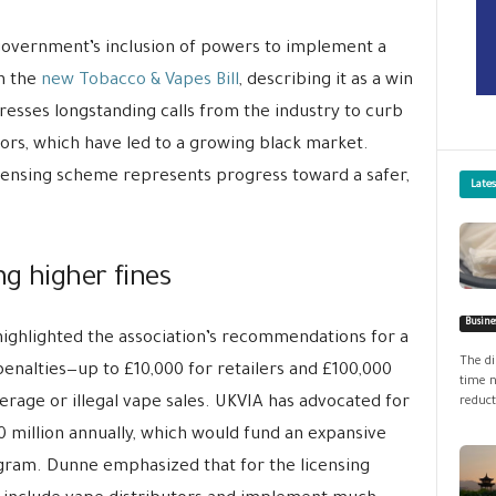
 government’s inclusion of powers to implement a
in the
new Tobacco & Vapes Bill
, describing it as a win
resses longstanding calls from the industry to curb
nors, which have led to a growing black market.
censing scheme represents progress toward a safer,
Late
g higher fines
Busine
ighlighted the association’s recommendations for a
The di
enalties—up to £10,000 for retailers and £100,000
time n
derage or illegal vape sales. UKVIA has advocated for
reduct
 million annually, which would fund an expansive
ram. Dunne emphasized that for the licensing