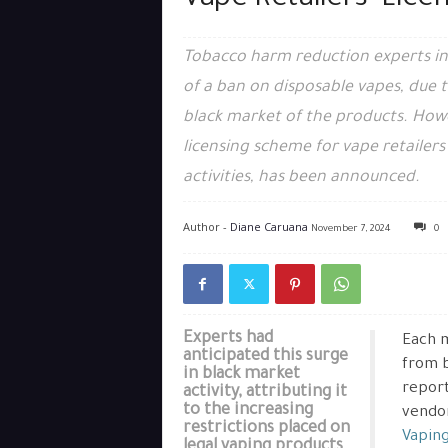
Vape Retailers’ Lic
Tobacco harm reduction experts in
of a ban on disposable vapes, due 
black market of the products. Howev
licensing scheme for vape retailers
activities, has been announced.
Author -
Diane Caruana
November 7, 2024
0
Experts had
Each m
anticipated this surge
from b
in black market
report
activity, attributing it
to the increasing
vendor
restrictions placed on
Vapin
legal vaping products.