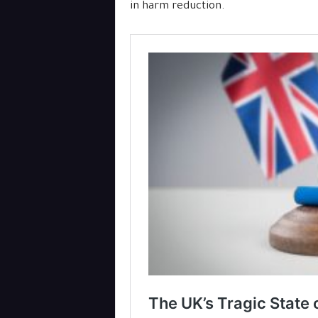
in harm reduction.