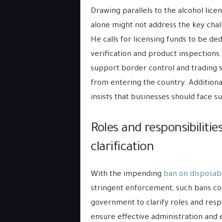
Drawing parallels to the alcohol lic
alone might not address the key chal
He calls for licensing funds to be de
verification and product inspections.
support border control and trading 
from entering the country. Additional
insists that businesses should face s
Roles and responsibiliti
clarification
With the impending
ban on disposab
stringent enforcement, such bans co
government to clarify roles and respo
ensure effective administration and