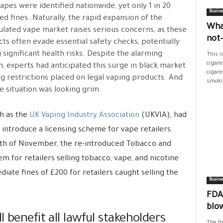
t vapes were identified nationwide, yet only 1 in 20
Busine
ed fines. Naturally, the rapid expansion of the
Wha
lated vape market raises serious concerns, as these
not
ts often evade essential safety checks, potentially
 significant health risks. Despite the alarming
This i
cigare
, experts had anticipated this surge in black market
cigare
sing restrictions placed on legal vaping products. And
smokin
e situation was looking grim.
ch as the
UK Vaping Industry Association
(UKVIA), had
introduce a licensing scheme for vape retailers.
e 5th of November, the re-introduced Tobacco and
 for retailers selling tobacco, vape, and nicotine
diate fines of £200 for retailers caught selling the
Busine
FDA’
blo
 benefit all lawful stakeholders