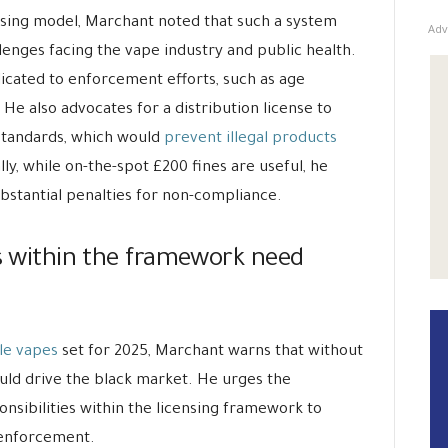
ensing model, Marchant noted that such a system
Adv
lenges facing the vape industry and public health.
dicated to enforcement efforts, such as age
 He also advocates for a distribution license to
standards, which would
prevent illegal products
ly, while on-the-spot £200 fines are useful, he
ubstantial penalties for non-compliance.
es within the framework need
le vapes
set for 2025, Marchant warns that without
uld drive the black market. He urges the
nsibilities within the licensing framework to
 enforcement.