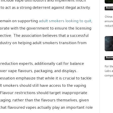
uld include vape distributors and implement much
 act as a strong deterrent against illegal activity.
Busine
China 
 remain on supporting
adult smokers looking to quit
,
around
reduct
borate with the government to ensure the licensing
tive. The association believes that a successful
dustry on helping adult smokers transition from
Busine
eduction experts, additionally call for balance
For th
r vape flavours, packaging, and displays.
Labs a
compan
essation emphasize that while it is crucial to tackle
lt smokers should still have access to the vaping
 Flavour restrictions should target inappropriate
aging, rather than the flavours themselves, given
hat flavoured vapes actually play an important role