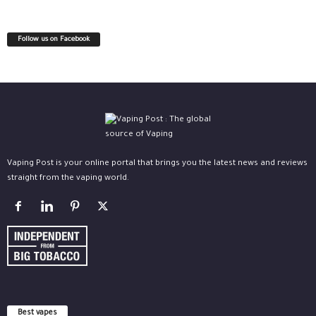
Follow us on Facebook
Vaping Post is your online portal that brings you the latest news and reviews
straight from the vaping world.
Best vapes