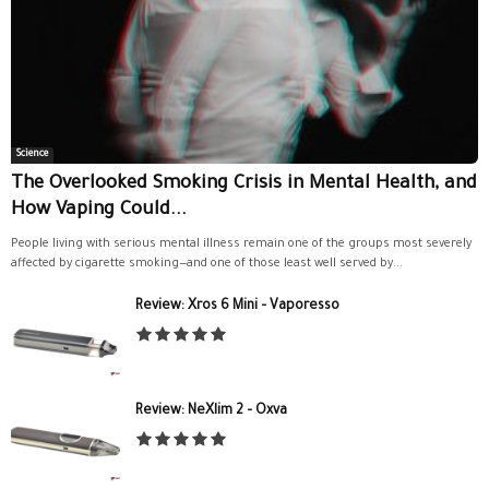
Science
The Overlooked Smoking Crisis in Mental Health, and
How Vaping Could...
People living with serious mental illness remain one of the groups most severely
affected by cigarette smoking—and one of those least well served by...
Review: Xros 6 Mini – Vaporesso
Review: NeXlim 2 – Oxva