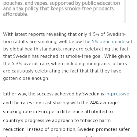
pouches, and vapes, supported by public education
and a tax policy that keeps smoke-free products
affordable.
With latest reports revealing that only 4.5% of Swedish-
born adults are smoking, well below the
5% benchmark
set
by global health standards, many are celebrating the fact
that Sweden has reached its smoke-free goal. While given
the 5.3% overall rate, when including immigrants, others
are cautiously celebrating the fact that that they have
gotten close enough.
Either way, the success acheived by Sweden is
impressive
and the rates contrast sharply with the 24% average
smoking rate in Europe, a difference attributed to
country’s progressive approach to tobacco harm
reduction. Instead of prohibition, Sweden promotes safer