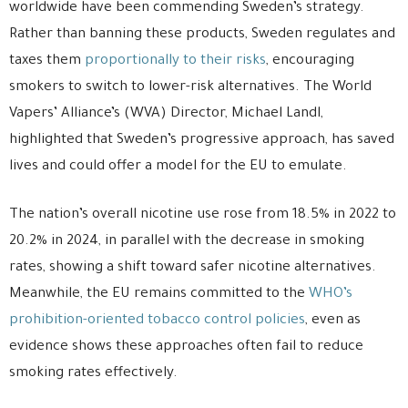
worldwide have been commending Sweden’s strategy.
Rather than banning these products, Sweden regulates and
taxes them
proportionally to their risks
, encouraging
smokers to switch to lower-risk alternatives. The World
Vapers’ Alliance’s (WVA) Director, Michael Landl,
highlighted that Sweden’s progressive approach, has saved
lives and could offer a model for the EU to emulate.
The nation’s overall nicotine use rose from 18.5% in 2022 to
20.2% in 2024, in parallel with the decrease in smoking
rates, showing a shift toward safer nicotine alternatives.
Meanwhile, the EU remains committed to the
WHO’s
prohibition-oriented tobacco control policies
, even as
evidence shows these approaches often fail to reduce
smoking rates effectively.