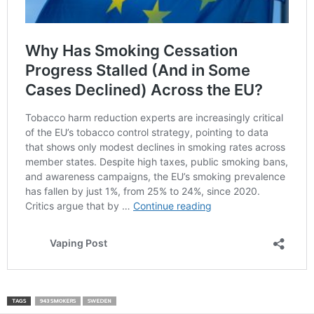
TAGS
943 SMOKERS
SWEDEN