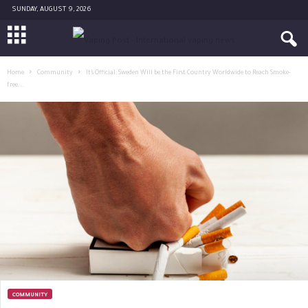
SUNDAY, AUGUST 9, 2026
Home
Community
It’s Official: Sweden Will be the First Country Worldwide to Reach Smoke-
free...
COMMUNITY