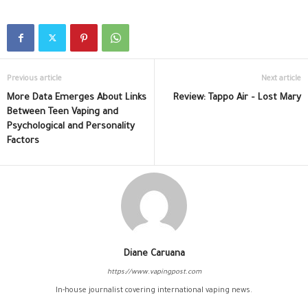
Previous article
Next article
More Data Emerges About Links
Review: Tappo Air – Lost Mary
Between Teen Vaping and
Psychological and Personality
Factors
Diane Caruana
https://www.vapingpost.com
In-house journalist covering international vaping news.