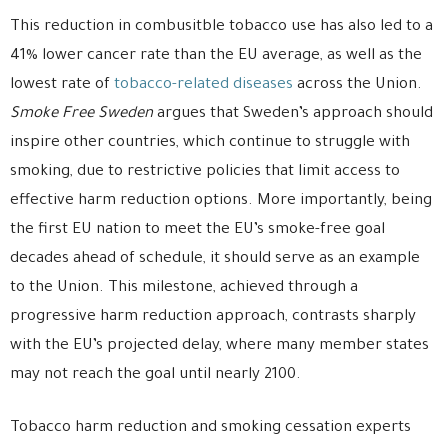
This reduction in combusitble tobacco use has also led to a
41% lower cancer rate than the EU average, as well as the
lowest rate of
tobacco-related diseases
across the Union.
Smoke Free Sweden
argues that Sweden’s approach should
inspire other countries, which continue to struggle with
smoking, due to restrictive policies that limit access to
effective harm reduction options. More importantly, being
the first EU nation to meet the EU’s smoke-free goal
decades ahead of schedule, it should serve as an example
to the Union. This milestone, achieved through a
progressive harm reduction approach, contrasts sharply
with the EU’s projected delay, where many member states
may not reach the goal until nearly 2100.
Tobacco harm reduction and smoking cessation experts