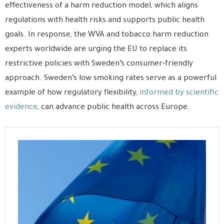
effectiveness of a harm reduction model, which aligns
regulations with health risks and supports public health
goals. In response, the WVA and tobacco harm reduction
experts worldwide are urging the EU to replace its
restrictive policies with Sweden’s consumer-friendly
approach. Sweden’s low smoking rates serve as a powerful
example of how regulatory flexibility,
informed by scientific
evidence
, can advance public health across Europe.