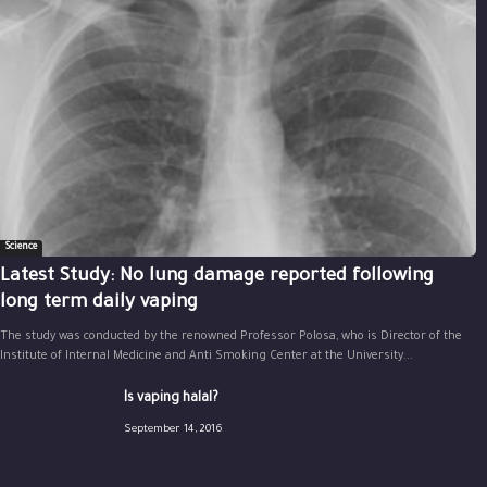
Science
Latest Study: No lung damage reported following
long term daily vaping
The study was conducted by the renowned Professor Polosa, who is Director of the
Institute of Internal Medicine and Anti Smoking Center at the University...
Is vaping halal?
September 14, 2016