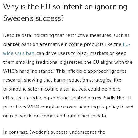
Why is the EU so intent on ignorning
Sweden’s success?
Despite data indicating that restrictive measures, such as
blanket bans on alternative nicotine products like the
EU-
wide snus ban
, can drive users to black markets or keep
them smoking traditional cigarettes, the EU aligns with the
WHO’s hardline stance. This inflexible approach ignores
research showing that harm reduction strategies, like
promoting safer nicotine alternatives, could be more
effective in reducing smoking-related harms. Sadly the EU
prioritizes WHO compliance over adapting its policy based
on real-world outcomes and public health data.
In contrast, Sweden’s success underscores the