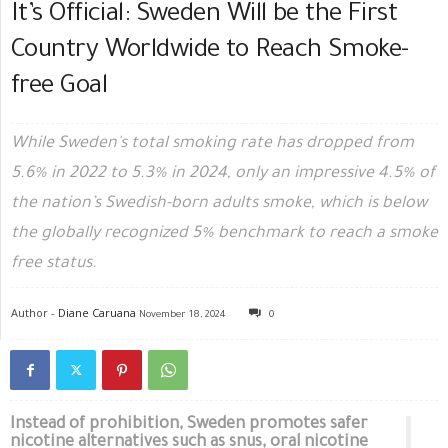
It’s Official: Sweden Will be the First
Country Worldwide to Reach Smoke-
free Goal
While Sweden's total smoking rate has dropped from
5.6% in 2022 to 5.3% in 2024, only an impressive 4.5% of
the nation’s Swedish-born adults smoke, which is below
the globally recognized 5% benchmark to reach a smoke
free status.
Author -
Diane Caruana
November 18, 2024
0
Instead of prohibition, Sweden promotes safer
nicotine alternatives such as snus, oral nicotine