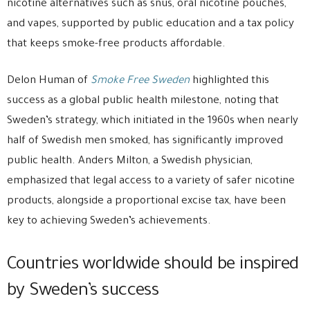
nicotine alternatives such as snus, oral nicotine pouches,
and vapes, supported by public education and a tax policy
that keeps smoke-free products affordable.
Delon Human of
Smoke Free Sweden
highlighted this
success as a global public health milestone, noting that
Sweden’s strategy, which initiated in the 1960s when nearly
half of Swedish men smoked, has significantly improved
public health. Anders Milton, a Swedish physician,
emphasized that legal access to a variety of safer nicotine
products, alongside a proportional excise tax, have been
key to achieving Sweden’s achievements.
Countries worldwide should be inspired
by Sweden’s success