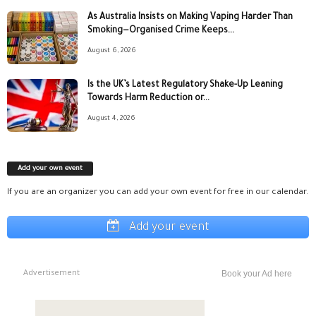
As Australia Insists on Making Vaping Harder Than
Smoking—Organised Crime Keeps...
August 6, 2026
Is the UK’s Latest Regulatory Shake-Up Leaning
Towards Harm Reduction or...
August 4, 2026
Add your own event
If you are an organizer you can add your own event for free in our calendar.
Add your event
Advertisement
Book your Ad here