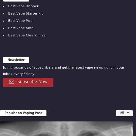
Best Vape Dripper
Best Vape Starter Kit
Best Vape Pod
Best Vape Mod
Best Vape Clearomizer
Newsletter
Join thousands of subscribers and get the latest vape news right in your
inbox every Friday.
Subscribe Now
Popular on Vaping Post
All