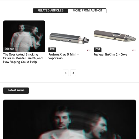
RELATED ARTICLES
MORE FROM AUTHOR
Science
Pod
Pod
The Overlooked Smoking
Review: Xros 6 Mini –
Review: NeXlim 2 – Oxva
Crisis in Mental Health, and
Vaporesso
How Vaping Could Help
Latest news