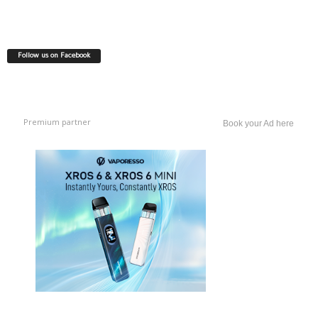
Follow us on Facebook
Premium partner
Book your Ad here