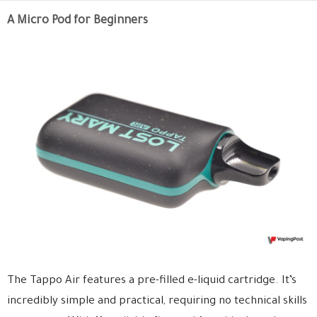
A Micro Pod for Beginners
The Tappo Air features a pre-filled e-liquid cartridge. It’s
incredibly simple and practical, requiring no technical skills