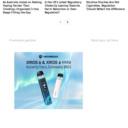
As Australia Insists on Making
Is the UK’s Latest Regulatory
Nicotine Pouches Are Not
Vaping Harder Than
Shake-Up Leaning Towards
Cigarettes. Regulation
Smoking—Organised Crime
Harm Reduction or Over-
Should Reflect the Difference
Keeps Filling the Gap
Regulation?
Premium partner
Book your Ad here