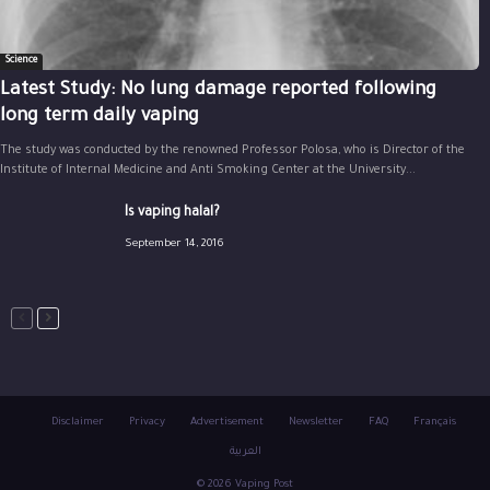
Science
Latest Study: No lung damage reported following
long term daily vaping
The study was conducted by the renowned Professor Polosa, who is Director of the
Institute of Internal Medicine and Anti Smoking Center at the University...
Is vaping halal?
September 14, 2016
Disclaimer
Privacy
Advertisement
Newsletter
FAQ
Français
العربية
© 2026 Vaping Post