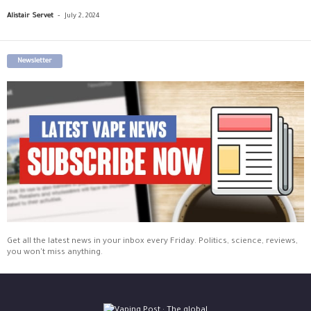
-
Alistair Servet
July 2, 2024
Newsletter
Get all the latest news in your inbox every Friday. Politics, science, reviews,
you won't miss anything.