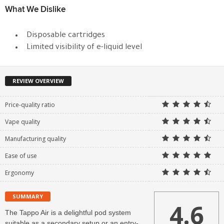
What We Dislike
Disposable cartridges
Limited visibility of e-liquid level
REVIEW OVERVIEW
Price-quality ratio
Vape quality
Manufacturing quality
Ease of use
Ergonomy
SUMMARY
4.6
The Tappo Air is a delightful pod system
suitable as a secondary setup or an entry-