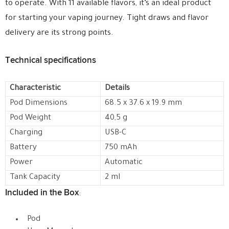
to operate. With 11 available flavors, it’s an ideal product
for starting your vaping journey. Tight draws and flavor
delivery are its strong points.
Technical specifications
Characteristic
Details
Pod Dimensions
68.5 x 37.6 x 19.9 mm
Pod Weight
40,5 g
Charging
USB-C
Battery
750 mAh
Power
Automatic
Tank Capacity
2 ml
Included in the Box
:
Pod