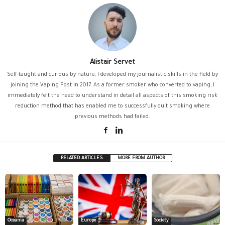
Alistair Servet
Self-taught and curious by nature, I developed my journalistic skills in the field by
joining the Vaping Post in 2017. As a former smoker who converted to vaping, I
immediately felt the need to understand in detail all aspects of this smoking risk
reduction method that has enabled me to successfully quit smoking where
previous methods had failed.
RELATED ARTICLES
MORE FROM AUTHOR
Oceania
Europe
Society