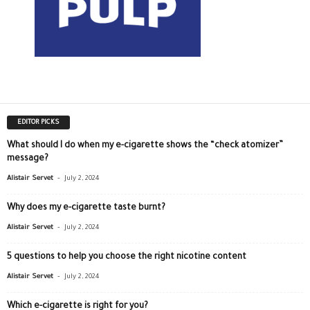
EDITOR PICKS
What should I do when my e-cigarette shows the “check atomizer”
message?
-
Alistair Servet
July 2, 2024
Why does my e-cigarette taste burnt?
-
Alistair Servet
July 2, 2024
5 questions to help you choose the right nicotine content
-
Alistair Servet
July 2, 2024
Which e-cigarette is right for you?