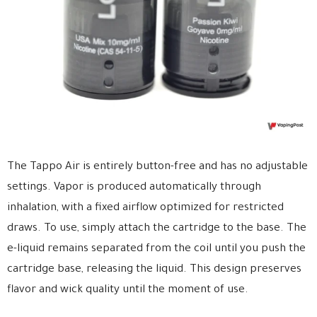
The Tappo Air is entirely button-free and has no adjustable
settings. Vapor is produced automatically through
inhalation, with a fixed airflow optimized for restricted
draws. To use, simply attach the cartridge to the base. The
e-liquid remains separated from the coil until you push the
cartridge base, releasing the liquid. This design preserves
flavor and wick quality until the moment of use.