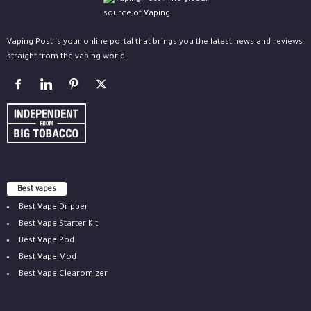
Vaping Post is your online portal that brings you the latest news and reviews
straight from the vaping world.
Best vapes
Best Vape Dripper
Best Vape Starter Kit
Best Vape Pod
Best Vape Mod
Best Vape Clearomizer