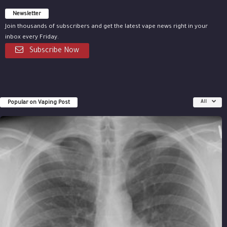
Newsletter
Join thousands of subscribers and get the latest vape news right in your
inbox every Friday.
Subscribe Now
Popular on Vaping Post
All