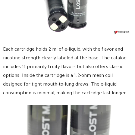
Each cartridge holds 2 ml of e-liquid, with the flavor and
nicotine strength clearly labeled at the base. The catalog
includes 11 primarily fruity flavors but also offers classic
options. Inside the cartridge is a 1.2-ohm mesh coil
designed for tight mouth-to-lung draws. The e-liquid
consumption is minimal, making the cartridge last longer.