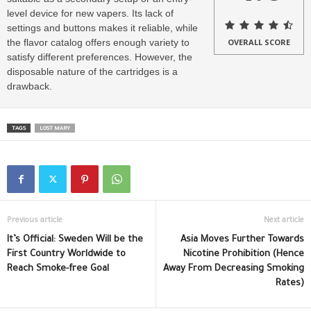
level device for new vapers. Its lack of
settings and buttons makes it reliable, while
the flavor catalog offers enough variety to
OVERALL SCORE
satisfy different preferences. However, the
disposable nature of the cartridges is a
drawback.
TAGS
LOST MARY
Previous article
Next article
It’s Official: Sweden Will be the
Asia Moves Further Towards
First Country Worldwide to
Nicotine Prohibition (Hence
Reach Smoke-free Goal
Away From Decreasing Smoking
Rates)