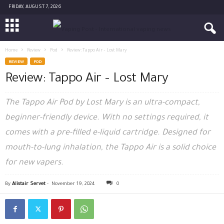
FRIDAY, AUGUST 7, 2026
Home
Review
Pod
Review: Tappo Air – Lost Mary
REVIEW
POD
Review: Tappo Air – Lost Mary
The Tappo Air Pod by Lost Mary is an ultra-compact,
beginner-friendly device. With no settings required, it
comes with a pre-filled e-liquid cartridge. Designed for
mouth-to-lung inhalation, the Tappo Air is a solid choice
for new vapers.
By
Alistair Servet
-
November 19, 2024
0