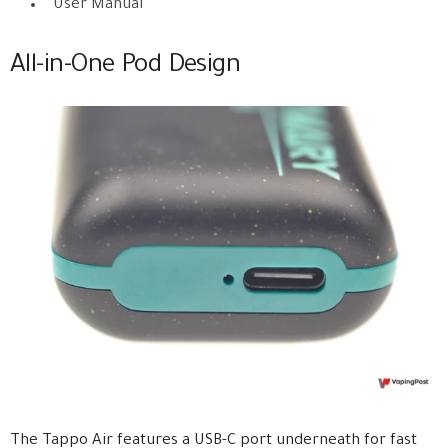
User Manual
All-in-One Pod Design
The Tappo Air features a USB-C port underneath for fast