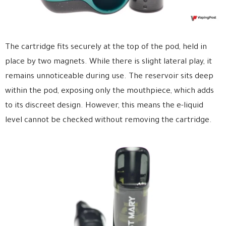
The cartridge fits securely at the top of the pod, held in
place by two magnets. While there is slight lateral play, it
remains unnoticeable during use. The reservoir sits deep
within the pod, exposing only the mouthpiece, which adds
to its discreet design. However, this means the e-liquid
level cannot be checked without removing the cartridge.