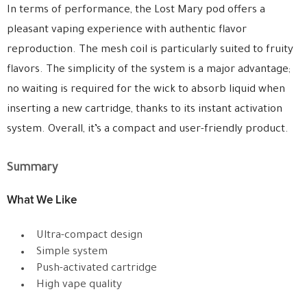
In terms of performance, the Lost Mary pod offers a
pleasant vaping experience with authentic flavor
reproduction. The mesh coil is particularly suited to fruity
flavors. The simplicity of the system is a major advantage;
no waiting is required for the wick to absorb liquid when
inserting a new cartridge, thanks to its instant activation
system. Overall, it’s a compact and user-friendly product.
Summary
What We Like
Ultra-compact design
Simple system
Push-activated cartridge
High vape quality