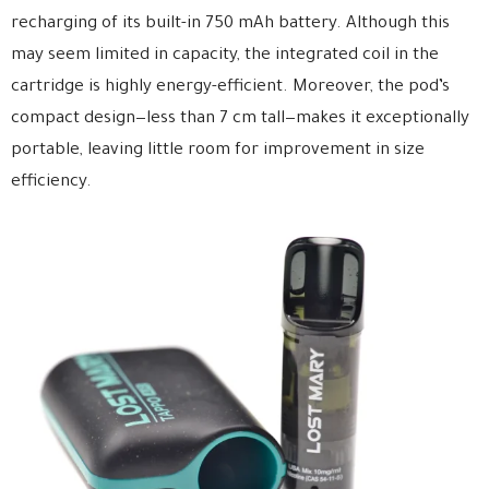
recharging of its built-in 750 mAh battery. Although this
may seem limited in capacity, the integrated coil in the
cartridge is highly energy-efficient. Moreover, the pod’s
compact design—less than 7 cm tall—makes it exceptionally
portable, leaving little room for improvement in size
efficiency.