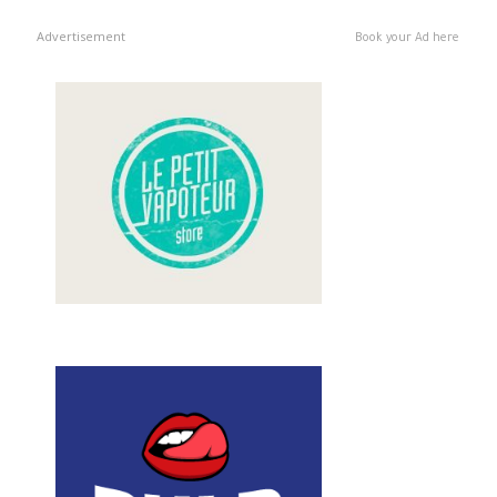
Advertisement
Book your Ad here