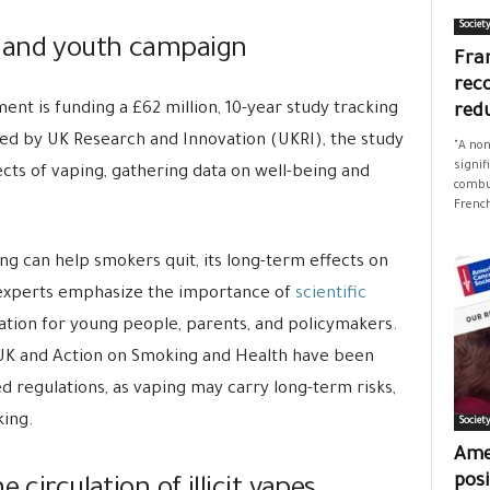
Societ
 and youth campaign
Fran
rec
nt is funding a £62 million, 10-year study tracking
red
ed by UK Research and Innovation (UKRI), the study
"A non
signif
ects of vaping, gathering data on well-being and
combus
French
ng can help smokers quit, its long-term effects on
 experts emphasize the importance of
scientific
tion for young people, parents, and policymakers.
 UK and Action on Smoking and Health have been
d regulations, as vaping may carry long-term risks,
king.
Societ
Ame
posi