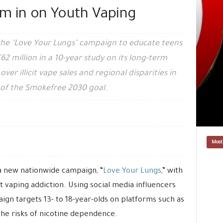
om in on Youth Vaping
he "Love Your Lungs" campaign to educate teens
62 million in a 10-year study on its long-term
er illicit vape sales and regional disparities in
of the Smokefree 2030 goal.
Most
 new nationwide campaign, “
Love Your Lungs
,” with
 vaping addiction. Using social media influencers
ign targets 13- to 18-year-olds on platforms such as
he risks of nicotine dependence.