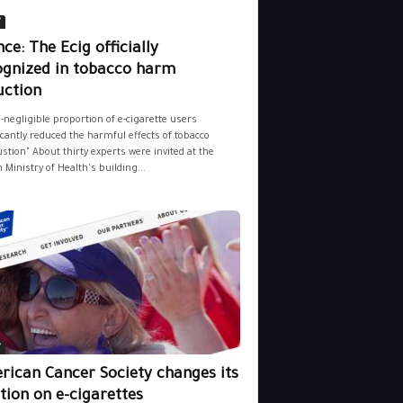
y
ce: The Ecig officially
ognized in tobacco harm
uction
-negligible proportion of e-cigarette users
icantly reduced the harmful effects of tobacco
tion" About thirty experts were invited at the
 Ministry of Health's building...
y
rican Cancer Society changes its
tion on e-cigarettes