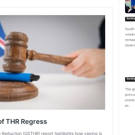
Societ
South
smokin
remain
Govern
Societ
The g
pressu
online
as...