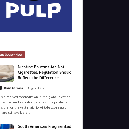
ent Society News
Nicotine Pouches Are Not
Cigarettes. Regulation Should
Reflect the Difference
-
y
Diane Caruana
August 1, 2026
is a marked contradiction in the global nicotine
: while combustible cigarettes—the products
sible for the vast majority of tobacco-related
—are still available...
South America’s Fragmented