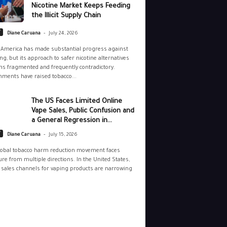
Nicotine Market Keeps Feeding
the Illicit Supply Chain
-
y
Diane Caruana
July 24, 2026
 America has made substantial progress against
g, but its approach to safer nicotine alternatives
s fragmented and frequently contradictory.
ments have raised tobacco...
The US Faces Limited Online
Vape Sales, Public Confusion and
a General Regression in...
-
y
Diane Caruana
July 15, 2026
lobal tobacco harm reduction movement faces
re from multiple directions. In the United States,
 sales channels for vaping products are narrowing