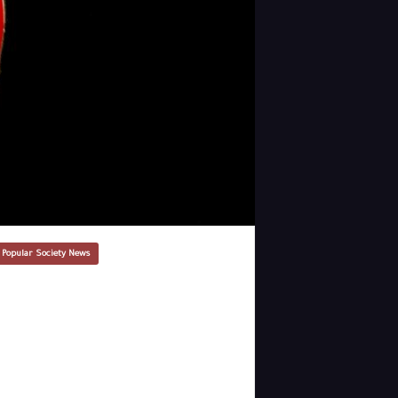
 Popular Society News