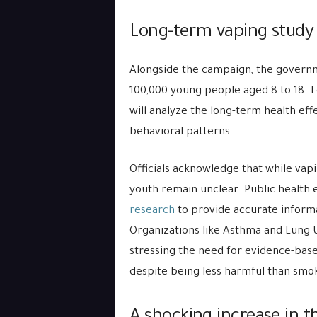
Long-term vaping study
Alongside the campaign, the governme
100,000 young people aged 8 to 18. L
will analyze the long-term health eff
behavioral patterns.
Officials acknowledge that while vapi
youth remain unclear. Public health
research
to provide accurate informa
Organizations like Asthma and Lung
stressing the need for evidence-base
despite being less harmful than smo