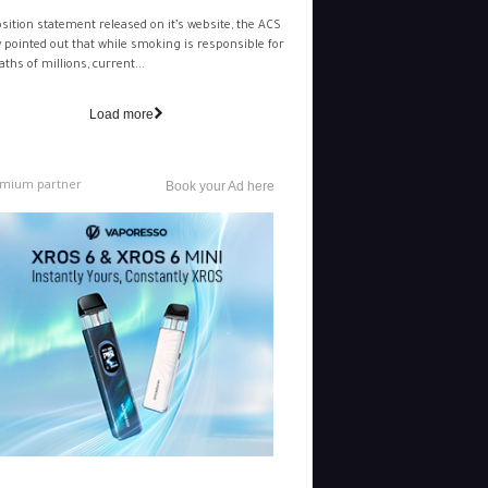
osition statement released on it’s website, the ACS
y pointed out that while smoking is responsible for
aths of millions, current...
Load more
mium partner
Book your Ad here