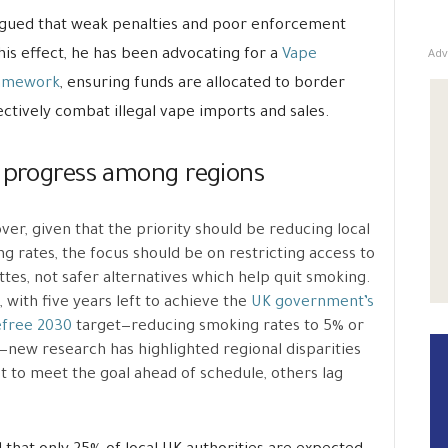
rgued that weak penalties and poor enforcement
Adv
 this effect, he has been advocating for a
Vape
framework
, ensuring funds are allocated to border
ctively combat illegal vape imports and sales.
e progress among regions
er, given that the priority should be reducing local
g rates, the focus should be on restricting access to
ttes, not safer alternatives which help quit smoking.
t, with five years left to achieve the
UK government’s
free 2030
target—reducing smoking rates to 5% or
new research has highlighted regional disparities
t to meet the goal ahead of schedule, others lag