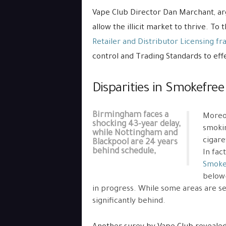
Vape Club Director Dan Marchant, a
allow the illicit market to thrive. To
Retailer and Distributor Licensing 
control and Trading Standards to effe
Disparities in Smokefre
Birmingham faces a
Moreov
shocking 43-year delay,
smokin
while Nottingham and
cigare
Blackpool are 24 years
behind schedule,
In fac
Smoke
below—
in progress. While some areas are se
significantly behind.