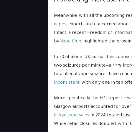
A shocking increase in the
Meanwhile, with all the upcoming res
vapes
, experts are concerned about a l
Infact, a recent Freedom of Informat
by
Vape Club
, highlighted the growin
In 2024 alone, UK authorities confisc
two seizures per minute—a 44% increa
total illegal vape seizures have reac
inconsistent
, with only one in ten off
More specifically the FOI report rev
Glasgow airports accounted for over a
illegal vape sales
in 2024 totaled jus
While retail closures doubled, with 1