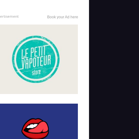
ertisement
Book your Ad here