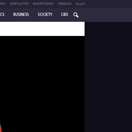
NTS
NEWSLETTER
ADVERTISMENT
FRANÇAIS
العربية
ICS
BUSINESS
SOCIETY
CBD