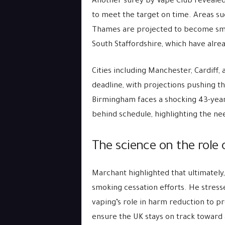
Another surey by Vape Club revealed 
to meet the target on time. Areas s
Thames are projected to become smok
South Staffordshire, which have alre
Cities including Manchester, Cardiff
deadline, with projections pushing t
Birmingham faces a shocking 43-year
behind schedule, highlighting the ne
The science on the role 
Marchant highlighted that ultimately
smoking cessation efforts. He stres
vaping’s role in harm reduction to p
ensure the UK stays on track toward