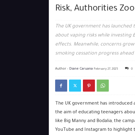
Risk, Authorities Zo
The UK government has launched t
about vaping risks while investing £
effects. Meanwhile, concerns grow ov
smoking cessation progress ahead 
Author -
Diane Caruana
February 27, 2025
0
The UK government has introduced a
the aim of educating teenagers about
like Big Manny and Bodalia, the campa
YouTube and Instagram to highlight t