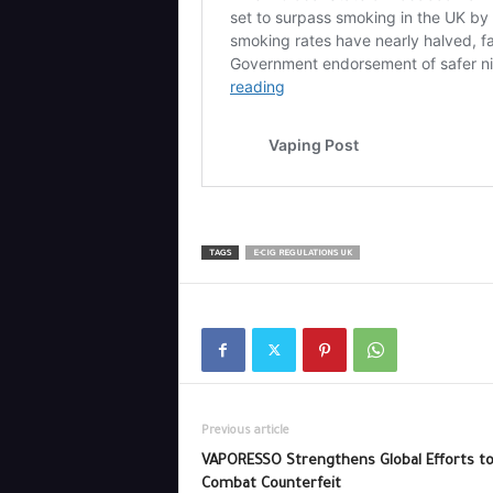
TAGS
E-CIG REGULATIONS UK
Previous article
VAPORESSO Strengthens Global Efforts t
Combat Counterfeit