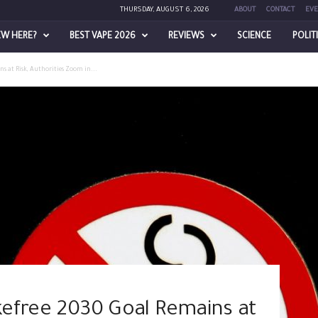
THURSDAY, AUGUST 6, 2026
ABOUT
CONTACT
EVE
EW HERE?
BEST VAPE 2026
REVIEWS
SCIENCE
POLIT
s at Risk, Authorities Zoom in...
efree 2030 Goal Remains at