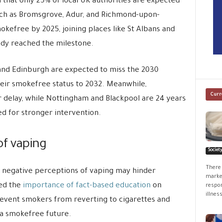
that only 25% of local UK authorities are expected
uch as Bromsgrove, Adur, and Richmond-upon-
efree by 2025, joining places like St Albans and
ady reached the milestone.
, and Edinburgh are expected to miss the 2030
heir smokefree status to 2032. Meanwhile,
Curr
 delay, while Nottingham and Blackpool are 24 years
ed for stronger intervention.
of vaping
Societ
There 
, negative perceptions of vaping may hinder
market
sed the
importance of fact-based education
on
respon
illness
revent smokers from reverting to cigarettes and
 a smokefree future.