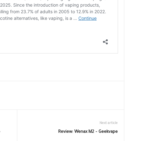
Next article
o
Review: Wenax M2 – Geekvape