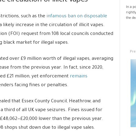
 circulation of illicit vapes
In a p
rightl
trictions, such as the
infamous ban on disposable
the de
ikely increase in the circulation of illicit vapes.
ion (FOI) request from 108 local councils conducted
g black market for illegal vapes.
Pre
ated over £9 million worth of illegal vapes, averaging
se from the previous year. In fact, since 2020,
hed £21 million, yet enforcement
remains
enders facing fines or penalties.
ealed that Essex County Council, Heathrow, and
 third of all UK vape seizures. Fines issued for
t £48,062—£20,000 lower than the previous year.
08 shops shut down due to illegal vape sales.