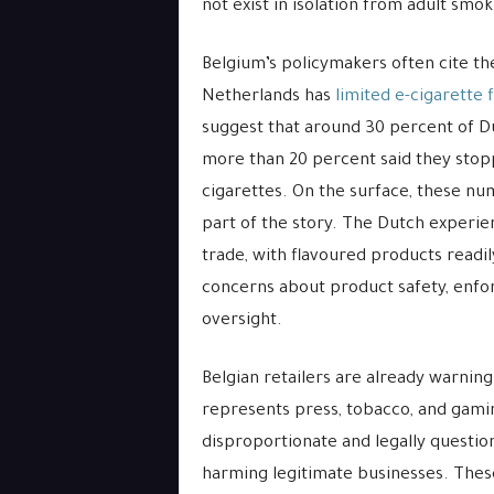
not exist in isolation from adult smo
Belgium’s policymakers often cite th
Netherlands has
limited e-cigarette 
suggest that around 30 percent of Du
more than 20 percent said they stop
cigarettes. On the surface, these nu
part of the story. The Dutch experie
trade, with flavoured products readil
concerns about product safety, enfor
oversight.
Belgian retailers are already warnin
represents press, tobacco, and gami
disproportionate and legally question
harming legitimate businesses. The