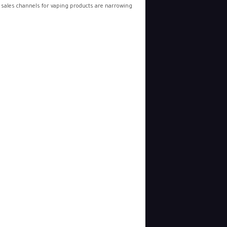
 sales channels for vaping products are narrowing