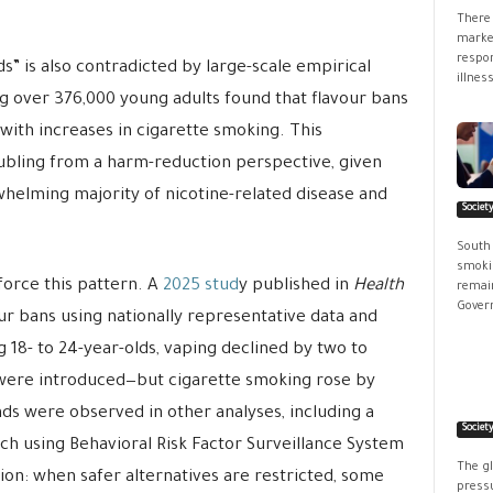
There 
market
respon
ds” is also contradicted by large-scale empirical
illness
g over 376,000 young adults found that flavour bans
ith increases in cigarette smoking. This
roubling from a harm-reduction perspective, given
whelming majority of nicotine-related disease and
Societ
South
smokin
orce this pattern. A
2025 stud
y published in
Health
remain
Govern
r bans using nationally representative data and
8- to 24-year-olds, vaping declined by two to
were introduced—but cigarette smoking rose by
ds were observed in other analyses, including a
Societ
h using Behavioral Risk Factor Surveillance System
The g
sion: when safer alternatives are restricted, some
pressu