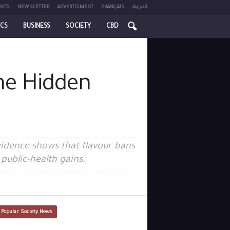
NTS
NEWSLETTER
ADVERTISMENT
FRANÇAIS
العربية
ICS
BUSINESS
SOCIETY
CBD
the Hidden
vidence shows that flavour bans
public-health gains.
 Popular Society News