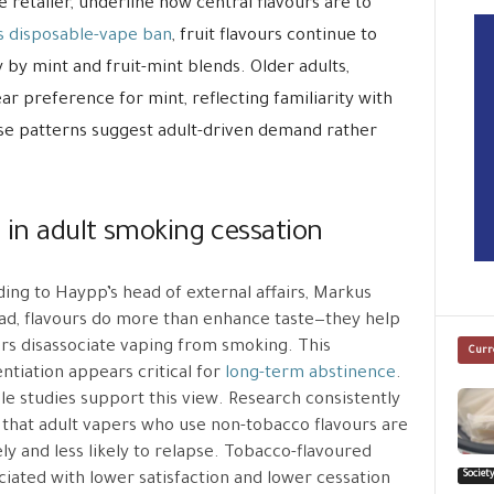
 retailer, underline how central flavours are to
s disposable-vape ban
, fruit flavours continue to
 by mint and fruit-mint blends. Older adults,
ar preference for mint, reflecting familiarity with
ese patterns suggest adult-driven demand rather
s in adult smoking cessation
ing to Haypp’s head of external affairs, Markus
ad, flavours do more than enhance taste—they help
s disassociate vaping from smoking. This
Curr
entiation appears critical for
long-term abstinence
.
le studies support this view. Research consistently
that adult vapers who use non-tobacco flavours are
y and less likely to relapse. Tobacco-flavoured
Societ
ciated with lower satisfaction and lower cessation