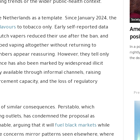
king trends or the wider public-health context.
e Netherlands as a template. Since January 2024, the
Societ
flavours
to tobacco only. Early self-reported data
Ame
tch vapers reduced their use after the ban, and
posi
ped vaping altogether without returning to
In a p
rightl
mbers appear reassuring. However, they tell only
the de
nce has also been marked by widespread illicit
y available through informal channels, raising
cement capacity, and the loss of regulatory
Pre
g of similar consequences. Perstablo, which
ng outlets, has condemned the proposal as
able, arguing that it will
fuel black markets
while
se concerns mirror patterns seen elsewhere, where