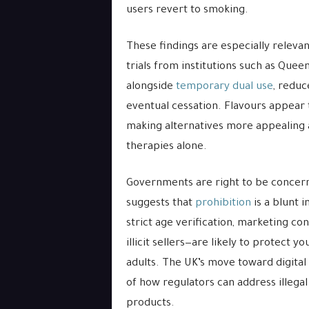
users revert to smoking.
These findings are especially relevant
trials from institutions such as Que
alongside
temporary dual use
, reduc
eventual cessation. Flavours appear t
making alternatives more appealing a
therapies alone.
Governments are right to be concern
suggests that
prohibition
is a blunt 
strict age verification, marketing co
illicit sellers—are likely to protect
adults. The UK’s move toward digital
of how regulators can address illegal
products.