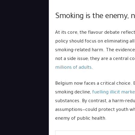
Smoking is the enemy, n
At its core, the flavour debate refle
policy should focus on eliminating all
smoking-related harm. The evidence 
not a side issue; they are a central
millions of adults
.
Belgium now faces a critical choice. B
smoking decline,
fuelling illicit marke
substances. By contrast, a harm-red
assumptions—could protect youth whi
enemy of public health.