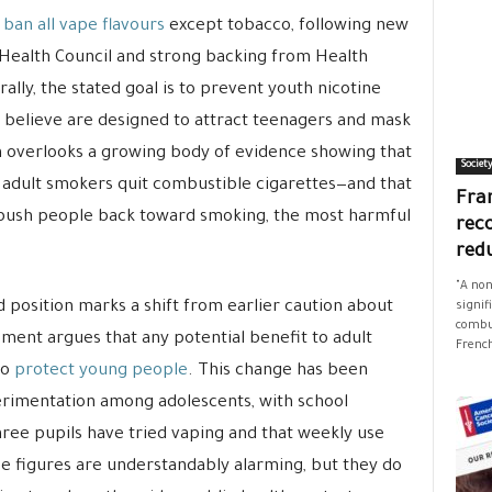
o
ban all vape flavours
except tobacco, following new
Health Council and strong backing from Health
lly, the stated goal is to prevent youth nicotine
s believe are designed to attract teenagers and mask
ch overlooks a growing body of evidence showing that
Societ
ng adult smokers quit combustible cigarettes—and that
Fran
push people back toward smoking, the most harmful
rec
red
"A non
 position marks a shift from earlier caution about
signif
combus
ssment argues that any potential benefit to adult
French
to
protect young people
. This change has been
erimentation among adolescents, with school
hree pupils have tried vaping and that weekly use
e figures are understandably alarming, but they do