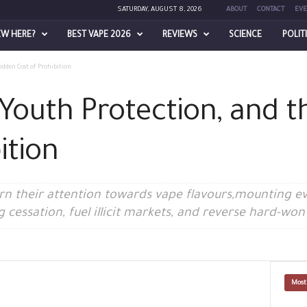
SATURDAY, AUGUST 8, 2026
ABOUT
CONTACT
EVE
EW HERE?
BEST VAPE 2026
REVIEWS
SCIENCE
POLIT
idden Cost of Prohibition
 Youth Protection, and 
ition
urn their attention towards vape flavours,mounting e
essation, fuel illicit markets, and reverse hard-won 
Most