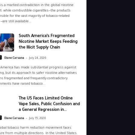
is a marked contradiction in the global nicotine
: while combustible cigarettes—the products
sible for the vast majority of tobacco-related
—are still available...
South America’s Fragmented
Nicotine Market Keeps Feeding
the Illicit Supply Chain
-
y
Diane Caruana
July 24, 2026
 America has made substantial progress against
g, but its approach to safer nicotine alternatives
s fragmented and frequently contradictory.
ments have raised tobacco...
The US Faces Limited Online
Vape Sales, Public Confusion and
a General Regression in...
-
y
Diane Caruana
July 15, 2026
lobal tobacco harm reduction movement faces
re from multiple directions. In the United States,