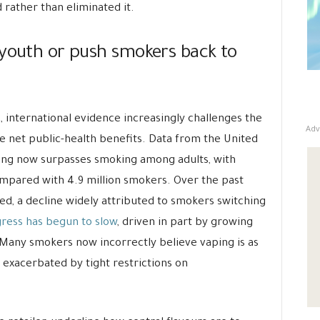
 rather than eliminated it.
 youth or push smokers back to
international evidence increasingly challenges the
Adv
 net public-health benefits. Data from the United
ping now surpasses smoking among adults, with
ompared with 4.9 million smokers. Over the past
ed, a decline widely attributed to smokers switching
ress has begun to slow
, driven in part by growing
. Many smokers now incorrectly believe vaping is as
exacerbated by tight restrictions on