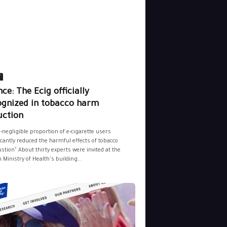
y
ce: The Ecig officially
ognized in tobacco harm
uction
-negligible proportion of e-cigarette users
icantly reduced the harmful effects of tobacco
tion" About thirty experts were invited at the
 Ministry of Health's building...