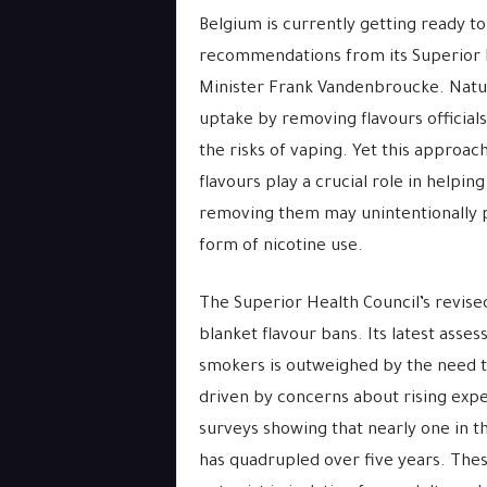
Belgium is currently getting ready t
recommendations from its Superior 
Minister Frank Vandenbroucke. Natura
uptake by removing flavours official
the risks of vaping. Yet this approa
flavours play a crucial role in helpi
removing them may unintentionally 
form of nicotine use.
The Superior Health Council’s revised
blanket flavour bans. Its latest asse
smokers is outweighed by the need 
driven by concerns about rising exp
surveys showing that nearly one in t
has quadrupled over five years. Thes