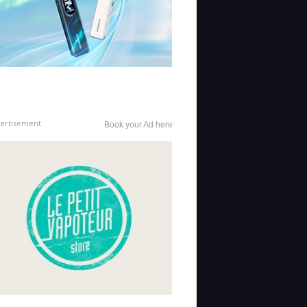
ertisement
Book your Ad here