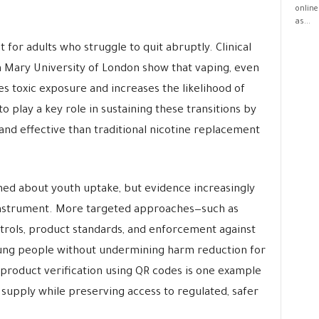
online
as...
 for adults who struggle to quit abruptly. Clinical
en Mary University of London show that vaping, even
es toxic exposure and increases the likelihood of
o play a key role in sustaining these transitions by
nd effective than traditional nicotine replacement
ed about youth uptake, but evidence increasingly
instrument. More targeted approaches—such as
ntrols, product standards, and enforcement against
 young people without undermining harm reduction for
 product verification using QR codes is one example
 supply while preserving access to regulated, safer