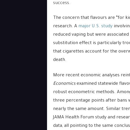
success.
The concern that flavours are “for ki
research. A
major U.S. study
involvin
reduced vaping but were associated w
substitution effect is particularly t
that cigarettes account for the over
death.
More recent economic analyses reinf
Economics
examined statewide flavou
robust econometric methods. Among 1
three percentage points after bans 
nearly the same amount. Similar tren
JAMA Health Forum study and researc
data, all pointing to the same conclu