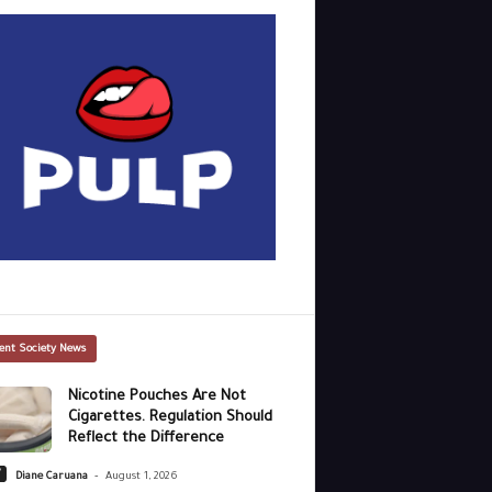
ent Society News
Nicotine Pouches Are Not
Cigarettes. Regulation Should
Reflect the Difference
-
y
Diane Caruana
August 1, 2026