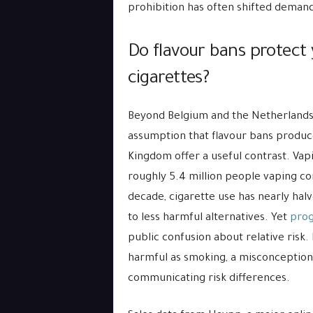
prohibition has often shifted demand
Do flavour bans protect
cigarettes?
Beyond Belgium and the Netherlands, 
assumption that flavour bans produce
Kingdom offer a useful contrast. Va
roughly 5.4 million people vaping c
decade, cigarette use has nearly halv
to less harmful alternatives. Yet
prog
public confusion about relative risk
harmful as smoking, a misconception 
communicating risk differences.