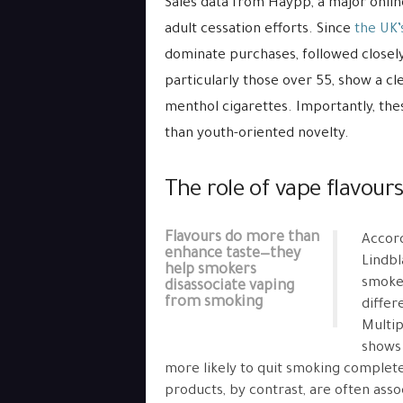
Sales data from Haypp, a major online
adult cessation efforts. Since
the UK’
dominate purchases, followed closely
particularly those over 55, show a cle
menthol cigarettes. Importantly, th
than youth-oriented novelty.
The role of vape flavour
Flavours do more than
Accord
enhance taste—they
Lindbl
help smokers
smoker
disassociate vaping
from smoking
differ
Multip
shows 
more likely to quit smoking completel
products, by contrast, are often asso