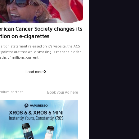
y
rican Cancer Society changes its
tion on e-cigarettes
osition statement released on it’s website, the ACS
y pointed out that while smoking is responsible for
aths of millions, current...
Load more
mium partner
Book your Ad here