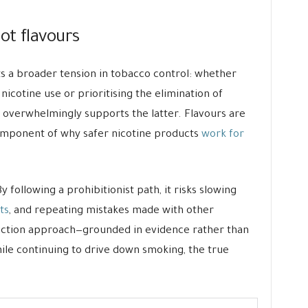
ot flavours
cts a broader tension in tobacco control: whether
 nicotine use or prioritising the elimination of
overwhelmingly supports the latter. Flavours are
 component of why safer nicotine products
work for
y following a prohibitionist path, it risks slowing
ts
, and repeating mistakes made with other
uction approach—grounded in evidence rather than
le continuing to drive down smoking, the true