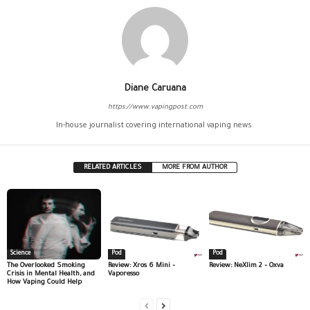
Diane Caruana
https://www.vapingpost.com
In-house journalist covering international vaping news.
RELATED ARTICLES
MORE FROM AUTHOR
Science
Pod
Pod
The Overlooked Smoking
Review: Xros 6 Mini –
Review: NeXlim 2 – Oxva
Crisis in Mental Health, and
Vaporesso
How Vaping Could Help