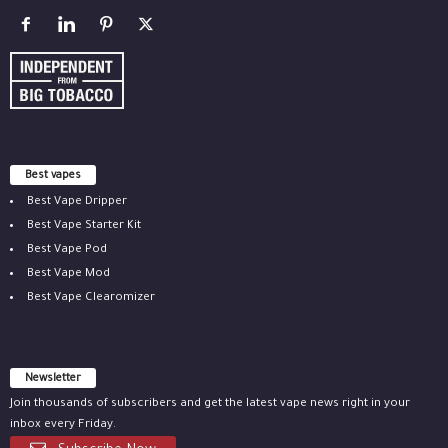
Best vapes
Best Vape Dripper
Best Vape Starter Kit
Best Vape Pod
Best Vape Mod
Best Vape Clearomizer
Newsletter
Join thousands of subscribers and get the latest vape news right in your
inbox every Friday.