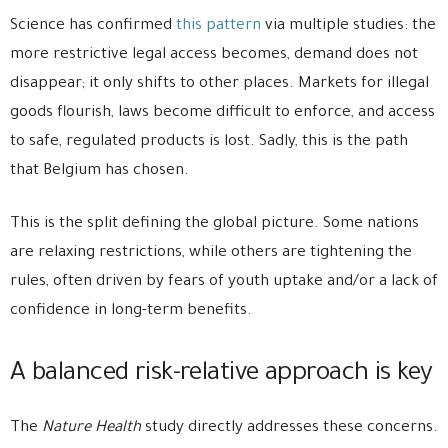
Science has confirmed
this pattern
via multiple studies: the
more restrictive legal access becomes, demand does not
disappear; it only shifts to other places. Markets for illegal
goods flourish, laws become difficult to enforce, and access
to safe, regulated products is lost. Sadly, this is the path
that Belgium has chosen.
This is the split defining the global picture. Some nations
are relaxing restrictions, while others are tightening the
rules, often driven by fears of youth uptake and/or a lack of
confidence in long-term benefits.
A balanced risk-relative approach is key
The
Nature Health
study directly addresses these concerns.