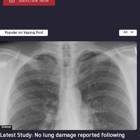
Subscribe Now
Popular on Vaping Post
All
Science
Latest Study: No lung damage reported following