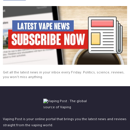
Get all the latest news in your inbox every Friday. Politics, science, reviews,
you won't miss anything.
Vaping Post is your online portal that brings you the latest news and reviews
straight from the vaping world.