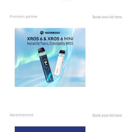
Premium partner
Book your Ad here
Advertisement
Book your Ad here