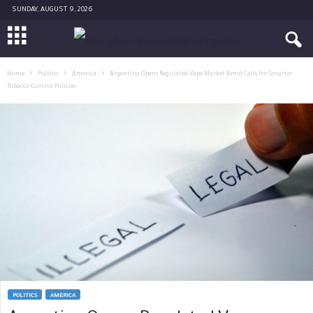
SUNDAY, AUGUST 9, 2026
Home
Politics
America
Argentina Opens Regulated Vape Market Amid Calls for Smarter
Tobacco Control Policies
POLITICS
AMERICA