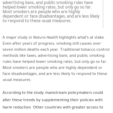
advertising bans, and public smoking rules have
helped lower smoking rates, but only go so far.
Most smokers are people who are highly
dependent or face disadvantages, and are less likely
to respond to these usual measures.
A major study in
Nature Health
highlights what’s at stake.
Even after years of progress, smoking still causes over
seven million deaths each year. Traditional tobacco control
methods like taxes, advertising bans, and public smoking
rules have helped lower smoking rates, but only go so far.
Most smokers are people who are highly dependent or
face disadvantages, and are less likely to respond to these
usual measures.
According to the study, mainstream policymakers could
alter these trends by supplementing their policies with
harm reduction. Other countries with greater access to