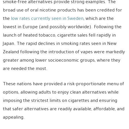
smoke-free alternatives provide strong examples. The
broad use of oral nicotine products has been credited for
the
low rates currently seen in Sweden
, which are the
lowest in Europe (and possibly worldwide). Following the
launch of heated tobacco, cigarette sales fell rapidly in
Japan. The rapid declines in smoking rates seen in New
Zealand following the introduction of vapes were markedly
greater among lower socioeconomic groups, where they
are needed the most.
These nations have provided a risk-proportionate menu of
options, allowing adults to enjoy clean alternatives while
imposing the strictest limits on cigarettes and ensuring
that safer alternatives are readily available, affordable, and
appealing.