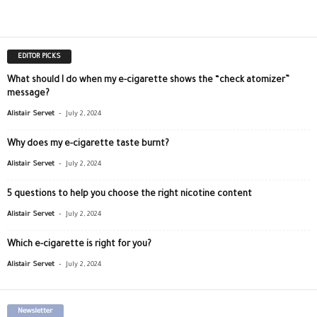
EDITOR PICKS
What should I do when my e-cigarette shows the “check atomizer”
message?
-
Alistair Servet
July 2, 2024
Why does my e-cigarette taste burnt?
-
Alistair Servet
July 2, 2024
5 questions to help you choose the right nicotine content
-
Alistair Servet
July 2, 2024
Which e-cigarette is right for you?
-
Alistair Servet
July 2, 2024
Newsletter