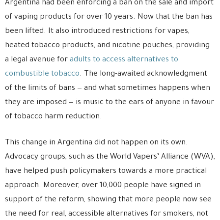
Argentina had been enforcing a ban on the sale and import
of vaping products for over 10 years. Now that the ban has
been lifted. It also introduced restrictions for vapes,
heated tobacco products, and nicotine pouches, providing
a legal avenue for
adults to access alternatives to
combustible tobacco
. The long-awaited acknowledgment
of the limits of bans — and what sometimes happens when
they are imposed — is music to the ears of anyone in favour
of tobacco harm reduction.
This change in Argentina did not happen on its own.
Advocacy groups, such as the World Vapers’ Alliance (WVA),
have helped push policymakers towards a more practical
approach. Moreover, over 10,000 people have signed in
support of the reform, showing that more people now see
the need for real, accessible alternatives for smokers, not