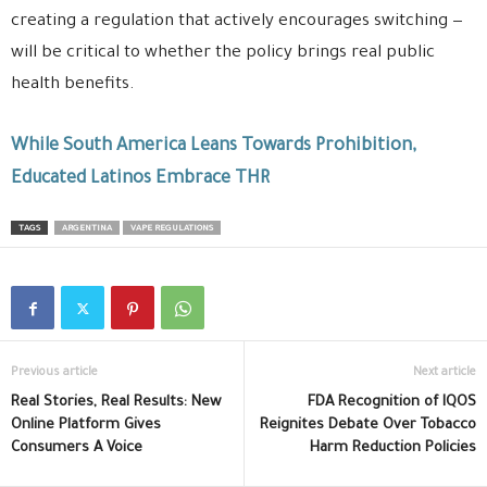
creating a regulation that actively encourages switching —
will be critical to whether the policy brings real public
health benefits.
While South America Leans Towards Prohibition,
Educated Latinos Embrace THR
TAGS
ARGENTINA
VAPE REGULATIONS
Previous article
Next article
Real Stories, Real Results: New
FDA Recognition of IQOS
Online Platform Gives
Reignites Debate Over Tobacco
Consumers A Voice
Harm Reduction Policies