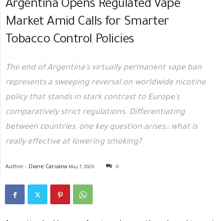
Argentina Opens Regulated Vape
Market Amid Calls for Smarter
Tobacco Control Policies
The end of Argentina's virtually permanent vape ban
represents a sweeping reversal on worldwide nicotine
policy that stands in stark contrast to Europe's
comparatively strict regulations. Differentiating
between countries, one key question arises:: what is
really effective at lowering smoking?
Author -
Diane Caruana
May 7, 2026
0