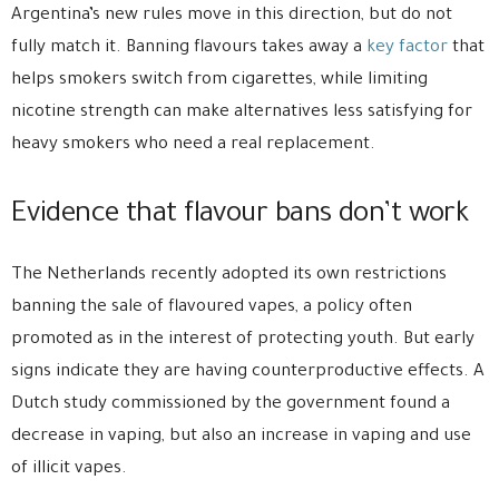
Argentina’s new rules move in this direction, but do not
fully match it. Banning flavours takes away a
key factor
that
helps smokers switch from cigarettes, while limiting
nicotine strength can make alternatives less satisfying for
heavy smokers who need a real replacement.
Evidence that flavour bans don’t work
The Netherlands recently adopted its own restrictions
banning the sale of flavoured vapes, a policy often
promoted as in the interest of protecting youth. But early
signs indicate they are having counterproductive effects. A
Dutch study commissioned by the government found a
decrease in vaping, but also an increase in vaping and use
of illicit vapes.