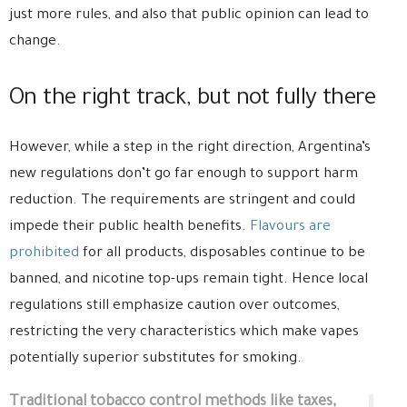
just more rules, and also that public opinion can lead to
change.
On the right track, but not fully there
However, while a step in the right direction, Argentina’s
new regulations don’t go far enough to support harm
reduction. The requirements are stringent and could
impede their public health benefits.
Flavours are
prohibited
for all products, disposables continue to be
banned, and nicotine top-ups remain tight. Hence local
regulations still emphasize caution over outcomes,
restricting the very characteristics which make vapes
potentially superior substitutes for smoking.
Traditional tobacco control methods like taxes,