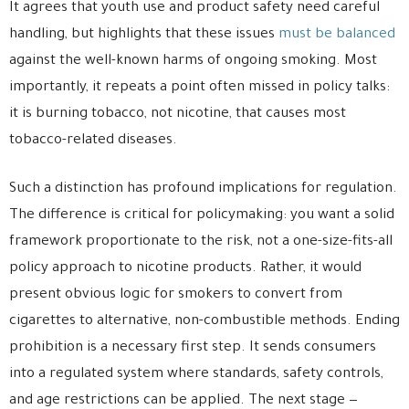
It agrees that youth use and product safety need careful
handling, but highlights that these issues
must be balanced
against the well-known harms of ongoing smoking. Most
importantly, it repeats a point often missed in policy talks:
it is burning tobacco, not nicotine, that causes most
tobacco-related diseases.
Such a distinction has profound implications for regulation.
The difference is critical for policymaking: you want a solid
framework proportionate to the risk, not a one-size-fits-all
policy approach to nicotine products. Rather, it would
present obvious logic for smokers to convert from
cigarettes to alternative, non-combustible methods. Ending
prohibition is a necessary first step. It sends consumers
into a regulated system where standards, safety controls,
and age restrictions can be applied. The next stage —