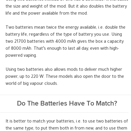
the size and weight of the mod. But it also doubles the battery
life and the power available from the mod.
Two batteries mean twice the energy available, i.e. double the
battery life, regardless of the type of battery you use. Using
two 21700 batteries with 4000 mAh gives the box a capacity
of 8000 mAh. That’s enough to last all day, even with high-
powered vaping.
Using two batteries also allows mods to deliver much higher
power, up to 220 W. These models also open the door to the
world of big vapour clouds.
Do The Batteries Have To Match?
It is better to match your batteries, i.e. to use two batteries of
the same type, to put them both in from new, and to use them