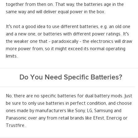
together from then on. That way, the batteries age in the
same way and will deliver equal power in the box.
It’s not a good idea to use different batteries, e.g. an old one
and a new one, or batteries with different power ratings. It’s
the weaker one that – paradoxically – the electronics will draw
more power from, so it might exceed its normal operating
limits.
Do You Need Specific Batteries?
No, there are no specific batteries for dual battery mods. Just
be sure to only use batteries in perfect condition, and choose
ones made by manufacturers like Sony, LG, Samsung and
Panasonic over any from retail brands like Efest, Enercig or
Trustfire.