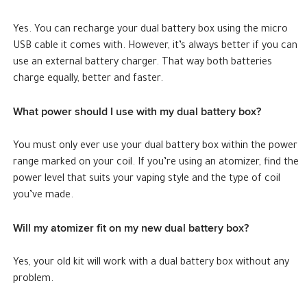
Yes. You can recharge your dual battery box using the micro
USB cable it comes with. However, it’s always better if you can
use an external battery charger. That way both batteries
charge equally, better and faster.
What power should I use with my dual battery box?
You must only ever use your dual battery box within the power
range marked on your coil. If you’re using an atomizer, find the
power level that suits your vaping style and the type of coil
you’ve made.
Will my atomizer fit on my new dual battery box?
Yes, your old kit will work with a dual battery box without any
problem.