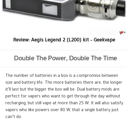
Review: Aegis Legend 2 (L200) kit – Geekvape
Double The Power, Double The Time
The number of batteries in a box is a compromise between
size and battery life. The more batteries there are, the longer
it’ll last but the bigger the box will be. Dual battery mods are
perfect for vapers who want to get through the day without
recharging, but still vape at more than 25 W. It will also satisfy
vapers who like powers over 80 W, that a single battery just
can’t do.