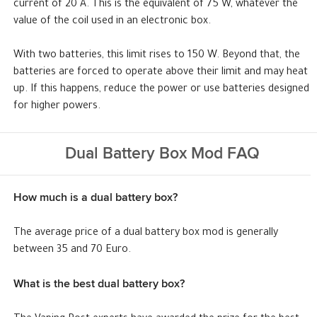
current of 20 A. This is the equivalent of 75 W, whatever the
value of the coil used in an electronic box.
With two batteries, this limit rises to 150 W. Beyond that, the
batteries are forced to operate above their limit and may heat
up. If this happens, reduce the power or use batteries designed
for higher powers.
Dual Battery Box Mod FAQ
How much is a dual battery box?
The average price of a dual battery box mod is generally
between 35 and 70 Euro.
What is the best dual battery box?