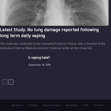
Latest Study: No lung damage reported following
long term daily vaping
The study was conducted by the renowned Professor Polosa, who is Director of the
Institute of Internal Medicine and Anti Smoking Center at the University...
Is vaping halal?
September 14, 2016
Disclaimer
Privacy
Advertisement
Newsletter
FAQ
Français