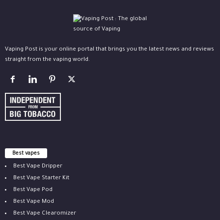
Vaping Post is your online portal that brings you the latest news and reviews
straight from the vaping world.
Best vapes
Best Vape Dripper
Best Vape Starter Kit
Best Vape Pod
Best Vape Mod
Best Vape Clearomizer