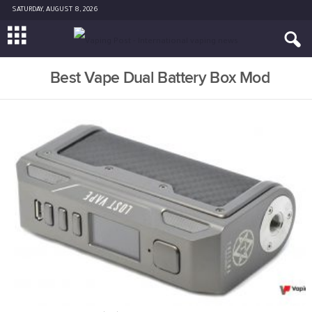
SATURDAY, AUGUST 8, 2026
Best Vape Dual Battery Box Mod