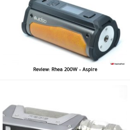
Review: Rhea 200W – Aspire