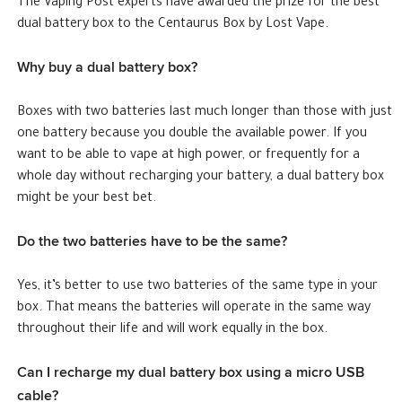
The Vaping Post experts have awarded the prize for the best
dual battery box to the Centaurus Box by Lost Vape.
Why buy a dual battery box?
Boxes with two batteries last much longer than those with just
one battery because you double the available power. If you
want to be able to vape at high power, or frequently for a
whole day without recharging your battery, a dual battery box
might be your best bet.
Do the two batteries have to be the same?
Yes, it’s better to use two batteries of the same type in your
box. That means the batteries will operate in the same way
throughout their life and will work equally in the box.
Can I recharge my dual battery box using a micro USB
cable?