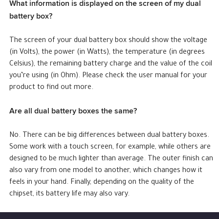
What information is displayed on the screen of my dual
battery box?
The screen of your dual battery box should show the voltage
(in Volts), the power (in Watts), the temperature (in degrees
Celsius), the remaining battery charge and the value of the coil
you’re using (in Ohm). Please check the user manual for your
product to find out more.
Are all dual battery boxes the same?
No. There can be big differences between dual battery boxes.
Some work with a touch screen, for example, while others are
designed to be much lighter than average. The outer finish can
also vary from one model to another, which changes how it
feels in your hand. Finally, depending on the quality of the
chipset, its battery life may also vary.