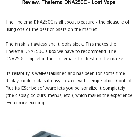
Review: Thelema DNA250C – Lost Vape
The Thelema DNA250C is all about pleasure – the pleasure of
using one of the best chipsets on the market.
The finish is flawless and it looks sleek. This makes the
Thelema DNA250C a box we have to recommend. The
DNA250C chipset in the Thelema is the best on the market.
Its reliability is well-established and has been for some time.
Replay mode makes it easy to vape with Temperature Control.
Plus its EScribe software lets you personalize it completely
(the display, colours, menus, etc.), which makes the experience
even more exciting.