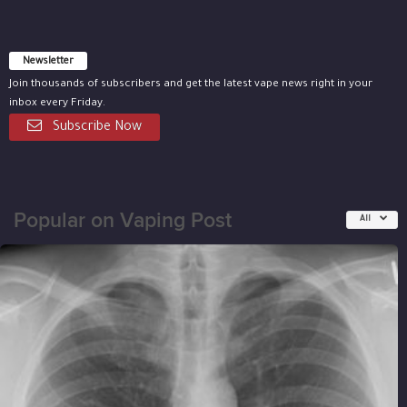
Newsletter
Join thousands of subscribers and get the latest vape news right in your
inbox every Friday.
Subscribe Now
Popular on Vaping Post
All