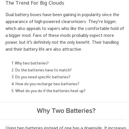
The Trend For Big Clouds
Dual battery boxes have been gaining in popularity since the
appearance of high-powered clearomizers. They’re bigger,
which also appeals to vapers who like the comfortable hold of
a bigger mod. Fans of these mods probably expect more
power, but it’s definitely not the only benefit. Their handling
and their battery life are also attractive.
Why two batteries?
Do the batteries have to match?
Do you need specific batteries?
How do you recharge two batteries?
What do you do if the batteries heat up?
Why Two Batteries?
Using two batteries instead of one has a downside. It increases