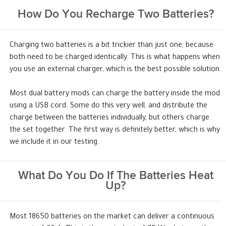
How Do You Recharge Two Batteries?
Charging two batteries is a bit trickier than just one, because
both need to be charged identically. This is what happens when
you use an external charger, which is the best possible solution.
Most dual battery mods can charge the battery inside the mod
using a USB cord. Some do this very well, and distribute the
charge between the batteries individually, but others charge
the set together. The first way is definitely better, which is why
we include it in our testing.
What Do You Do If The Batteries Heat
Up?
Most 18650 batteries on the market can deliver a continuous