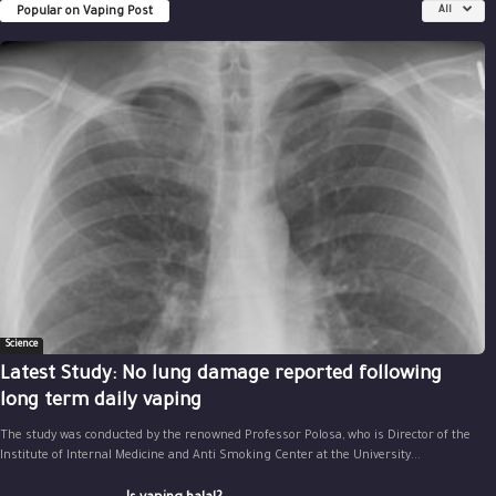
Popular on Vaping Post
All
Science
Latest Study: No lung damage reported following
long term daily vaping
The study was conducted by the renowned Professor Polosa, who is Director of the
Institute of Internal Medicine and Anti Smoking Center at the University...