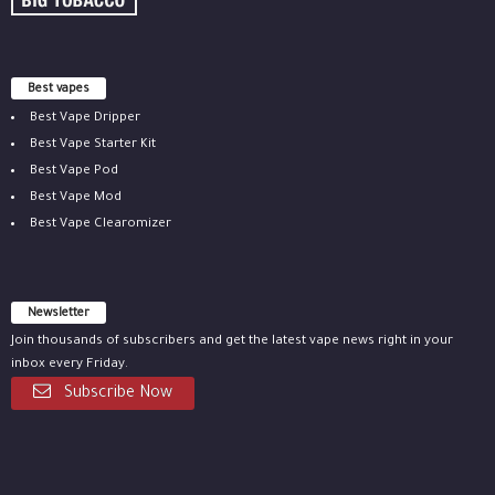
Best vapes
Best Vape Dripper
Best Vape Starter Kit
Best Vape Pod
Best Vape Mod
Best Vape Clearomizer
Newsletter
Join thousands of subscribers and get the latest vape news right in your
inbox every Friday.
Subscribe Now