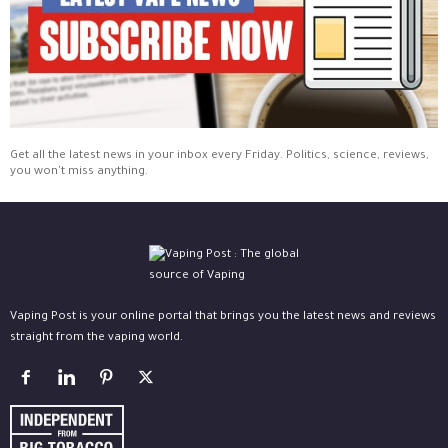
Get all the latest news in your inbox every Friday. Politics, science, reviews,
you won't miss anything.
Vaping Post is your online portal that brings you the latest news and reviews
straight from the vaping world.