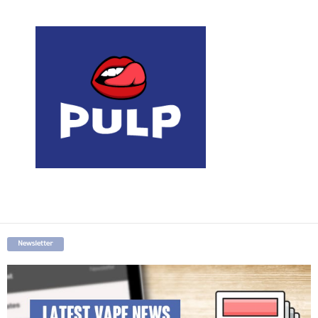
Newsletter