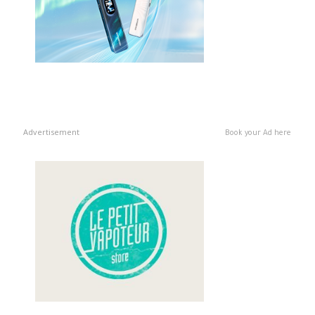
Advertisement
Book your Ad here