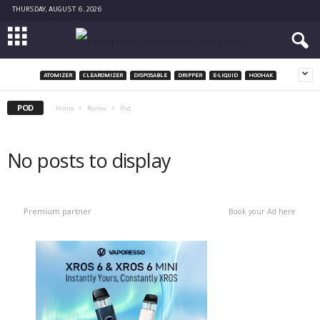
THURSDAY, AUGUST 6, 2026
ATOMIZER
CLEAROMIZER
DISPOSABLE
DRIPPER
E-LIQUID
HOOHAK
POD
Home
Review
Pod
No posts to display
Premium partner
Book your Ad here