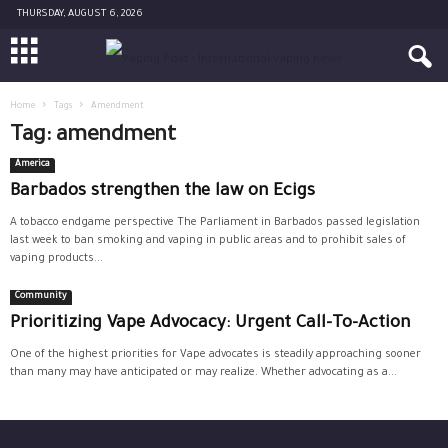
THURSDAY, AUGUST 6, 2026
Home
Tags
Amendment
Tag: amendment
America
Barbados strengthen the law on Ecigs
A tobacco endgame perspective The Parliament in Barbados passed legislation
last week to ban smoking and vaping in public areas and to prohibit sales of
vaping products...
Community
Prioritizing Vape Advocacy: Urgent Call-To-Action
One of the highest priorities for Vape advocates is steadily approaching sooner
than many may have anticipated or may realize. Whether advocating as a...