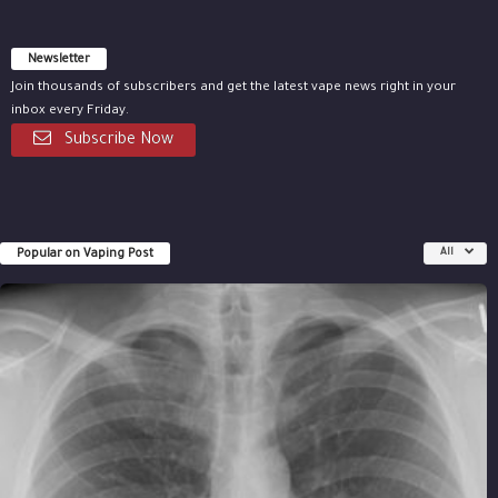
Newsletter
Join thousands of subscribers and get the latest vape news right in your
inbox every Friday.
Subscribe Now
Popular on Vaping Post
All