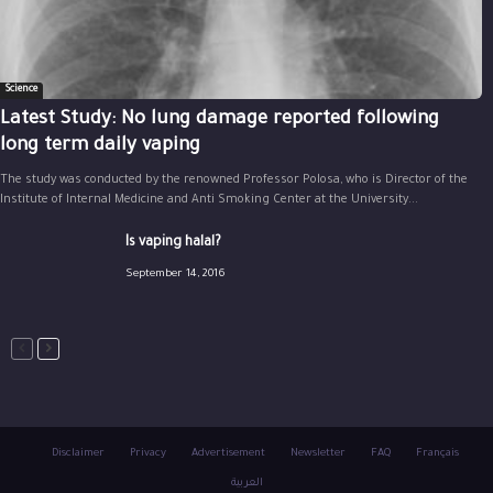
Science
Latest Study: No lung damage reported following
long term daily vaping
The study was conducted by the renowned Professor Polosa, who is Director of the
Institute of Internal Medicine and Anti Smoking Center at the University...
Is vaping halal?
September 14, 2016
Disclaimer
Privacy
Advertisement
Newsletter
FAQ
Français
العربية