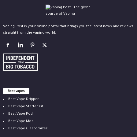
Vaping Post is your online portal that brings you the latest news and reviews
straight from the vaping world.
Best vapes
Best Vape Dripper
Best Vape Starter Kit
Best Vape Pod
Best Vape Mod
Best Vape Clearomizer