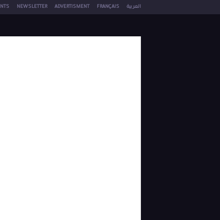
NTS
NEWSLETTER
ADVERTISMENT
FRANÇAIS
العربية