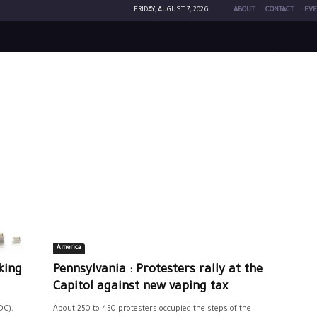
FRIDAY, AUGUST 7, 2026
ABOUT
CONTACT
EVE
America
king
Pennsylvania : Protesters rally at the
Capitol against new vaping tax
DC),
About 250 to 450 protesters occupied the steps of the