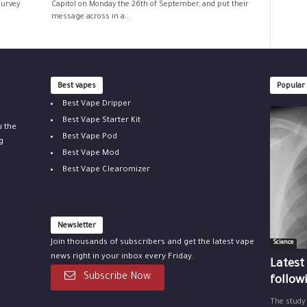
survey
Capitol on Monday the 26th of September, and put their
message across in a...
Best vapes
Popular
Best Vape Dripper
Best Vape Starter Kit
u the
Best Vape Pod
g
Best Vape Mod
Best Vape Clearomizer
Newsletter
Join thousands of subscribers and get the latest vape
Science
news right in your inbox every Friday.
Latest
Subscribe Now
follow
The study