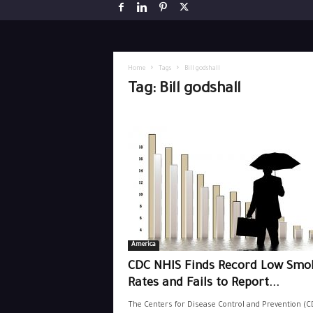
Home
Tags
Bill godshall
Tag: Bill godshall
America
CDC NHIS Finds Record Low Smo
Rates and Fails to Report...
The Centers for Disease Control and Prevention (C