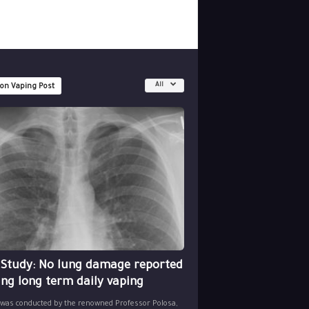
All
 on Vaping Post
 Study: No lung damage reported
ing long term daily vaping
 was conducted by the renowned Professor Polosa,