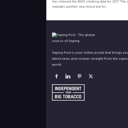
has released the NHIS smoking data for 2017. The 
indicates another new record low for...
Vaping Post is your online portal that brings yo
latest news and reviews straight from the vapin
world.