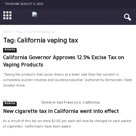
THURSDAY, AUGUST 6, 2026
Home
Tags
California vaping tax
Tag: California vaping tax
America
California Governor Approves 12.5% Excise Tax on
Vaping Products
“Taxing the products that cause illness at a lower rate than the solution is
completely counter intuitive and counterproductive."Authored by Democratic State
Senator Anna...
America
New cigarette tax in California went into effect
As a result of this tax, an extra $2.00 per pack will now be charged on each packet
of cigarettes. Californians have been aware...