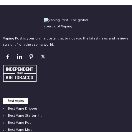
Vaping Post is your online portal that brings you the latest news and reviews
straight from the vaping world.
Best vapes
Best Vape Dripper
Best Vape Starter Kit
Best Vape Pod
Best Vape Mod