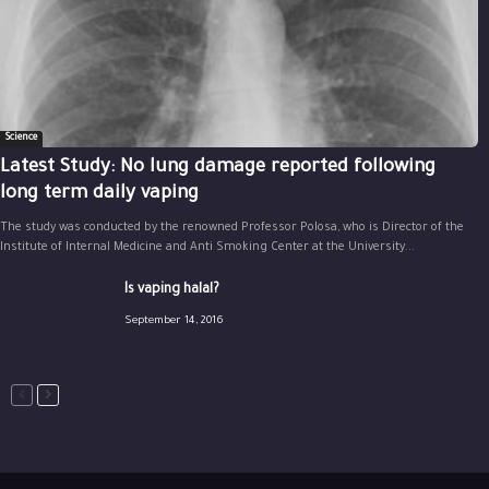
Science
Latest Study: No lung damage reported following
long term daily vaping
The study was conducted by the renowned Professor Polosa, who is Director of the
Institute of Internal Medicine and Anti Smoking Center at the University...
Is vaping halal?
September 14, 2016