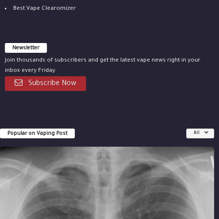
Best Vape Clearomizer
Newsletter
Join thousands of subscribers and get the latest vape news right in your
inbox every Friday.
Subscribe Now
Popular on Vaping Post
All