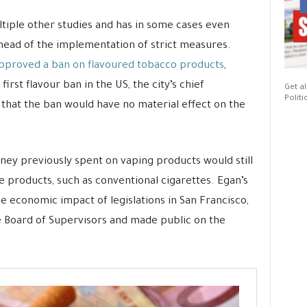
tiple other studies and has in some cases even
ead of the implementation of strict measures.
pproved a ban on flavoured tobacco products
,
irst flavour ban in the US, the city’s chief
Get al
Politi
that the ban would have no material effect on the
ney previously spent on vaping products would still
ne products, such as conventional cigarettes. Egan’s
he economic impact of legislations in San Francisco,
e Board of Supervisors and made public on the