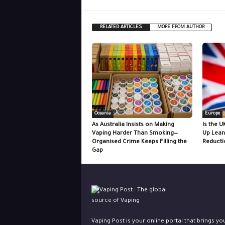
RELATED ARTICLES
MORE FROM AUTHOR
Oceania
Europe
As Australia Insists on Making
Is the U
Vaping Harder Than Smoking—
Up Lean
Organised Crime Keeps Filling the
Reducti
Gap
Vaping Post is your online portal that brings yo