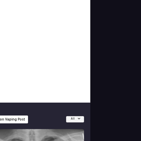
All
 on Vaping Post