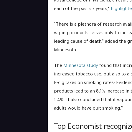
Royal College of Physicians, a result
each of the past six years,”
highlighte
“There is a plethora of research avai
vaping products serves only to incre
leading cause of death,” added the g
Minnesota.
The
Minnesota study
found that incr
increased tobacco use, but also to a
E-cig taxes on smoking rates: Eviden
products lead to an 8.1% increase in
1.4%. It also concluded that if vapou
adults would have quit smoking.”
Top Economist recognize