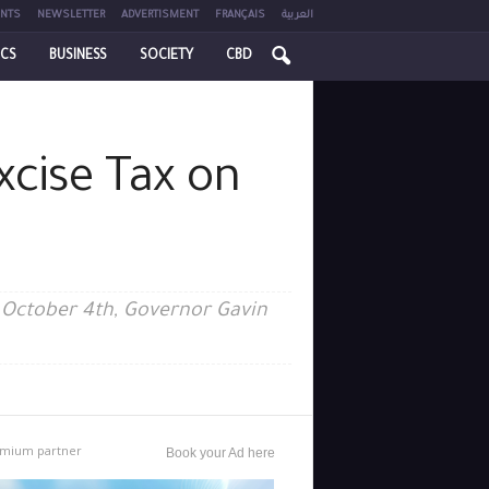
NTS
NEWSLETTER
ADVERTISMENT
FRANÇAIS
العربية
ICS
BUSINESS
SOCIETY
CBD
xcise Tax on
on October 4th, Governor Gavin
mium partner
Book your Ad here