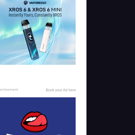
ertisement
Book your Ad here