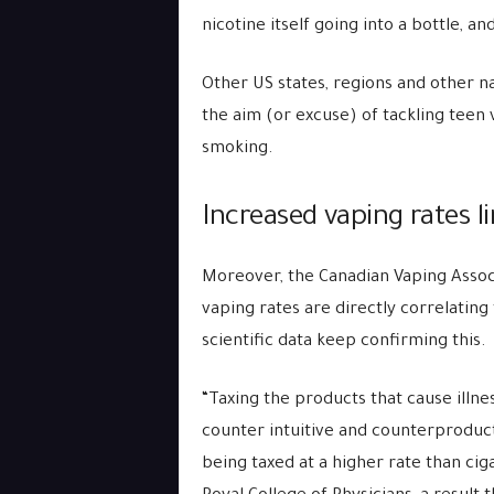
nicotine itself going into a bottle, a
Other US states, regions and other n
the aim (or excuse) of tackling teen v
smoking.
Increased vaping rates l
Moreover, the Canadian Vaping Associ
vaping rates are directly correlating
scientific data keep confirming this.
“Taxing the products that cause illne
counter intuitive and counterproduct
being taxed at a higher rate than ci