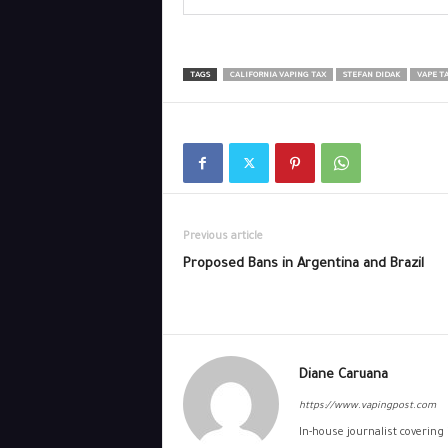
TAGS
CALIFORNIA VAPING TAX
STEFAN DIDAK
VAPE T
Previous article
Proposed Bans in Argentina and Brazil
Diane Caruana
https://www.vapingpost.com
In-house journalist covering