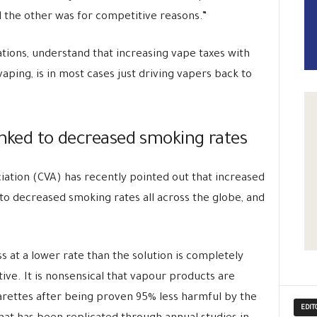
nd the other was for competitive reasons.”
ations, understand that increasing vape taxes with
aping, is in most cases just driving vapers back to
inked to decreased smoking rates
ation (CVA) has recently pointed out that increased
 to decreased smoking rates all across the globe, and
ss at a lower rate than the solution is completely
ive. It is nonsensical that vapour products are
garettes after being proven 95% less harmful by the
EDIT