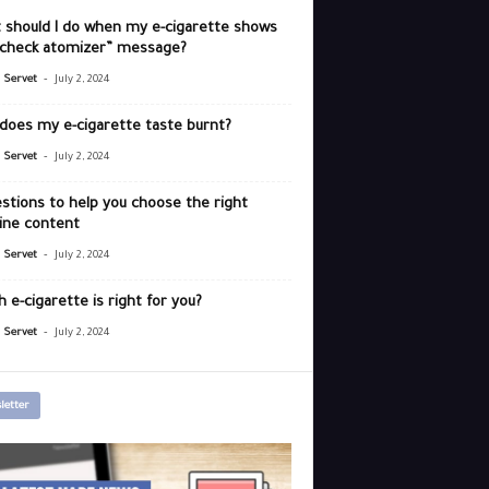
 should I do when my e-cigarette shows
“check atomizer” message?
-
r Servet
July 2, 2024
does my e-cigarette taste burnt?
-
r Servet
July 2, 2024
stions to help you choose the right
ine content
-
r Servet
July 2, 2024
 e-cigarette is right for you?
-
r Servet
July 2, 2024
letter