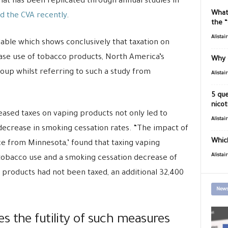
 that has been replicated through annual studies in
What
d the CVA recently
.
the 
Alistai
lable which shows conclusively that taxation on
ase use of tobacco products, North America’s
Why 
roup whilst referring to such a study from
Alistai
5 que
nicot
eased taxes on vaping products not only led to
Alistai
 decrease in smoking cessation rates. “The impact of
Which
ce from Minnesota,’ found that taxing vaping
Alistai
 tobacco use and a smoking cessation decrease of
r products had not been taxed, an additional 32,400
News
s the futility of such measures