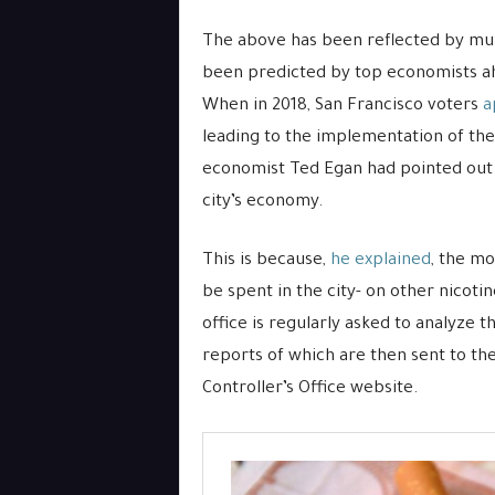
The above has been reflected by mul
been predicted by top economists ah
When in 2018, San Francisco voters
a
leading to the implementation of the f
economist Ted Egan had pointed out 
city’s economy.
This is because,
he explained
, the mo
be spent in the city- on other nicoti
office is regularly asked to analyze t
reports of which are then sent to th
Controller’s Office website.