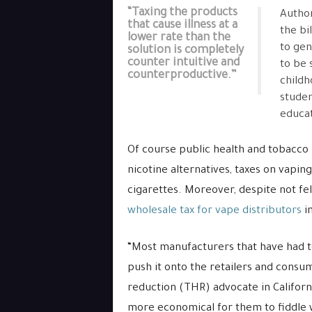
“Taxing the products
Author
that cause illness at a
the bi
lower rate than the
to gen
solution is completely
counter intuitive and
to be 
counterproductive.”
childh
studen
educat
Of course public health and tobacco 
nicotine alternatives, taxes on vapi
cigarettes. Moreover, despite not fel
wholesale tax for vape distributors
in
“Most manufacturers that have had to
push it onto the retailers and consum
reduction (THR) advocate in Californ
more economical for them to fiddle wi