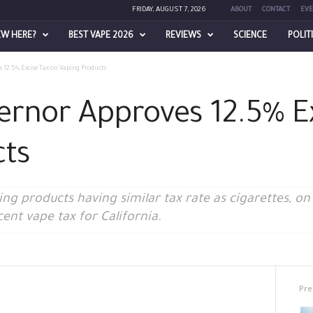
FRIDAY, AUGUST 7, 2026
ABOUT
CONTACT
EVE
EW HERE?
BEST VAPE 2026
REVIEWS
SCIENCE
POLIT
 12.5% Excise Tax on Vaping Products
vernor Approves 12.5% E
cts
aping products having similar tax rate as cigarettes, 
nt vape tax for California.
Pre