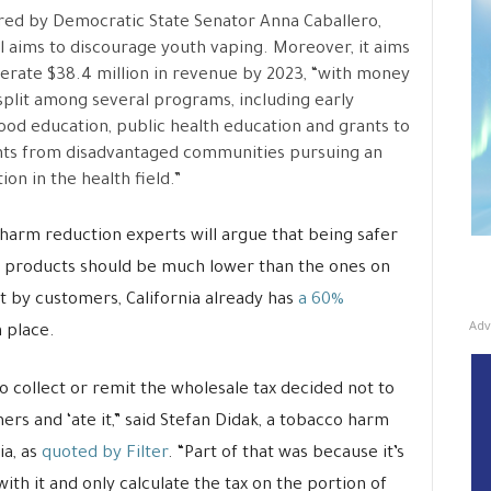
ed by Democratic State Senator Anna Caballero,
ll aims to discourage youth vaping. Moreover, it aims
erate $38.4 million in revenue by 2023, “with money
split among several programs, including early
ood education, public health education and grants to
ts from disadvantaged communities pursuing an
ion in the health field.”
harm reduction experts will argue that being safer
ng products should be much lower than the ones on
t by customers, California already has
a 60%
Adv
 place.
 collect or remit the wholesale tax decided not to
ers and ‘ate it,” said Stefan Didak, a tobacco harm
ia, as
quoted by Filter
. “Part of that was because it’s
th it and only calculate the tax on the portion of