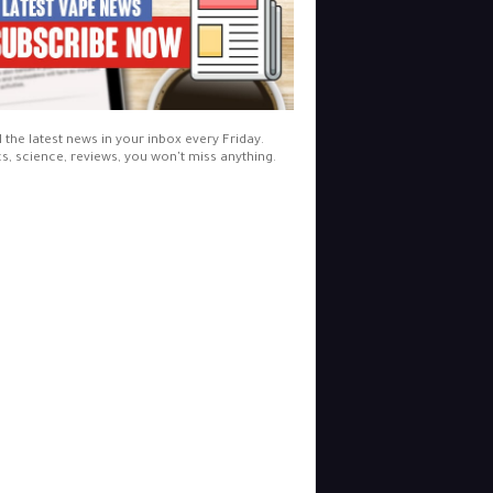
l the latest news in your inbox every Friday.
cs, science, reviews, you won't miss anything.