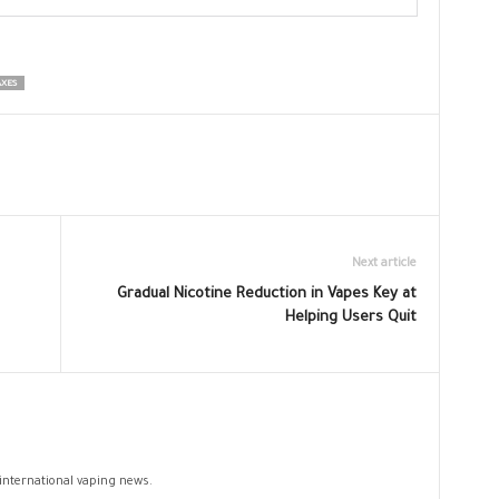
AXES
Next article
Gradual Nicotine Reduction in Vapes Key at
Helping Users Quit
 international vaping news.