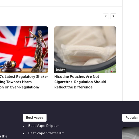
Society
K’s Latest Regulatory Shake-
Nicotine Pouches Are Not
ing Towards Harm
Cigarettes. Regulation Should
on or Over-Regulation?
Reflect the Difference
Best vapes
Popular
Best Vape Dripper
Best Vape Starter Kit
u the