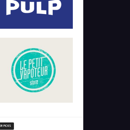
OR PICKS