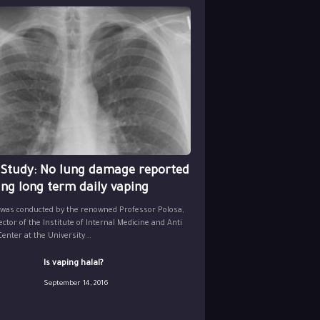
 Study: No lung damage reported
ing long term daily vaping
 was conducted by the renowned Professor Polosa,
ector of the Institute of Internal Medicine and Anti
nter at the University...
Is vaping halal?
September 14, 2016