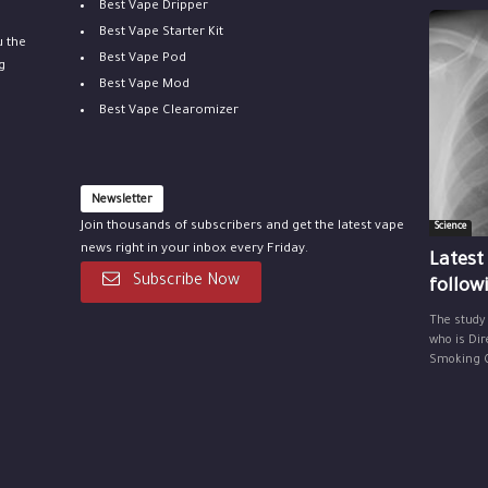
Best Vape Dripper
Best Vape Starter Kit
u the
Best Vape Pod
g
Best Vape Mod
Best Vape Clearomizer
Newsletter
Join thousands of subscribers and get the latest vape
Science
news right in your inbox every Friday.
Latest
Subscribe Now
follow
The study
who is Dir
Smoking Ce