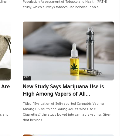
line in
Population Assessment of Tobacco and Health (PATH)
study, which surveys tobacco use behaviour on a...
CBD
 Are
New Study Says Marijuana Use is
High Among Vapers of All...
g
Titled, “Evaluation of Self-reported Cannabis Vaping
Among US Youth and Young Adults Who Use e-
is and
Cigarettes,” the study looked into cannabis vaping. Given
that besides...