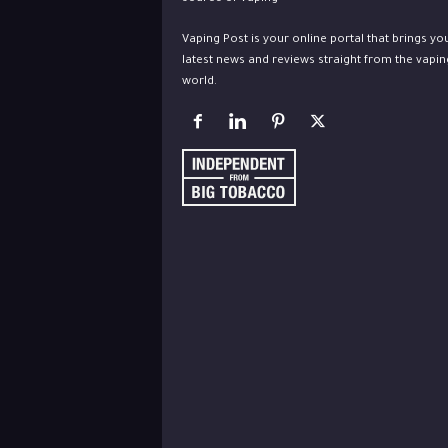
Vaping Post is your online portal that brings yo
latest news and reviews straight from the vapin
world.