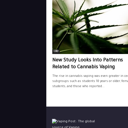
CBD
New Study Looks Into Patterns
Related to Cannabis Vaping
The rise in cannabis vaping was even greater in ce
subgroups such as students 18 years or older, fem
students, and those who reported...