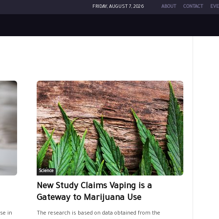
FRIDAY, AUGUST 7, 2026
ABOUT
CONTACT
EVE
Science
New Study Claims Vaping is a
Gateway to Marijuana Use
se in
The research is based on data obtained from the