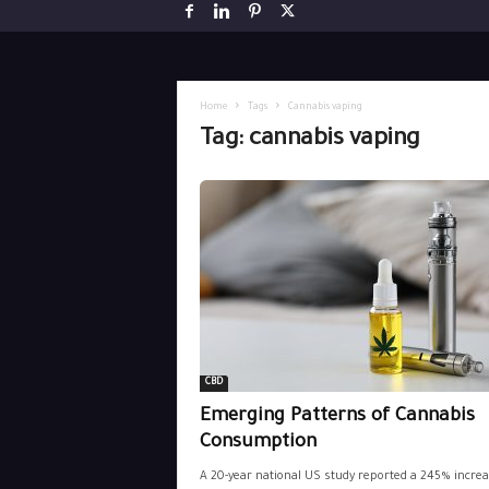
Home
Tags
Cannabis vaping
Tag: cannabis vaping
CBD
Emerging Patterns of Cannabis
Consumption
A 20-year national US study reported a 245% increa