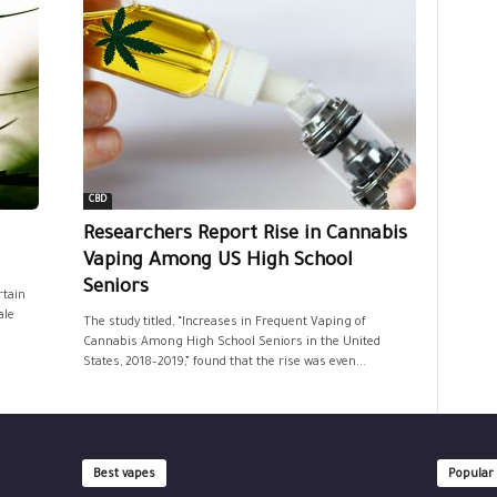
CBD
Researchers Report Rise in Cannabis
Vaping Among US High School
Seniors
rtain
ale
The study titled, “Increases in Frequent Vaping of
Cannabis Among High School Seniors in the United
States, 2018–2019,” found that the rise was even...
Best vapes
Popular