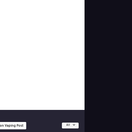
All
 on Vaping Post