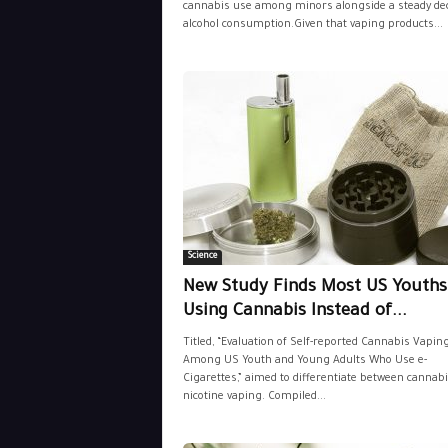
cannabis use among minors alongside a steady dec
alcohol consumption.Given that vaping products...
Science
New Study Finds Most US Youths
Using Cannabis Instead of...
Titled, “Evaluation of Self-reported Cannabis Vapin
Among US Youth and Young Adults Who Use e-
Cigarettes,” aimed to differentiate between cannab
nicotine vaping. Compiled...