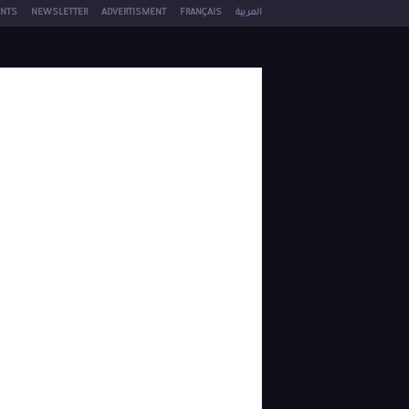
NTS
NEWSLETTER
ADVERTISMENT
FRANÇAIS
العربية