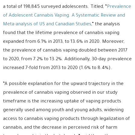
a total of 198,845 surveyed adolescents. Titled, “
Prevalence
of Adolescent Cannabis Vaping. A Systematic Review and
Meta-analysis of US and Canadian Studies
,” the analysis
found that the lifetime prevalence of cannabis vaping
expanded from 6.1% in 2013, to 13.6% in 2020. Moreover,
the prevalence of cannabis vaping doubled between 2017
to 2020, from 7.2% to 13.2%. Additionally, 30-day prevalence
increased 7-fold from 2013 to 2020 (1.6% to 8.4%).
“A possible explanation for the upward trajectory in the
prevalence of cannabis vaping observed in our study
timeframe is the increasing uptake of vaping products
generally used among youth and young adults, widening
access to cannabis vaping products through legalization of
cannabis, and the decrease in perceived risk of harm