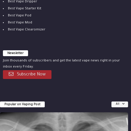
Best Vape Dripper
Best Vape Starter Kit
Best Vape Pod
Best Vape Mod
Best Vape Clearomizer
Newsletter
Join thousands of subscribers and get the latest vape news right in your
inbox every Friday.
Subscribe Now
Popular on Vaping Post
All