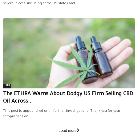
several places, including some US states and...
CBD
The ETHRA Warns About Dodgy US Firm Selling CBD
Oil Across...
This post is unpublished untill further investigations. Thank you for your
comprehension.
Load more