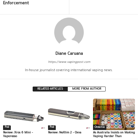
Enforcement
Diane Caruana
https://www.vapingpost.com
In-house journalist covering international vaping news.
RELATED ARTICLES
MORE FROM AUTHOR
Pod
Pod
Oceania
Review: Xros 6 Mini –
Review: NeXlim 2 – Oxva
As Australia Insists on Making
Vaporesso
Vaping Harder Than