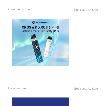
Premium partner
Book your Ad here
Advertisement
Book your Ad here