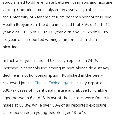
study aimed to differentiate between cannabis and nicotine
vaping. Compiled and analyzed by assistant professor at
the University of Alabama at Birmingham’s School of Public
Health Ruoyan Sun, the data indicated that 35% of 12- to 14-
year-olds, 51.3% of 15- to 17- year-olds and 54.6% of 18- to
24-year-olds, reported vaping cannabis rather than
nicotine.
In fact, a 20-year national US study reported a 245%
increase in cannabis use among minors alongside a steady
decline in alcohol consumption. Published in the peer-
reviewed journal
Clinical Toxicology
, the study reported
338,727 cases of intentional misuse and abuse for children
aged between 6 and 18. Most of these cases were found in
males at 58.3%, while over 80% of all reported exposure
cases occurred in young people aged 13 to 18.