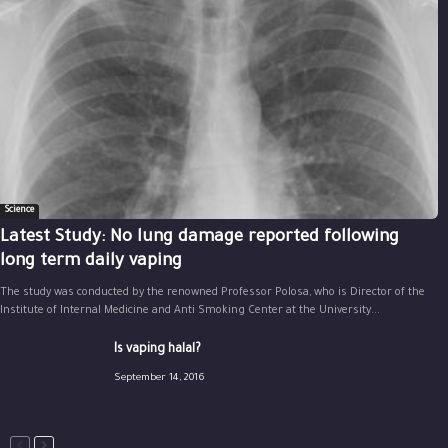
Science
Latest Study: No lung damage reported following
long term daily vaping
The study was conducted by the renowned Professor Polosa, who is Director of the
Institute of Internal Medicine and Anti Smoking Center at the University...
Is vaping halal?
September 14, 2016