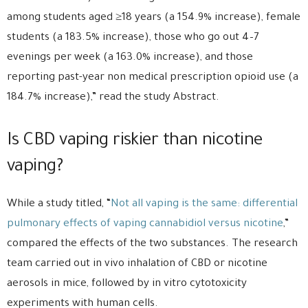
among students aged ≥18 years (a 154.9% increase), female
students (a 183.5% increase), those who go out 4–7
evenings per week (a 163.0% increase), and those
reporting past-year non medical prescription opioid use (a
184.7% increase),” read the study Abstract.
Is CBD vaping riskier than nicotine
vaping?
While a study titled, “
Not all vaping is the same: differential
pulmonary effects of vaping cannabidiol versus nicotine
,”
compared the effects of the two substances. The research
team carried out in vivo inhalation of CBD or nicotine
aerosols in mice, followed by in vitro cytotoxicity
experiments with human cells.