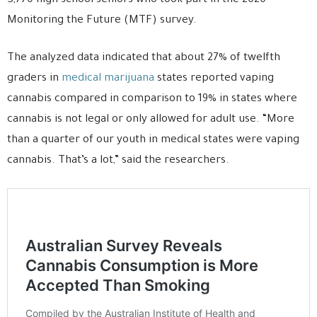
3,770 high school seniors who took part in the 2020
Monitoring the Future (MTF) survey.
The analyzed data indicated that about 27% of twelfth
graders in
medical marijuana
states reported vaping
cannabis compared in comparison to 19% in states where
cannabis is not legal or only allowed for adult use. “More
than a quarter of our youth in medical states were vaping
cannabis. That’s a lot,” said the researchers.