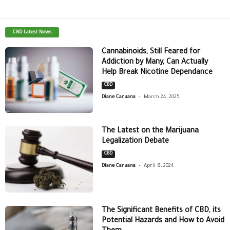
CBD Latest News
Cannabinoids, Still Feared for
Addiction by Many, Can Actually
Help Break Nicotine Dependance
CBD
-
Diane Caruana
March 24, 2025
The Latest on the Marijuana
Legalization Debate
CBD
-
Diane Caruana
April 8, 2024
The Significant Benefits of CBD, its
Potential Hazards and How to Avoid