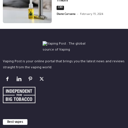
Them
CBD
-
Diane Caruana
February 15, 2024
Vaping Post is your online portal that brings you the latest news and reviews
straight from the vaping world.
Best vapes