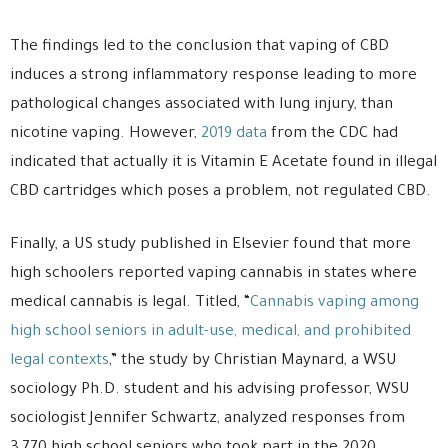
The findings led to the conclusion that vaping of CBD
induces a strong inflammatory response leading to more
pathological changes associated with lung injury, than
nicotine vaping. However,
2019 data
from the CDC had
indicated that actually it is Vitamin E Acetate found in illegal
CBD cartridges which poses a problem, not regulated CBD.
Finally, a US study published in Elsevier found that more
high schoolers reported vaping cannabis in states where
medical cannabis is legal. Titled, “
Cannabis vaping among
high school seniors in adult-use, medical, and prohibited
legal contexts
,” the study by Christian Maynard, a WSU
sociology Ph.D. student and his advising professor, WSU
sociologist Jennifer Schwartz, analyzed responses from