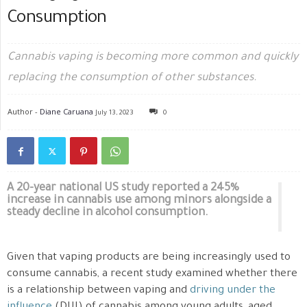
Consumption
Cannabis vaping is becoming more common and quickly
replacing the consumption of other substances.
Author -
Diane Caruana
July 13, 2023
0
A 20-year national US study reported a 245%
increase in cannabis use among minors alongside a
steady decline in alcohol consumption.
Given that vaping products are being increasingly used to
consume cannabis, a recent study examined whether there
is a relationship between vaping and
driving under the