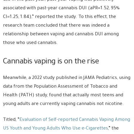
associated with past-year cannabis DUI (aPR=1.52, 95%
CI=1.25, 1.84),” reported the study. To this effect, the
research team concluded that there was indeed a
relationship between vaping and cannabis DUI among
those who used cannabis.
Cannabis vaping is on the rise
Meanwhile, a 2022 study published in JAMA Pediatrics, using
data from the Population Assessment of Tobacco and
Health (PATH) study, found that actually most teens and
young adults are currently vaping cannabis not nicotine.
Titled, “
Evaluation of Self-reported Cannabis Vaping Among
US Youth and Young Adults Who Use e-Cigarettes
,” the