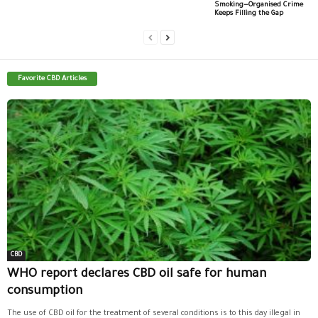
Smoking—Organised Crime
Keeps Filling the Gap
Favorite CBD Articles
CBD
WHO report declares CBD oil safe for human
consumption
The use of CBD oil for the treatment of several conditions is to this day illegal in