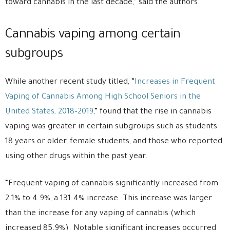
toward cannabis in the last decade,” said the authors.
Cannabis vaping among certain
subgroups
While another recent study titled, “
Increases in Frequent
Vaping of Cannabis Among High School Seniors in the
United States, 2018–2019
,” found that the rise in cannabis
vaping was greater in certain subgroups such as students
18 years or older, female students, and those who reported
using other drugs within the past year.
“Frequent vaping of cannabis significantly increased from
2.1% to 4.9%, a 131.4% increase. This increase was larger
than the increase for any vaping of cannabis (which
increased 85.9%). Notable significant increases occurred