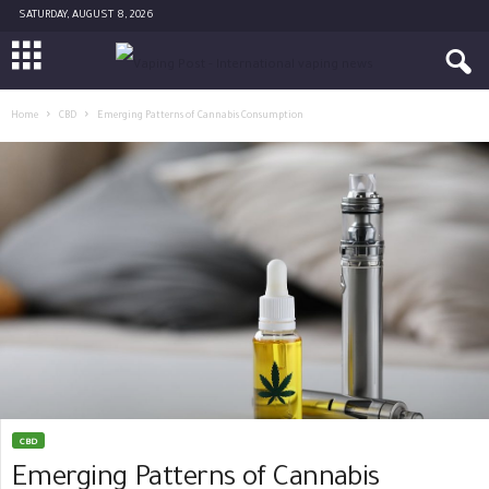
SATURDAY, AUGUST 8, 2026
Home
CBD
Emerging Patterns of Cannabis Consumption
CBD
Emerging Patterns of Cannabis