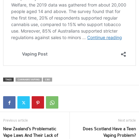
TAGS
CANNABIS VAPING
CBD
Previous article
Next article
New Zealand’s Problematic
Does Scotland Have a Teen
Vape Laws And Their Lack of
Vaping Problem?