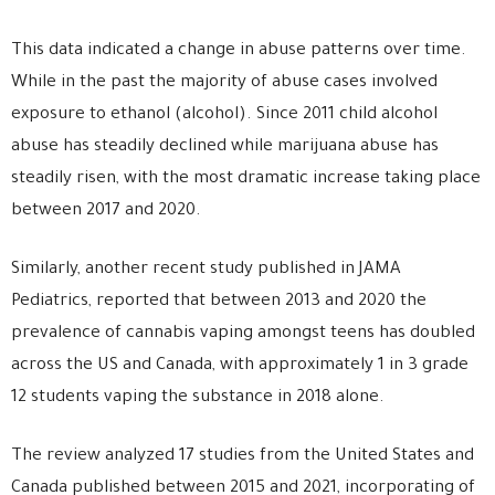
This data indicated a change in abuse patterns over time.
While in the past the majority of abuse cases involved
exposure to ethanol (alcohol). Since 2011 child alcohol
abuse has steadily declined while marijuana abuse has
steadily risen, with the most dramatic increase taking place
between 2017 and 2020.
Similarly, another recent study published in JAMA
Pediatrics, reported that between 2013 and 2020 the
prevalence of cannabis vaping amongst teens has doubled
across the US and Canada, with approximately 1 in 3 grade
12 students vaping the substance in 2018 alone.
The review analyzed 17 studies from the United States and
Canada published between 2015 and 2021, incorporating of