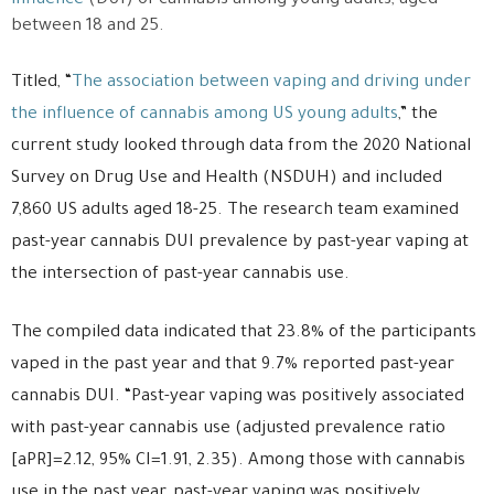
influence
(DUI) of cannabis among young adults, aged
between 18 and 25.
Titled, “
The association between vaping and driving under
the influence of cannabis among US young adults
,” the
current study looked through data from the 2020 National
Survey on Drug Use and Health (NSDUH) and included
7,860 US adults aged 18-25. The research team examined
past-year cannabis DUI prevalence by past-year vaping at
the intersection of past-year cannabis use.
The compiled data indicated that 23.8% of the participants
vaped in the past year and that 9.7% reported past-year
cannabis DUI. “Past-year vaping was positively associated
with past-year cannabis use (adjusted prevalence ratio
[aPR]=2.12, 95% CI=1.91, 2.35). Among those with cannabis
use in the past year, past-year vaping was positively