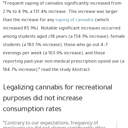
“Frequent vaping of cannabis significantly increased from
2.1% to 4.9%, a 131.4% increase. This increase was larger
than the increase for any
vaping of cannabis
(which
increased 85.9%). Notable significant increases occurred
among students aged ≥18 years (a 154.9% increase), female
students (a 183.5% increase), those who go out 4–7
evenings per week (a 163.0% increase), and those
reporting past-year non-medical prescription opioid use (a
184.7% increase),” read the study Abstract.
Legalizing cannabis for recreational
purposes did not increase
consumption rates
“Contrary to our expectations, frequency of