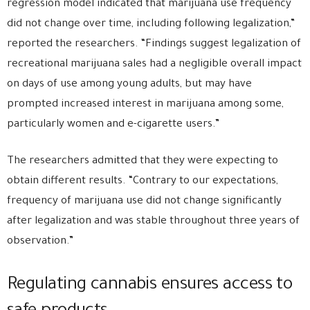
regression model indicated that marijuana use frequency
did not change over time, including following legalization,”
reported the researchers. “Findings suggest legalization of
recreational marijuana sales had a negligible overall impact
on days of use among young adults, but may have
prompted increased interest in marijuana among some,
particularly women and e-cigarette users.”
The researchers admitted that they were expecting to
obtain different results. “Contrary to our expectations,
frequency of marijuana use did not change significantly
after legalization and was stable throughout three years of
observation.”
Regulating cannabis ensures access to