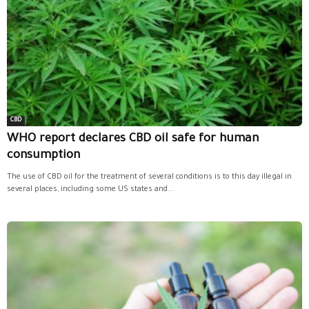
CBD
WHO report declares CBD oil safe for human
consumption
The use of CBD oil for the treatment of several conditions is to this day illegal in
several places, including some US states and...