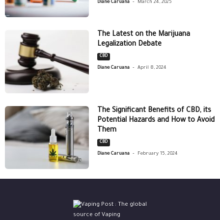
-
Diane Caruana
March 24, 2025
The Latest on the Marijuana
Legalization Debate
CBD
-
Diane Caruana
April 8, 2024
The Significant Benefits of CBD, its
Potential Hazards and How to Avoid
Them
CBD
-
Diane Caruana
February 15, 2024