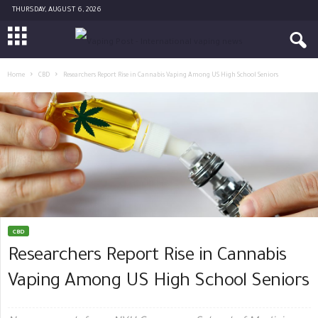
THURSDAY, AUGUST 6, 2026
Home
CBD
Researchers Report Rise in Cannabis Vaping Among US High School Seniors
CBD
Researchers Report Rise in Cannabis
Vaping Among US High School Seniors