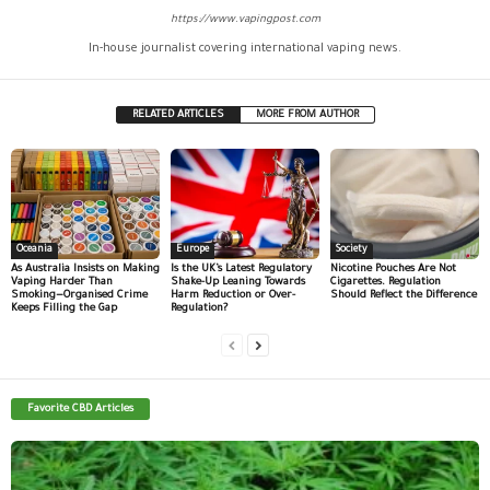
https://www.vapingpost.com
In-house journalist covering international vaping news.
RELATED ARTICLES
MORE FROM AUTHOR
Oceania
Europe
Society
As Australia Insists on Making
Is the UK’s Latest Regulatory
Nicotine Pouches Are Not
Vaping Harder Than
Shake-Up Leaning Towards
Cigarettes. Regulation
Smoking—Organised Crime
Harm Reduction or Over-
Should Reflect the Difference
Keeps Filling the Gap
Regulation?
Favorite CBD Articles