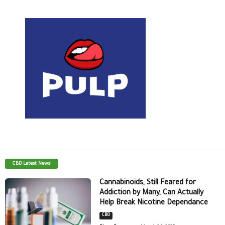
CBD Latest News
Cannabinoids, Still Feared for
Addiction by Many, Can Actually
Help Break Nicotine Dependance
CBD