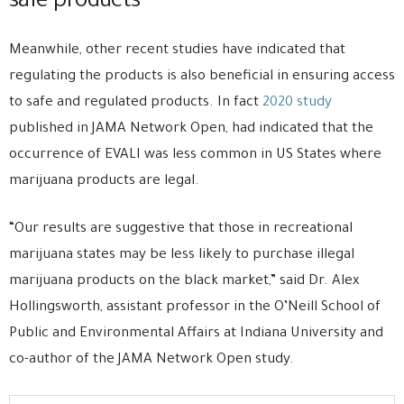
safe products
Meanwhile, other recent studies have indicated that
regulating the products is also beneficial in ensuring access
to safe and regulated products. In fact
2020 study
published in JAMA Network Open, had indicated that the
occurrence of EVALI was less common in US States where
marijuana products are legal.
“Our results are suggestive that those in recreational
marijuana states may be less likely to purchase illegal
marijuana products on the black market,” said Dr. Alex
Hollingsworth, assistant professor in the O’Neill School of
Public and Environmental Affairs at Indiana University and
co-author of the JAMA Network Open study.