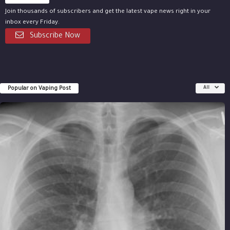
Join thousands of subscribers and get the latest vape news right in your
inbox every Friday.
Subscribe Now
Popular on Vaping Post
All