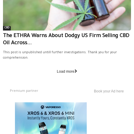
CBD
The ETHRA Warns About Dodgy US Firm Selling CBD
Oil Across...
This post is unpublished untill further investigations. Thank you for your
comprehension.
Load more
Premium partner
Book your Ad here