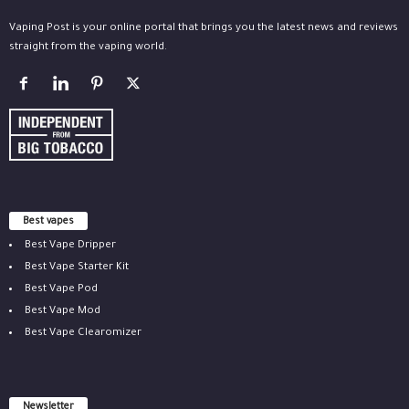
Vaping Post is your online portal that brings you the latest news and reviews
straight from the vaping world.
Best vapes
Best Vape Dripper
Best Vape Starter Kit
Best Vape Pod
Best Vape Mod
Best Vape Clearomizer
Newsletter