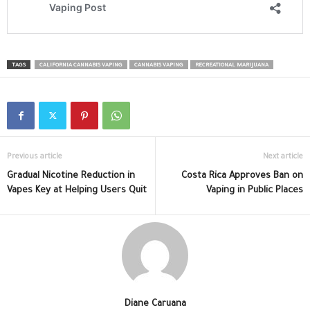
TAGS
CALIFORNIA CANNABIS VAPING
CANNABIS VAPING
RECREATIONAL MARIJUANA
Previous article
Next article
Gradual Nicotine Reduction in
Costa Rica Approves Ban on
Vapes Key at Helping Users Quit
Vaping in Public Places
Diane Caruana