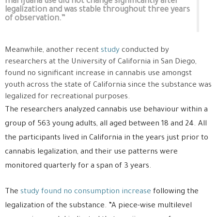
marijuana use did not change significantly after
legalization and was stable throughout three years
of observation.”
Meanwhile, another recent
study
conducted by
researchers at the University of California in San Diego,
found no significant increase in cannabis use amongst
youth across the state of California since the substance was
legalized for recreational purposes.
The researchers analyzed cannabis use behaviour within a
group of 563 young adults, all aged between 18 and 24. All
the participants lived in California in the years just prior to
cannabis legalization, and their use patterns were
monitored quarterly for a span of 3 years.
The
study found no consumption increase
following the
legalization of the substance. “A piece-wise multilevel