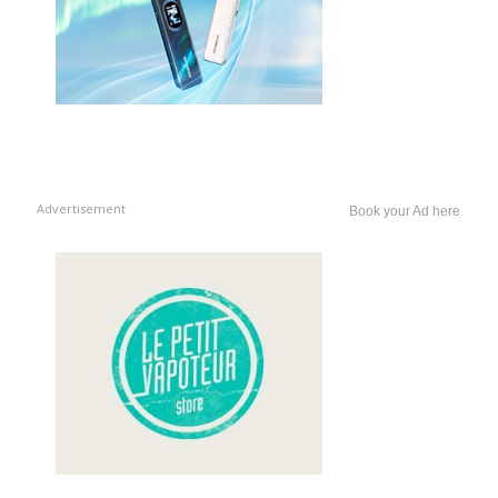
Advertisement
Book your Ad here