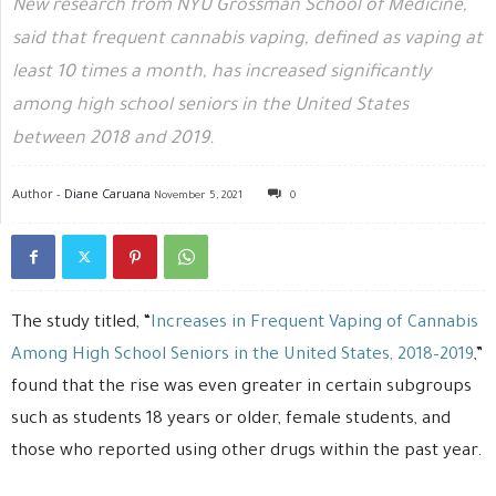
New research from NYU Grossman School of Medicine,
said that frequent cannabis vaping, defined as vaping at
least 10 times a month, has increased significantly
among high school seniors in the United States
between 2018 and 2019.
Author -
Diane Caruana
November 5, 2021
0
The study titled, “
Increases in Frequent Vaping of Cannabis
Among High School Seniors in the United States, 2018–2019
,”
found that the rise was even greater in certain subgroups
such as students 18 years or older, female students, and
those who reported using other drugs within the past year.