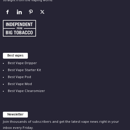
straight from the vaping world.
Best vapes
Best Vape Dripper
Best Vape Starter Kit
Best Vape Pod
Best Vape Mod
Best Vape Clearomizer
Newsletter
Join thousands of subscribers and get the latest vape news right in your
inbox every Friday.