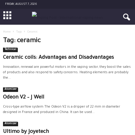
FRIDAY, AUGUST 7, 2026
Home
Tags
Ceramic
Tag: ceramic
Technical
Ceramic coils: Advantages and Disadvantages
Innovation, renewal are powerful motors in the vaping sector, they boost the sales
of products and also respond to safety concerns. Heating elements are probably
the...
Atomizer
Odeon V2 – J Well
Cross-type airflow system The Odeon V2 is a dripper of 22 mm in diameter
designed in France and produced in China. It can be used...
Atomizer
Ultimo by Joyetech