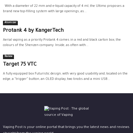
With a diameter of 22 mm and e-liquid capacity of 4 ml, the Ultimo proposes a
brand new top-filling system with large openings, as...
Atomizer
Protank 4 by KangerTech
Aerial vaping as a priority Protank 4 comes in a red and black carton box, the
colours of the Shenzen company. Inside, as often with...
Review
Target 75 VTC
A fully equipped box Futuristic design, with very good usability and, located on the
edge, a "trigger" button, an OLED display, two knobs and a mini USB...
Vaping Post is your online portal that brings you the latest news and reviews