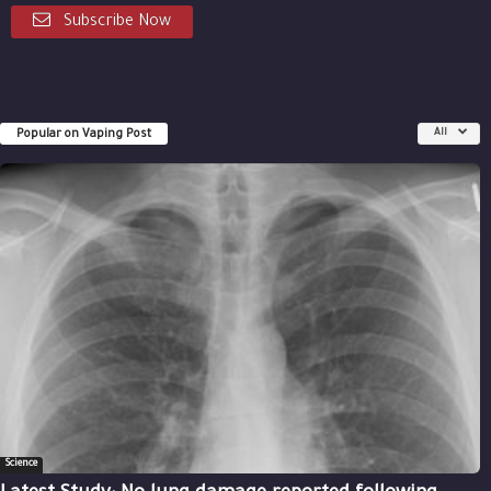
Subscribe Now
Popular on Vaping Post
All
Science