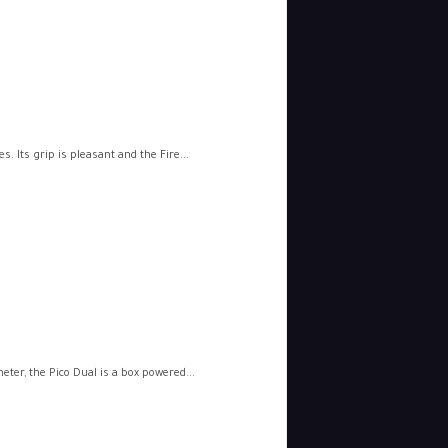
 Its grip is pleasant and the Fire...
er, the Pico Dual is a box powered...