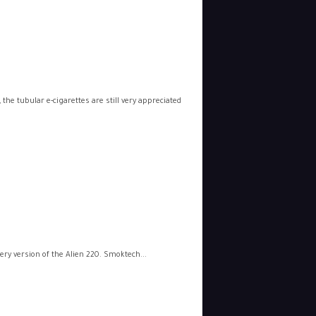
he tubular e-cigarettes are still very appreciated
tery version of the Alien 220. Smoktech...