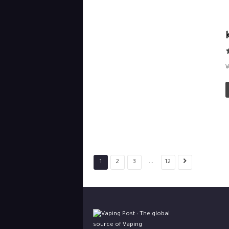
V
...
1
2
3
12