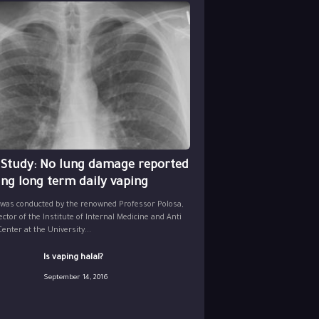
 Study: No lung damage reported
ing long term daily vaping
 was conducted by the renowned Professor Polosa,
ector of the Institute of Internal Medicine and Anti
nter at the University...
Is vaping halal?
September 14, 2016