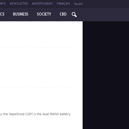
NTS
NEWSLETTER
ADVERTISMENT
FRANÇAIS
العربية
ICS
BUSINESS
SOCIETY
CBD
, the VapeDroid C2D1 is the dual 18650 battery