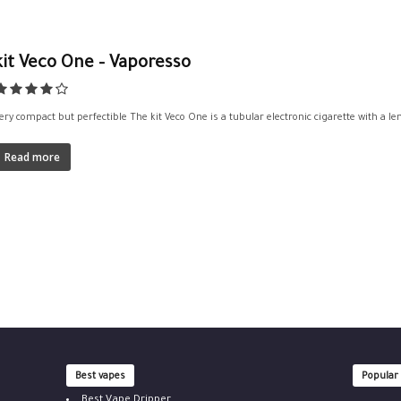
kit Veco One – Vaporesso
ery compact but perfectible The kit Veco One is a tubular electronic cigarette with a le
Read more
Best vapes
Popular
Best Vape Dripper