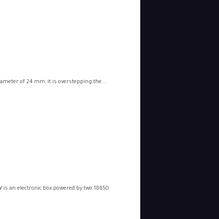
iameter of 24 mm, it is overstepping the...
 is an electronic box powered by two 18650