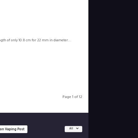
ngth of only 10.8 cm for 22 mm in diameter....
Page 1 of 12
All
 on Vaping Post