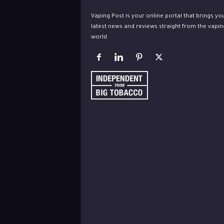
Vaping Post is your online portal that brings yo
latest news and reviews straight from the vapin
world.