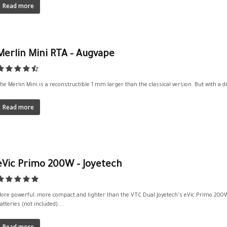
Read more
Merlin Mini RTA – Augvape
he Merlin Mini is a reconstructible 1 mm larger than the classical version. But with a d
Read more
eVic Primo 200W – Joyetech
ore powerful, more compact and lighter than the VTC Dual Joyetech's eVic Primo 200W
atteries (not included)....
Read more