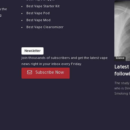
Best Vape Starter Kit
u the
Best Vape Pod
g
Best Vape Mod
Best Vape Clearomizer
Newsletter
Join thousands of subscribers and get the latest vape
Science
news right in your inbox every Friday.
Latest
Subscribe Now
follow
The study
who is Dir
Smoking Ce