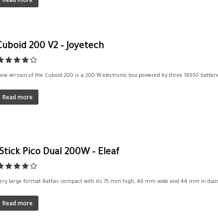
Cuboid 200 V2 – Joyetech
ew version of the Cuboid 200 is a 200 W electronic box powered by three 18650 batteries.
Read more
iStick Pico Dual 200W – Eleaf
ery large format Rather compact with its 75 mm high, 46 mm wide and 44 mm in diamet
Read more