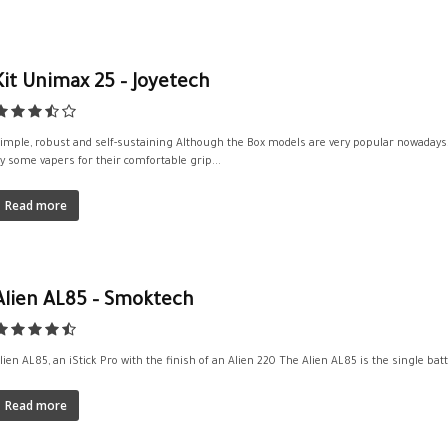
Kit Unimax 25 – Joyetech
imple, robust and self-sustaining Although the Box models are very popular nowadays, t
y some vapers for their comfortable grip...
Read more
Alien AL85 – Smoktech
lien AL85, an iStick Pro with the finish of an Alien 220 The Alien AL85 is the single bat
Read more