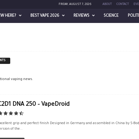
FRIDAY, AUGUST 7, 2026
ABOUT
CONTACT
EVE
EW HERE?
BEST VAPE 2026
REVIEWS
SCIENCE
POLIT
NTS
ational vaping news.
C2D1 DNA 250 – VapeDroid
xcellent grip and perfect finish Designed in Germany and assembled in China by S-Body
ersion of the...