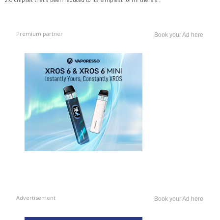
2.0 chipset that’s been reduced to its simplest form: there’s...
Premium partner
Book your Ad here
Advertisement
Book your Ad here