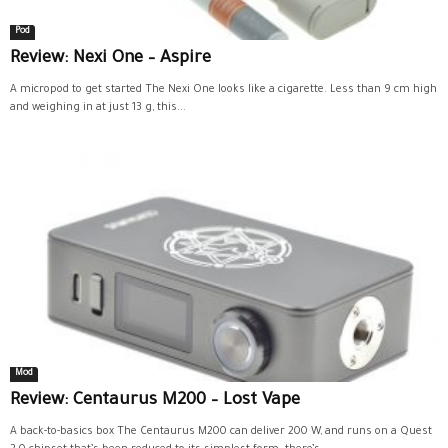
Pod
Review: Nexi One – Aspire
A micropod to get started The Nexi One looks like a cigarette. Less than 9 cm high
and weighing in at just 13 g, this...
Mod
Review: Centaurus M200 – Lost Vape
A back-to-basics box The Centaurus M200 can deliver 200 W, and runs on a Quest