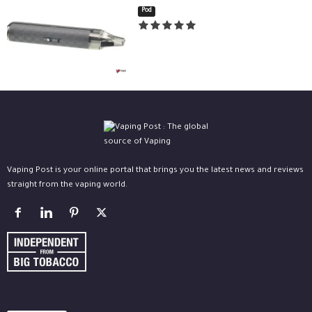
Pod
Vaping Post is your online portal that brings you the latest news and reviews
straight from the vaping world.