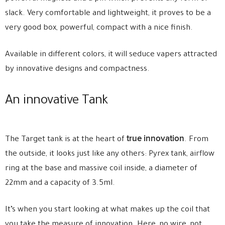
slack. Very comfortable and lightweight, it proves to be a
very good box, powerful, compact with a nice finish.
Available in different colors, it will seduce vapers attracted
by innovative designs and compactness.
An innovative Tank
true innovation
The Target tank is at the heart of
. From
the outside, it looks just like any others: Pyrex tank, airflow
ring at the base and massive coil inside, a diameter of
22mm and a capacity of 3.5ml.
It’s when you start looking at what makes up the coil that
you take the measure of innovation. Here, no wire, not