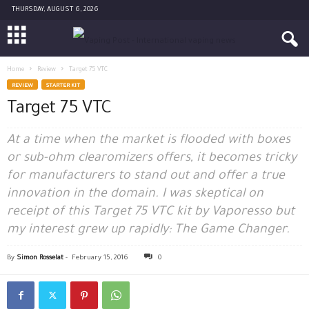
THURSDAY, AUGUST 6, 2026
Home
Review
Target 75 VTC
REVIEW
STARTER KIT
Target 75 VTC
At a time when the market is flooded with boxes
or sub-ohm clearomizers offers, it becomes tricky
for manufacturers to stand out and offer a true
innovation in the domain. I was skeptical on
receipt of this Target 75 VTC kit by Vaporesso but
my interest grew up rapidly: The Game Changer.
By
Simon Rosselat
-
February 15, 2016
0