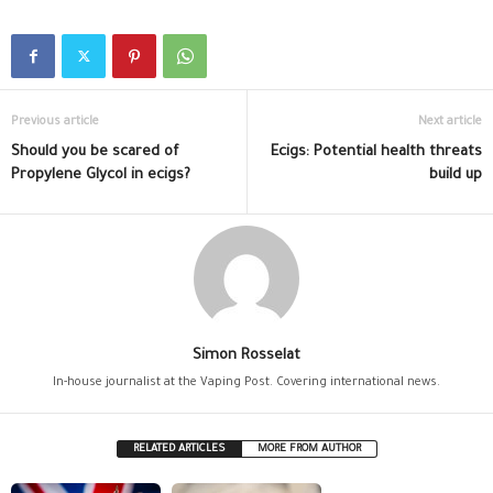
Previous article
Next article
Should you be scared of
Ecigs: Potential health threats
Propylene Glycol in ecigs?
build up
Simon Rosselat
In-house journalist at the Vaping Post. Covering international news.
RELATED ARTICLES
MORE FROM AUTHOR