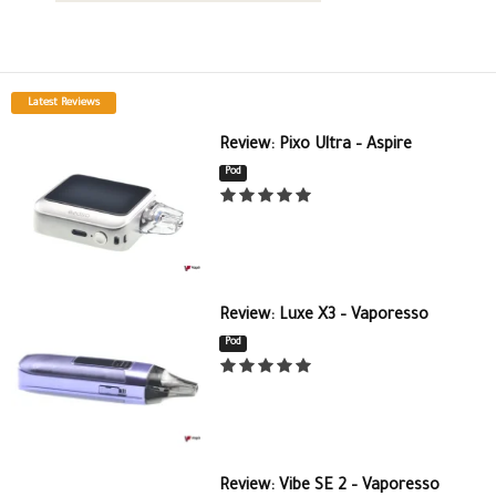
Latest Reviews
Review: Pixo Ultra – Aspire
Pod
Review: Luxe X3 – Vaporesso
Pod
Review: Vibe SE 2 – Vaporesso