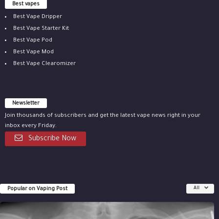
Best vapes
Best Vape Dripper
Best Vape Starter Kit
Best Vape Pod
Best Vape Mod
Best Vape Clearomizer
Newsletter
Join thousands of subscribers and get the latest vape news right in your
inbox every Friday.
Subscribe Now
Popular on Vaping Post
All