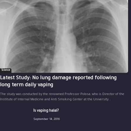
Science
Latest Study: No lung damage reported following
long term daily vaping
The study was conducted by the renowned Professor Polosa, who is Director of the
Institute of Internal Medicine and Anti Smoking Center at the University...
Is vaping halal?
September 14, 2016