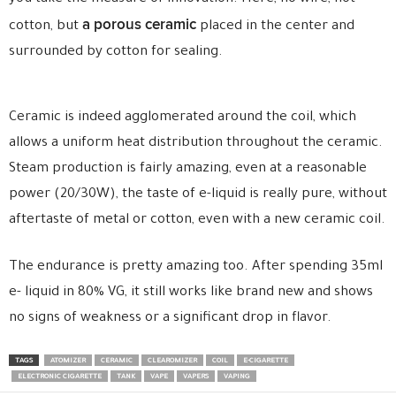
a porous ceramic
cotton, but
placed in the center and
surrounded by cotton for sealing.
Ceramic is indeed agglomerated around the coil, which
allows a uniform heat distribution throughout the ceramic.
Steam production is fairly amazing, even at a reasonable
power (20/30W), the taste of e-liquid is really pure, without
aftertaste of metal or cotton, even with a new ceramic coil.
The endurance is pretty amazing too. After spending 35ml
e- liquid in 80% VG, it still works like brand new and shows
no signs of weakness or a significant drop in flavor.
TAGS
ATOMIZER
CERAMIC
CLEAROMIZER
COIL
E-CIGARETTE
ELECTRONIC CIGARETTE
TANK
VAPE
VAPERS
VAPING