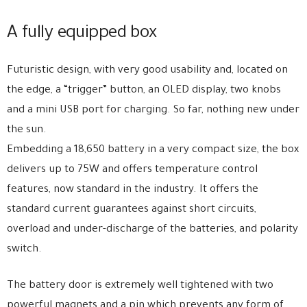
A fully equipped box
Futuristic design, with very good usability and, located on
the edge, a “trigger” button, an OLED display, two knobs
and a mini USB port for charging. So far, nothing new under
the sun.
Embedding a 18,650 battery in a very compact size, the box
delivers up to 75W and offers temperature control
features, now standard in the industry. It offers the
standard current guarantees against short circuits,
overload and under-discharge of the batteries, and polarity
switch.
The battery door is extremely well tightened with two
powerful magnets and a pin which prevents any form of