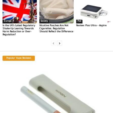
Europe
Society
Pod
Is the UK’s Latest Regulatory
Nicotine Pouches Are Not
Review: Pixo Ultra – Aspire
Shake-Up Leaning Towards
Cigarettes. Regulation
Harm Reduction or Over-
Should Reflect the Difference
Regulation?
Popular Vape Reviews