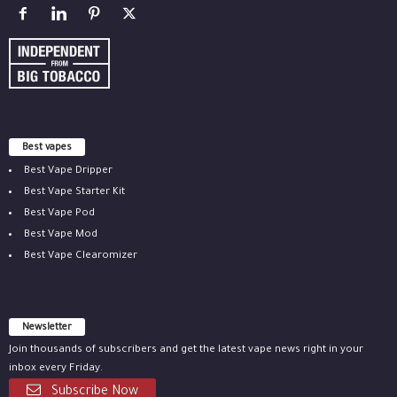
Best vapes
Best Vape Dripper
Best Vape Starter Kit
Best Vape Pod
Best Vape Mod
Best Vape Clearomizer
Newsletter
Join thousands of subscribers and get the latest vape news right in your
inbox every Friday.
Subscribe Now