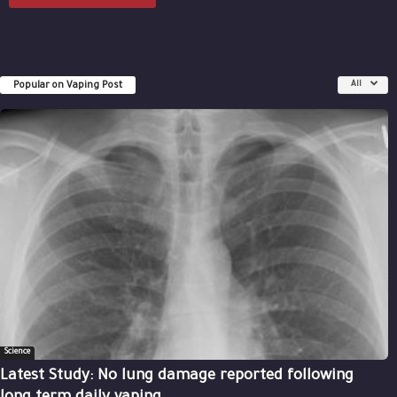
Popular on Vaping Post
All
Science
Latest Study: No lung damage reported following