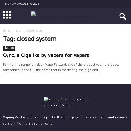
MONDAY, AUGUST 10, 2026
Home
Tags
Closed system
Tag: closed system
Business
Cync, a Cigalike by vapers for vapers
Behind this name is hidden Vape Forward, one of the biggest vaping product
companies in the US, the same that is marketing the high-end...
Vaping Post is your online portal that brings you the latest news and reviews
straight from the vaping world.