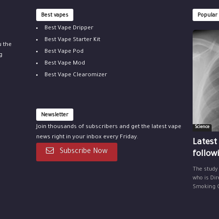
Best vapes
Popular
Best Vape Dripper
Best Vape Starter Kit
u the
Best Vape Pod
g
Best Vape Mod
Best Vape Clearomizer
Newsletter
Join thousands of subscribers and get the latest vape
Science
news right in your inbox every Friday.
Latest
Subscribe Now
follow
The study
who is Dir
Smoking Ce