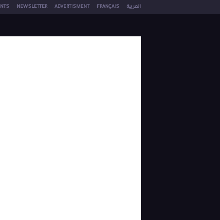
NTS
NEWSLETTER
ADVERTISMENT
FRANÇAIS
العربية