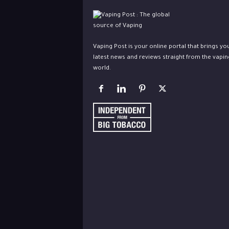
Vaping Post is your online portal that brings yo
latest news and reviews straight from the vapin
world.