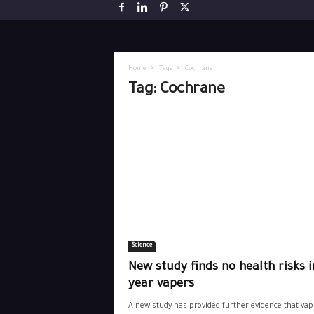
Home
Tags
Cochrane
Tag: Cochrane
Science
New study finds no health risks i
year vapers
A new study has provided further evidence that vap