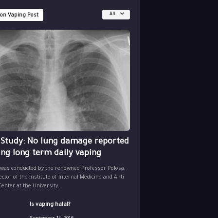
All
 on Vaping Post
 Study: No lung damage reported
ing long term daily vaping
 was conducted by the renowned Professor Polosa,
ector of the Institute of Internal Medicine and Anti
nter at the University...
Is vaping halal?