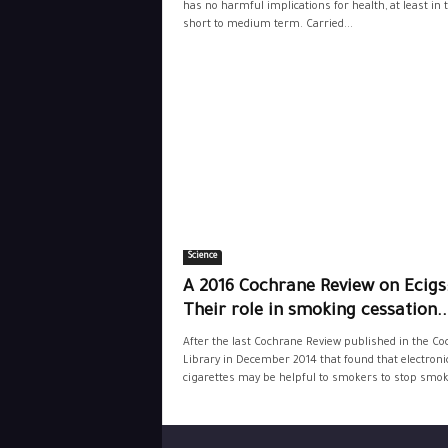
has no harmful implications for health, at least in 
short to medium term. Carried...
Science
A 2016 Cochrane Review on Ecigs
Their role in smoking cessation..
After the last Cochrane Review published in the C
Library in December 2014 that found that electroni
cigarettes may be helpful to smokers to stop smoki