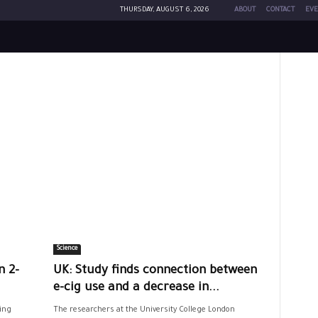
THURSDAY, AUGUST 6, 2026
ABOUT
CONTACT
EVE
Science
n 2-
UK: Study finds connection between
e-cig use and a decrease in...
ing
The researchers at the University College London