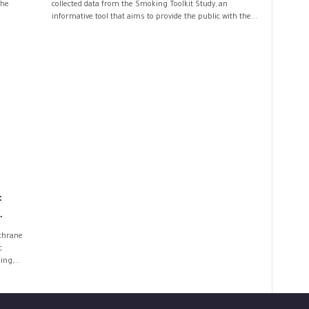
the
collected data from the Smoking Toolkit Study, an
informative tool that aims to provide the public with the...
:
.
ochrane
c
ng,...