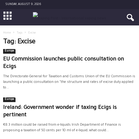
SUNDAY, AUGUST 9, 2026
Home
Tags
Excise
Tag: Excise
Europe
EU Commission launches public consultation on
Ecigs
The Directorate-General for Taxation and Customs Union of the EU Commission is
launching a public consultation on "the structure and rates of excise duty applied
to...
Europe
Ireland: Government wonder if taxing Ecigs is
pertinent
€8.3 million could be raised from e-liquids Irish Department of Finance is
proposing a taxation of 50 cents per 10 ml of e-liquid, what could...