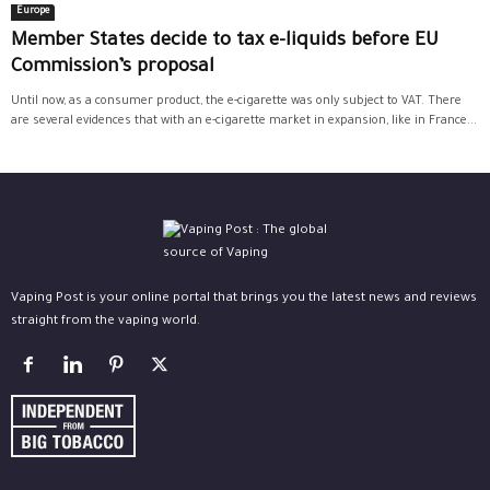
Europe
Member States decide to tax e-liquids before EU
Commission’s proposal
Until now, as a consumer product, the e-cigarette was only subject to VAT. There
are several evidences that with an e-cigarette market in expansion, like in France...
Vaping Post is your online portal that brings you the latest news and reviews
straight from the vaping world.