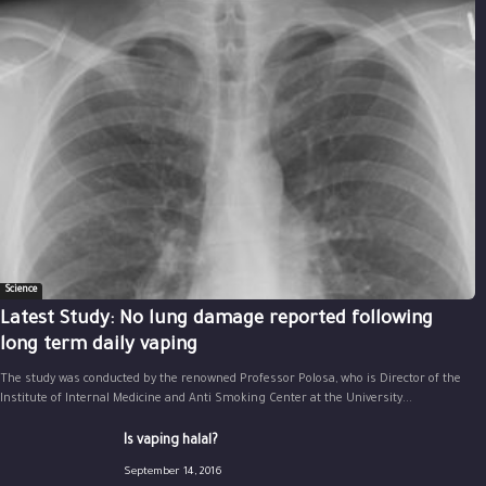
Science
Latest Study: No lung damage reported following
long term daily vaping
The study was conducted by the renowned Professor Polosa, who is Director of the
Institute of Internal Medicine and Anti Smoking Center at the University...
Is vaping halal?
September 14, 2016