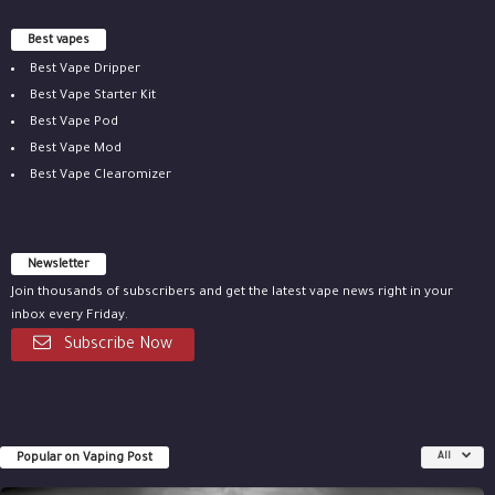
Best vapes
Best Vape Dripper
Best Vape Starter Kit
Best Vape Pod
Best Vape Mod
Best Vape Clearomizer
Newsletter
Join thousands of subscribers and get the latest vape news right in your
inbox every Friday.
Subscribe Now
Popular on Vaping Post
All